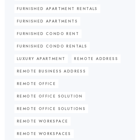
FURNISHED APARTMENT RENTALS
FURNISHED APARTMENTS
FURNISHED CONDO RENT
FURNISHED CONDO RENTALS
LUXURY APARTMENT
REMOTE ADDRESS
REMOTE BUSINESS ADDRESS
REMOTE OFFICE
REMOTE OFFICE SOLUTION
REMOTE OFFICE SOLUTIONS
REMOTE WORKSPACE
REMOTE WORKSPACES