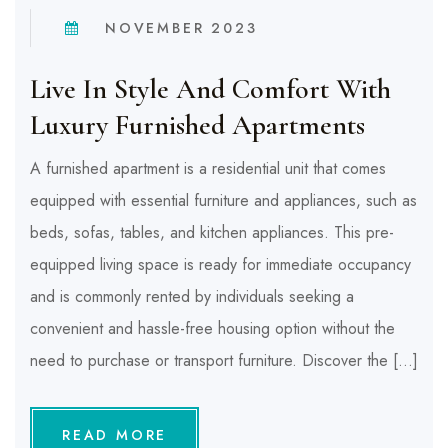
NOVEMBER 2023
Live In Style And Comfort With
Luxury Furnished Apartments
A furnished apartment is a residential unit that comes
equipped with essential furniture and appliances, such as
beds, sofas, tables, and kitchen appliances. This pre-
equipped living space is ready for immediate occupancy
and is commonly rented by individuals seeking a
convenient and hassle-free housing option without the
need to purchase or transport furniture. Discover the […]
READ MORE