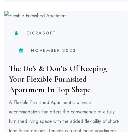
EICRASOFT
NOVEMBER 2023
The Do’s & Don’ts Of Keeping
Your Flexible Furnished
Apartment In Top Shape
A Flexible Furnished Apartment is a rental
accommodation that offers the convenience of a fully
furnished living space with the added flexibility of short-
term lease options. Tenants can rent these apartments