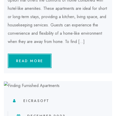
option that offers the comforts of home combined with
hotel-like amenities. These apartments are ideal for short
or long-term stays, providing a kitchen, living space, and
housekeeping services. Guests can experience the
convenience and flexibility of a home-like environment
when they are away from home. To find […]
READ MORE
EICRASOFT
DECEMBER 2023