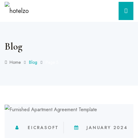
Blog
Home
Blog
Page 5
EICRASOFT
JANUARY 2024