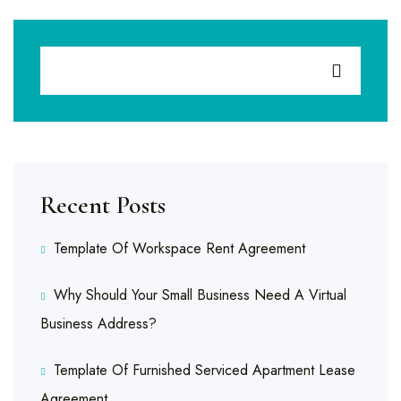
Recent Posts
Template Of Workspace Rent Agreement
Why Should Your Small Business Need A Virtual
Business Address?
Template Of Furnished Serviced Apartment Lease
Agreement