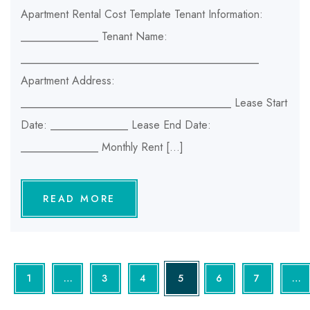
Apartment Rental Cost Template Tenant Information:
______________ Tenant Name:
___________________________________________
Apartment Address:
______________________________________ Lease Start
Date: ______________ Lease End Date:
______________ Monthly Rent […]
READ MORE
1
…
3
4
5
6
7
…