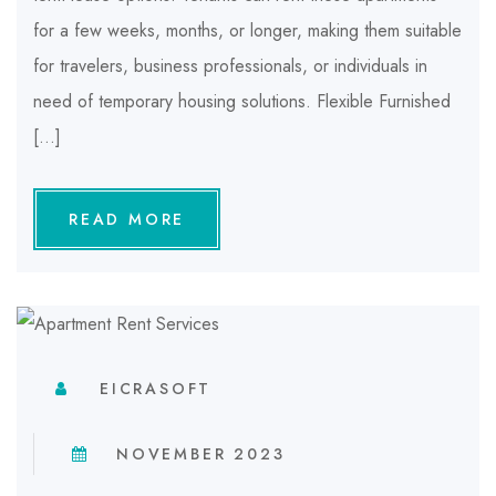
for a few weeks, months, or longer, making them suitable
for travelers, business professionals, or individuals in
need of temporary housing solutions. Flexible Furnished
[…]
READ MORE
EICRASOFT
NOVEMBER 2023