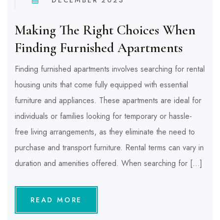
Making The Right Choices When
Finding Furnished Apartments
Finding furnished apartments involves searching for rental
housing units that come fully equipped with essential
furniture and appliances. These apartments are ideal for
individuals or families looking for temporary or hassle-
free living arrangements, as they eliminate the need to
purchase and transport furniture. Rental terms can vary in
duration and amenities offered. When searching for […]
READ MORE