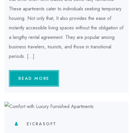
These apartments cater to individuals seeking temporary
housing. Not only that, It also provides the ease of
instantly accessible living spaces without the obligation of
a lengthy rental agreement. They are popular among
business travelers, tourists, and those in transitional
periods. […]
READ MORE
EICRASOFT