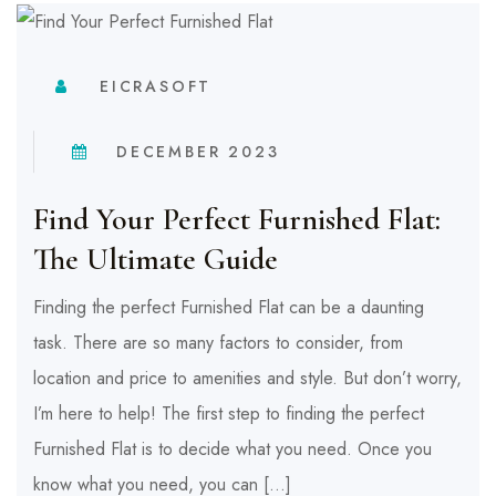
EICRASOFT
DECEMBER 2023
Find Your Perfect Furnished Flat:
The Ultimate Guide
Finding the perfect Furnished Flat can be a daunting
task. There are so many factors to consider, from
location and price to amenities and style. But don’t worry,
I’m here to help! The first step to finding the perfect
Furnished Flat is to decide what you need. Once you
know what you need, you can […]