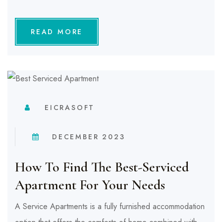
READ MORE
EICRASOFT
DECEMBER 2023
How To Find The Best-Serviced
Apartment For Your Needs
A Service Apartments is a fully furnished accommodation