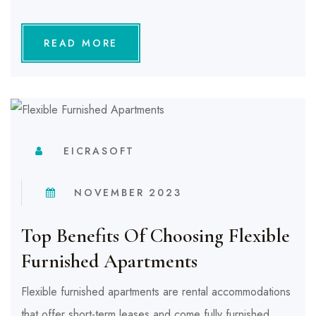
READ MORE
EICRASOFT
NOVEMBER 2023
Top Benefits Of Choosing Flexible
Furnished Apartments
Flexible furnished apartments are rental accommodations
that offer short-term leases and come fully furnished.