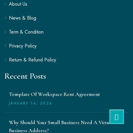
About Us
News & Blog
Term & Condition
Privacy Policy
Return & Refund Policy
Recent Posts
Template Of Workspace Rent Agreement
JANUARY
14
, 2026
Why Should Your Small Business Need A Virtual
Business Address?