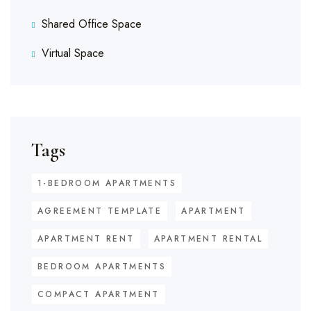
Shared Office Space
Virtual Space
Tags
1-BEDROOM APARTMENTS
AGREEMENT TEMPLATE
APARTMENT
APARTMENT RENT
APARTMENT RENTAL
BEDROOM APARTMENTS
COMPACT APARTMENT