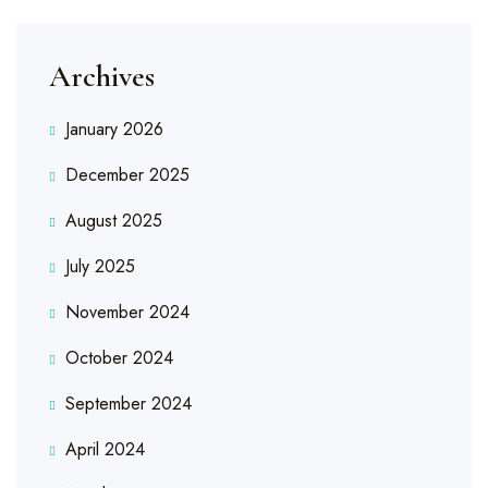
Archives
January 2026
December 2025
August 2025
July 2025
November 2024
October 2024
September 2024
April 2024