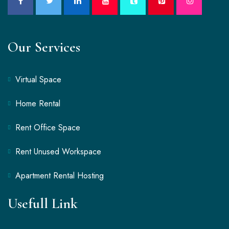
Our Services
Virtual Space
Home Rental
Rent Office Space
Rent Unused Workspace
Apartment Rental Hosting
Usefull Link