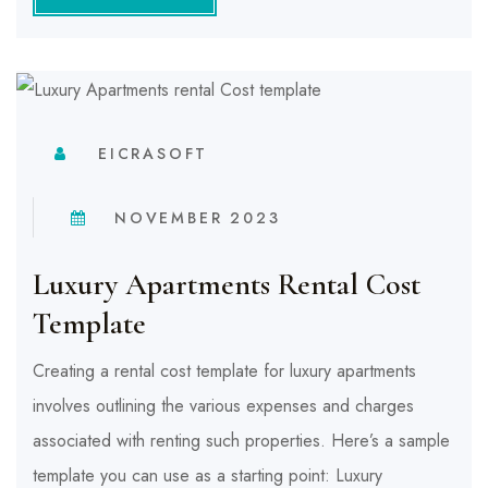
EICRASOFT
NOVEMBER 2023
Luxury Apartments Rental Cost
Template
Creating a rental cost template for luxury apartments
involves outlining the various expenses and charges
associated with renting such properties. Here’s a sample
template you can use as a starting point: Luxury