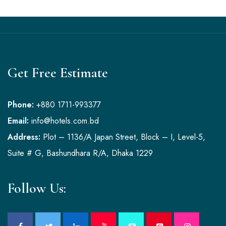
Get Free Estimate
Phone:
+880 1711-993377
Email:
info@hotels.com.bd
Address:
Plot – 1136/A Japan Street, Block – I, Level-5,
Suite # G, Bashundhara R/A, Dhaka 1229
Follow Us: