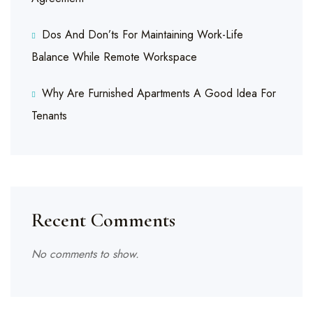
Dos And Don’ts For Maintaining Work-Life
Balance While Remote Workspace
Why Are Furnished Apartments A Good Idea For
Tenants
Recent Comments
No comments to show.