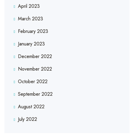
April 2023
March 2023
February 2023
January 2023
December 2022
November 2022
October 2022
September 2022
August 2022
July 2022