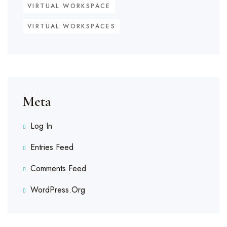
VIRTUAL WORKSPACE
VIRTUAL WORKSPACES
Meta
Log In
Entries Feed
Comments Feed
WordPress.org