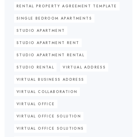
RENTAL PROPERTY AGREEMENT TEMPLATE
SINGLE BEDROOM APARTMENTS
STUDIO APARTMENT
STUDIO APARTMENT RENT
STUDIO APARTMENT RENTAL
STUDIO RENTAL
VIRTUAL ADDRESS
VIRTUAL BUSINESS ADDRESS
VIRTUAL COLLABORATION
VIRTUAL OFFICE
VIRTUAL OFFICE SOLUTION
VIRTUAL OFFICE SOLUTIONS