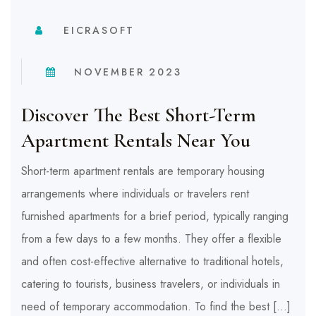
EICRASOFT
NOVEMBER 2023
Discover The Best Short-Term
Apartment Rentals Near You
Short-term apartment rentals are temporary housing
arrangements where individuals or travelers rent
furnished apartments for a brief period, typically ranging
from a few days to a few months. They offer a flexible
and often cost-effective alternative to traditional hotels,
catering to tourists, business travelers, or individuals in
need of temporary accommodation. To find the best […]