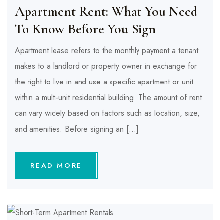
Apartment Rent: What You Need
To Know Before You Sign
Apartment lease refers to the monthly payment a tenant
makes to a landlord or property owner in exchange for
the right to live in and use a specific apartment or unit
within a multi-unit residential building. The amount of rent
can vary widely based on factors such as location, size,
and amenities. Before signing an […]
READ MORE