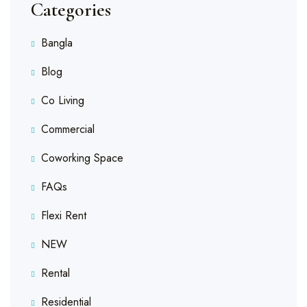
Categories
Bangla
Blog
Co Living
Commercial
Coworking Space
FAQs
Flexi Rent
NEW
Rental
Residential