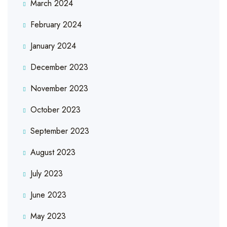
March 2024
February 2024
January 2024
December 2023
November 2023
October 2023
September 2023
August 2023
July 2023
June 2023
May 2023