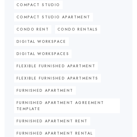
COMPACT STUDIO
COMPACT STUDIO APARTMENT
CONDO RENT
CONDO RENTALS
DIGITAL WORKSPACE
DIGITAL WORKSPACES
FLEXIBLE FURNISHED APARTMENT
FLEXIBLE FURNISHED APARTMENTS
FURNISHED APARTMENT
FURNISHED APARTMENT AGREEMENT
TEMPLATE
FURNISHED APARTMENT RENT
FURNISHED APARTMENT RENTAL