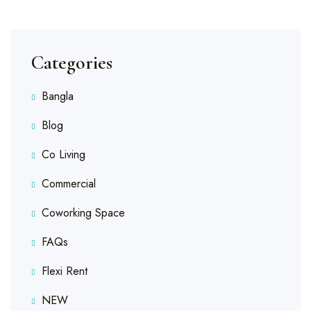
Categories
Bangla
Blog
Co Living
Commercial
Coworking Space
FAQs
Flexi Rent
NEW