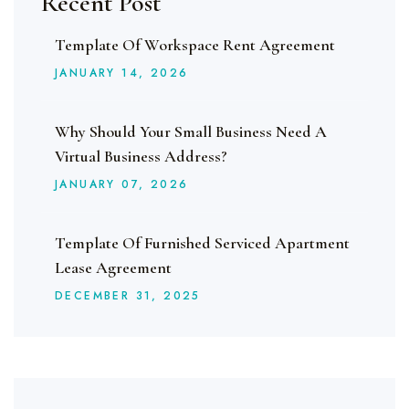
Recent Post
Template Of Workspace Rent Agreement
JANUARY
14
, 2026
Why Should Your Small Business Need A
Virtual Business Address?
JANUARY
07
, 2026
Template Of Furnished Serviced Apartment
Lease Agreement
DECEMBER
31
, 2025