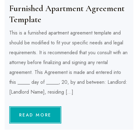
Furnished Apartment Agreement
Template
This is a furnished apartment agreement template and
should be modified to fit your specific needs and legal
requirements. It is recommended that you consult with an
attorney before finalizing and signing any rental
agreement. This Agreement is made and entered into
this _____ day of _____, 20, by and between: Landlord:
[Landlord Name], residing […]
READ MORE