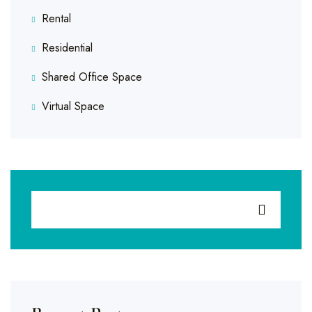
Rental
Residential
Shared Office Space
Virtual Space