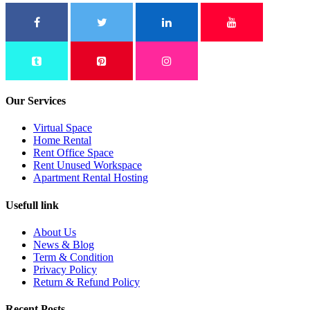
Our Services
Virtual Space
Home Rental
Rent Office Space
Rent Unused Workspace
Apartment Rental Hosting
Usefull link
About Us
News & Blog
Term & Condition
Privacy Policy
Return & Refund Policy
Recent Posts