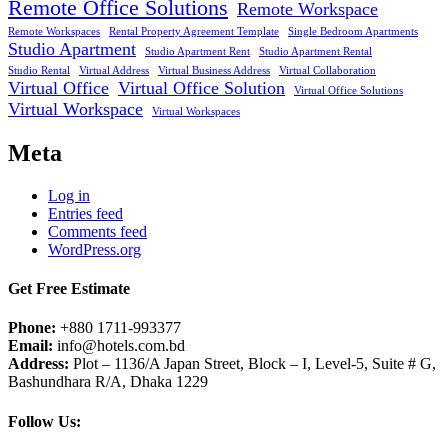
Remote Office Solutions
Remote Workspace
Remote Workspaces
Rental Property Agreement Template
Single Bedroom Apartments
Studio Apartment
Studio Apartment Rent
Studio Apartment Rental
Studio Rental
Virtual Address
Virtual Business Address
Virtual Collaboration
Virtual Office
Virtual Office Solution
Virtual Office Solutions
Virtual Workspace
Virtual Workspaces
Meta
Log in
Entries feed
Comments feed
WordPress.org
Get Free Estimate
Phone:
+880 1711-993377
Email:
info@hotels.com.bd
Address:
Plot – 1136/A Japan Street, Block – I, Level-5, Suite # G,
Bashundhara R/A, Dhaka 1229
Follow Us: