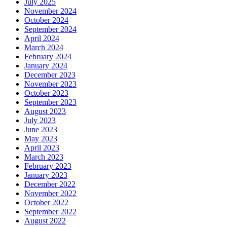
July 2025
November 2024
October 2024
September 2024
April 2024
March 2024
February 2024
January 2024
December 2023
November 2023
October 2023
September 2023
August 2023
July 2023
June 2023
May 2023
April 2023
March 2023
February 2023
January 2023
December 2022
November 2022
October 2022
September 2022
August 2022