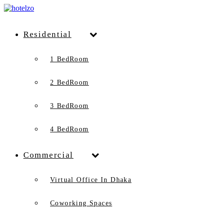
Residential
1 BedRoom
2 BedRoom
3 BedRoom
4 BedRoom
Commercial
Virtual Office In Dhaka
Coworking Spaces