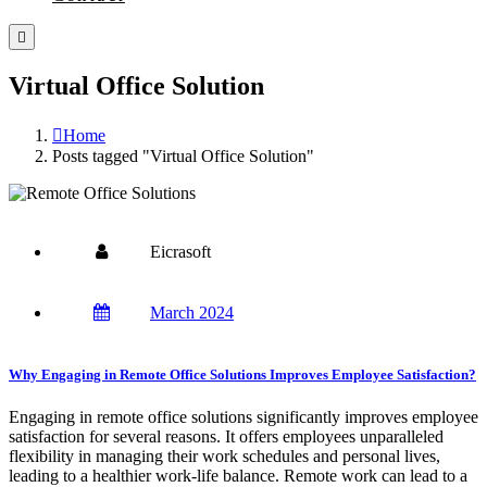
Virtual Office Solution
Home
Posts tagged "Virtual Office Solution"
Eicrasoft
March 2024
Why Engaging in Remote Office Solutions Improves Employee Satisfaction?
Engaging in remote office solutions significantly improves employee
satisfaction for several reasons. It offers employees unparalleled
flexibility in managing their work schedules and personal lives,
leading to a healthier work-life balance. Remote work can lead to a