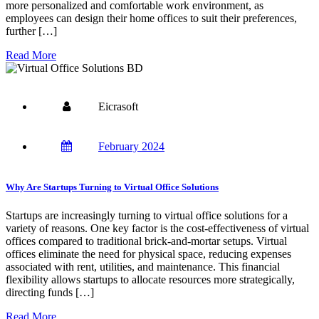
more personalized and comfortable work environment, as
employees can design their home offices to suit their preferences,
further […]
Read More
Eicrasoft
February 2024
Why Are Startups Turning to Virtual Office Solutions
Startups are increasingly turning to virtual office solutions for a
variety of reasons. One key factor is the cost-effectiveness of virtual
offices compared to traditional brick-and-mortar setups. Virtual
offices eliminate the need for physical space, reducing expenses
associated with rent, utilities, and maintenance. This financial
flexibility allows startups to allocate resources more strategically,
directing funds […]
Read More