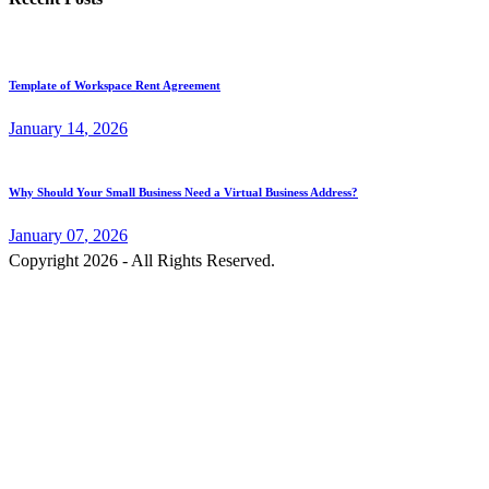
Template of Workspace Rent Agreement
January
14
, 2026
Why Should Your Small Business Need a Virtual Business Address?
January
07
, 2026
Copyright 2026 - All Rights Reserved.