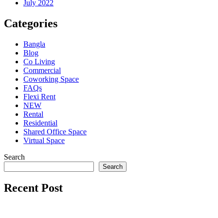
July 2022
Categories
Bangla
Blog
Co Living
Commercial
Coworking Space
FAQs
Flexi Rent
NEW
Rental
Residential
Shared Office Space
Virtual Space
Search
Search
Recent Post