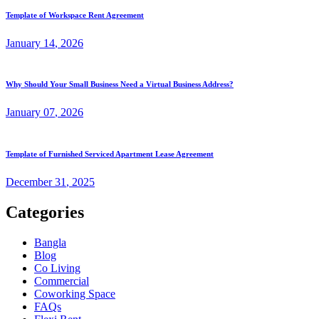
Template of Workspace Rent Agreement
January
14
, 2026
Why Should Your Small Business Need a Virtual Business Address?
January
07
, 2026
Template of Furnished Serviced Apartment Lease Agreement
December
31
, 2025
Categories
Bangla
Blog
Co Living
Commercial
Coworking Space
FAQs