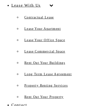
Lease With Us
Contractual Lease
Lease Your Apartment
Lease Your Office Space
Lease Commercial Space
Rent Out Your Buildings
Long Term Lease Agreement
Property Renting Services
Rent Out Your Property
Contact