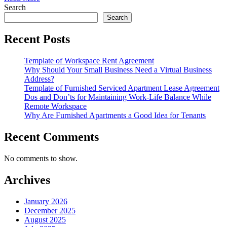
Search
Search
Recent Posts
Template of Workspace Rent Agreement
Why Should Your Small Business Need a Virtual Business
Address?
Template of Furnished Serviced Apartment Lease Agreement
Dos and Don’ts for Maintaining Work-Life Balance While
Remote Workspace
Why Are Furnished Apartments a Good Idea for Tenants
Recent Comments
No comments to show.
Archives
January 2026
December 2025
August 2025