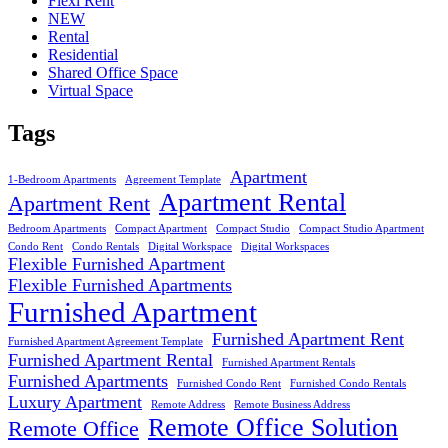
Flexi Rent
NEW
Rental
Residential
Shared Office Space
Virtual Space
Tags
Apartment
1-Bedroom Apartments
Agreement Template
Apartment Rental
Apartment Rent
Bedroom Apartments
Compact Apartment
Compact Studio
Compact Studio Apartment
Condo Rent
Condo Rentals
Digital Workspace
Digital Workspaces
Flexible Furnished Apartment
Flexible Furnished Apartments
Furnished Apartment
Furnished Apartment Rent
Furnished Apartment Agreement Template
Furnished Apartment Rental
Furnished Apartment Rentals
Furnished Apartments
Furnished Condo Rent
Furnished Condo Rentals
Luxury Apartment
Remote Address
Remote Business Address
Remote Office Solution
Remote Office