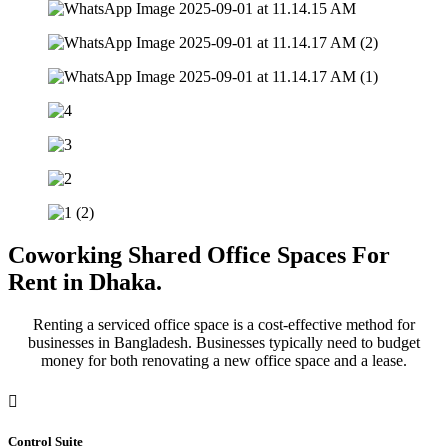
Coworking Shared Office Spaces For
Rent in Dhaka.
Renting a serviced office space is a cost-effective method for
businesses in Bangladesh. Businesses typically need to budget
money for both renovating a new office space and a lease.
Control Suite