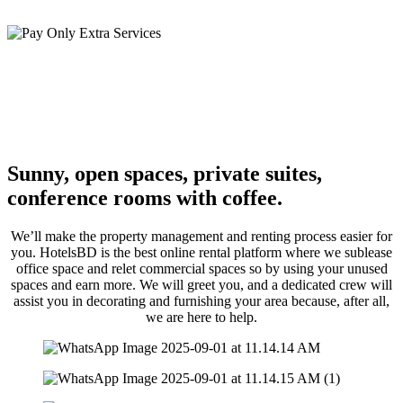
you move in.
Pay Only Extra Services
You can avoid paying for services or facilities you don’t use all the
time by using additional pay-as-you-go services on demand. Simply
buy more secretarial assistance or rent a conference space as needed.
Sunny, open spaces, private suites,
conference rooms with coffee.
We’ll make the property management and renting process easier for
you. HotelsBD is the best online rental platform where we sublease
office space and relet commercial spaces so by using your unused
spaces and earn more. We will greet you, and a dedicated crew will
assist you in decorating and furnishing your area because, after all,
we are here to help.