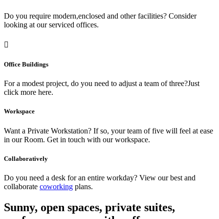
Do you require modern,enclosed and other facilities? Consider
looking at our serviced offices.
Office Buildings
For a modest project, do you need to adjust a team of three?Just
click more here.
Workspace
Want a Private Workstation? If so, your team of five will feel at ease
in our Room. Get in touch with our workspace.
Collaboratively
Do you need a desk for an entire workday? View our best and
collaborate
coworking
plans.
Sunny, open spaces, private suites,