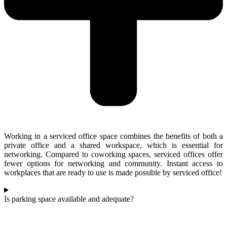
Working in a serviced office space combines the benefits of both a
private office and a shared workspace, which is essential for
networking. Compared to coworking spaces, serviced offices offer
fewer options for networking and community. Instant access to
workplaces that are ready to use is made possible by serviced office!
Is parking space available and adequate?