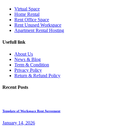
Virtual Space
Home Rental
Rent Office Space
Rent Unused Workspace
Apartment Rental Hosting
Usefull link
About Us
News & Blog
Term & Condition
Privacy Policy
Return & Refund Policy
Recent Posts
Template of Workspace Rent Agreement
January
14
, 2026