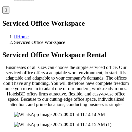
Serviced Office Workspace
Home
Serviced Office Workspace
Serviced Office Workspace Rental
Businesses of all sizes can choose the supple serviced office. Our
serviced office offers a adaptable work environment, to start. It is
adaptable and adaptable to your company’s demands. The offices
don’t have any branding. You will therefore have complete freedom
once you move in to adapt one of our modern, work-ready rooms.
HotelsBD offers firms attractive, flexible, and easy-to-use office
space. Because to our cutting-edge office space, individualized
attention, and prime locations, conducting business is simple.