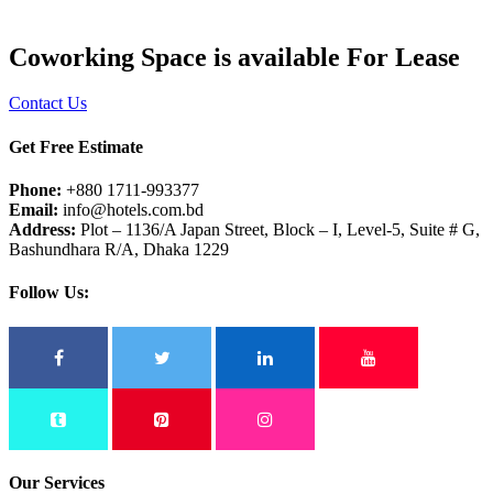
Coworking Space is available For Lease
Contact Us
Get Free Estimate
Phone:
+880 1711-993377
Email:
info@hotels.com.bd
Address:
Plot – 1136/A Japan Street, Block – I, Level-5, Suite # G,
Bashundhara R/A, Dhaka 1229
Follow Us:
Our Services