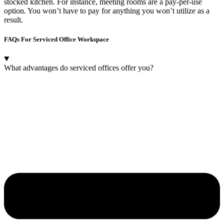
stocked kitchen. For instance, meeting rooms are a pay-per-use
option. You won’t have to pay for anything you won’t utilize as a
result.
FAQs For Serviced Office Workspace
What advantages do serviced offices offer you?