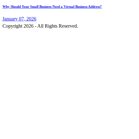
Why Should Your Small Business Need a Virtual Business Address?
January
07
, 2026
Copyright 2026 - All Rights Reserved.