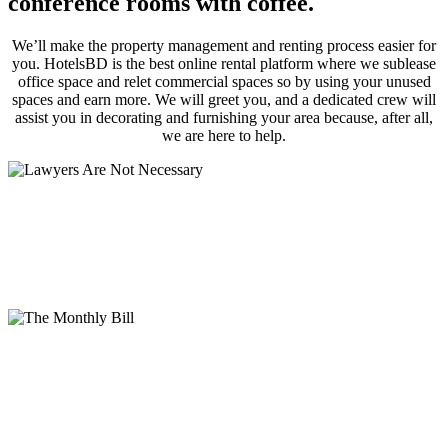
conference rooms with coffee.
We’ll make the property management and renting process easier for
you. HotelsBD is the best online rental platform where we sublease
office space and relet commercial spaces so by using your unused
spaces and earn more. We will greet you, and a dedicated crew will
assist you in decorating and furnishing your area because, after all,
we are here to help.
Lawyers Are Not Necessary
An inexpensive solicitor’s cost can be avoided by using a serviced
office contract, which consists of a straightforward license
agreement instead of one that calls for their use.
The Monthly Bill
All of the components of a serviced office, including the rent, rates,
furniture, reception and IT assistance, building maintenance, and
cleaning services, are included in one fixed monthly charge after