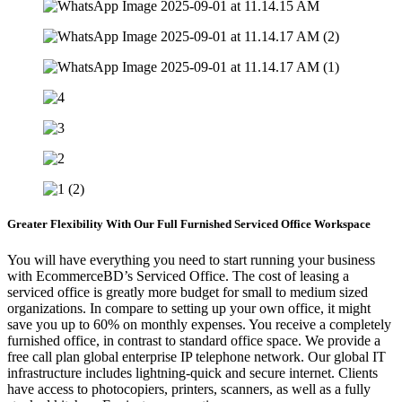
Greater Flexibility With Our Full Furnished Serviced Office Workspace
You will have everything you need to start running your business
with EcommerceBD’s Serviced Office. The cost of leasing a
serviced office is greatly more budget for small to medium sized
organizations. In compare to setting up your own office, it might
save you up to 60% on monthly expenses. You receive a completely
furnished office, in contrast to standard office space. We provide a
free call plan global enterprise IP telephone network. Our global IT
infrastructure includes lightning-quick and secure internet. Clients
have access to photocopiers, printers, scanners, as well as a fully