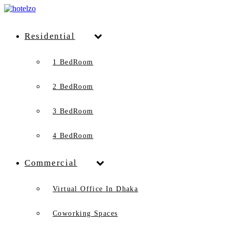
Residential
1 BedRoom
2 BedRoom
3 BedRoom
4 BedRoom
Commercial
Virtual Office In Dhaka
Coworking Spaces