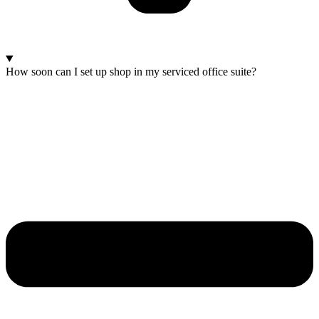
How soon can I set up shop in my serviced office suite?