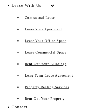
Lease With Us
Contractual Lease
Lease Your Apartment
Lease Your Office Space
Lease Commercial Space
Rent Out Your Buildings
Long Term Lease Agreement
Property Renting Services
Rent Out Your Property
Contact