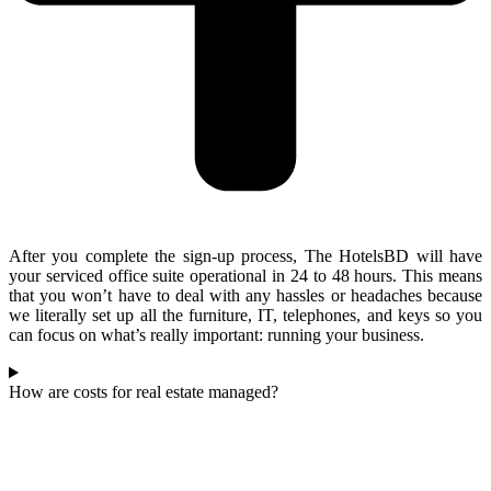
After you complete the sign-up process, The HotelsBD will have
your serviced office suite operational in 24 to 48 hours. This means
that you won’t have to deal with any hassles or headaches because
we literally set up all the furniture, IT, telephones, and keys so you
can focus on what’s really important: running your business.
How are costs for real estate managed?