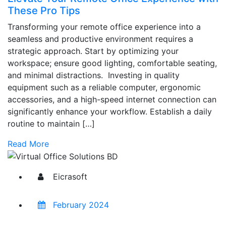
These Pro Tips
Transforming your remote office experience into a
seamless and productive environment requires a
strategic approach. Start by optimizing your
workspace; ensure good lighting, comfortable seating,
and minimal distractions. Investing in quality
equipment such as a reliable computer, ergonomic
accessories, and a high-speed internet connection can
significantly enhance your workflow. Establish a daily
routine to maintain […]
Read More
Eicrasoft
February 2024