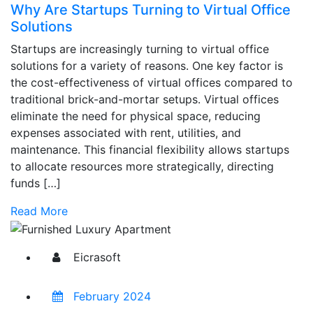
Why Are Startups Turning to Virtual Office
Solutions
Startups are increasingly turning to virtual office
solutions for a variety of reasons. One key factor is
the cost-effectiveness of virtual offices compared to
traditional brick-and-mortar setups. Virtual offices
eliminate the need for physical space, reducing
expenses associated with rent, utilities, and
maintenance. This financial flexibility allows startups
to allocate resources more strategically, directing
funds […]
Read More
Eicrasoft
February 2024