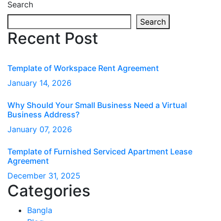
Search
Search
Recent Post
Template of Workspace Rent Agreement
January
14
, 2026
Why Should Your Small Business Need a Virtual
Business Address?
January
07
, 2026
Template of Furnished Serviced Apartment Lease
Agreement
December
31
, 2025
Categories
Bangla