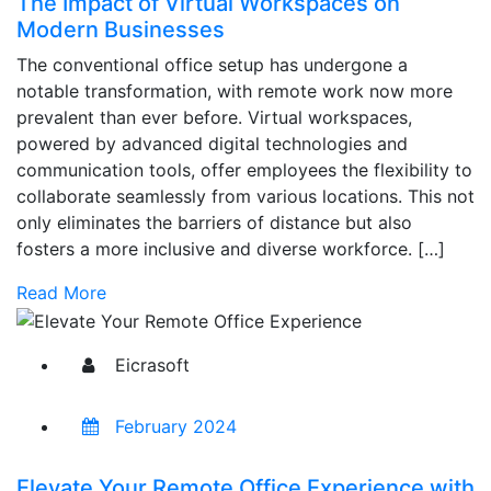
The Impact of Virtual Workspaces on
Modern Businesses
The conventional office setup has undergone a
notable transformation, with remote work now more
prevalent than ever before. Virtual workspaces,
powered by advanced digital technologies and
communication tools, offer employees the flexibility to
collaborate seamlessly from various locations. This not
only eliminates the barriers of distance but also
fosters a more inclusive and diverse workforce. […]
Read More
Eicrasoft
February 2024
Elevate Your Remote Office Experience with