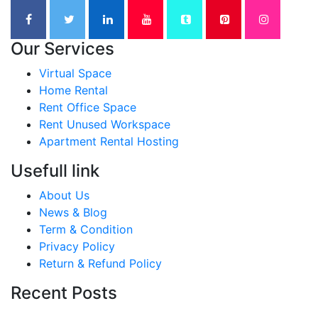
Our Services
Virtual Space
Home Rental
Rent Office Space
Rent Unused Workspace
Apartment Rental Hosting
Usefull link
About Us
News & Blog
Term & Condition
Privacy Policy
Return & Refund Policy
Recent Posts