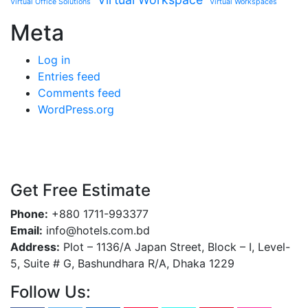
Virtual Office Solutions
Virtual Workspaces
Meta
Log in
Entries feed
Comments feed
WordPress.org
Get Free Estimate
Phone:
+880 1711-993377
Email:
info@hotels.com.bd
Address:
Plot – 1136/A Japan Street, Block – I, Level-
5, Suite # G, Bashundhara R/A, Dhaka 1229
Follow Us: