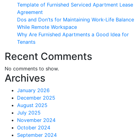
Template of Furnished Serviced Apartment Lease
Agreement
Dos and Don’ts for Maintaining Work-Life Balance
While Remote Workspace
Why Are Furnished Apartments a Good Idea for
Tenants
Recent Comments
No comments to show.
Archives
January 2026
December 2025
August 2025
July 2025
November 2024
October 2024
September 2024