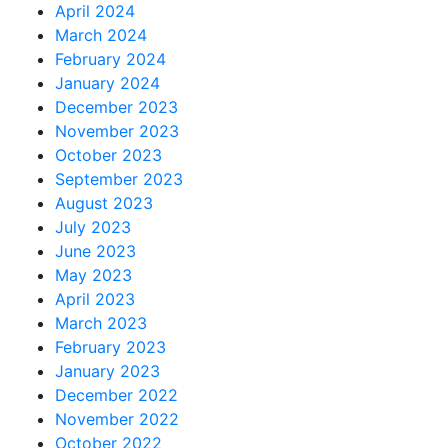
April 2024
March 2024
February 2024
January 2024
December 2023
November 2023
October 2023
September 2023
August 2023
July 2023
June 2023
May 2023
April 2023
March 2023
February 2023
January 2023
December 2022
November 2022
October 2022