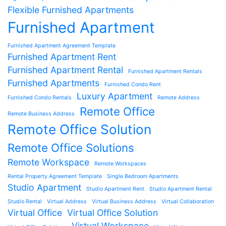
Flexible Furnished Apartments
Furnished Apartment
Furnished Apartment Agreement Template
Furnished Apartment Rent
Furnished Apartment Rental
Furnished Apartment Rentals
Furnished Apartments
Furnished Condo Rent
Luxury Apartment
Furnished Condo Rentals
Remote Address
Remote Office
Remote Business Address
Remote Office Solution
Remote Office Solutions
Remote Workspace
Remote Workspaces
Rental Property Agreement Template
Single Bedroom Apartments
Studio Apartment
Studio Apartment Rent
Studio Apartment Rental
Studio Rental
Virtual Address
Virtual Business Address
Virtual Collaboration
Virtual Office
Virtual Office Solution
Virtual Workspace