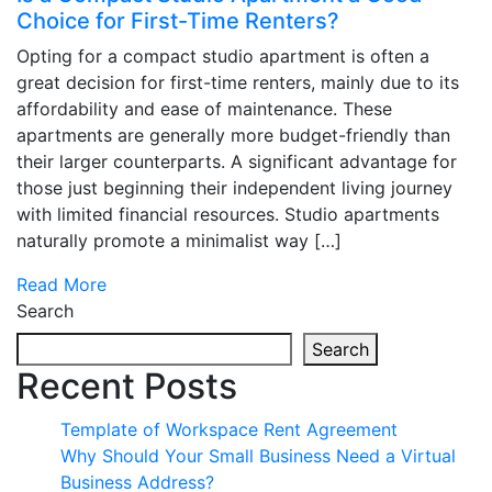
Choice for First-Time Renters?
Opting for a compact studio apartment is often a
great decision for first-time renters, mainly due to its
affordability and ease of maintenance. These
apartments are generally more budget-friendly than
their larger counterparts. A significant advantage for
those just beginning their independent living journey
with limited financial resources. Studio apartments
naturally promote a minimalist way […]
Read More
Search
Search
Recent Posts
Template of Workspace Rent Agreement
Why Should Your Small Business Need a Virtual
Business Address?