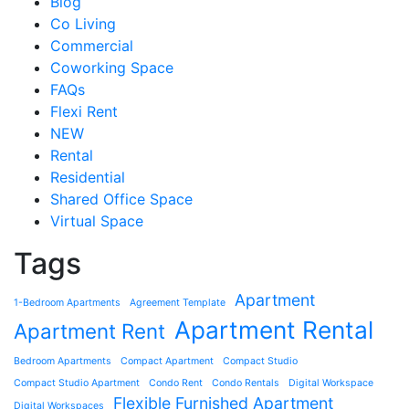
Blog
Co Living
Commercial
Coworking Space
FAQs
Flexi Rent
NEW
Rental
Residential
Shared Office Space
Virtual Space
Tags
Apartment
1-Bedroom Apartments
Agreement Template
Apartment Rental
Apartment Rent
Bedroom Apartments
Compact Apartment
Compact Studio
Compact Studio Apartment
Condo Rent
Condo Rentals
Digital Workspace
Flexible Furnished Apartment
Digital Workspaces