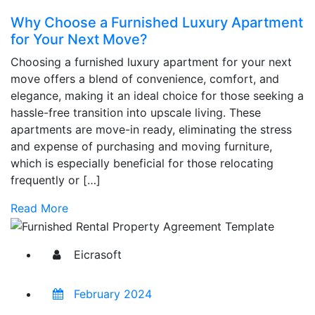
Why Choose a Furnished Luxury Apartment
for Your Next Move?
Choosing a furnished luxury apartment for your next
move offers a blend of convenience, comfort, and
elegance, making it an ideal choice for those seeking a
hassle-free transition into upscale living. These
apartments are move-in ready, eliminating the stress
and expense of purchasing and moving furniture,
which is especially beneficial for those relocating
frequently or […]
Read More
Eicrasoft
February 2024