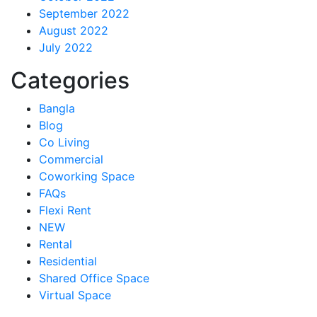
September 2022
August 2022
July 2022
Categories
Bangla
Blog
Co Living
Commercial
Coworking Space
FAQs
Flexi Rent
NEW
Rental
Residential
Shared Office Space
Virtual Space