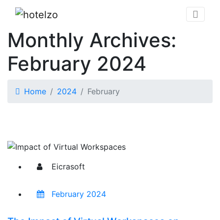
Monthly Archives:
February 2024
Home
2024
February
Eicrasoft
February 2024