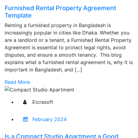
Furnished Rental Property Agreement
Template
Renting a furnished property in Bangladesh is
increasingly popular in cities like Dhaka. Whether you
are a landlord or a tenant, a Furnished Rental Property
Agreement is essential to protect legal rights, avoid
disputes, and ensure a smooth tenancy. This blog
explains what a furnished rental agreement is, why it is
important in Bangladesh, and […]
Read More
Eicrasoft
February 2024
Is a Compact Studio Apartment a Good