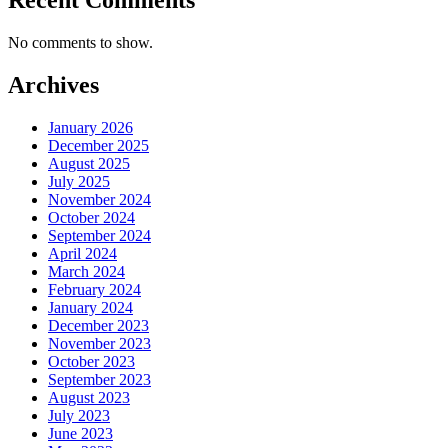
No comments to show.
Archives
January 2026
December 2025
August 2025
July 2025
November 2024
October 2024
September 2024
April 2024
March 2024
February 2024
January 2024
December 2023
November 2023
October 2023
September 2023
August 2023
July 2023
June 2023