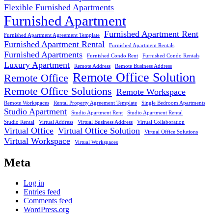
Flexible Furnished Apartments
Furnished Apartment
Furnished Apartment Rent
Furnished Apartment Agreement Template
Furnished Apartment Rental
Furnished Apartment Rentals
Furnished Apartments
Furnished Condo Rent
Furnished Condo Rentals
Luxury Apartment
Remote Address
Remote Business Address
Remote Office Solution
Remote Office
Remote Office Solutions
Remote Workspace
Remote Workspaces
Rental Property Agreement Template
Single Bedroom Apartments
Studio Apartment
Studio Apartment Rent
Studio Apartment Rental
Studio Rental
Virtual Address
Virtual Business Address
Virtual Collaboration
Virtual Office
Virtual Office Solution
Virtual Office Solutions
Virtual Workspace
Virtual Workspaces
Meta
Log in
Entries feed
Comments feed
WordPress.org