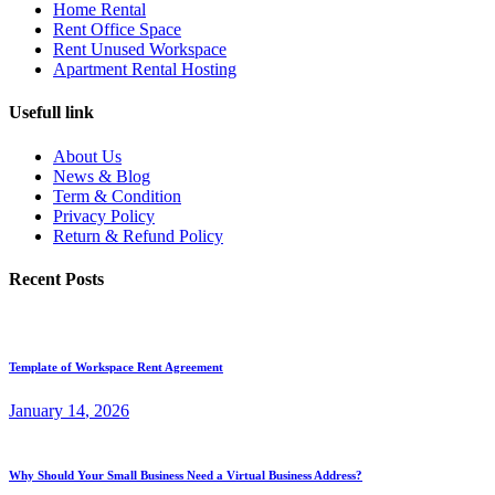
Home Rental
Rent Office Space
Rent Unused Workspace
Apartment Rental Hosting
Usefull link
About Us
News & Blog
Term & Condition
Privacy Policy
Return & Refund Policy
Recent Posts
Template of Workspace Rent Agreement
January
14
, 2026
Why Should Your Small Business Need a Virtual Business Address?