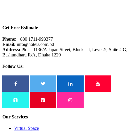
Get Free Estimate
Phone:
+880 1711-993377
Email:
info@hotels.com.bd
Address:
Plot – 1136/A Japan Street, Block – I, Level-5, Suite # G,
Bashundhara R/A, Dhaka 1229
Follow Us:
Our Services
Virtual Space