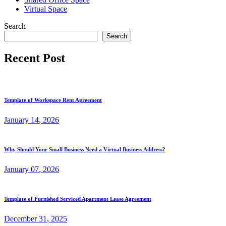
Virtual Space
Search
Search
Recent Post
Template of Workspace Rent Agreement
January
14
, 2026
Why Should Your Small Business Need a Virtual Business Address?
January
07
, 2026
Template of Furnished Serviced Apartment Lease Agreement
December
31
, 2025