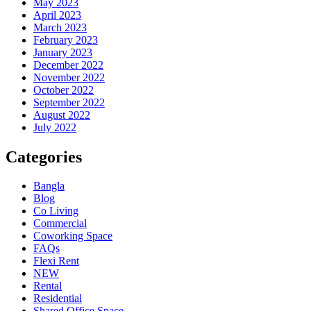
May 2023
April 2023
March 2023
February 2023
January 2023
December 2022
November 2022
October 2022
September 2022
August 2022
July 2022
Categories
Bangla
Blog
Co Living
Commercial
Coworking Space
FAQs
Flexi Rent
NEW
Rental
Residential
Shared Office Space