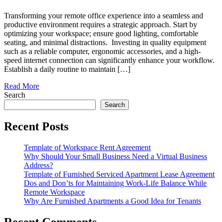
Transforming your remote office experience into a seamless and
productive environment requires a strategic approach. Start by
optimizing your workspace; ensure good lighting, comfortable
seating, and minimal distractions. Investing in quality equipment
such as a reliable computer, ergonomic accessories, and a high-
speed internet connection can significantly enhance your workflow.
Establish a daily routine to maintain […]
Read More
Search
Search
Recent Posts
Template of Workspace Rent Agreement
Why Should Your Small Business Need a Virtual Business
Address?
Template of Furnished Serviced Apartment Lease Agreement
Dos and Don’ts for Maintaining Work-Life Balance While
Remote Workspace
Why Are Furnished Apartments a Good Idea for Tenants
Recent Comments