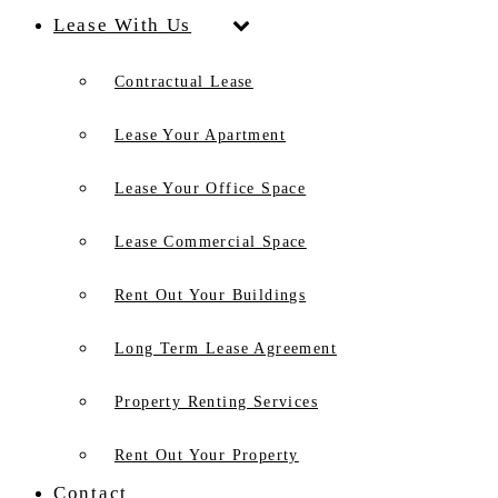
Lease With Us
Contractual Lease
Lease Your Apartment
Lease Your Office Space
Lease Commercial Space
Rent Out Your Buildings
Long Term Lease Agreement
Property Renting Services
Rent Out Your Property
Contact