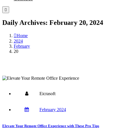
Daily Archives: February 20, 2024
Home
2024
February
20
Eicrasoft
February 2024
Elevate Your Remote Office Experience with These Pro Tips