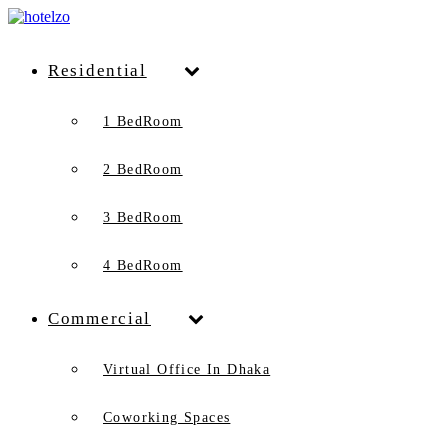
Residential
1 BedRoom
2 BedRoom
3 BedRoom
4 BedRoom
Commercial
Virtual Office In Dhaka
Coworking Spaces