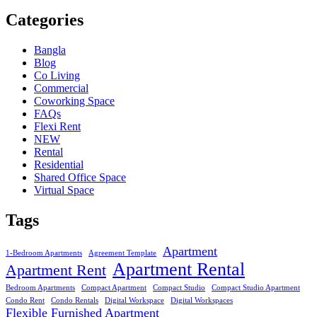
Categories
Bangla
Blog
Co Living
Commercial
Coworking Space
FAQs
Flexi Rent
NEW
Rental
Residential
Shared Office Space
Virtual Space
Tags
Apartment
1-Bedroom Apartments
Agreement Template
Apartment Rental
Apartment Rent
Bedroom Apartments
Compact Apartment
Compact Studio
Compact Studio Apartment
Condo Rent
Condo Rentals
Digital Workspace
Digital Workspaces
Flexible Furnished Apartment