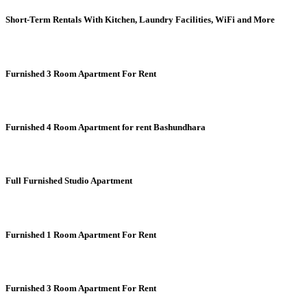
Short-Term Rentals With Kitchen, Laundry Facilities, WiFi and More
Furnished 3 Room Apartment For Rent
Furnished 4 Room Apartment for rent Bashundhara
Full Furnished Studio Apartment
Furnished 1 Room Apartment For Rent
Furnished 3 Room Apartment For Rent