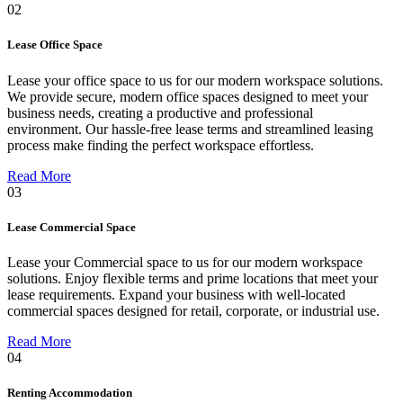
02
Lease Office Space
Lease your office space to us for our modern workspace solutions.
We provide secure, modern office spaces designed to meet your
business needs, creating a productive and professional
environment. Our hassle-free lease terms and streamlined leasing
process make finding the perfect workspace effortless.
Read More
03
Lease Commercial Space
Lease your Commercial space to us for our modern workspace
solutions. Enjoy flexible terms and prime locations that meet your
lease requirements. Expand your business with well-located
commercial spaces designed for retail, corporate, or industrial use.
Read More
04
Renting Accommodation