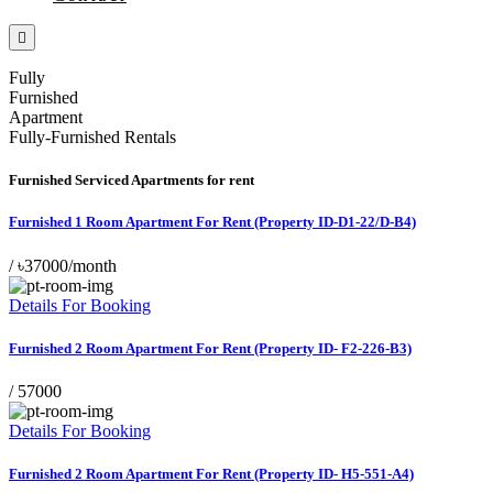
Fully
Furnished
Apartment
Fully-Furnished Rentals
Furnished Serviced Apartments for rent
Furnished 1 Room Apartment For Rent (Property ID-D1-22/D-B4)
/
৳37000/month
Details For Booking
Furnished 2 Room Apartment For Rent (Property ID- F2-226-B3)
/
57000
Details For Booking
Furnished 2 Room Apartment For Rent (Property ID- H5-551-A4)