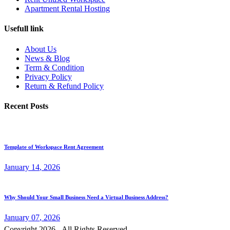
Apartment Rental Hosting
Usefull link
About Us
News & Blog
Term & Condition
Privacy Policy
Return & Refund Policy
Recent Posts
Template of Workspace Rent Agreement
January
14
, 2026
Why Should Your Small Business Need a Virtual Business Address?
January
07
, 2026
Copyright 2026 - All Rights Reserved.