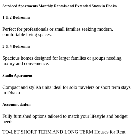
Serviced Apartments Monthly Rentals and Extended Stays in Dhaka
1 & 2 Bedromm
Perfect for professionals or small families seeking modern,
comfortable living spaces.
3 & 4 Bedromm
Spacious homes designed for larger families or groups needing
luxury and convenience.
Studio Apartment
Compact and stylish units ideal for solo travelers or short-term stays
in Dhaka.
Accommodation
Fully furnished options tailored to match your lifestyle and budget
needs.
TO-LET SHORT TERM AND LONG TERM Houses for Rent