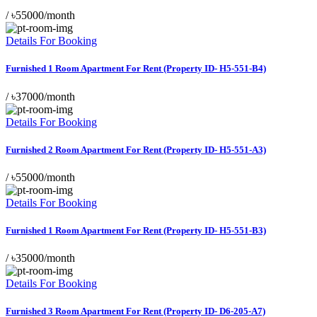
/
৳55000/month
Details For Booking
Furnished 1 Room Apartment For Rent (Property ID- H5-551-B4)
/
৳37000/month
Details For Booking
Furnished 2 Room Apartment For Rent (Property ID- H5-551-A3)
/
৳55000/month
Details For Booking
Furnished 1 Room Apartment For Rent (Property ID- H5-551-B3)
/
৳35000/month
Details For Booking
Furnished 3 Room Apartment For Rent (Property ID- D6-205-A7)