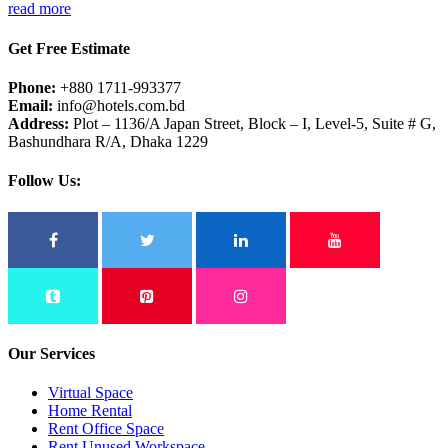
read more
Get Free Estimate
Phone:
+880 1711-993377
Email:
info@hotels.com.bd
Address:
Plot – 1136/A Japan Street, Block – I, Level-5, Suite # G,
Bashundhara R/A, Dhaka 1229
Follow Us:
Our Services
Virtual Space
Home Rental
Rent Office Space
Rent Unused Workspace