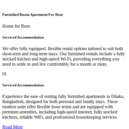
Furnished Room Apartment For Rent
Home for Rent
Serviced Accommodation
We offer fully equipped, flexible rental options tailored to suit both
short-term and long-term stays. Our furnished rentals include a fully
stocked kitchen and high-speed Wi-Fi, providing everything you
need to settle in and live comfortably for a month or more.
01
Serviced Accommodation
Experience the ease of renting fully furnished apartments in Dhaka,
Bangladesh, designed for both personal and family stays. These
modern units offer flexible lease terms and are equipped with
premium amenities, including high-speed internet, fully stocked
kitchens, reliable WiFi, and professional housekeeping services.
Read More