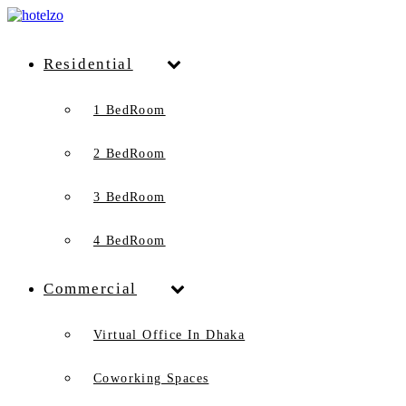
Residential
1 BedRoom
2 BedRoom
3 BedRoom
4 BedRoom
Commercial
Virtual Office In Dhaka
Coworking Spaces