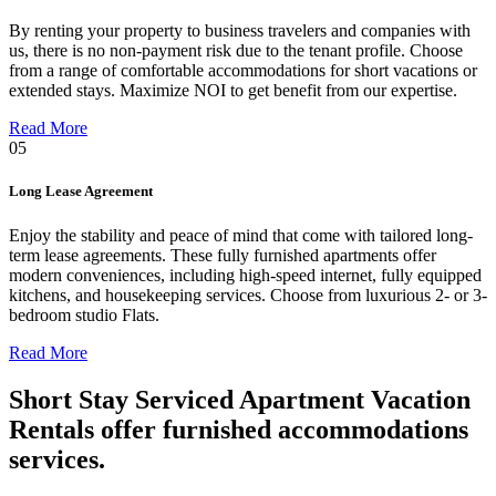
By renting your property to business travelers and companies with
us, there is no non-payment risk due to the tenant profile. Choose
from a range of comfortable accommodations for short vacations or
extended stays. Maximize NOI to get benefit from our expertise.
Read More
05
Long Lease Agreement
Enjoy the stability and peace of mind that come with tailored long-
term lease agreements. These fully furnished apartments offer
modern conveniences, including high-speed internet, fully equipped
kitchens, and housekeeping services. Choose from luxurious 2- or 3-
bedroom studio Flats.
Read More
Short Stay Serviced Apartment Vacation
Rentals offer furnished accommodations
services.