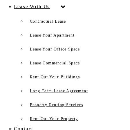
Lease With Us
Contractual Lease
Lease Your Apartment
Lease Your Office Space
Lease Commercial Space
Rent Out Your Buildings
Long Term Lease Agreement
Property Renting Services
Rent Out Your Property
Contact