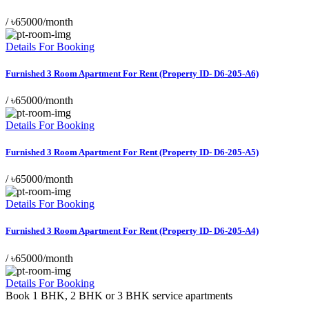
/
৳65000/month
Details For Booking
Furnished 3 Room Apartment For Rent (Property ID- D6-205-A6)
/
৳65000/month
Details For Booking
Furnished 3 Room Apartment For Rent (Property ID- D6-205-A5)
/
৳65000/month
Details For Booking
Furnished 3 Room Apartment For Rent (Property ID- D6-205-A4)
/
৳65000/month
Details For Booking
Book 1 BHK, 2 BHK or 3 BHK service apartments