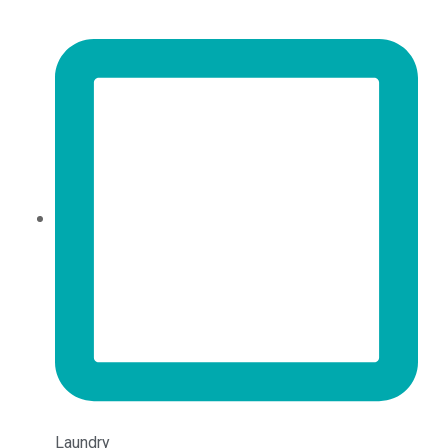
Laundry