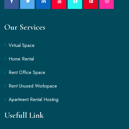
Our Services
Virtual Space
Home Rental
Rent Office Space
Rent Unused Workspace
Apartment Rental Hosting
Usefull Link