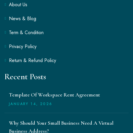
About Us
News & Blog
Term & Condition
Privacy Policy
Return & Refund Policy
Recent Posts
Template Of Workspace Rent Agreement
JANUARY
14
, 2026
Why Should Your Small Business Need A Virtual
Business Address?