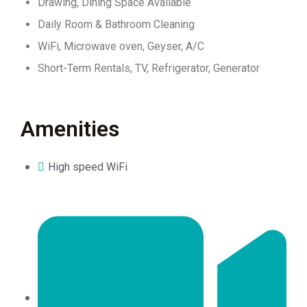
Drawing, Dining Space Available
Daily Room & Bathroom Cleaning
WiFi, Microwave oven, Geyser, A/C
Short-Term Rentals, TV, Refrigerator, Generator
Amenities
High speed WiFi