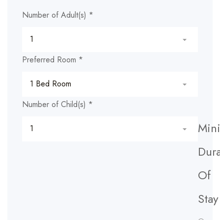
Number of Adult(s)
*
Preferred Room
*
Number of Child(s)
*
Min
Dura
Of
Stay