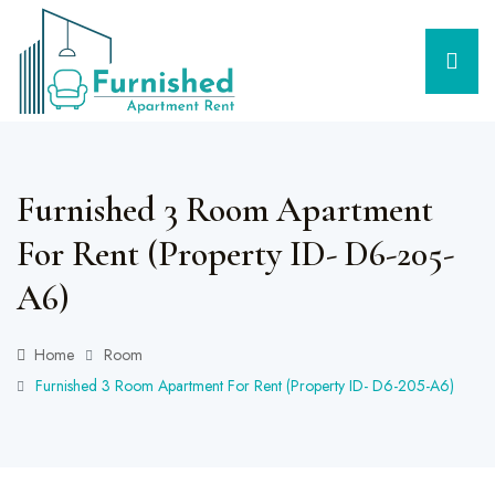
Furnished 3 Room Apartment
For Rent (Property ID- D6-205-
A6)
Home
Room
Furnished 3 Room Apartment For Rent (Property ID- D6-205-A6)