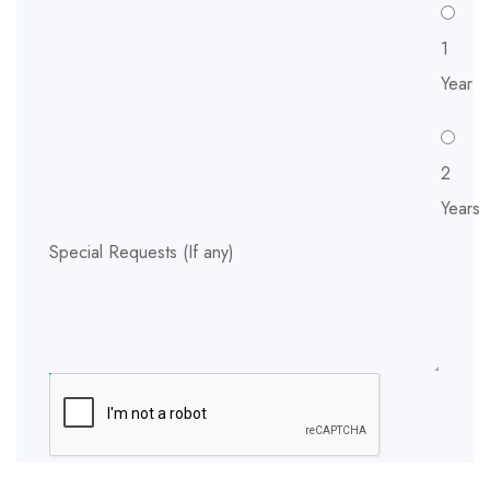
1
Year
2
Years
Special Requests (If any)
SUBMIT