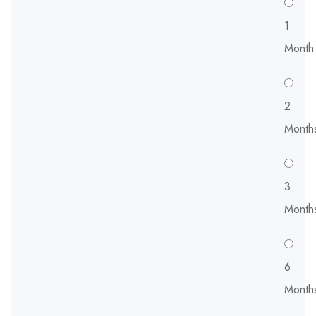
1
Month
2
Month
3
Month
6
Month