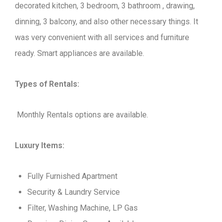
decorated kitchen, 3 bedroom, 3 bathroom , drawing,
dinning, 3 balcony, and also other necessary things. It
was very convenient with all services and furniture
ready. Smart appliances are available.
Types of Rentals:
Monthly Rentals options are available.
Luxury Items:
Fully Furnished Apartment
Security & Laundry Service
Filter, Washing Machine, LP Gas