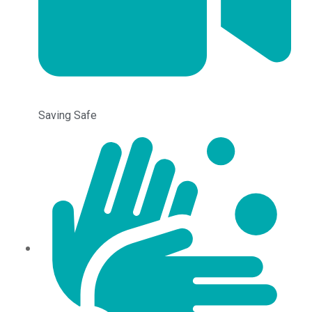
Saving Safe