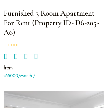
Furnished 3 Room Apartment
For Rent (Property ID- D6-205-
A6)
from
৳65000/month
/