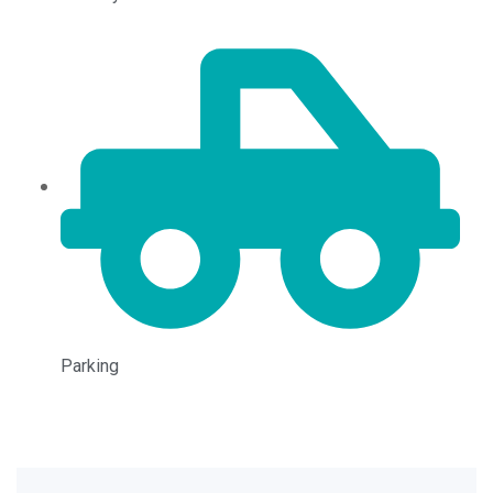
Parking