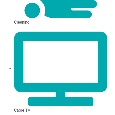
Cleaning
Cable TV