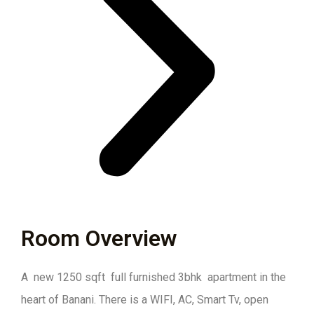
Room Overview
A new 1250 sqft full furnished 3bhk apartment in the
heart of Banani. There is a WIFI, AC, Smart Tv, open