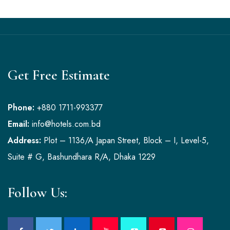
Get Free Estimate
Phone:
+880 1711-993377
Email:
info@hotels.com.bd
Address:
Plot – 1136/A Japan Street, Block – I, Level-5,
Suite # G, Bashundhara R/A, Dhaka 1229
Follow Us: