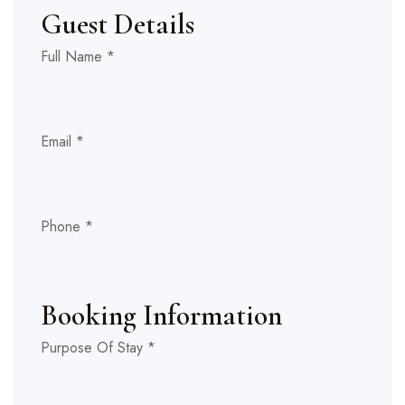
Guest Details
Number
Layout
Full Name
*
Room
Email
*
Phone
*
Booking Information
Purpose Of Stay
*