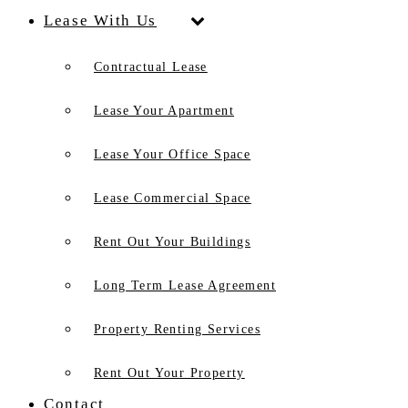
Lease With Us
Contractual Lease
Lease Your Apartment
Lease Your Office Space
Lease Commercial Space
Rent Out Your Buildings
Long Term Lease Agreement
Property Renting Services
Rent Out Your Property
Contact