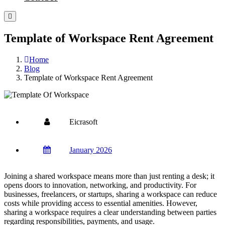
Template of Workspace Rent Agreement
Home
Blog
Template of Workspace Rent Agreement
Eicrasoft
January 2026
Joining a shared workspace means more than just renting a desk; it
opens doors to innovation, networking, and productivity. For
businesses, freelancers, or startups, sharing a workspace can reduce
costs while providing access to essential amenities. However,
sharing a workspace requires a clear understanding between parties
regarding responsibilities, payments, and usage.