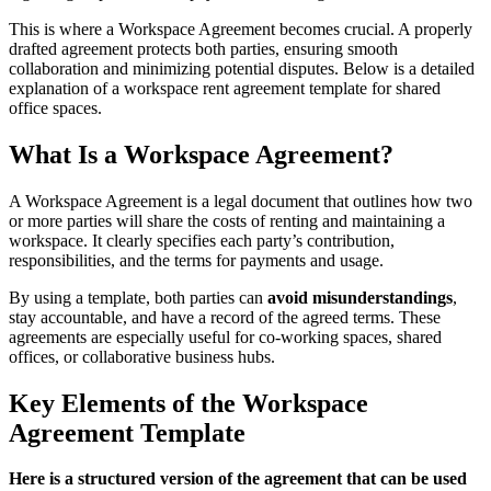
This is where a Workspace Agreement becomes crucial. A properly
drafted agreement protects both parties, ensuring smooth
collaboration and minimizing potential disputes. Below is a detailed
explanation of a workspace rent agreement template for shared
office spaces.
What Is a Workspace Agreement?
A Workspace Agreement is a legal document that outlines how two
or more parties will share the costs of renting and maintaining a
workspace. It clearly specifies each party’s contribution,
responsibilities, and the terms for payments and usage.
By using a template, both parties can
avoid misunderstandings
,
stay accountable, and have a record of the agreed terms. These
agreements are especially useful for co-working spaces, shared
offices, or collaborative business hubs.
Key Elements of the Workspace
Agreement Template
Here is a structured version of the agreement that can be used