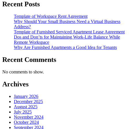
Recent Posts
Template of Workspace Rent Agreement
Why Should Your Small Business Need a Virtual Business
Address?
Template of Furnished Serviced Apartment Lease Agreement
Dos and Don’ts for Maintaining Work-Life Balance While
Remote Workspace
Why Are Furnished Apartments a Good Idea for Tenants
Recent Comments
No comments to show.
Archives
January 2026
December 2025
August 2025
July 2025
November 2024
October 2024
September 2024