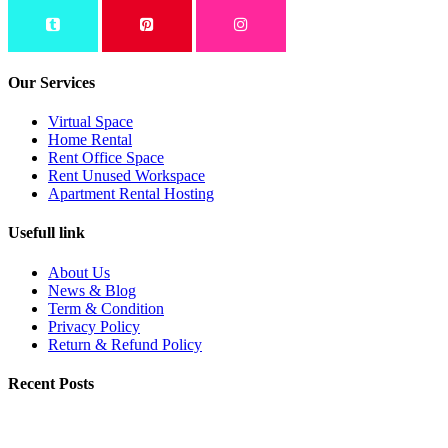
Our Services
Virtual Space
Home Rental
Rent Office Space
Rent Unused Workspace
Apartment Rental Hosting
Usefull link
About Us
News & Blog
Term & Condition
Privacy Policy
Return & Refund Policy
Recent Posts