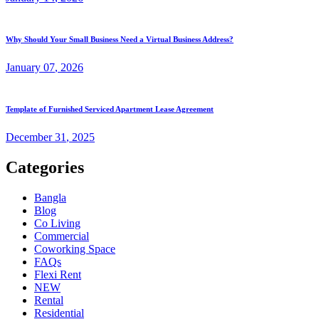
Why Should Your Small Business Need a Virtual Business Address?
January
07
, 2026
Template of Furnished Serviced Apartment Lease Agreement
December
31
, 2025
Categories
Bangla
Blog
Co Living
Commercial
Coworking Space
FAQs
Flexi Rent
NEW
Rental
Residential