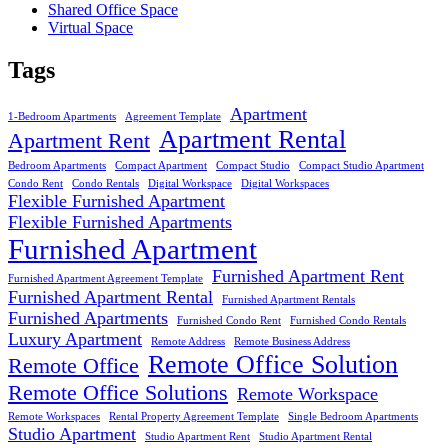
Shared Office Space
Virtual Space
Tags
Apartment
1-Bedroom Apartments
Agreement Template
Apartment Rental
Apartment Rent
Bedroom Apartments
Compact Apartment
Compact Studio
Compact Studio Apartment
Condo Rent
Condo Rentals
Digital Workspace
Digital Workspaces
Flexible Furnished Apartment
Flexible Furnished Apartments
Furnished Apartment
Furnished Apartment Rent
Furnished Apartment Agreement Template
Furnished Apartment Rental
Furnished Apartment Rentals
Furnished Apartments
Furnished Condo Rent
Furnished Condo Rentals
Luxury Apartment
Remote Address
Remote Business Address
Remote Office Solution
Remote Office
Remote Office Solutions
Remote Workspace
Remote Workspaces
Rental Property Agreement Template
Single Bedroom Apartments
Studio Apartment
Studio Apartment Rent
Studio Apartment Rental