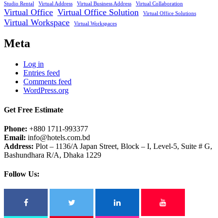
Studio Rental
Virtual Address
Virtual Business Address
Virtual Collaboration
Virtual Office
Virtual Office Solution
Virtual Office Solutions
Virtual Workspace
Virtual Workspaces
Meta
Log in
Entries feed
Comments feed
WordPress.org
Get Free Estimate
Phone:
+880 1711-993377
Email:
info@hotels.com.bd
Address:
Plot – 1136/A Japan Street, Block – I, Level-5, Suite # G,
Bashundhara R/A, Dhaka 1229
Follow Us: