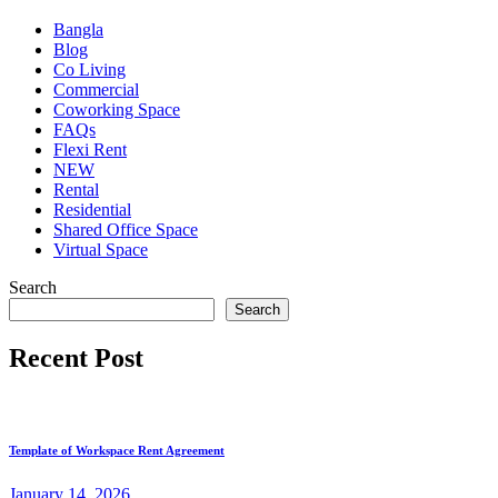
Bangla
Blog
Co Living
Commercial
Coworking Space
FAQs
Flexi Rent
NEW
Rental
Residential
Shared Office Space
Virtual Space
Search
Search
Recent Post
Template of Workspace Rent Agreement
January
14
, 2026