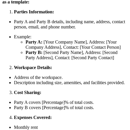
as a template:
Parties Information:
Party A and Party B details, including name, address, contact
person, email, and phone number.
Example:
Party A:
[Your Company Name], Address: [Your
Company Address], Contact: [Your Contact Person]
Party B:
[Second Party Name], Address: [Second
Party Address], Contact: [Second Party Contact]
Workspace Details:
Address of the workspace.
Description including size, amenities, and facilities provided.
Cost Sharing:
Party A covers [Percentage]% of total costs.
Party B covers [Percentage]% of total costs.
Expenses Covered:
Monthly rent