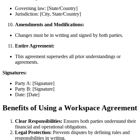
Governing law: [State/Country]
Jurisdiction: [City, State/Country]
Amendments and Modifications:
Changes must be in writing and signed by both parties.
Entire Agreement:
This agreement supersedes all prior understandings or
agreements.
Signatures:
Party A: [Signature]
Party B: [Signature]
Date: [Date]
Benefits of Using a Workspace Agreement
Clear Responsibilities:
Ensures both parties understand their
financial and operational obligations.
Legal Protection:
Prevents disputes by defining rules and
responsibilities in writing.