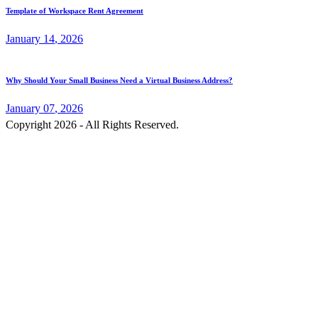
Template of Workspace Rent Agreement
January
14
, 2026
Why Should Your Small Business Need a Virtual Business Address?
January
07
, 2026
Copyright 2026 - All Rights Reserved.