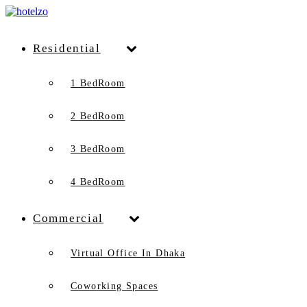
Residential
1 BedRoom
2 BedRoom
3 BedRoom
4 BedRoom
Commercial
Virtual Office In Dhaka
Coworking Spaces