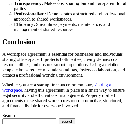
Transparency:
Makes cost sharing fair and transparent for all
parties.
Professionalism:
Demonstrates a structured and professional
approach to shared workspaces.
Efficiency:
Streamlines payments, maintenance, and
management of shared resources.
Conclusion
A workspace agreement is essential for businesses and individuals
sharing office space. It protects both parties, clearly defines cost
responsibilities, and ensures smooth operations. Using a detailed
template helps reduce misunderstandings, fosters collaboration, and
creates a professional working environment.
Whether you are a startup, freelancer, or company
sharing a
workspace
, having this agreement in place is a smart way to ensure
legal security and efficient cost management. Properly drafted
agreements make shared workspaces more productive, structured,
and financially fair for everyone involved.
Search
Search