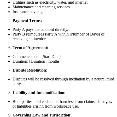
Utilities such as electricity, water, and internet
Maintenance and cleaning services
Insurance coverage
Payment Terms:
Party A pays the landlord directly.
Party B reimburses Party A within [Number of Days] of
receiving an invoice.
Term of Agreement:
Commencement: [Start Date]
Duration: [Duration] months
Dispute Resolution:
Disputes will be resolved through mediation by a neutral third
party.
Liability and Indemnification:
Both parties hold each other harmless from claims, damages,
or liabilities arising from workspace use.
Governing Law and Jurisdiction: