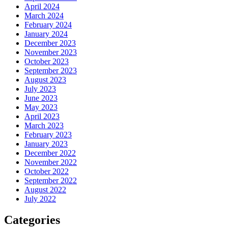
April 2024
March 2024
February 2024
January 2024
December 2023
November 2023
October 2023
September 2023
August 2023
July 2023
June 2023
May 2023
April 2023
March 2023
February 2023
January 2023
December 2022
November 2022
October 2022
September 2022
August 2022
July 2022
Categories