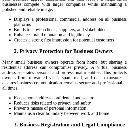
businesses compete with larger companies while maintaining a
polished and reliable image.
Displays a professional commercial address on all business
platforms
Builds trust with clients, suppliers, and stakeholders
Enhances brand reputation and legitimacy
Creates a strong first impression for potential customers
2. Privacy Protection for Business Owners
Many small business owners operate from home, but sharing a
residential address can compromise privacy. A virtual business
address separates personal and professional identities. This protects
owners from unwanted visits, spam mail, and data exposure. It
ensures business communication remains secure and professional at
all times.
Keeps home address confidential and secure
Reduces risks related to privacy and safety
Prevents misuse of personal information
Maintains a clear boundary between work and home
3. Business Registration and Legal Compliance