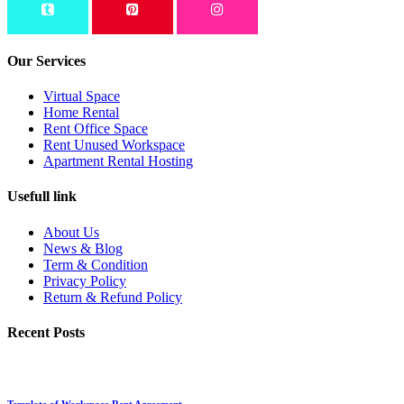
Our Services
Virtual Space
Home Rental
Rent Office Space
Rent Unused Workspace
Apartment Rental Hosting
Usefull link
About Us
News & Blog
Term & Condition
Privacy Policy
Return & Refund Policy
Recent Posts