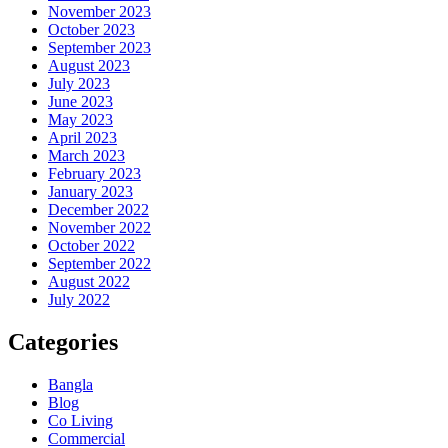
November 2023
October 2023
September 2023
August 2023
July 2023
June 2023
May 2023
April 2023
March 2023
February 2023
January 2023
December 2022
November 2022
October 2022
September 2022
August 2022
July 2022
Categories
Bangla
Blog
Co Living
Commercial