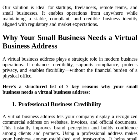
Our solution is ideal for startups, freelancers, remote teams, and
small businesses. It enables operations from anywhere while
maintaining a stable, compliant, and credible business identity
aligned with regulatory and market expectations.
Why Your Small Business Needs a Virtual
Business Address
A virtual business address plays a strategic role in modern business
operations. It enhances credibility, supports compliance, protects
privacy, and enables flexibility—without the financial burden of a
physical office.
Here’s a structured list of 7 key reasons why your small
business needs a virtual business address:
1. Professional Business Credibility
A virtual business address lets your company display a recognized
commercial address on websites, invoices, and official documents.
This instantly improves brand perception and builds confidence
among clients and partners. Using a professional address makes
your business appear established and trustworthy. It helps small