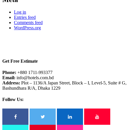
Log in
Entries feed
Comments feed
WordPress.org
Get Free Estimate
Phone:
+880 1711-993377
Email:
info@hotels.com.bd
Address:
Plot – 1136/A Japan Street, Block – I, Level-5, Suite # G,
Bashundhara R/A, Dhaka 1229
Follow Us: