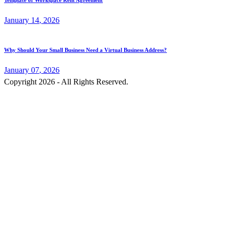
Template of Workspace Rent Agreement
January
14
, 2026
Why Should Your Small Business Need a Virtual Business Address?
January
07
, 2026
Copyright 2026 - All Rights Reserved.