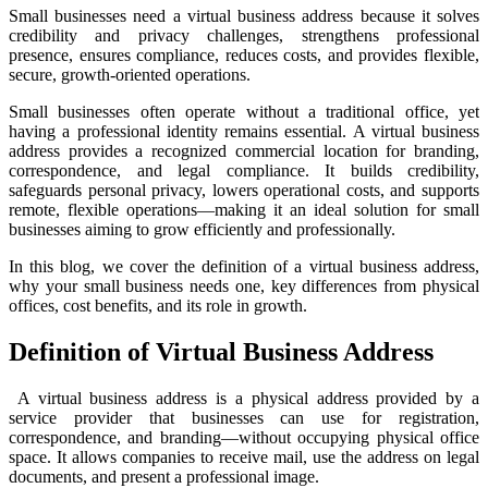
Small businesses need a virtual business address because it solves
credibility and privacy challenges, strengthens professional
presence, ensures compliance, reduces costs, and provides flexible,
secure, growth-oriented operations.
Small businesses often operate without a traditional office, yet
having a professional identity remains essential. A virtual business
address provides a recognized commercial location for branding,
correspondence, and legal compliance. It builds credibility,
safeguards personal privacy, lowers operational costs, and supports
remote, flexible operations—making it an ideal solution for small
businesses aiming to grow efficiently and professionally.
In this blog, we cover the definition of a virtual business address,
why your small business needs one, key differences from physical
offices, cost benefits, and its role in growth.
Definition of Virtual Business Address
A virtual business address is a physical address provided by a
service provider that businesses can use for registration,
correspondence, and branding—without occupying physical office
space. It allows companies to receive mail, use the address on legal
documents, and present a professional image.