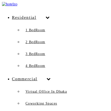
Residential
1 BedRoom
2 BedRoom
3 BedRoom
4 BedRoom
Commercial
Virtual Office In Dhaka
Coworking Spaces