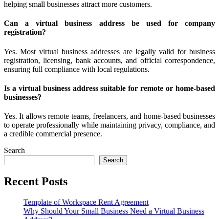
helping small businesses attract more customers.
Can a virtual business address be used for company
registration?
Yes. Most virtual business addresses are legally valid for business
registration, licensing, bank accounts, and official correspondence,
ensuring full compliance with local regulations.
Is a virtual business address suitable for remote or home-based
businesses?
Yes. It allows remote teams, freelancers, and home-based businesses
to operate professionally while maintaining privacy, compliance, and
a credible commercial presence.
Search
Search
Recent Posts
Template of Workspace Rent Agreement
Why Should Your Small Business Need a Virtual Business