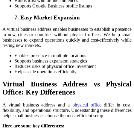
Builds trust with online audiences
Supports Google Business profile listings
7. Easy Market Expansion
A virtual business address enables businesses to establish a presence
in new cities or countries without physical offices. We help small
businesses to expand operations quickly and cost-effectively while
testing new markets.
Enables presence in multiple locations
Supports business expansion strategies
Reduces risks of physical office investment
Helps scale operations efficiently
Virtual Business Address vs Physical
Office: Key Differences
A virtual business address and a
physical office
differ in cost,
flexibility, and operational structure. Understanding these differences
helps small businesses choose the most efficient setup.
Here are some key differences: