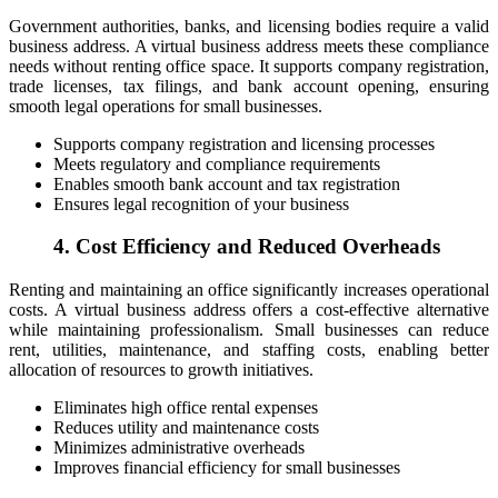
Government authorities, banks, and licensing bodies require a valid
business address. A virtual business address meets these compliance
needs without renting office space. It supports company registration,
trade licenses, tax filings, and bank account opening, ensuring
smooth legal operations for small businesses.
Supports company registration and licensing processes
Meets regulatory and compliance requirements
Enables smooth bank account and tax registration
Ensures legal recognition of your business
4. Cost Efficiency and Reduced Overheads
Renting and maintaining an office significantly increases operational
costs. A virtual business address offers a cost-effective alternative
while maintaining professionalism. Small businesses can reduce
rent, utilities, maintenance, and staffing costs, enabling better
allocation of resources to growth initiatives.
Eliminates high office rental expenses
Reduces utility and maintenance costs
Minimizes administrative overheads
Improves financial efficiency for small businesses