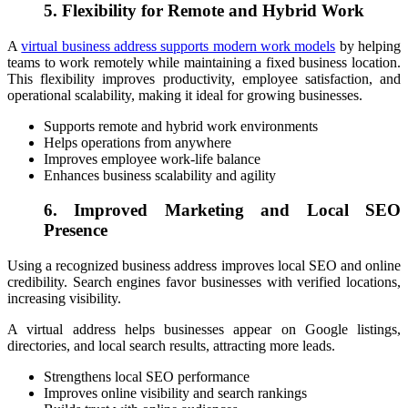
5. Flexibility for Remote and Hybrid Work
A
virtual business address supports modern work models
by helping
teams to work remotely while maintaining a fixed business location.
This flexibility improves productivity, employee satisfaction, and
operational scalability, making it ideal for growing businesses.
Supports remote and hybrid work environments
Helps operations from anywhere
Improves employee work-life balance
Enhances business scalability and agility
6. Improved Marketing and Local SEO
Presence
Using a recognized business address improves local SEO and online
credibility. Search engines favor businesses with verified locations,
increasing visibility.
A virtual address helps businesses appear on Google listings,
directories, and local search results, attracting more leads.
Strengthens local SEO performance
Improves online visibility and search rankings