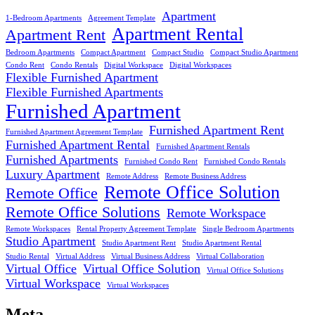
Apartment
1-Bedroom Apartments
Agreement Template
Apartment Rental
Apartment Rent
Bedroom Apartments
Compact Apartment
Compact Studio
Compact Studio Apartment
Condo Rent
Condo Rentals
Digital Workspace
Digital Workspaces
Flexible Furnished Apartment
Flexible Furnished Apartments
Furnished Apartment
Furnished Apartment Rent
Furnished Apartment Agreement Template
Furnished Apartment Rental
Furnished Apartment Rentals
Furnished Apartments
Furnished Condo Rent
Furnished Condo Rentals
Luxury Apartment
Remote Address
Remote Business Address
Remote Office Solution
Remote Office
Remote Office Solutions
Remote Workspace
Remote Workspaces
Rental Property Agreement Template
Single Bedroom Apartments
Studio Apartment
Studio Apartment Rent
Studio Apartment Rental
Studio Rental
Virtual Address
Virtual Business Address
Virtual Collaboration
Virtual Office
Virtual Office Solution
Virtual Office Solutions
Virtual Workspace
Virtual Workspaces
Meta