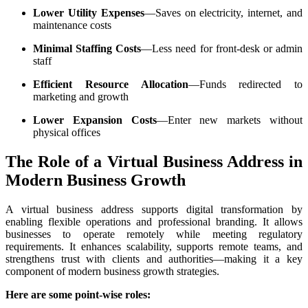
Lower Utility Expenses
—Saves on electricity, internet, and
maintenance costs
Minimal Staffing Costs
—Less need for front-desk or admin
staff
Efficient Resource Allocation
—Funds redirected to
marketing and growth
Lower Expansion Costs
—Enter new markets without
physical offices
The Role of a Virtual Business Address in
Modern Business Growth
A virtual business address supports digital transformation by
enabling flexible operations and professional branding. It allows
businesses to operate remotely while meeting regulatory
requirements. It enhances scalability, supports remote teams, and
strengthens trust with clients and authorities—making it a key
component of modern business growth strategies.
Here are some point-wise roles: