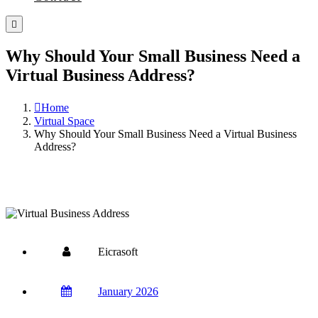
Why Should Your Small Business Need a
Virtual Business Address?
Home
Virtual Space
Why Should Your Small Business Need a Virtual Business
Address?
Eicrasoft
January 2026