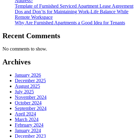
Address?
Template of Furnished Serviced Apartment Lease Agreement
Dos and Don’ts for Maintaining Work-Life Balance While
Remote Workspace
Why Are Furnished Apartments a Good Idea for Tenants
Recent Comments
No comments to show.
Archives
January 2026
December 2025
August 2025
July 2025
November 2024
October 2024
September 2024
April 2024
March 2024
February 2024
January 2024
December 2023