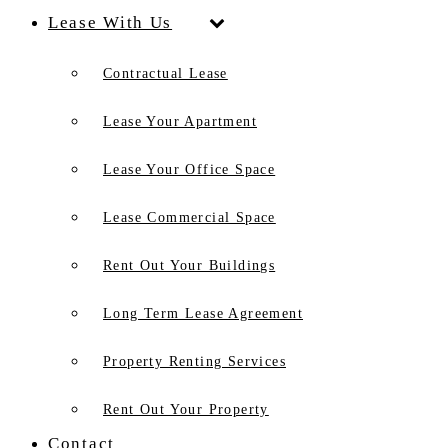
Lease With Us
Contractual Lease
Lease Your Apartment
Lease Your Office Space
Lease Commercial Space
Rent Out Your Buildings
Long Term Lease Agreement
Property Renting Services
Rent Out Your Property
Contact