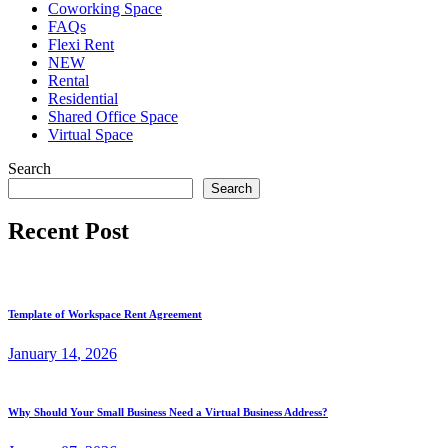
Coworking Space
FAQs
Flexi Rent
NEW
Rental
Residential
Shared Office Space
Virtual Space
Search
Search
Recent Post
Template of Workspace Rent Agreement
January
14
, 2026
Why Should Your Small Business Need a Virtual Business Address?