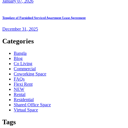
January
07
, 2026
Template of Furnished Serviced Apartment Lease Agreement
December
31
, 2025
Categories
Bangla
Blog
Co Living
Commercial
Coworking Space
FAQs
Flexi Rent
NEW
Rental
Residential
Shared Office Space
Virtual Space
Tags