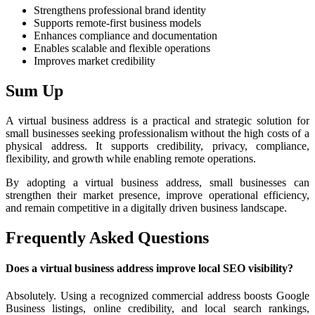
Strengthens professional brand identity
Supports remote-first business models
Enhances compliance and documentation
Enables scalable and flexible operations
Improves market credibility
Sum Up
A virtual business address is a practical and strategic solution for
small businesses seeking professionalism without the high costs of a
physical address. It supports credibility, privacy, compliance,
flexibility, and growth while enabling remote operations.
By adopting a virtual business address, small businesses can
strengthen their market presence, improve operational efficiency,
and remain competitive in a digitally driven business landscape.
Frequently Asked Questions
Does a virtual business address improve local SEO visibility?
Absolutely. Using a recognized commercial address boosts Google
Business listings, online credibility, and local search rankings,