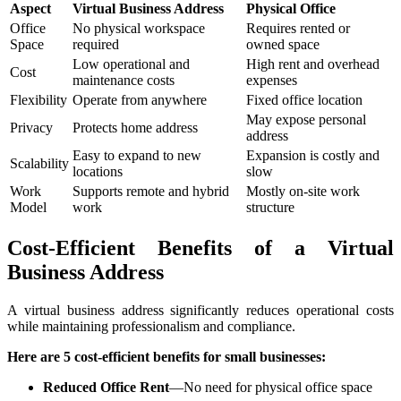
Aspect
Virtual Business Address
Physical Office
Office
No physical workspace
Requires rented or
Space
required
owned space
Low operational and
High rent and overhead
Cost
maintenance costs
expenses
Flexibility
Operate from anywhere
Fixed office location
May expose personal
Privacy
Protects home address
address
Easy to expand to new
Expansion is costly and
Scalability
locations
slow
Work
Supports remote and hybrid
Mostly on-site work
Model
work
structure
Cost-Efficient Benefits of a Virtual
Business Address
A virtual business address significantly reduces operational costs
while maintaining professionalism and compliance.
Here are 5 cost-efficient benefits for small businesses:
Reduced Office Rent
—No need for physical office space