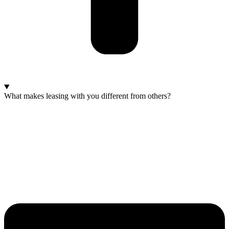
What makes leasing with you different from others?