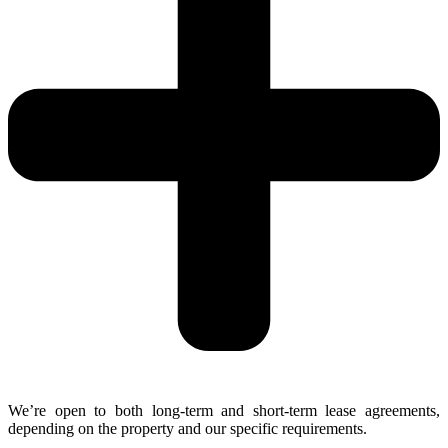
We’re open to both long-term and short-term lease agreements,
depending on the property and our specific requirements.