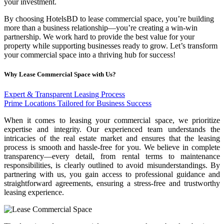
your investment.
By choosing HotelsBD to lease commercial space, you’re building
more than a business relationship—you’re creating a win-win
partnership. We work hard to provide the best value for your
property while supporting businesses ready to grow. Let’s transform
your commercial space into a thriving hub for success!
Why Lease Commercial Space with Us?
Expert & Transparent Leasing Process
Prime Locations Tailored for Business Success
When it comes to leasing your commercial space, we prioritize
expertise and integrity. Our experienced team understands the
intricacies of the real estate market and ensures that the leasing
process is smooth and hassle-free for you. We believe in complete
transparency—every detail, from rental terms to maintenance
responsibilities, is clearly outlined to avoid misunderstandings. By
partnering with us, you gain access to professional guidance and
straightforward agreements, ensuring a stress-free and trustworthy
leasing experience.