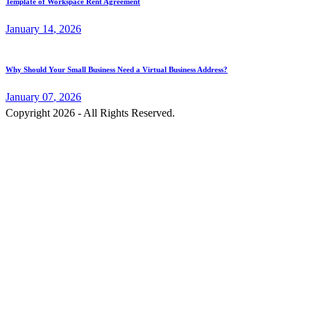
Template of Workspace Rent Agreement
January
14
, 2026
Why Should Your Small Business Need a Virtual Business Address?
January
07
, 2026
Copyright 2026 - All Rights Reserved.