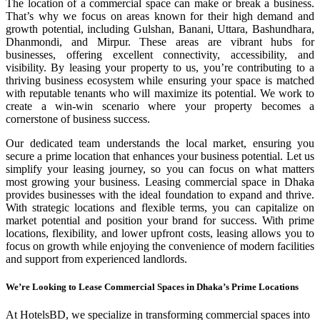
The location of a commercial space can make or break a business.
That’s why we focus on areas known for their high demand and
growth potential, including Gulshan, Banani, Uttara, Bashundhara,
Dhanmondi, and Mirpur. These areas are vibrant hubs for
businesses, offering excellent connectivity, accessibility, and
visibility. By leasing your property to us, you’re contributing to a
thriving business ecosystem while ensuring your space is matched
with reputable tenants who will maximize its potential. We work to
create a win-win scenario where your property becomes a
cornerstone of business success.
Our dedicated team understands the local market, ensuring you
secure a prime location that enhances your business potential. Let us
simplify your leasing journey, so you can focus on what matters
most growing your business. Leasing commercial space in Dhaka
provides businesses with the ideal foundation to expand and thrive.
With strategic locations and flexible terms, you can capitalize on
market potential and position your brand for success. With prime
locations, flexibility, and lower upfront costs, leasing allows you to
focus on growth while enjoying the convenience of modern facilities
and support from experienced landlords.
We’re Looking to Lease Commercial Spaces in Dhaka’s Prime Locations
At HotelsBD, we specialize in transforming commercial spaces into