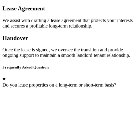
Lease Agreement
We assist with drafting a lease agreement that protects your interests
and secures a profitable long-term relationship.
Handover
Once the lease is signed, we oversee the transition and provide
ongoing support to maintain a smooth landlord-tenant relationship.
Frequently Asked Question
Do you lease properties on a long-term or short-term basis?