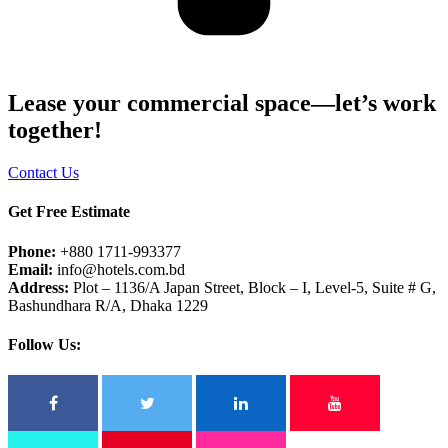
Lease your commercial space—let’s work
together!
Contact Us
Get Free Estimate
Phone:
+880 1711-993377
Email:
info@hotels.com.bd
Address:
Plot – 1136/A Japan Street, Block – I, Level-5, Suite # G,
Bashundhara R/A, Dhaka 1229
Follow Us: