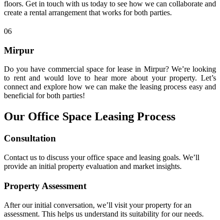
floors. Get in touch with us today to see how we can collaborate and
create a rental arrangement that works for both parties.
06
Mirpur
Do you have commercial space for lease in Mirpur? We’re looking
to rent and would love to hear more about your property. Let’s
connect and explore how we can make the leasing process easy and
beneficial for both parties!
Our Office Space Leasing Process
Consultation
Contact us to discuss your office space and leasing goals. We’ll
provide an initial property evaluation and market insights.
Property Assessment
After our initial conversation, we’ll visit your property for an
assessment. This helps us understand its suitability for our needs.