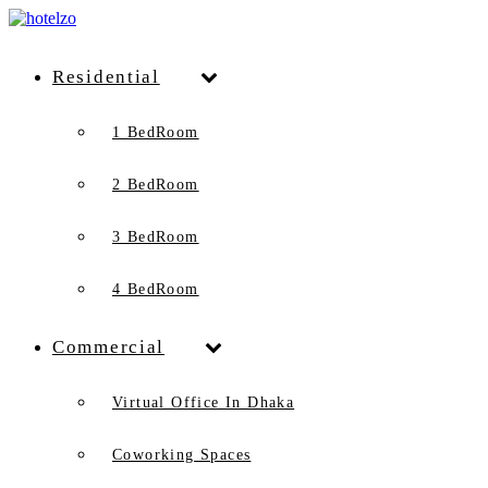
Residential
1 BedRoom
2 BedRoom
3 BedRoom
4 BedRoom
Commercial
Virtual Office In Dhaka
Coworking Spaces