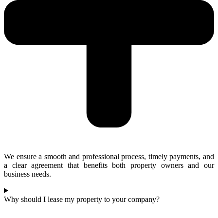
We ensure a smooth and professional process, timely payments, and
a clear agreement that benefits both property owners and our
business needs.
Why should I lease my property to your company?