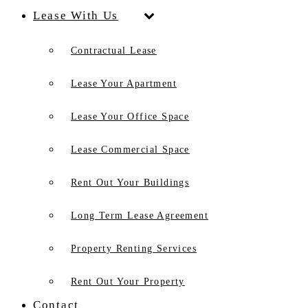
Lease With Us
Contractual Lease
Lease Your Apartment
Lease Your Office Space
Lease Commercial Space
Rent Out Your Buildings
Long Term Lease Agreement
Property Renting Services
Rent Out Your Property
Contact