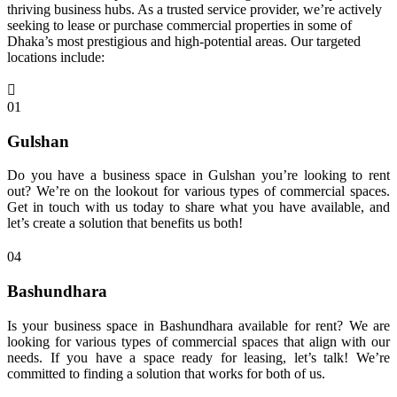
thriving business hubs. As a trusted service provider, we’re actively
seeking to lease or purchase commercial properties in some of
Dhaka’s most prestigious and high-potential areas. Our targeted
locations include:
01
Gulshan
Do you have a business space in Gulshan you’re looking to rent
out? We’re on the lookout for various types of commercial spaces.
Get in touch with us today to share what you have available, and
let’s create a solution that benefits us both!
04
Bashundhara
Is your business space in Bashundhara available for rent? We are
looking for various types of commercial spaces that align with our
needs. If you have a space ready for leasing, let’s talk! We’re
committed to finding a solution that works for both of us.