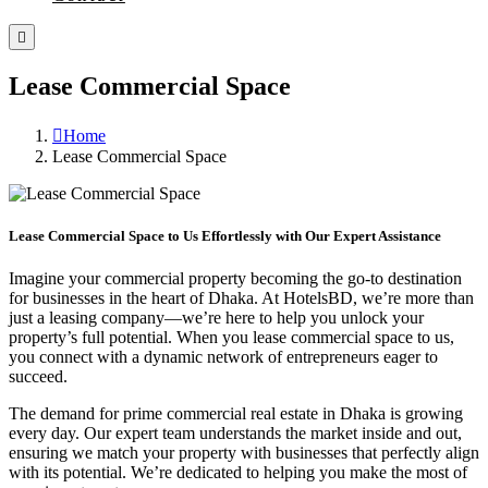
Lease Commercial Space
Home
Lease Commercial Space
Lease Commercial Space to Us Effortlessly with Our Expert Assistance
Imagine your commercial property becoming the go-to destination
for businesses in the heart of Dhaka. At HotelsBD, we’re more than
just a leasing company—we’re here to help you unlock your
property’s full potential. When you lease commercial space to us,
you connect with a dynamic network of entrepreneurs eager to
succeed.
The demand for prime commercial real estate in Dhaka is growing
every day. Our expert team understands the market inside and out,
ensuring we match your property with businesses that perfectly align
with its potential. We’re dedicated to helping you make the most of