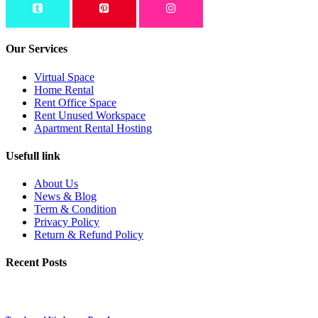
Our Services
Virtual Space
Home Rental
Rent Office Space
Rent Unused Workspace
Apartment Rental Hosting
Usefull link
About Us
News & Blog
Term & Condition
Privacy Policy
Return & Refund Policy
Recent Posts