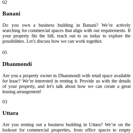
02
Banani
Do you own a business building in Banani? We’re actively
searching for commercial spaces that align with our requirements. If
your property fits the bill, reach out to us today to explore the
possibilities. Let’s discuss how we can work together.
05
Dhanmondi
Are you a property owner in Dhanmondi with retail space available
for lease? We’re interested in renting it. Provide us with the details
of your property, and let’s talk about how we can create a great
leasing arrangement!
03
Uttara
Are you renting out a business building in Uttara? We’re on the
lookout for commercial properties, from office spaces to empty