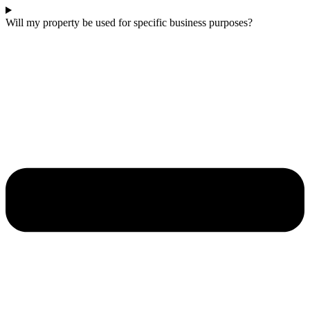
Will my property be used for specific business purposes?