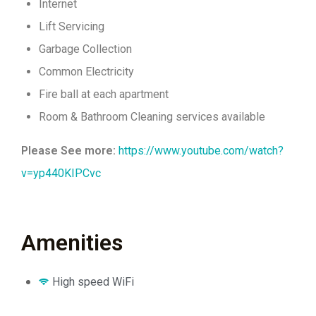
Internet
Lift Servicing
Garbage Collection
Common Electricity
Fire ball at each apartment
Room & Bathroom Cleaning services available
Please See more:
https://www.youtube.com/watch?
v=yp440KIPCvc
Amenities
High speed WiFi