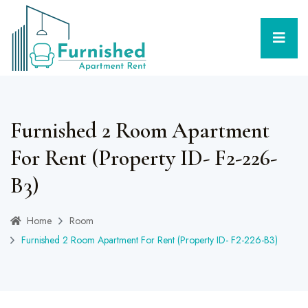
Furnished 2 Room Apartment
For Rent (Property ID- F2-226-
B3)
Home
Room
Furnished 2 Room Apartment For Rent (Property ID- F2-226-B3)