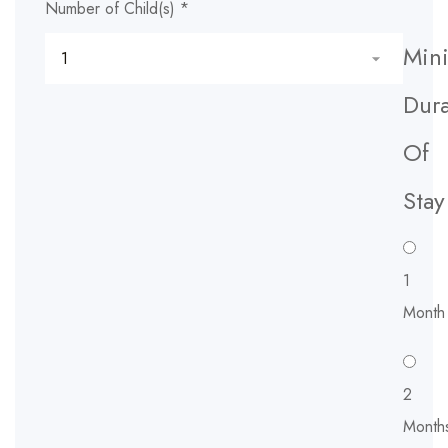
Number of Child(s)
*
Min
Dura
Of
Stay
1
Month
2
Month