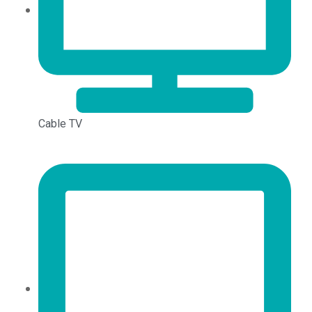
Cable TV