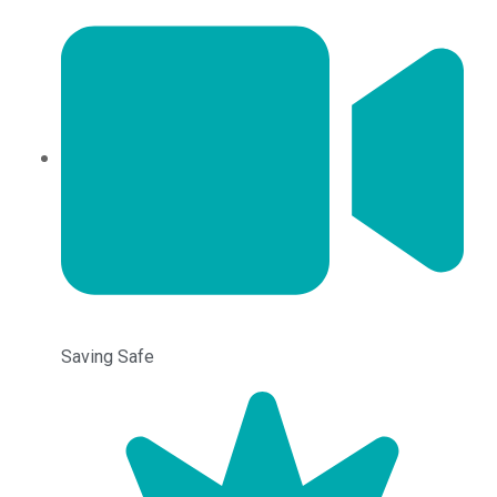
Saving Safe