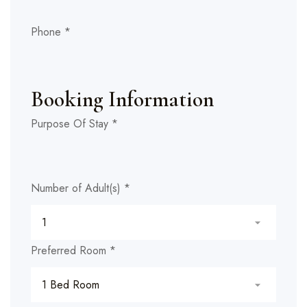
Phone
*
Booking Information
Purpose Of Stay
*
Number of Adult(s)
*
Preferred Room
*