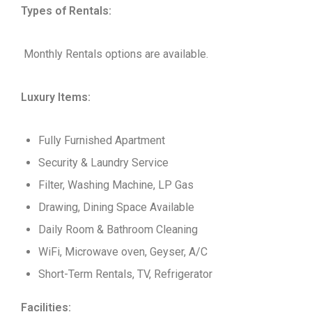
Types of Rentals:
Monthly Rentals options are available.
Luxury Items:
Fully Furnished Apartment
Security & Laundry Service
Filter, Washing Machine, LP Gas
Drawing, Dining Space Available
Daily Room & Bathroom Cleaning
WiFi, Microwave oven, Geyser, A/C
Short-Term Rentals, TV, Refrigerator
Facilities: