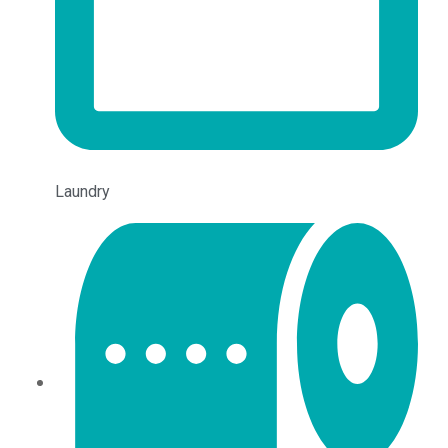
Laundry