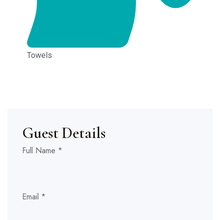
Towels
Guest Details
Full Name
*
Hidde
Stay
Email
*
Stay