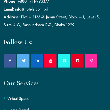
Phone:
+880 1711-993377
Email:
info@hotels.com.bd
Address:
Plot – 1136/A Japan Street, Block – I, Level-5,
Suite # G, Bashundhara R/A, Dhaka 1229
Follow Us:
Our Services
Virtual Space