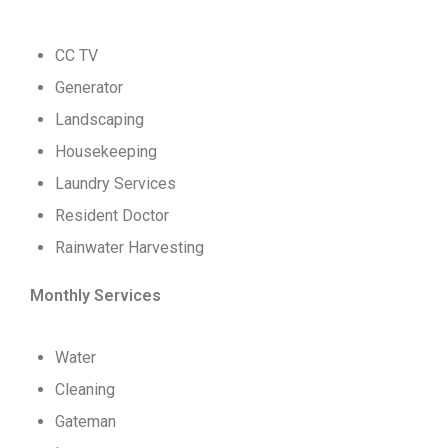
CC TV
Generator
Landscaping
Housekeeping
Laundry Services
Resident Doctor
Rainwater Harvesting
Monthly Services
Water
Cleaning
Gateman