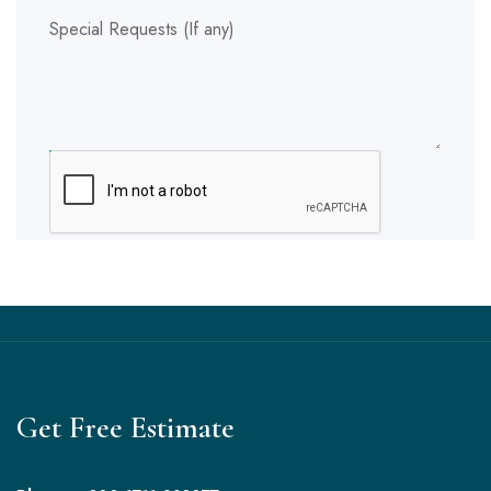
Special Requests (If any)
SUBMIT
Get Free Estimate