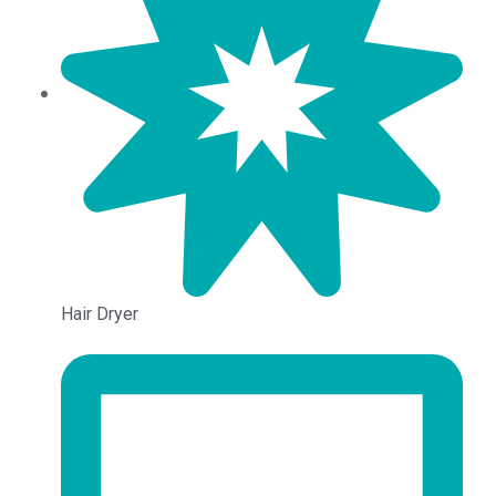
Hair Dryer