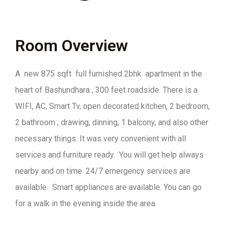
Room Overview
A new 875 sqft full furnished 2bhk apartment in the
heart of Bashundhara , 300 feet roadside. There is a
WIFI, AC, Smart Tv, open decorated kitchen, 2 bedroom,
2 bathroom , drawing, dinning, 1 balcony, and also other
necessary things. It was very convenient with all
services and furniture ready. You will get help always
nearby and on time. 24/7 emergency services are
available. Smart appliances are available. You can go
for a walk in the evening inside the area.