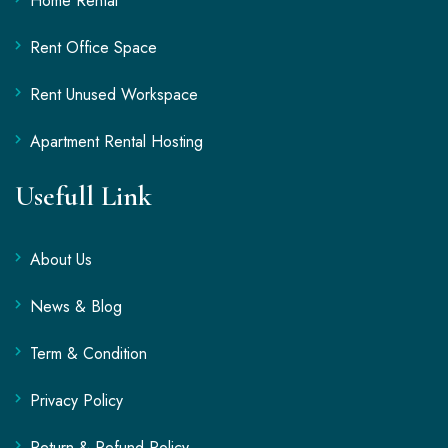
Home Rental
Rent Office Space
Rent Unused Workspace
Apartment Rental Hosting
Usefull Link
About Us
News & Blog
Term & Condition
Privacy Policy
Return & Refund Policy