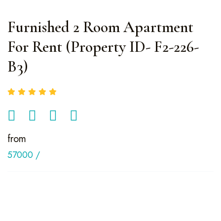
Furnished 2 Room Apartment
For Rent (Property ID- F2-226-
B3)
from
57000
/