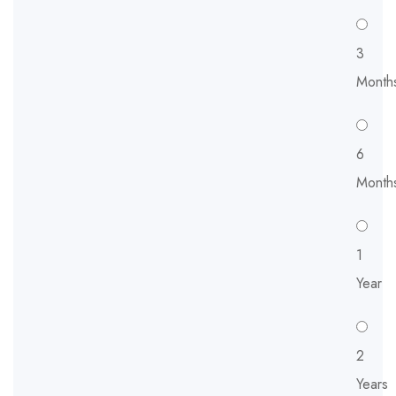
3
Month
6
Month
1
Year
2
Years