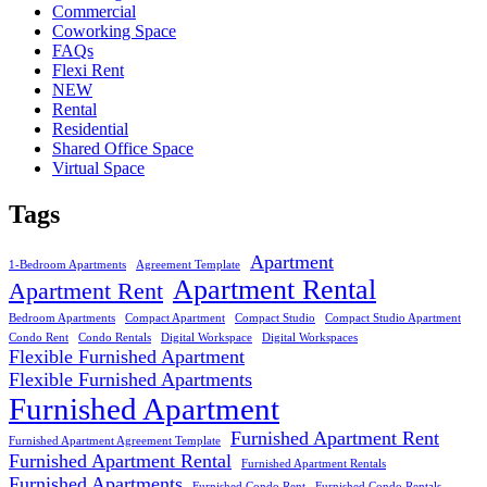
Commercial
Coworking Space
FAQs
Flexi Rent
NEW
Rental
Residential
Shared Office Space
Virtual Space
Tags
Apartment
1-Bedroom Apartments
Agreement Template
Apartment Rental
Apartment Rent
Bedroom Apartments
Compact Apartment
Compact Studio
Compact Studio Apartment
Condo Rent
Condo Rentals
Digital Workspace
Digital Workspaces
Flexible Furnished Apartment
Flexible Furnished Apartments
Furnished Apartment
Furnished Apartment Rent
Furnished Apartment Agreement Template
Furnished Apartment Rental
Furnished Apartment Rentals
Furnished Apartments
Furnished Condo Rent
Furnished Condo Rentals