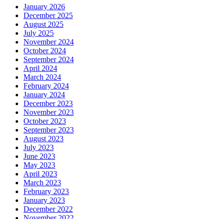
January 2026
December 2025
August 2025
July 2025
November 2024
October 2024
September 2024
April 2024
March 2024
February 2024
January 2024
December 2023
November 2023
October 2023
September 2023
August 2023
July 2023
June 2023
May 2023
April 2023
March 2023
February 2023
January 2023
December 2022
November 2022