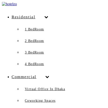
Residential
1 BedRoom
2 BedRoom
3 BedRoom
4 BedRoom
Commercial
Virtual Office In Dhaka
Coworking Spaces