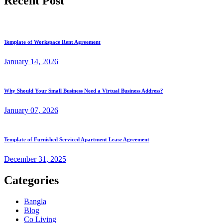
Recent Post
Template of Workspace Rent Agreement
January
14
, 2026
Why Should Your Small Business Need a Virtual Business Address?
January
07
, 2026
Template of Furnished Serviced Apartment Lease Agreement
December
31
, 2025
Categories
Bangla
Blog
Co Living