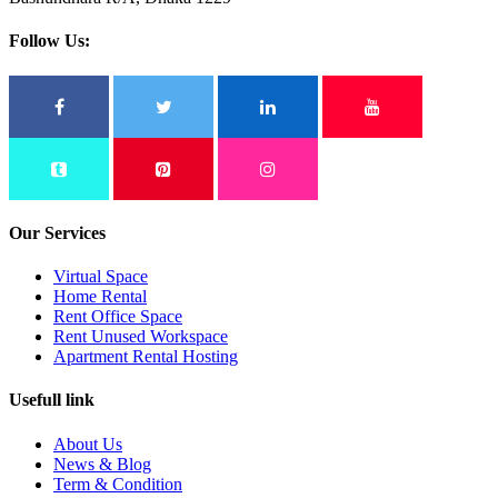
Follow Us:
Our Services
Virtual Space
Home Rental
Rent Office Space
Rent Unused Workspace
Apartment Rental Hosting
Usefull link
About Us
News & Blog
Term & Condition