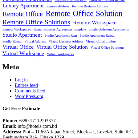
Luxury Apartment
Remote Address
Remote Business Address
Remote Office Solution
Remote Office
Remote Office Solutions
Remote Workspace
Remote Workspaces
Rental Property Agreement Template
Single Bedroom Apartments
Studio Apartment
Studio Apartment Rent
Studio Apartment Rental
Studio Rental
Virtual Address
Virtual Business Address
Virtual Collaboration
Virtual Office
Virtual Office Solution
Virtual Office Solutions
Virtual Workspace
Virtual Workspaces
Meta
Log in
Entries feed
Comments feed
WordPress.org
Get Free Estimate
Phone:
+880 1711-993377
Email:
info@hotels.com.bd
Address:
Plot – 1136/A Japan Street, Block – I, Level-5, Suite # G,
Bashundhara R/A, Dhaka 1229