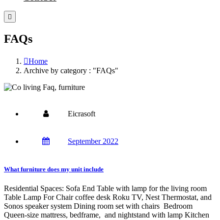
FAQs
Home
Archive by category : "FAQs"
Eicrasoft
September 2022
What furniture does my unit include
Residential Spaces: Sofa End Table with lamp for the living room
Table Lamp For Chair coffee desk Roku TV, Nest Thermostat, and
Sonos speaker system Dining room set with chairs Bedroom
Queen-size mattress, bedframe, and nightstand with lamp Kitchen