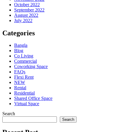
October 2022
September 2022
August 2022
July 2022
Categories
Bangla
Blog
Co Living
Commercial
Coworking Space
FAQs
Flexi Rent
NEW
Rental
Residential
Shared Office Space
Virtual Space
Search
Search