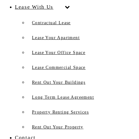
Lease With Us
Contractual Lease
Lease Your Apartment
Lease Your Office Space
Lease Commercial Space
Rent Out Your Buildings
Long Term Lease Agreement
Property Renting Services
Rent Out Your Property
Contact