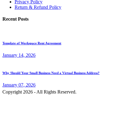
Privacy Policy
Return & Refund Policy
Recent Posts
Template of Workspace Rent Agreement
January
14
, 2026
Why Should Your Small Business Need a Virtual Business Address?
January
07
, 2026
Copyright 2026 - All Rights Reserved.