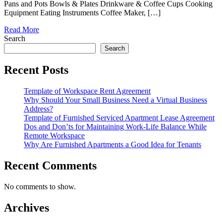
Pans and Pots Bowls & Plates Drinkware & Coffee Cups Cooking
Equipment Eating Instruments Coffee Maker, […]
Read More
Search
Search
Recent Posts
Template of Workspace Rent Agreement
Why Should Your Small Business Need a Virtual Business
Address?
Template of Furnished Serviced Apartment Lease Agreement
Dos and Don’ts for Maintaining Work-Life Balance While
Remote Workspace
Why Are Furnished Apartments a Good Idea for Tenants
Recent Comments
No comments to show.
Archives