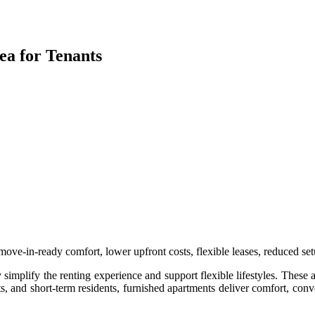
a for Tenants
ove-in-ready comfort, lower upfront costs, flexible leases, reduced setu
simplify the renting experience and support flexible lifestyles. These a
s, and short-term residents, furnished apartments deliver comfort, conv