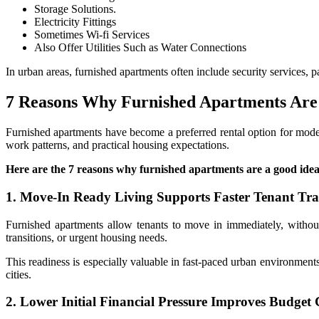
Storage Solutions.
Electricity Fittings
Sometimes Wi-fi Services
Also Offer Utilities Such as Water Connections
In urban areas, furnished apartments often include security services, 
7 Reasons Why Furnished Apartments Are
Furnished apartments have become a preferred rental option for modern
work patterns, and practical housing expectations.
Here are the 7 reasons why furnished apartments are a good ide
1. Move-In Ready Living Supports Faster Tenant Tra
Furnished apartments allow tenants to move in immediately, without
transitions, or urgent housing needs.
This readiness is especially valuable in fast-paced urban environment
cities.
2. Lower Initial Financial Pressure Improves Budget 