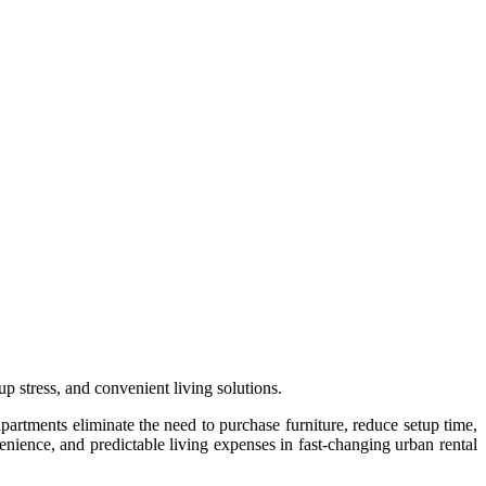
p stress, and convenient living solutions.
partments eliminate the need to purchase furniture, reduce setup time,
enience, and predictable living expenses in fast-changing urban rental