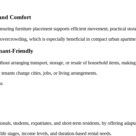
 and Comfort
nsuring furniture placement supports efficient movement, practical stora
vercrowding, which is especially beneficial in compact urban apartment
nant-Friendly
hout arranging transport, storage, or resale of household items, making
tenants change cities, jobs, or living arrangements.
ss
nals, students, expatriates, and short-term residents, by offering adapta
 life stages, income levels, and duration-based rental needs.