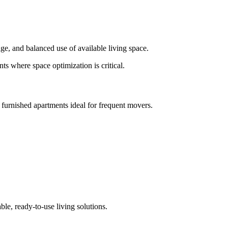
ge, and balanced use of available living space.
s where space optimization is critical.
 furnished apartments ideal for frequent movers.
ble, ready-to-use living solutions.