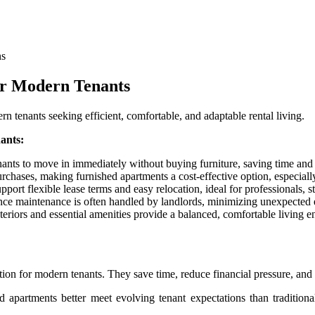
ns
or Modern Tenants
n tenants seeking efficient, comfortable, and adaptable rental living.
ants:
ants to move in immediately without buying furniture, saving time and 
rchases, making furnished apartments a cost-effective option, especiall
ort flexible lease terms and easy relocation, ideal for professionals, st
ce maintenance is often handled by landlords, minimizing unexpected e
eriors and essential amenities provide a balanced, comfortable living e
on for modern tenants. They save time, reduce financial pressure, and 
d apartments better meet evolving tenant expectations than traditiona