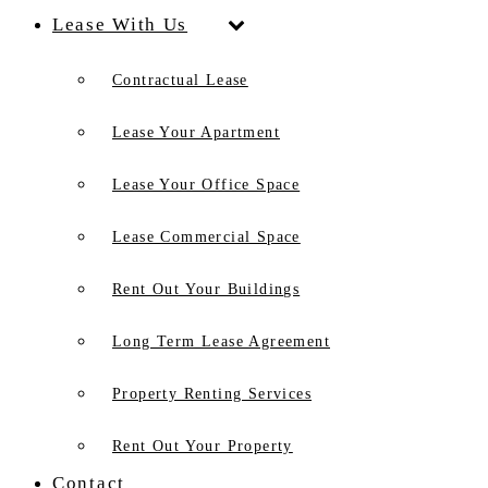
Lease With Us
Contractual Lease
Lease Your Apartment
Lease Your Office Space
Lease Commercial Space
Rent Out Your Buildings
Long Term Lease Agreement
Property Renting Services
Rent Out Your Property
Contact