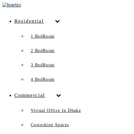
Residential
1 BedRoom
2 BedRoom
3 BedRoom
4 BedRoom
Commercial
Virtual Office In Dhaka
Coworking Spaces