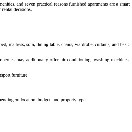
menities, and seven practical reasons furnished apartments are a smart
 rental decisions.
bed, mattress, sofa, dining table, chairs, wardrobe, curtains, and basic
perties may additionally offer air conditioning, washing machines,
sport furniture.
ending on location, budget, and property type.