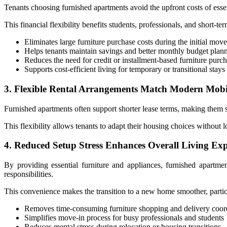
Tenants choosing furnished apartments avoid the upfront costs of essenti
This financial flexibility benefits students, professionals, and short
Eliminates large furniture purchase costs during the initial mov
Helps tenants maintain savings and better monthly budget plan
Reduces the need for credit or installment-based furniture purc
Supports cost-efficient living for temporary or transitional stays
3. Flexible Rental Arrangements Match Modern Mobi
Furnished apartments often support shorter lease terms, making them s
This flexibility allows tenants to adapt their housing choices without
4. Reduced Setup Stress Enhances Overall Living Exp
By providing essential furniture and appliances, furnished apartment
responsibilities.
This convenience makes the transition to a new home smoother, particul
Removes time-consuming furniture shopping and delivery coord
Simplifies move-in process for busy professionals and students
Reduces mental stress during relocation or housing transitions