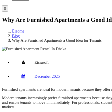
Why Are Furnished Apartments a Good Ide
Home
Blog
Why Are Furnished Apartments a Good Idea for Tenants
Eicrasoft
December 2025
Furnished apartments are ideal for modern tenants because they offer m
Modern tenants increasingly prefer furnished apartments because they 
and enable tenants to move in immediately. For professionals, student
markets.