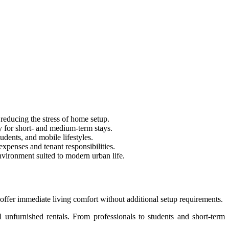
reducing the stress of home setup.
y for short- and medium-term stays.
udents, and mobile lifestyles.
xpenses and tenant responsibilities.
nvironment suited to modern urban life.
offer immediate living comfort without additional setup requirements.
l unfurnished rentals. From professionals to students and short-term