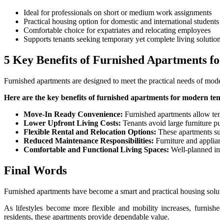
Ideal for professionals on short or medium work assignments
Practical housing option for domestic and international students
Comfortable choice for expatriates and relocating employees
Supports tenants seeking temporary yet complete living solutio
5 Key Benefits of Furnished Apartments f
Furnished apartments are designed to meet the practical needs of moder
Here are the key benefits of furnished apartments for modern ten
Move-In Ready Convenience:
Furnished apartments allow ten
Lower Upfront Living Costs:
Tenants avoid large furniture pu
Flexible Rental and Relocation Options:
These apartments supp
Reduced Maintenance Responsibilities:
Furniture and applian
Comfortable and Functional Living Spaces:
Well-planned int
Final Words
Furnished apartments have become a smart and practical housing soluti
As lifestyles become more flexible and mobility increases, furnishe
residents, these apartments provide dependable value.