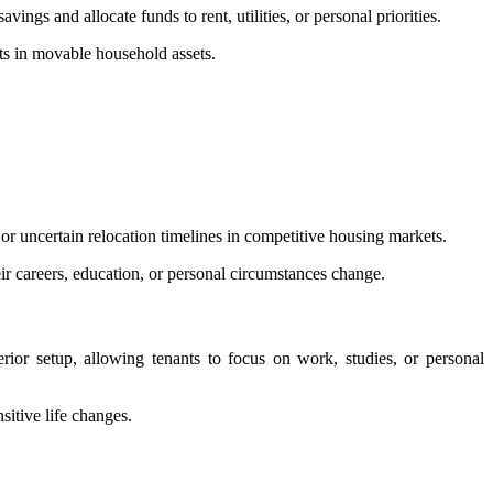
ngs and allocate funds to rent, utilities, or personal priorities.
nts in movable household assets.
or uncertain relocation timelines in competitive housing markets.
ir careers, education, or personal circumstances change.
terior setup, allowing tenants to focus on work, studies, or personal
sitive life changes.