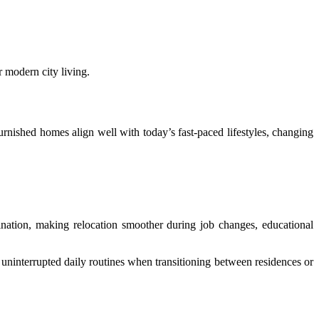
r modern city living.
urnished homes align well with today’s fast-paced lifestyles, changing
ination, making relocation smoother during job changes, educational
 uninterrupted daily routines when transitioning between residences or