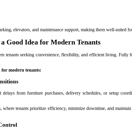
parking, elevators, and maintenance support, making them well-suited fo
 a Good Idea for Modern Tenants
 tenants seeking convenience, flexibility, and efficient living. Fully f
a for modern tenants:
nsitions
 delays from furniture purchases, delivery schedules, or setup coord
s, where tenants prioritize efficiency, minimize downtime, and maintain
Control