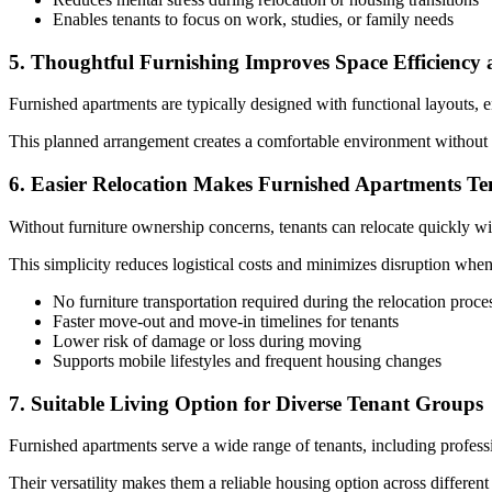
Enables tenants to focus on work, studies, or family needs
5. Thoughtful Furnishing Improves Space Efficiency
Furnished apartments are typically designed with functional layouts, e
This planned arrangement creates a comfortable environment without o
6. Easier Relocation Makes Furnished Apartments Te
Without furniture ownership concerns, tenants can relocate quickly wit
This simplicity reduces logistical costs and minimizes disruption when 
No furniture transportation required during the relocation proce
Faster move-out and move-in timelines for tenants
Lower risk of damage or loss during moving
Supports mobile lifestyles and frequent housing changes
7. Suitable Living Option for Diverse Tenant Groups
Furnished apartments serve a wide range of tenants, including professio
Their versatility makes them a reliable housing option across different