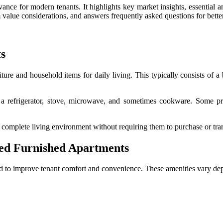
vance for modern tenants. It highlights key market insights, essential a
m value considerations, and answers frequently asked questions for better
s
iture and household items for daily living. This typically consists of a 
 a refrigerator, stove, microwave, and sometimes cookware. Some pro
 complete living environment without requiring them to purchase or tran
ed Furnished Apartments
d to improve tenant comfort and convenience. These amenities vary dep