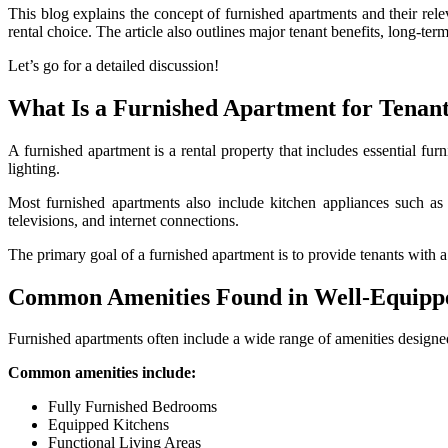
This blog explains the concept of furnished apartments and their rele
rental choice. The article also outlines major tenant benefits, long-ter
Let’s go for a detailed discussion!
What Is a Furnished Apartment for Tenant
A furnished apartment is a rental property that includes essential furn
lighting.
Most furnished apartments also include kitchen appliances such as
televisions, and internet connections.
The primary goal of a furnished apartment is to provide tenants with a
Common Amenities Found in Well-Equipp
Furnished apartments often include a wide range of amenities designe
Common amenities include:
Fully Furnished Bedrooms
Equipped Kitchens
Functional Living Areas