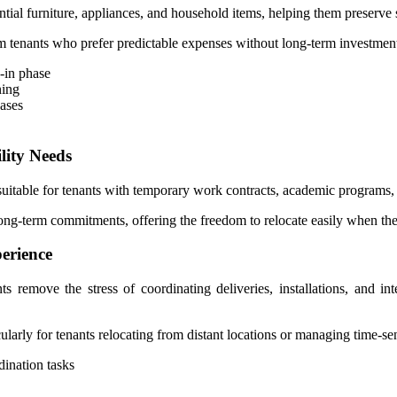
al furniture, appliances, and household items, helping them preserve savi
-term tenants who prefer predictable expenses without long-term investme
e-in phase
ning
hases
lity Needs
uitable for tenants with temporary work contracts, academic programs, 
 long-term commitments, offering the freedom to relocate easily when the
erience
s remove the stress of coordinating deliveries, installations, and in
arly for tenants relocating from distant locations or managing time-sen
ination tasks