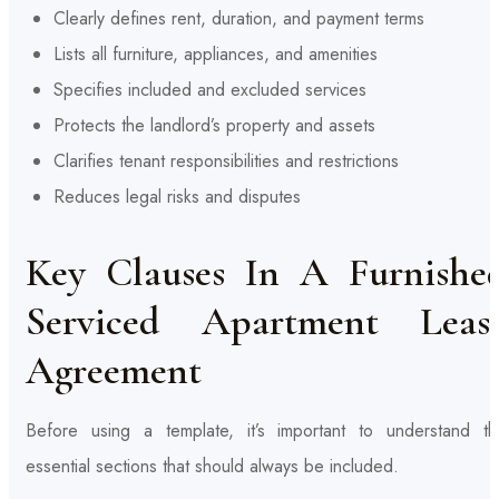
Clearly defines rent, duration, and payment terms
Lists all furniture, appliances, and amenities
Specifies included and excluded services
Protects the landlord’s property and assets
Clarifies tenant responsibilities and restrictions
Reduces legal risks and disputes
Key Clauses In A Furnishe
Serviced Apartment Leas
Agreement
Before using a template, it’s important to understand th
essential sections that should always be included.