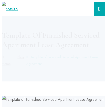
Template Of Furnished Serviced
Apartment Lease Agreement
Blog
Template of Furnished Serviced Apartment Lease
Home
Agreement