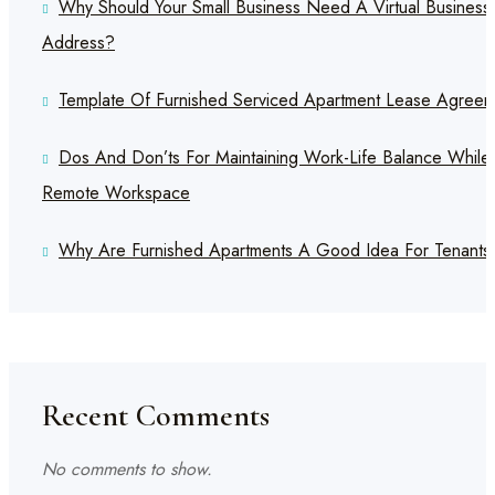
Why Should Your Small Business Need A Virtual Business
Address?
Template Of Furnished Serviced Apartment Lease Agreem
Dos And Don’ts For Maintaining Work-Life Balance While
Remote Workspace
Why Are Furnished Apartments A Good Idea For Tenants
Recent Comments
No comments to show.