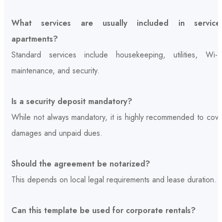
What services are usually included in service
apartments?
Standard services include housekeeping, utilities, Wi-Fi
maintenance, and security.
Is a security deposit mandatory?
While not always mandatory, it is highly recommended to cove
damages and unpaid dues.
Should the agreement be notarized?
This depends on local legal requirements and lease duration.
Can this template be used for corporate rentals?