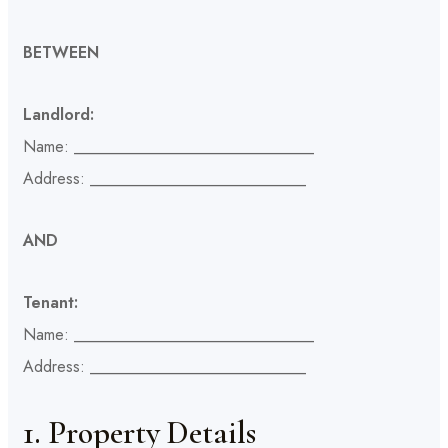
BETWEEN
Landlord:
Name: ______________________________
Address: ___________________________
AND
Tenant:
Name: ______________________________
Address: ___________________________
1. Property Details