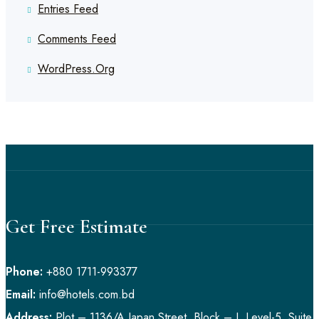
Entries Feed
Comments Feed
WordPress.org
Get Free Estimate
Phone:
+880 1711-993377
Email:
info@hotels.com.bd
Address:
Plot – 1136/A Japan Street, Block – I, Level-5, Suite