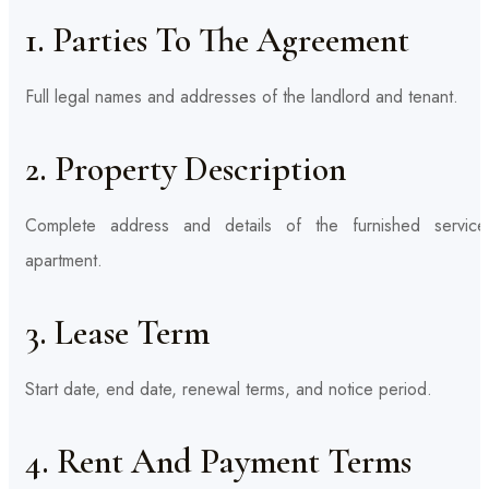
1. Parties To The Agreement
Full legal names and addresses of the landlord and tenant.
2. Property Description
Complete address and details of the furnished service
apartment.
3. Lease Term
Start date, end date, renewal terms, and notice period.
4. Rent And Payment Terms