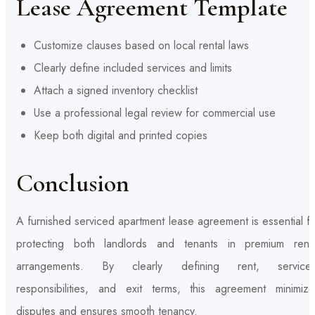
Lease Agreement Template
Customize clauses based on local rental laws
Clearly define included services and limits
Attach a signed inventory checklist
Use a professional legal review for commercial use
Keep both digital and printed copies
Conclusion
A furnished serviced apartment lease agreement is essential f
protecting both landlords and tenants in premium renta
arrangements. By clearly defining rent, services
responsibilities, and exit terms, this agreement minimize
disputes and ensures smooth tenancy.