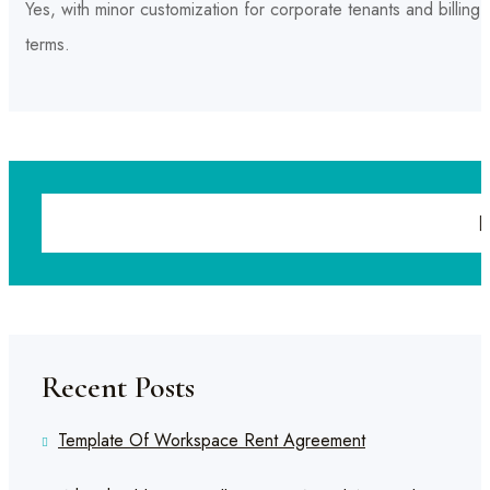
Yes, with minor customization for corporate tenants and billing
terms.
Recent Posts
Template Of Workspace Rent Agreement