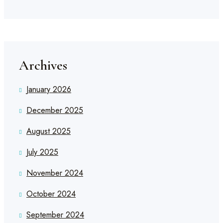
Archives
January 2026
December 2025
August 2025
July 2025
November 2024
October 2024
September 2024