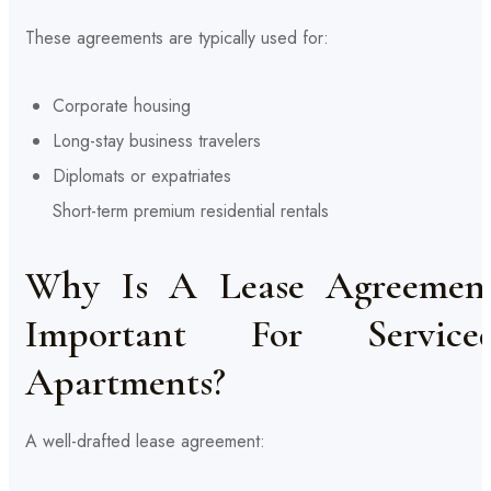
These agreements are typically used for:
Corporate housing
Long-stay business travelers
Diplomats or expatriates
Short-term premium residential rentals
Why Is A Lease Agreemen
Important For Service
Apartments?
A well-drafted lease agreement: