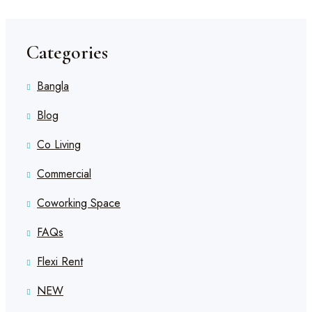
Categories
Bangla
Blog
Co Living
Commercial
Coworking Space
FAQs
Flexi Rent
NEW