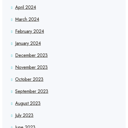
April 2024
March 2024
February 2024
January 2024
December 2023
November 2023
October 2023
September 2023
August 2023
July 2023
June 2023