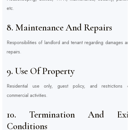
etc.
8. Maintenance And Repairs
Responsibilities of landlord and tenant regarding damages an
repairs.
9. Use Of Property
Residential use only, guest policy, and restrictions o
commercial activities.
10. Termination And Exi
Conditions