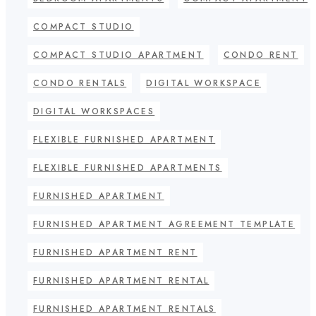
COMPACT STUDIO
COMPACT STUDIO APARTMENT
CONDO RENT
CONDO RENTALS
DIGITAL WORKSPACE
DIGITAL WORKSPACES
FLEXIBLE FURNISHED APARTMENT
FLEXIBLE FURNISHED APARTMENTS
FURNISHED APARTMENT
FURNISHED APARTMENT AGREEMENT TEMPLATE
FURNISHED APARTMENT RENT
FURNISHED APARTMENT RENTAL
FURNISHED APARTMENT RENTALS