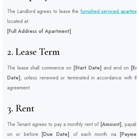
The Landlord agrees to lease the
furnished serviced apartmen
located at:
[Full Address of Apartment]
2. Lease Term
The lease shall commence on
[Start Date]
and end on
[En
Date]
, unless renewed or terminated in accordance with thi
agreement.
3. Rent
The Tenant agrees to pay a monthly rent of
[Amount]
, payabl
on or before
[Due Date]
of each month via
[Paymen