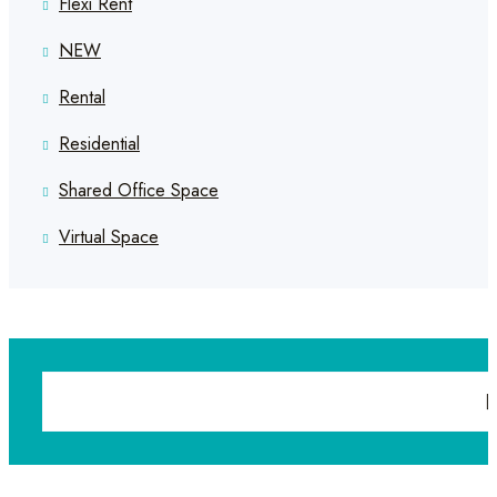
Flexi Rent
NEW
Rental
Residential
Shared Office Space
Virtual Space