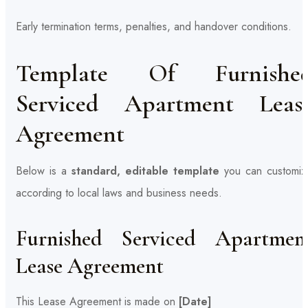
Early termination terms, penalties, and handover conditions.
Template Of Furnishe
Serviced Apartment Leas
Agreement
Below is a
standard, editable template
you can customiz
according to local laws and business needs.
Furnished Serviced Apartmen
Lease Agreement
This Lease Agreement is made on
[Date]