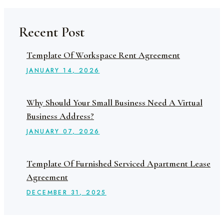
Recent Post
Template Of Workspace Rent Agreement
JANUARY
14
, 2026
Why Should Your Small Business Need A Virtual
Business Address?
JANUARY
07
, 2026
Template Of Furnished Serviced Apartment Lease
Agreement
DECEMBER
31
, 2025