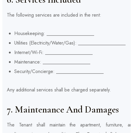
The following services are included in the rent:
Housekeeping: ____________________
Utilities (Electricity/Water/Gas): ____________________
Internet/Wi-Fi: ____________________
Maintenance: ____________________
Security/Concierge: ____________________
Any additional services shall be charged separately.
7. Maintenance And Damages
The Tenant shall maintain the apartment, furniture, an