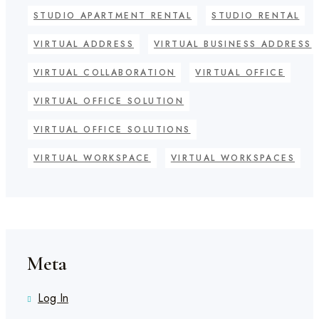
STUDIO APARTMENT RENTAL
STUDIO RENTAL
VIRTUAL ADDRESS
VIRTUAL BUSINESS ADDRESS
VIRTUAL COLLABORATION
VIRTUAL OFFICE
VIRTUAL OFFICE SOLUTION
VIRTUAL OFFICE SOLUTIONS
VIRTUAL WORKSPACE
VIRTUAL WORKSPACES
Meta
Log In