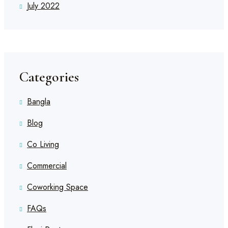
July 2022
Categories
Bangla
Blog
Co Living
Commercial
Coworking Space
FAQs