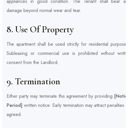
appliances in good condition. The Tenant shall bear an
damage beyond normal wear and tear.
8. Use Of Property
The apartment shall be used strictly for residential purpose
Subleasing or commercial use is prohibited without writte
consent from the Landlord.
9. Termination
Either party may terminate this agreement by providing
[Notic
Period]
written notice. Early termination may attract penalties 
agreed.