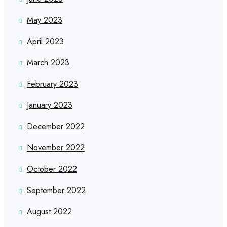
May 2023
April 2023
March 2023
February 2023
January 2023
December 2022
November 2022
October 2022
September 2022
August 2022