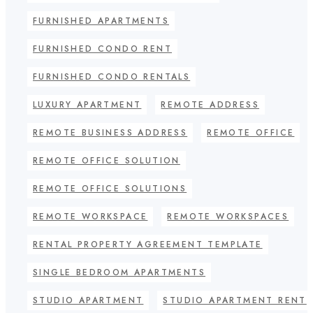
FURNISHED APARTMENTS
FURNISHED CONDO RENT
FURNISHED CONDO RENTALS
LUXURY APARTMENT
REMOTE ADDRESS
REMOTE BUSINESS ADDRESS
REMOTE OFFICE
REMOTE OFFICE SOLUTION
REMOTE OFFICE SOLUTIONS
REMOTE WORKSPACE
REMOTE WORKSPACES
RENTAL PROPERTY AGREEMENT TEMPLATE
SINGLE BEDROOM APARTMENTS
STUDIO APARTMENT
STUDIO APARTMENT RENT