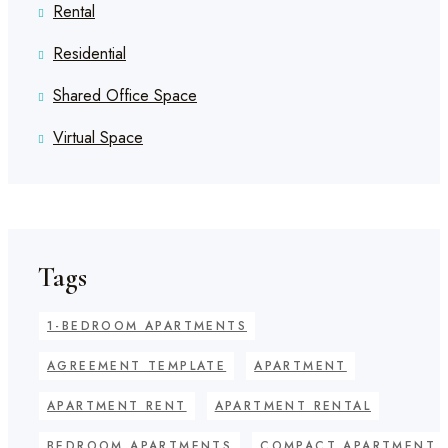
Rental
Residential
Shared Office Space
Virtual Space
Tags
1-BEDROOM APARTMENTS
AGREEMENT TEMPLATE
APARTMENT
APARTMENT RENT
APARTMENT RENTAL
BEDROOM APARTMENTS
COMPACT APARTMENT