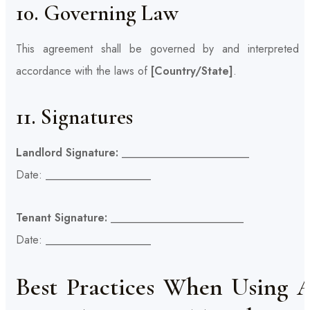
10. Governing Law
This agreement shall be governed by and interpreted i
accordance with the laws of
[Country/State]
.
11. Signatures
Landlord Signature:
_______________________
Date: ___________________
Tenant Signature:
________________________
Date: ___________________
Best Practices When Using 