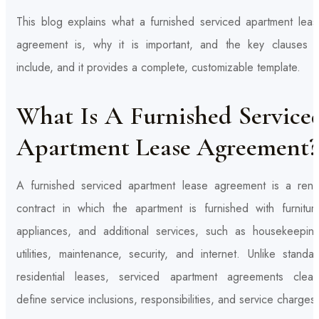
This blog explains what a furnished serviced apartment leas
agreement is, why it is important, and the key clauses t
include, and it provides a complete, customizable template.
What Is A Furnished Service
Apartment Lease Agreement?
A furnished serviced apartment lease agreement is a renta
contract in which the apartment is furnished with furniture
appliances, and additional services, such as housekeeping
utilities, maintenance, security, and internet. Unlike standa
residential leases, serviced apartment agreements clearl
define service inclusions, responsibilities, and service charges.