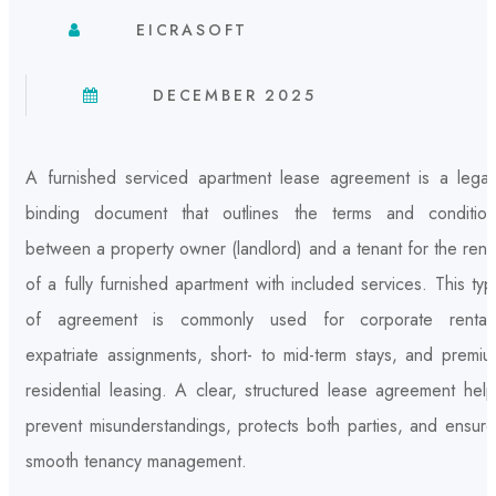
EICRASOFT
DECEMBER 2025
A furnished serviced apartment lease agreement is a legall
binding document that outlines the terms and condition
between a property owner (landlord) and a tenant for the rent
of a fully furnished apartment with included services. This ty
of agreement is commonly used for corporate rentals
expatriate assignments, short- to mid-term stays, and premiu
residential leasing. A clear, structured lease agreement hel
prevent misunderstandings, protects both parties, and ensure
smooth tenancy management.