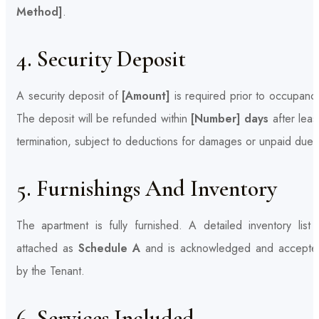
Method]
.
4. Security Deposit
A security deposit of
[Amount]
is required prior to occupanc
The deposit will be refunded within
[Number] days
after leas
termination, subject to deductions for damages or unpaid dues
5. Furnishings And Inventory
The apartment is fully furnished. A detailed inventory list 
attached as
Schedule A
and is acknowledged and accepte
by the Tenant.
6. Services Included