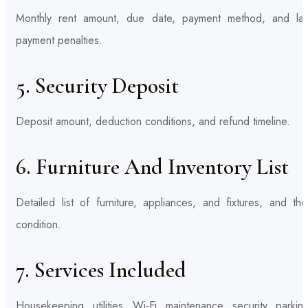
Monthly rent amount, due date, payment method, and lat
payment penalties.
5. Security Deposit
Deposit amount, deduction conditions, and refund timeline.
6. Furniture And Inventory List
Detailed list of furniture, appliances, and fixtures, and the
condition.
7. Services Included
Housekeeping, utilities, Wi-Fi, maintenance, security, parkin