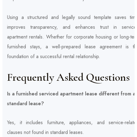
Using a structured and legally sound template saves time
improves transparency, and enhances trust in service
apartment rentals. Whether for corporate housing or long-ter
furnished stays, a well-prepared lease agreement is th
foundation of a successful rental relationship.
Frequently Asked Questions
Is a furnished serviced apartment lease different from a
standard lease?
Yes, it includes furniture, appliances, and service-relate
clauses not found in standard leases.