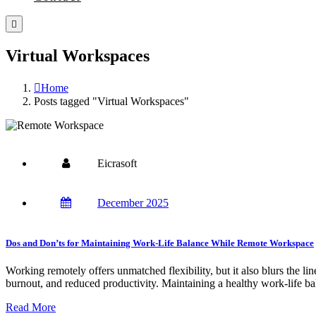
Virtual Workspaces
Home
Posts tagged "Virtual Workspaces"
Eicrasoft
December 2025
Dos and Don’ts for Maintaining Work-Life Balance While Remote Workspace
Working remotely offers unmatched flexibility, but it also blurs the li
burnout, and reduced productivity. Maintaining a healthy work-life bala
Read More