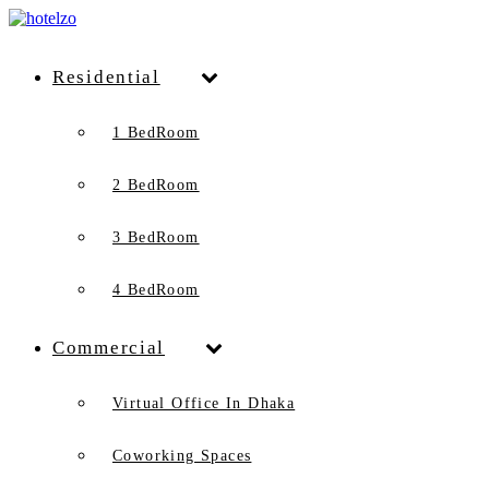
Residential
1 BedRoom
2 BedRoom
3 BedRoom
4 BedRoom
Commercial
Virtual Office In Dhaka
Coworking Spaces