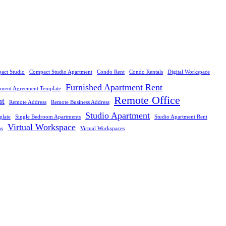
act Studio
Compact Studio Apartment
Condo Rent
Condo Rentals
Digital Workspace
Furnished Apartment Rent
tment Agreement Template
Remote Office
nt
Remote Address
Remote Business Address
Studio Apartment
plate
Single Bedroom Apartments
Studio Apartment Rent
Virtual Workspace
ns
Virtual Workspaces