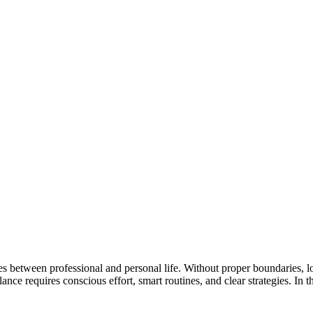
nes between professional and personal life. Without proper boundaries, lo
nce requires conscious effort, smart routines, and clear strategies. In t