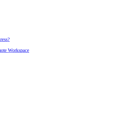
ress?
mote Workspace