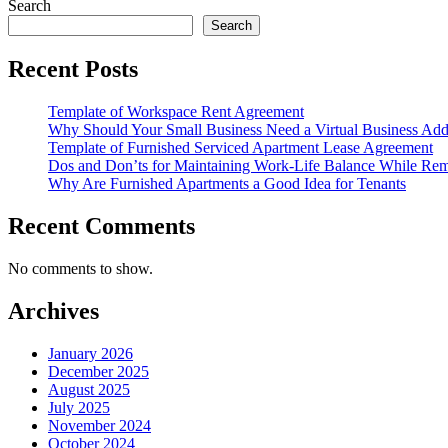
Search
Search
Recent Posts
Template of Workspace Rent Agreement
Why Should Your Small Business Need a Virtual Business Add
Template of Furnished Serviced Apartment Lease Agreement
Dos and Don’ts for Maintaining Work-Life Balance While Re
Why Are Furnished Apartments a Good Idea for Tenants
Recent Comments
No comments to show.
Archives
January 2026
December 2025
August 2025
July 2025
November 2024
October 2024