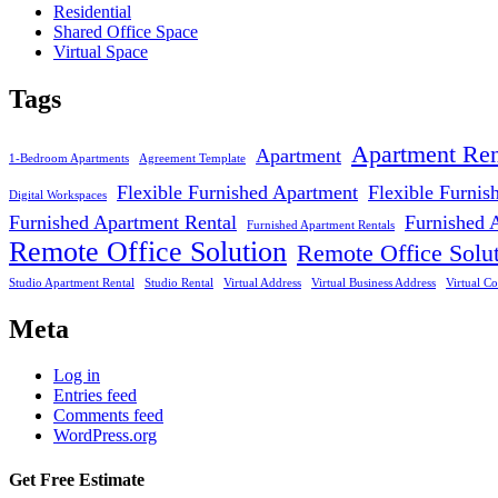
Residential
Shared Office Space
Virtual Space
Tags
Apartment Ren
Apartment
1-Bedroom Apartments
Agreement Template
Flexible Furnished Apartment
Flexible Furnis
Digital Workspaces
Furnished Apartment Rental
Furnished 
Furnished Apartment Rentals
Remote Office Solution
Remote Office Solu
Studio Apartment Rental
Studio Rental
Virtual Address
Virtual Business Address
Virtual Co
Meta
Log in
Entries feed
Comments feed
WordPress.org
Get Free Estimate