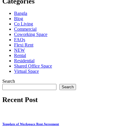
Categories
Bangla
Blog
Co Living
Commercial
Coworking Space
FAQs
Flexi Rent
NEW
Rental
Residential
Shared Office Space
Virtual Space
Search
Search
Recent Post
Template of Workspace Rent Agreement