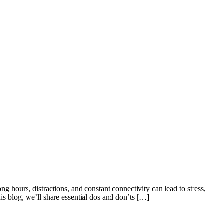
ng hours, distractions, and constant connectivity can lead to stress,
his blog, we’ll share essential dos and don’ts […]