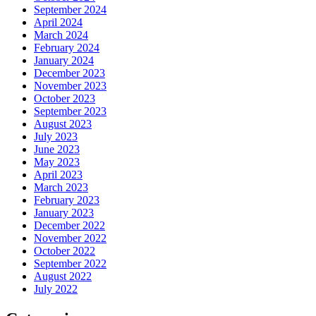
September 2024
April 2024
March 2024
February 2024
January 2024
December 2023
November 2023
October 2023
September 2023
August 2023
July 2023
June 2023
May 2023
April 2023
March 2023
February 2023
January 2023
December 2022
November 2022
October 2022
September 2022
August 2022
July 2022