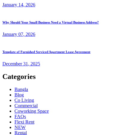
January
14
, 2026
Why Should Your Small Business Need a Virtual Business Address?
January
07
, 2026
Template of Furnished Serviced Apartment Lease Agreement
December
31
, 2025
Categories
Bangla
Blog
Co Living
Commercial
Coworking Space
FAQs
Flexi Rent
NEW
Rental