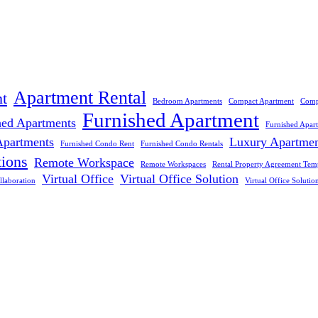
Apartment Rental
t
Bedroom Apartments
Compact Apartment
Comp
Furnished Apartment
hed Apartments
Furnished Apar
Apartments
Luxury Apartme
Furnished Condo Rent
Furnished Condo Rentals
tions
Remote Workspace
Remote Workspaces
Rental Property Agreement Tem
Virtual Office
Virtual Office Solution
llaboration
Virtual Office Solutio