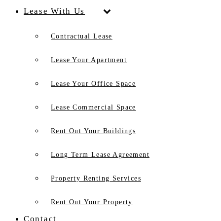
Lease With Us
Contractual Lease
Lease Your Apartment
Lease Your Office Space
Lease Commercial Space
Rent Out Your Buildings
Long Term Lease Agreement
Property Renting Services
Rent Out Your Property
Contact