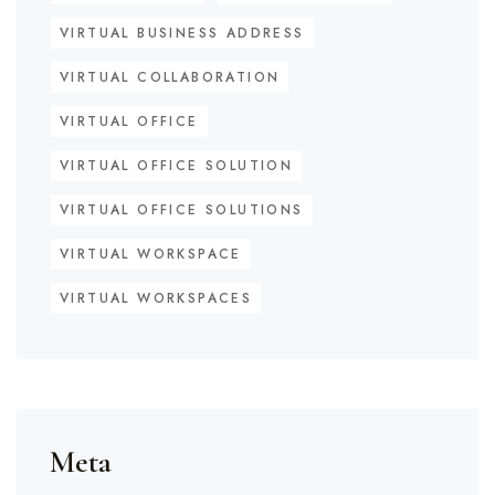
VIRTUAL BUSINESS ADDRESS
VIRTUAL COLLABORATION
VIRTUAL OFFICE
VIRTUAL OFFICE SOLUTION
VIRTUAL OFFICE SOLUTIONS
VIRTUAL WORKSPACE
VIRTUAL WORKSPACES
Meta