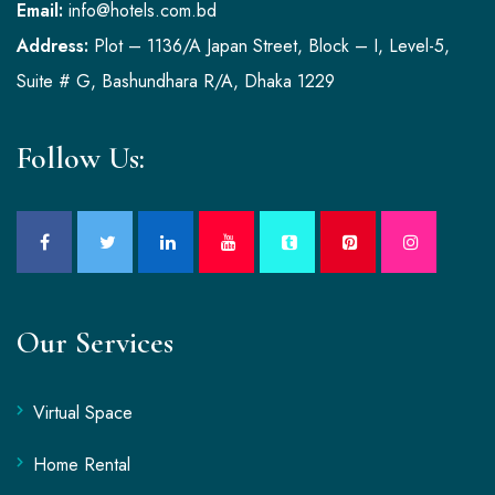
Email:
info@hotels.com.bd
Address:
Plot – 1136/A Japan Street, Block – I, Level-5,
Suite # G, Bashundhara R/A, Dhaka 1229
Follow Us:
Our Services
Virtual Space
Home Rental