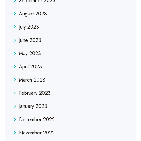
September 2023
August 2023
July 2023
June 2023
May 2023
April 2023
March 2023
February 2023
January 2023
December 2022
November 2022