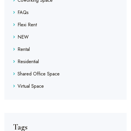
Coworking Space
FAQs
Flexi Rent
NEW
Rental
Residential
Shared Office Space
Virtual Space
Tags