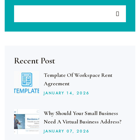
Recent Post
Template Of Workspace Rent
Agreement
JANUARY
14
, 2026
Why Should Your Small Business
Need A Virtual Business Address?
JANUARY
07
, 2026