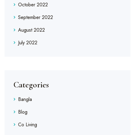
October 2022
September 2022
August 2022
July 2022
Categories
Bangla
Blog
Co Living