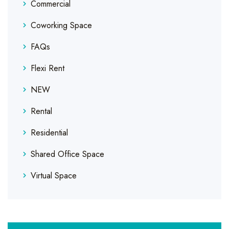
Commercial
Coworking Space
FAQs
Flexi Rent
NEW
Rental
Residential
Shared Office Space
Virtual Space