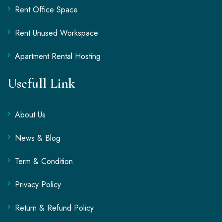
Rent Office Space
Rent Unused Workspace
Apartment Rental Hosting
Usefull Link
About Us
News & Blog
Term & Condition
Privacy Policy
Return & Refund Policy