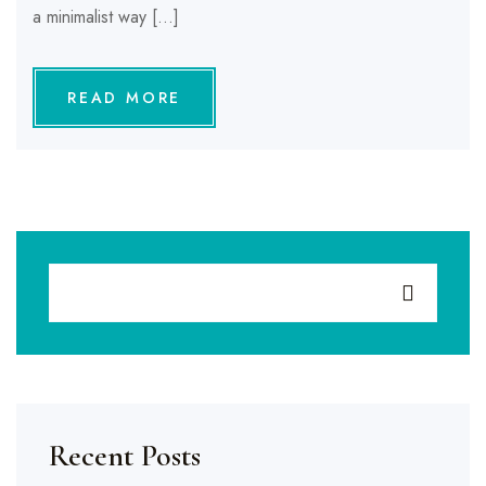
a minimalist way […]
READ MORE
Recent Posts