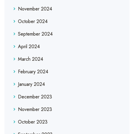
November 2024
October 2024
September 2024
April 2024
March 2024
February 2024
January 2024
December 2023
November 2023
October 2023