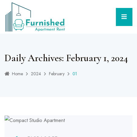
Daily Archives: February 1, 2024
Home
2024
February
01