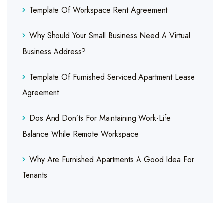
Template Of Workspace Rent Agreement
Why Should Your Small Business Need A Virtual
Business Address?
Template Of Furnished Serviced Apartment Lease
Agreement
Dos And Don’ts For Maintaining Work-Life
Balance While Remote Workspace
Why Are Furnished Apartments A Good Idea For
Tenants