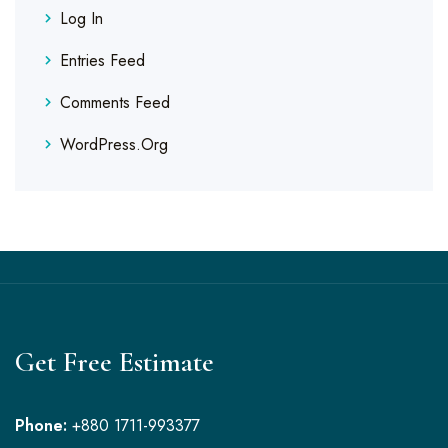
Log In
Entries Feed
Comments Feed
WordPress.org
Get Free Estimate
Phone:
+880 1711-993377