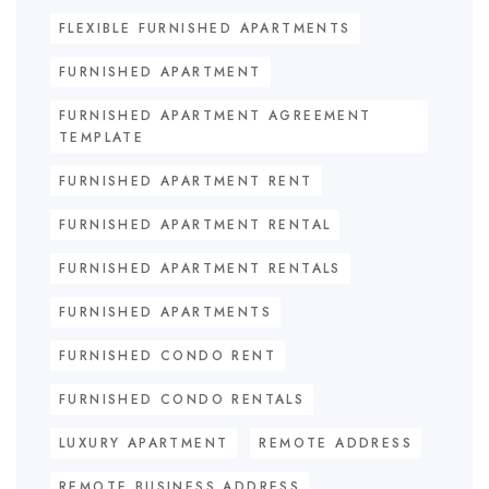
FLEXIBLE FURNISHED APARTMENTS
FURNISHED APARTMENT
FURNISHED APARTMENT AGREEMENT
TEMPLATE
FURNISHED APARTMENT RENT
FURNISHED APARTMENT RENTAL
FURNISHED APARTMENT RENTALS
FURNISHED APARTMENTS
FURNISHED CONDO RENT
FURNISHED CONDO RENTALS
LUXURY APARTMENT
REMOTE ADDRESS
REMOTE BUSINESS ADDRESS