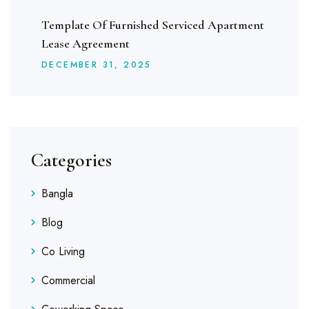
Template Of Furnished Serviced Apartment
Lease Agreement
DECEMBER
31
, 2025
Categories
Bangla
Blog
Co Living
Commercial