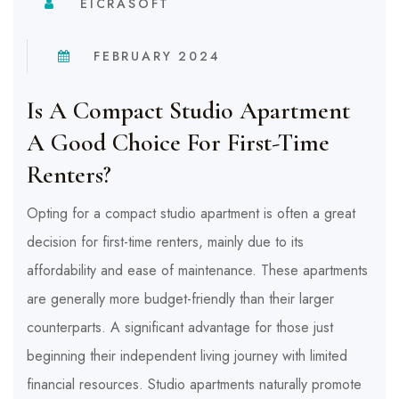
EICRASOFT
FEBRUARY 2024
Is A Compact Studio Apartment
A Good Choice For First-Time
Renters?
Opting for a compact studio apartment is often a great
decision for first-time renters, mainly due to its
affordability and ease of maintenance. These apartments
are generally more budget-friendly than their larger
counterparts. A significant advantage for those just
beginning their independent living journey with limited
financial resources. Studio apartments naturally promote