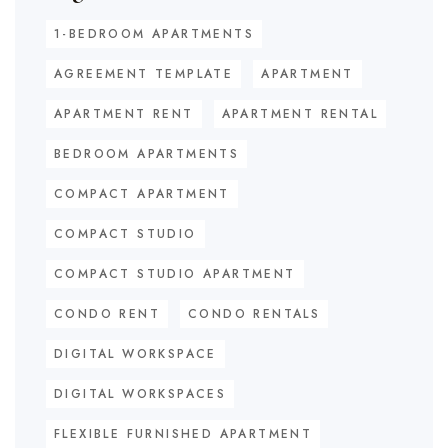
1-BEDROOM APARTMENTS
AGREEMENT TEMPLATE
APARTMENT
APARTMENT RENT
APARTMENT RENTAL
BEDROOM APARTMENTS
COMPACT APARTMENT
COMPACT STUDIO
COMPACT STUDIO APARTMENT
CONDO RENT
CONDO RENTALS
DIGITAL WORKSPACE
DIGITAL WORKSPACES
FLEXIBLE FURNISHED APARTMENT