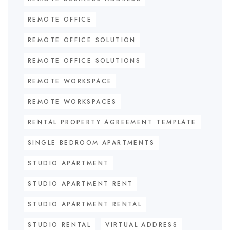
REMOTE OFFICE
REMOTE OFFICE SOLUTION
REMOTE OFFICE SOLUTIONS
REMOTE WORKSPACE
REMOTE WORKSPACES
RENTAL PROPERTY AGREEMENT TEMPLATE
SINGLE BEDROOM APARTMENTS
STUDIO APARTMENT
STUDIO APARTMENT RENT
STUDIO APARTMENT RENTAL
STUDIO RENTAL
VIRTUAL ADDRESS