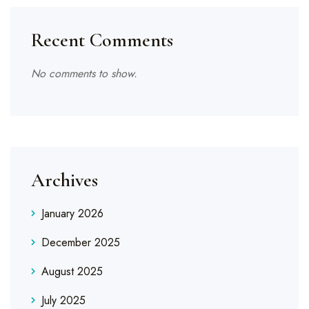
Recent Comments
No comments to show.
Archives
January 2026
December 2025
August 2025
July 2025