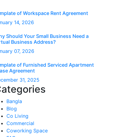
mplate of Workspace Rent Agreement
nuary
14
, 2026
y Should Your Small Business Need a
rtual Business Address?
nuary
07
, 2026
mplate of Furnished Serviced Apartment
ase Agreement
ecember
31
, 2025
ategories
Bangla
Blog
Co Living
Commercial
Coworking Space