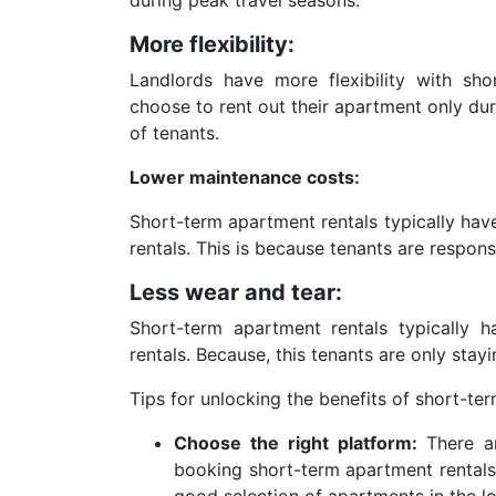
More flexibility:
Landlords have more flexibility with sh
choose to rent out their apartment only dur
of tenants.
Lower maintenance costs:
Short-term apartment rentals typically hav
rentals. This is because tenants are respon
Less wear and tear:
Short-term apartment rentals typically h
rentals. Because, this tenants are only stayi
Tips for unlocking the benefits of short-te
Choose the right platform:
There a
booking short-term apartment rentals.
good selection of apartments in the lo