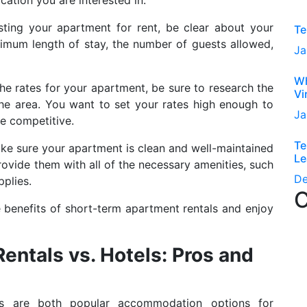
ting your apartment for rent, be clear about your
Te
mum length of stay, the number of guests allowed,
Ja
Wh
he rates for your apartment, be sure to research the
Vi
the area. You want to set your rates high enough to
Ja
be competitive.
Te
e sure your apartment is clean and well-maintained
Le
rovide them with all of the necessary amenities, such
D
pplies.
C
e benefits of short-term apartment rentals and enjoy
ntals vs. Hotels: Pros and
ls are both popular accommodation options for