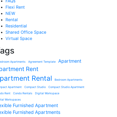
FAQs
Flexi Rent
NEW
Rental
Residential
Shared Office Space
Virtual Space
ags
Apartment
edroom Apartments
Agreement Template
partment Rent
partment Rental
Bedroom Apartments
pact Apartment
Compact Studio
Compact Studio Apartment
do Rent
Condo Rentals
Digital Workspace
ital Workspaces
exible Furnished Apartment
exible Furnished Apartments