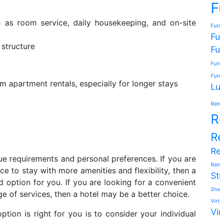
F
h as room service, daily housekeeping, and on-site
Fur
Fu
 structure
Fu
Fur
Fur
 apartment rentals, especially for longer stays
Lu
Rem
R
R
R
ue requirements and personal preferences. If you are
Ren
e to stay with more amenities and flexibility, then a
St
option for you. If you are looking for a convenient
Stu
e of services, then a hotel may be a better choice.
Vir
Vi
ion is right for you is to consider your individual