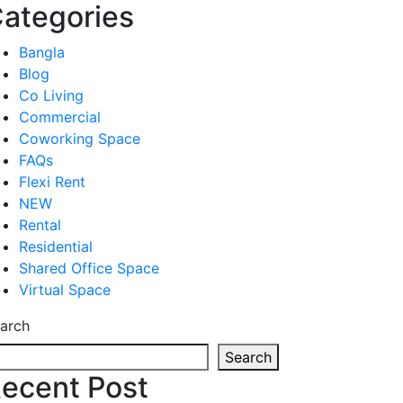
ategories
Bangla
Blog
Co Living
Commercial
Coworking Space
FAQs
Flexi Rent
NEW
Rental
Residential
Shared Office Space
Virtual Space
arch
Search
ecent Post