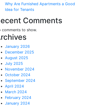
Why Are Furnished Apartments a Good
Idea for Tenants
ecent Comments
 comments to show.
rchives
January 2026
December 2025
August 2025
July 2025
November 2024
October 2024
September 2024
April 2024
March 2024
February 2024
January 2024