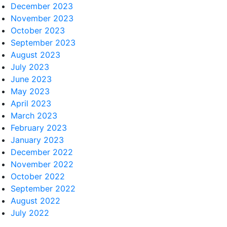
December 2023
November 2023
October 2023
September 2023
August 2023
July 2023
June 2023
May 2023
April 2023
March 2023
February 2023
January 2023
December 2022
November 2022
October 2022
September 2022
August 2022
July 2022