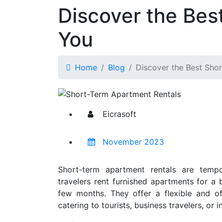
Discover the Bes
You
Home
Blog
Discover the Best Sho
Eicrasoft
November 2023
Short-term apartment rentals are tempo
travelers rent furnished apartments for a 
few months. They offer a flexible and ofte
catering to tourists, business travelers, o