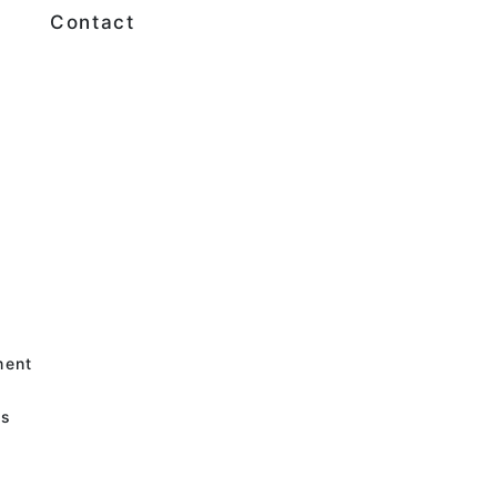
Contact
e
e
ment
es