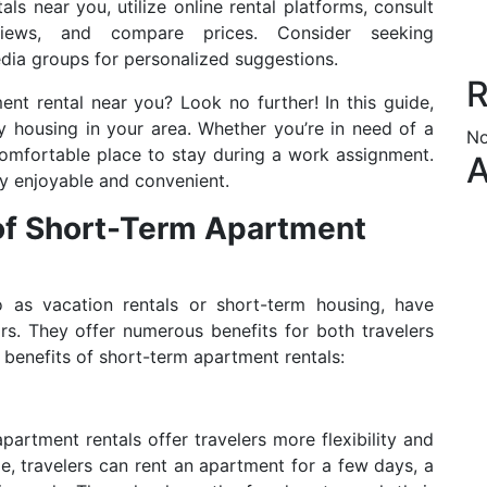
ls near you, utilize online rental platforms, consult
views, and compare prices. Consider seeking
dia groups for personalized suggestions.
R
nt rental near you? Look no further! In this guide,
y housing in your area. Whether you’re in need of a
No
mfortable place to stay during a work assignment.
A
y enjoyable and convenient.
 of Short-Term Apartment
to as vacation rentals or short-term housing, have
rs. They offer numerous benefits for both travelers
benefits of short-term apartment rentals:
artment rentals offer travelers more flexibility and
e, travelers can rent an apartment for a few days, a