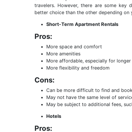
travelers. However, there are some key
better choice than the other depending on 
Short-Term Apartment Rentals
Pros:
More space and comfort
More amenities
More affordable, especially for longer
More flexibility and freedom
Cons:
Can be more difficult to find and boo
May not have the same level of servic
May be subject to additional fees, suc
Hotels
Pros: