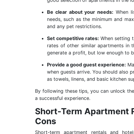
Be clear about your needs:
When lis
needs, such as the minimum and maxi
and any pet restrictions.
Set competitive rates:
When setting t
rates of other similar apartments in 
generate a profit, but low enough to 
Provide a good guest experience:
Mak
when guests arrive. You should also p
as towels, linens, and basic kitchen su
By following these tips, you can unlock th
a successful experience.
Short-Term Apartment Re
Cons
Short-term apartment rentals and hote