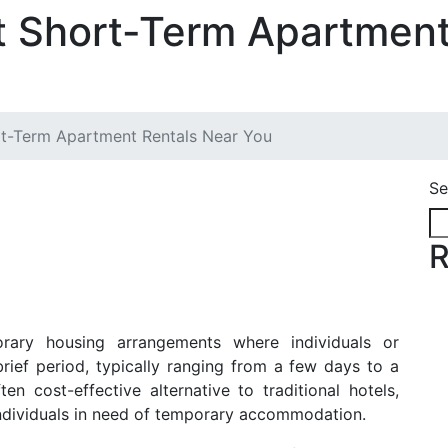
t Short-Term Apartment
rt-Term Apartment Rentals Near You
Se
R
rary housing arrangements where individuals or
brief period, typically ranging from a few days to a
n cost-effective alternative to traditional hotels,
r individuals in need of temporary accommodation.