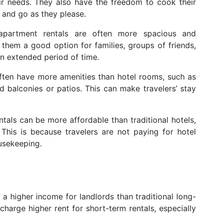
r needs. They also have the freedom to cook their
 and go as they please.
apartment rentals are often more spacious and
them a good option for families, groups of friends,
an extended period of time.
ften have more amenities than hotel rooms, such as
 balconies or patios. This can make travelers’ stay
als can be more affordable than traditional hotels,
 This is because travelers are not paying for hotel
usekeeping.
a higher income for landlords than traditional long-
charge higher rent for short-term rentals, especially