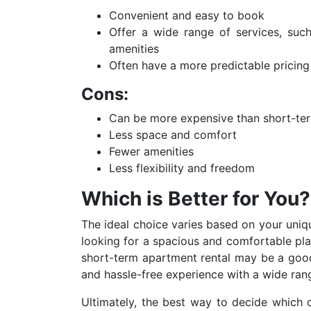
Convenient and easy to book
Offer a wide range of services, suc
amenities
Often have a more predictable pricing
Cons:
Can be more expensive than short-term
Less space and comfort
Fewer amenities
Less flexibility and freedom
Which is Better for You?
The ideal choice varies based on your uniq
looking for a spacious and comfortable plac
short-term apartment rental may be a good 
and hassle-free experience with a wide rang
Ultimately,
the best way to decide which opt