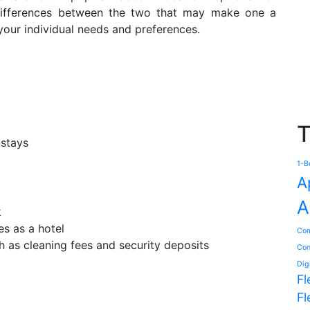
 differences between the two that may make one a
your individual needs and preferences.
T
 stays
1-B
A
A
k
es as a hotel
Com
h as cleaning fees and security deposits
Con
Dig
Fl
Fl