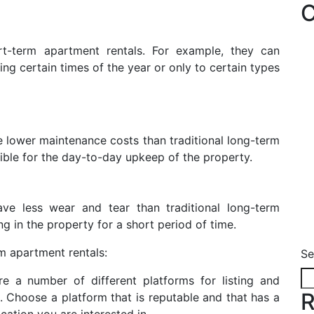
C
ort-term apartment rentals. For example, they can
ing certain times of the year or only to certain types
e lower maintenance costs than traditional long-term
sible for the day-to-day upkeep of the property.
ave less wear and tear than traditional long-term
ng in the property for a short period of time.
rm apartment rentals:
Se
re a number of different platforms for listing and
R
 Choose a platform that is reputable and that has a
cation you are interested in.