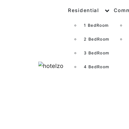
Residential
Comm
1 BedRoom
2 BedRoom
3 BedRoom
4 BedRoom