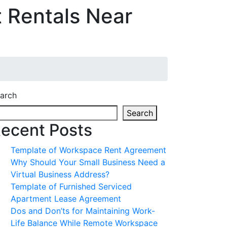
 Rentals Near
arch
Search
ecent Posts
Template of Workspace Rent Agreement
Why Should Your Small Business Need a
Virtual Business Address?
Template of Furnished Serviced
Apartment Lease Agreement
Dos and Don’ts for Maintaining Work-
Life Balance While Remote Workspace