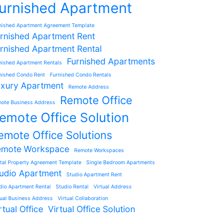
urnished Apartment
nished Apartment Agreement Template
rnished Apartment Rent
rnished Apartment Rental
Furnished Apartments
nished Apartment Rentals
nished Condo Rent
Furnished Condo Rentals
xury Apartment
Remote Address
Remote Office
ote Business Address
emote Office Solution
emote Office Solutions
emote Workspace
Remote Workspaces
tal Property Agreement Template
Single Bedroom Apartments
udio Apartment
Studio Apartment Rent
dio Apartment Rental
Studio Rental
Virtual Address
tual Business Address
Virtual Collaboration
rtual Office
Virtual Office Solution