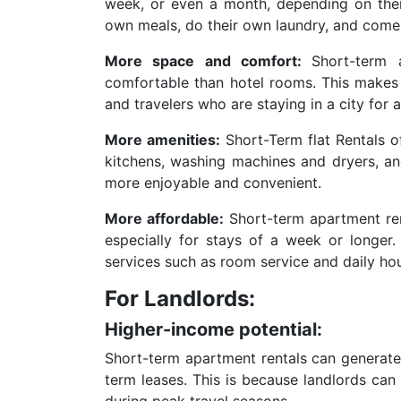
week, or even a month, depending on thei
own meals, do their own laundry, and come
More space and comfort:
Short-term 
comfortable than hotel rooms. This makes 
and travelers who are staying in a city for 
More amenities:
Short-Term flat Rentals o
kitchens, washing machines and dryers, and
more enjoyable and convenient.
More affordable:
Short-term apartment rent
especially for stays of a week or longer.
services such as room service and daily ho
For Landlords:
Higher-income potential:
Short-term apartment rentals can generate 
term leases. This is because landlords can 
during peak travel seasons.