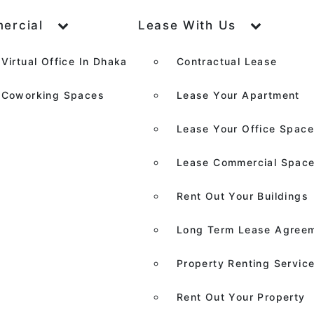
ercial
Lease With Us
Virtual Office In Dhaka
Contractual Lease
Coworking Spaces
Lease Your Apartment
Lease Your Office Spac
Lease Commercial Spac
Rent Out Your Buildings
Long Term Lease Agree
Property Renting Servic
Rent Out Your Property