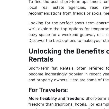
To find the best short-term apartment renta
local real estate agencies, read re
recommendations from friends or social me
Looking for the perfect short-term apartme
we’ll explore the top options for temporar
cozy space for a weekend getaway or a co
Discover the best options to make your sta
Unlocking the Benefits
Rentals
Short-Term flat Rentals, often referred 
become increasingly popular in recent yea
and property owners. Here are some of the 
For Travelers:
More flexibility and freedom:
Short-term ap
freedom than traditional hotels. For exampl