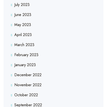
July 2023
June 2023
May 2023
April 2023
March 2023
February 2023
January 2023
December 2022
November 2022
October 2022
September 2022