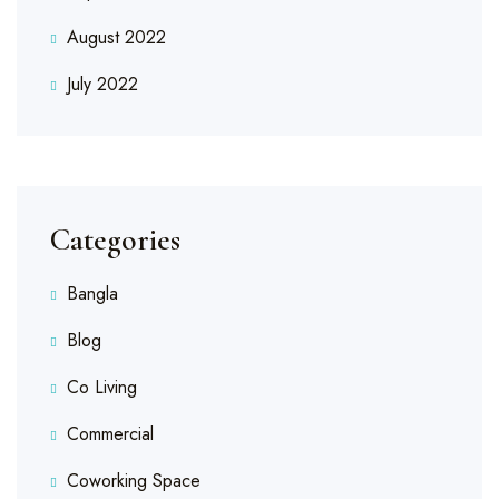
August 2022
July 2022
Categories
Bangla
Blog
Co Living
Commercial
Coworking Space