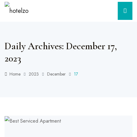
Daily Archives: December 17,
2023
Home
2023
December
17