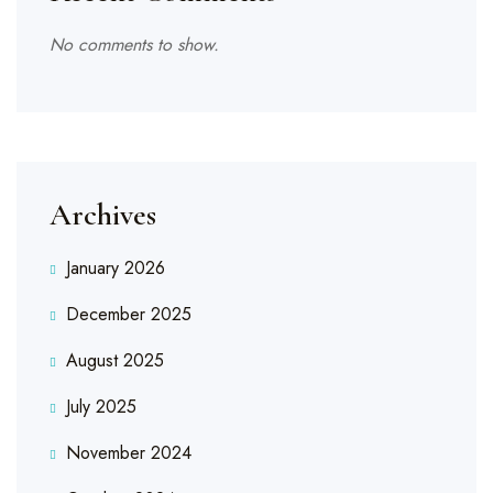
No comments to show.
Archives
January 2026
December 2025
August 2025
July 2025
November 2024