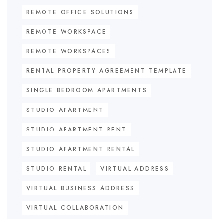
REMOTE OFFICE SOLUTIONS
REMOTE WORKSPACE
REMOTE WORKSPACES
RENTAL PROPERTY AGREEMENT TEMPLATE
SINGLE BEDROOM APARTMENTS
STUDIO APARTMENT
STUDIO APARTMENT RENT
STUDIO APARTMENT RENTAL
STUDIO RENTAL
VIRTUAL ADDRESS
VIRTUAL BUSINESS ADDRESS
VIRTUAL COLLABORATION