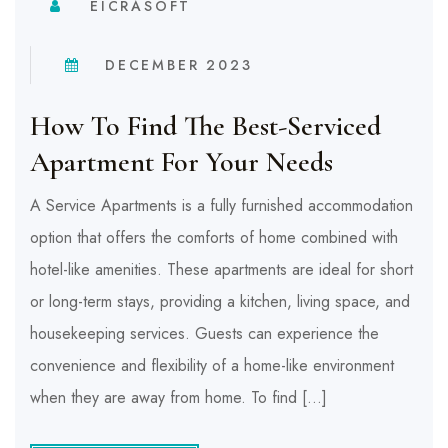
EICRASOFT
DECEMBER 2023
How To Find The Best-Serviced
Apartment For Your Needs
A Service Apartments is a fully furnished accommodation
option that offers the comforts of home combined with
hotel-like amenities. These apartments are ideal for short
or long-term stays, providing a kitchen, living space, and
housekeeping services. Guests can experience the
convenience and flexibility of a home-like environment
when they are away from home. To find […]