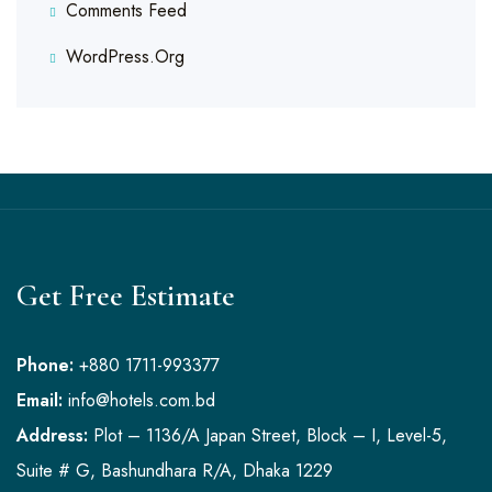
Comments Feed
WordPress.org
Get Free Estimate
Phone:
+880 1711-993377
Email:
info@hotels.com.bd
Address:
Plot – 1136/A Japan Street, Block – I, Level-5,
Suite # G, Bashundhara R/A, Dhaka 1229