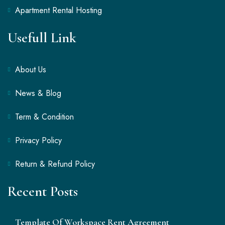
Apartment Rental Hosting
Usefull Link
About Us
News & Blog
Term & Condition
Privacy Policy
Return & Refund Policy
Recent Posts
Template Of Workspace Rent Agreement