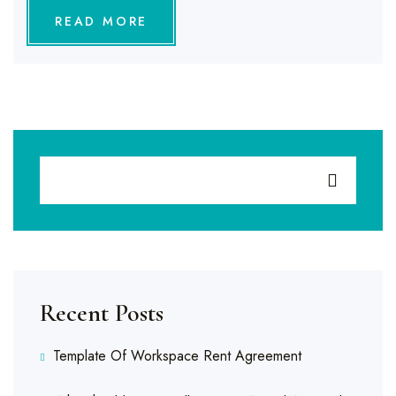
READ MORE
Recent Posts
Template Of Workspace Rent Agreement