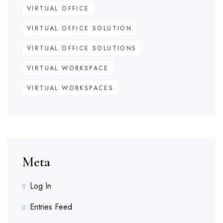
VIRTUAL OFFICE
VIRTUAL OFFICE SOLUTION
VIRTUAL OFFICE SOLUTIONS
VIRTUAL WORKSPACE
VIRTUAL WORKSPACES
Meta
Log In
Entries Feed