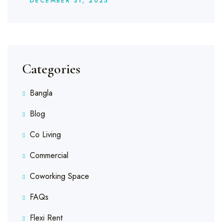
DECEMBER
31
, 2025
Categories
Bangla
Blog
Co Living
Commercial
Coworking Space
FAQs
Flexi Rent