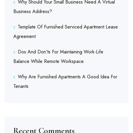
Why Should Your Small Business Need A Virtual
Business Address?
Template Of Furnished Serviced Apartment Lease
Agreement
Dos And Don’ts For Maintaining Work-Life
Balance While Remote Workspace
Why Are Furnished Apartments A Good Idea For
Tenants
Recent Comments