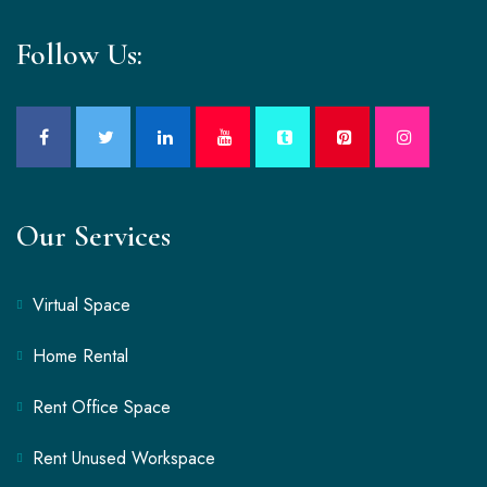
Follow Us:
Our Services
Virtual Space
Home Rental
Rent Office Space
Rent Unused Workspace