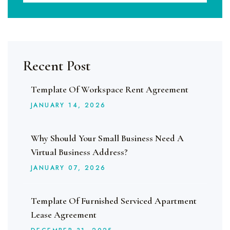
Recent Post
Template Of Workspace Rent Agreement
JANUARY
14
, 2026
Why Should Your Small Business Need A
Virtual Business Address?
JANUARY
07
, 2026
Template Of Furnished Serviced Apartment
Lease Agreement