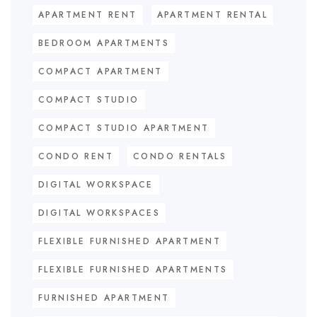
APARTMENT RENT
APARTMENT RENTAL
BEDROOM APARTMENTS
COMPACT APARTMENT
COMPACT STUDIO
COMPACT STUDIO APARTMENT
CONDO RENT
CONDO RENTALS
DIGITAL WORKSPACE
DIGITAL WORKSPACES
FLEXIBLE FURNISHED APARTMENT
FLEXIBLE FURNISHED APARTMENTS
FURNISHED APARTMENT