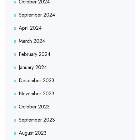
October 2024
September 2024
April 2024
March 2024
February 2024
January 2024
December 2023
November 2023
October 2023
September 2023
August 2023