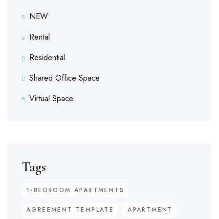
NEW
Rental
Residential
Shared Office Space
Virtual Space
Tags
1-BEDROOM APARTMENTS
AGREEMENT TEMPLATE
APARTMENT