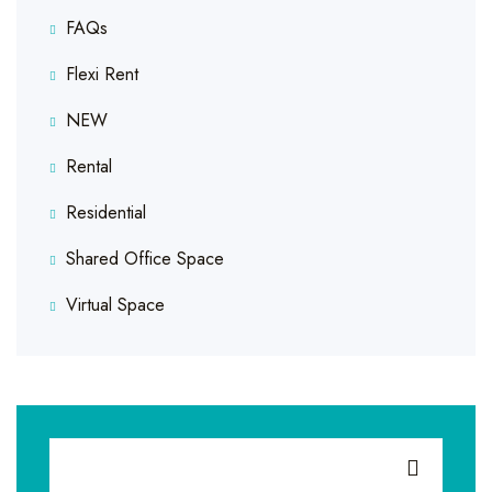
FAQs
Flexi Rent
NEW
Rental
Residential
Shared Office Space
Virtual Space