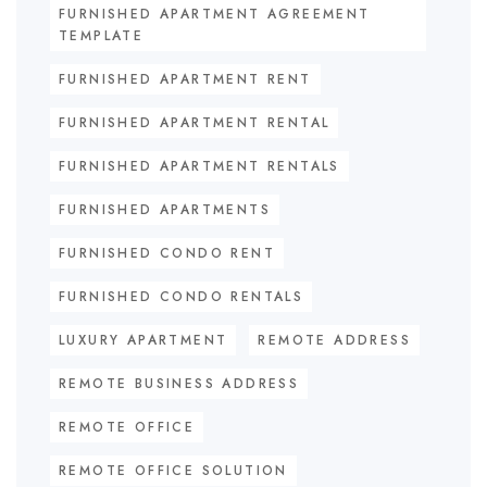
FURNISHED APARTMENT AGREEMENT
TEMPLATE
FURNISHED APARTMENT RENT
FURNISHED APARTMENT RENTAL
FURNISHED APARTMENT RENTALS
FURNISHED APARTMENTS
FURNISHED CONDO RENT
FURNISHED CONDO RENTALS
LUXURY APARTMENT
REMOTE ADDRESS
REMOTE BUSINESS ADDRESS
REMOTE OFFICE
REMOTE OFFICE SOLUTION