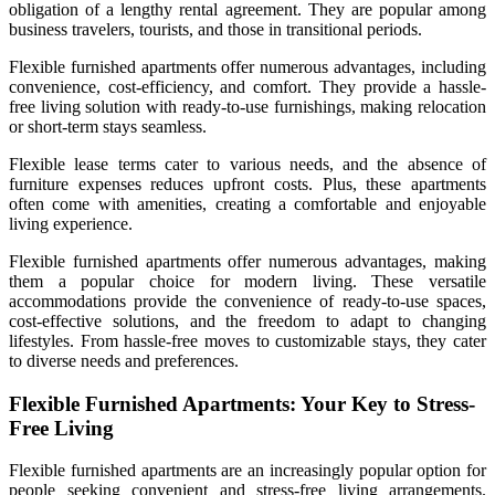
obligation of a lengthy rental agreement. They are popular among
business travelers, tourists, and those in transitional periods.
Flexible furnished apartments offer numerous advantages, including
convenience, cost-efficiency, and comfort. They provide a hassle-
free living solution with ready-to-use furnishings, making relocation
or short-term stays seamless.
Flexible lease terms cater to various needs, and the absence of
furniture expenses reduces upfront costs. Plus, these apartments
often come with amenities, creating a comfortable and enjoyable
living experience.
Flexible furnished apartments offer numerous advantages, making
them a popular choice for modern living. These versatile
accommodations provide the convenience of ready-to-use spaces,
cost-effective solutions, and the freedom to adapt to changing
lifestyles. From hassle-free moves to customizable stays, they cater
to diverse needs and preferences.
Flexible Furnished Apartments: Your Key to Stress-
Free Living
Flexible furnished apartments are an increasingly popular option for
people seeking convenient and stress-free living arrangements.