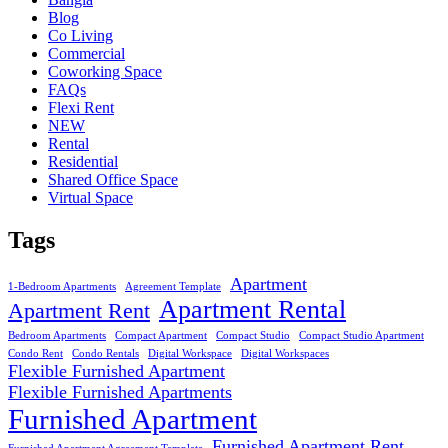
Blog
Co Living
Commercial
Coworking Space
FAQs
Flexi Rent
NEW
Rental
Residential
Shared Office Space
Virtual Space
Tags
Apartment
1-Bedroom Apartments
Agreement Template
Apartment Rental
Apartment Rent
Bedroom Apartments
Compact Apartment
Compact Studio
Compact Studio Apartment
Condo Rent
Condo Rentals
Digital Workspace
Digital Workspaces
Flexible Furnished Apartment
Flexible Furnished Apartments
Furnished Apartment
Furnished Apartment Rent