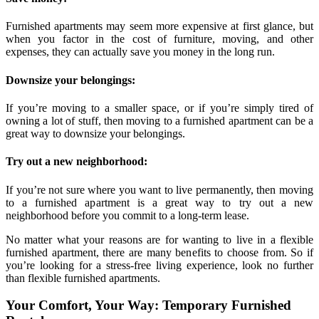
Furnished apartments may seem more expensive at first glance, but
when you factor in the cost of furniture, moving, and other
expenses, they can actually save you money in the long run.
Downsize your belongings:
If you’re moving to a smaller space, or if you’re simply tired of
owning a lot of stuff, then moving to a furnished apartment can be a
great way to downsize your belongings.
Try out a new neighborhood:
If you’re not sure where you want to live permanently, then moving
to a furnished apartment is a great way to try out a new
neighborhood before you commit to a long-term lease.
No matter what your reasons are for wanting to live in a flexible
furnished apartment, there are many benefits to choose from. So if
you’re looking for a stress-free living experience, look no further
than flexible furnished apartments.
Your Comfort, Your Way: Temporary Furnished