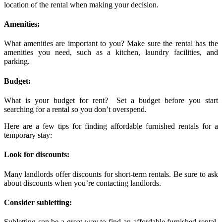
location of the rental when making your decision.
Amenities:
What amenities are important to you? Make sure the rental has the
amenities you need, such as a kitchen, laundry facilities, and
parking.
Budget:
What is your budget for rent? Set a budget before you start
searching for a rental so you don’t overspend.
Here are a few tips for finding affordable furnished rentals for a
temporary stay:
Look for discounts:
Many landlords offer discounts for short-term rentals. Be sure to ask
about discounts when you’re contacting landlords.
Consider subletting:
Subletting can be a great way to find an affordable furnished rental.