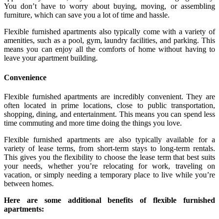
You don’t have to worry about buying, moving, or assembling
furniture, which can save you a lot of time and hassle.
Flexible furnished apartments also typically come with a variety of
amenities, such as a pool, gym, laundry facilities, and parking. This
means you can enjoy all the comforts of home without having to
leave your apartment building.
Convenience
Flexible furnished apartments are incredibly convenient. They are
often located in prime locations, close to public transportation,
shopping, dining, and entertainment. This means you can spend less
time commuting and more time doing the things you love.
Flexible furnished apartments are also typically available for a
variety of lease terms, from short-term stays to long-term rentals.
This gives you the flexibility to choose the lease term that best suits
your needs, whether you’re relocating for work, traveling on
vacation, or simply needing a temporary place to live while you’re
between homes.
Here are some additional benefits of flexible furnished
apartments: