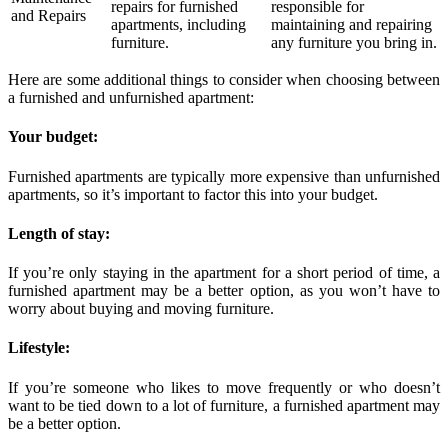
repairs for furnished
responsible for
and Repairs
apartments, including
maintaining and repairing
furniture.
any furniture you bring in.
Here are some additional things to consider when choosing between
a furnished and unfurnished apartment:
Your budget:
Furnished apartments are typically more expensive than unfurnished
apartments, so it’s important to factor this into your budget.
Length of stay:
If you’re only staying in the apartment for a short period of time, a
furnished apartment may be a better option, as you won’t have to
worry about buying and moving furniture.
Lifestyle:
If you’re someone who likes to move frequently or who doesn’t
want to be tied down to a lot of furniture, a furnished apartment may
be a better option.