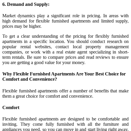
6. Demand and Supply:
Market dynamics play a significant role in pricing. In areas with
high demand for flexible furnished apartments and limited supply,
prices may be higher.
To get a clear understanding of the pricing for flexibly furnished
apartments in a specific location. You should conduct research on
popular rental websites, contact local property management
companies, or work with a real estate agent specializing in short-
term rentals. Be sure to compare prices and read reviews to ensure
you are getting a good value for your money.
Why Flexible Furnished Apartments Are Your Best Choice for
Comfort and Convenience?
Flexible furnished apartments offer a number of benefits that make
them a great choice for comfort and convenience.
Comfort
Flexible furnished apartments are designed to be comfortable and
inviting. They come fully furnished with all the furniture and
appliances you need, so you can move in and start living right away.