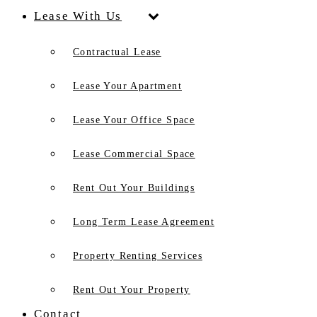
Lease With Us
Contractual Lease
Lease Your Apartment
Lease Your Office Space
Lease Commercial Space
Rent Out Your Buildings
Long Term Lease Agreement
Property Renting Services
Rent Out Your Property
Contact