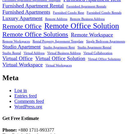
Furnished Apartment Agreement Template
Furnished Apartment Rental
Furnished Apartment Rentals
Furnished Apartments
Furnished Condo Rent
Furnished Condo Rentals
Luxury Apartment
Remote Address
Remote Business Address
Remote Office Solution
Remote Office
Remote Office Solutions
Remote Workspace
Remote Workspaces
Rental Property Agreement Template
Single Bedroom Apartments
Studio Apartment
Studio Apartment Rent
Studio Apartment Rental
Studio Rental
Virtual Address
Virtual Business Address
Virtual Collaboration
Virtual Office
Virtual Office Solution
Virtual Office Solutions
Virtual Workspace
Virtual Workspaces
Meta
Log in
Entries feed
Comments feed
WordPress.org
Get Free Estimate
Phone:
+880 1711-993377