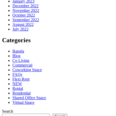
January 2023
December 2022
November 2022
October 2022
September 2022
August 2022
July 2022
Categories
Bangla
Blog
Co Living
Commercial
Coworking Space
FAQs
Flexi Rent
NEW
Rental
Residential
Shared Office Space
Virtual Space
Search