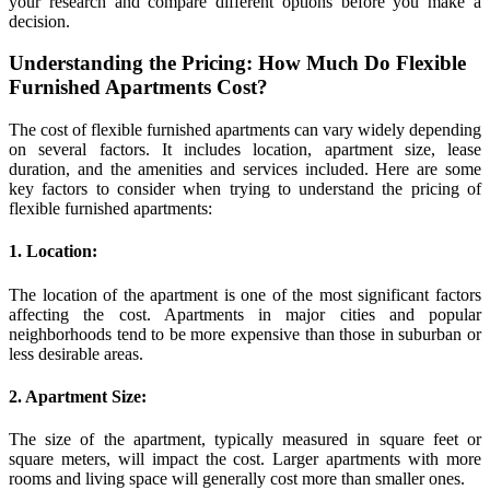
your research and compare different options before you make a
decision.
Understanding the Pricing: How Much Do Flexible
Furnished Apartments Cost?
The cost of flexible furnished apartments can vary widely depending
on several factors. It includes location, apartment size, lease
duration, and the amenities and services included. Here are some
key factors to consider when trying to understand the pricing of
flexible furnished apartments:
1. Location:
The location of the apartment is one of the most significant factors
affecting the cost. Apartments in major cities and popular
neighborhoods tend to be more expensive than those in suburban or
less desirable areas.
2. Apartment Size:
The size of the apartment, typically measured in square feet or
square meters, will impact the cost. Larger apartments with more
rooms and living space will generally cost more than smaller ones.