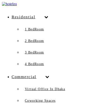
Residential
1 BedRoom
2 BedRoom
3 BedRoom
4 BedRoom
Commercial
Virtual Office In Dhaka
Coworking Spaces