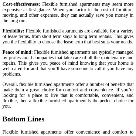
Cost-effectiveness:
Flexible furnished apartments may seem more
expensive at first glance. When you factor in the cost of furniture,
moving, and other expenses, they can actually save you money in
the long run.
Flexibility:
Flexible furnished apartments are available for a variety
of lease terms, from short-term stays to long-term rentals. This gives
you the flexibility to choose the lease term that best suits your needs.
Peace of mind:
Flexible furnished apartments are typically managed
by professional companies that take care of all the maintenance and
repairs. This gives you peace of mind knowing that your home is
well-cared for and that you’ll have someone to call if you have any
problems.
Overall, flexible furnished apartments offer a number of benefits that
make them a great choice for comfort and convenience. If you’re
looking for a place to live that is comfortable, convenient, and
flexible, then a flexible furnished apartment is the perfect choice for
you.
Bottom Lines
Flexible furnished apartments offer convenience and comfort to