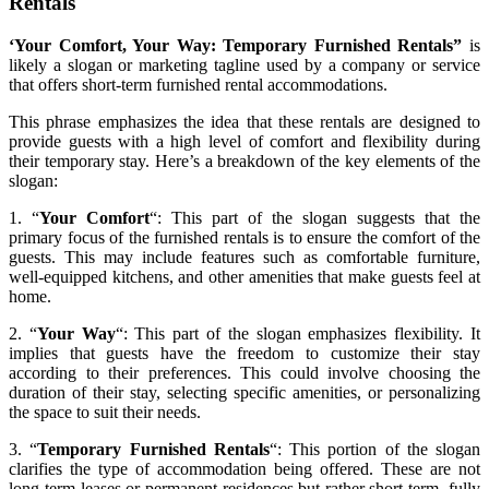
Rentals
‘Your Comfort, Your Way: Temporary Furnished Rentals”
is
likely a slogan or marketing tagline used by a company or service
that offers short-term furnished rental accommodations.
This phrase emphasizes the idea that these rentals are designed to
provide guests with a high level of comfort and flexibility during
their temporary stay. Here’s a breakdown of the key elements of the
slogan:
1. “
Your Comfort
“: This part of the slogan suggests that the
primary focus of the furnished rentals is to ensure the comfort of the
guests. This may include features such as comfortable furniture,
well-equipped kitchens, and other amenities that make guests feel at
home.
2. “
Your Way
“: This part of the slogan emphasizes flexibility. It
implies that guests have the freedom to customize their stay
according to their preferences. This could involve choosing the
duration of their stay, selecting specific amenities, or personalizing
the space to suit their needs.
3. “
Temporary Furnished Rentals
“: This portion of the slogan
clarifies the type of accommodation being offered. These are not
long-term leases or permanent residences but rather short-term, fully