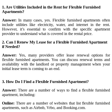
1. Are Utilities Included in the Rent for Flexible Furnished
Apartments?
Answer:
In many cases, yes. Flexible furnished apartments often
include utilities like electricity, water, and internet in the rent.
However, it’s essential to confirm with the specific apartment
provider to understand what is covered in the rental price.
2. Can I Renew My Lease for a Flexible Furnished Apartment
if Needed?
Answer:
Yes, many providers offer lease renewal options for
flexible furnished apartments. You can discuss renewal terms and
availability with the landlord or property management when your
initial lease term is coming to an end.
3. How Do I Find a Flexible Furnished Apartment?
Answer:
There are a number of ways to find a flexible furnished
apartment, including:
Online:
There are a number of websites that list flexible furnished
apartments, such as Airbnb, Vrbo, and Booking.com.