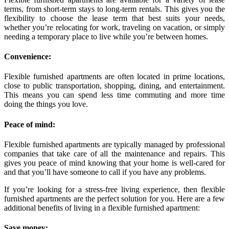
terms, from short-term stays to long-term rentals. This gives you the
flexibility to choose the lease term that best suits your needs,
whether you’re relocating for work, traveling on vacation, or simply
needing a temporary place to live while you’re between homes.
Convenience:
Flexible furnished apartments are often located in prime locations,
close to public transportation, shopping, dining, and entertainment.
This means you can spend less time commuting and more time
doing the things you love.
Peace of mind:
Flexible furnished apartments are typically managed by professional
companies that take care of all the maintenance and repairs. This
gives you peace of mind knowing that your home is well-cared for
and that you’ll have someone to call if you have any problems.
If you’re looking for a stress-free living experience, then flexible
furnished apartments are the perfect solution for you. Here are a few
additional benefits of living in a flexible furnished apartment:
Save money: