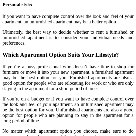
Personal style:
If you want to have complete control over the look and feel of your
apartment, an unfurnished apartment may be a better option.
Ultimately, the best way to decide whether to rent a furnished or
unfurnished apartment is to consider your individual needs and
preferences.
Which Apartment Option Suits Your Lifestyle?
If you’re a busy professional who doesn’t have time to shop for
furniture or move it into your new apartment, a furnished apartment
may be the best option for you. Furnished apartments are also a
good option for people who are relocating for work or who are only
staying in the apartment for a short period of time.
If you’re on a budget or if you want to have complete control over
the look and feel of your apartment, an unfurnished apartment may
be the best option for you. Unfurnished apartments are also a good
option for people who are planning to stay in the apartment for a
long period of time.
No matter which apartment option you choose, make sure to do