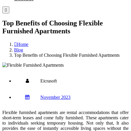
Top Benefits of Choosing Flexible
Furnished Apartments
Home
Blog
Top Benefits of Choosing Flexible Furnished Apartments
Eicrasoft
November 2023
Flexible furnished apartments are rental accommodations that offer
short-term leases and come fully furnished. These apartments cater
to individuals seeking temporary housing. Not only that, It also
provides the ease of instantly accessible living spaces without the