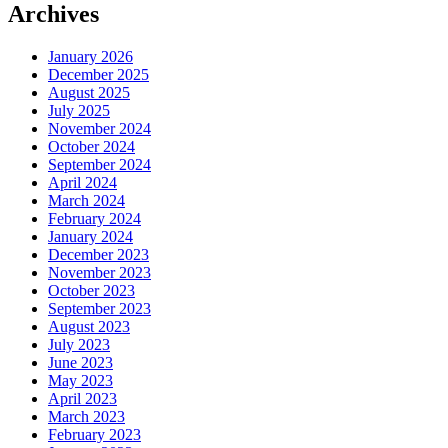
Archives
January 2026
December 2025
August 2025
July 2025
November 2024
October 2024
September 2024
April 2024
March 2024
February 2024
January 2024
December 2023
November 2023
October 2023
September 2023
August 2023
July 2023
June 2023
May 2023
April 2023
March 2023
February 2023