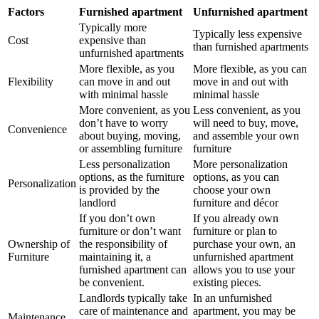
Factors
Furnished apartment
Unfurnished apartment
Typically more
Typically less expensive
Cost
expensive than
than furnished apartments
unfurnished apartments
More flexible, as you
More flexible, as you can
Flexibility
can move in and out
move in and out with
with minimal hassle
minimal hassle
More convenient, as you
Less convenient, as you
don’t have to worry
will need to buy, move,
Convenience
about buying, moving,
and assemble your own
or assembling furniture
furniture
Less personalization
More personalization
options, as the furniture
options, as you can
Personalization
is provided by the
choose your own
landlord
furniture and décor
If you don’t own
If you already own
furniture or don’t want
furniture or plan to
Ownership of
the responsibility of
purchase your own, an
Furniture
maintaining it, a
unfurnished apartment
furnished apartment can
allows you to use your
be convenient.
existing pieces.
Landlords typically take
In an unfurnished
care of maintenance and
apartment, you may be
Maintenance