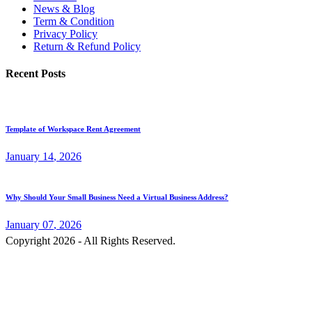
News & Blog
Term & Condition
Privacy Policy
Return & Refund Policy
Recent Posts
Template of Workspace Rent Agreement
January
14
, 2026
Why Should Your Small Business Need a Virtual Business Address?
January
07
, 2026
Copyright 2026 - All Rights Reserved.