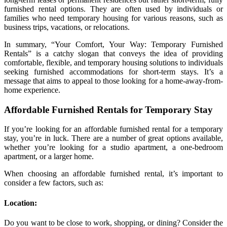
furnished rental options. They are often used by individuals or
families who need temporary housing for various reasons, such as
business trips, vacations, or relocations.
In summary, “Your Comfort, Your Way: Temporary Furnished
Rentals” is a catchy slogan that conveys the idea of providing
comfortable, flexible, and temporary housing solutions to individuals
seeking furnished accommodations for short-term stays. It’s a
message that aims to appeal to those looking for a home-away-from-
home experience.
Affordable Furnished Rentals for Temporary Stay
If you’re looking for an affordable furnished rental for a temporary
stay, you’re in luck. There are a number of great options available,
whether you’re looking for a studio apartment, a one-bedroom
apartment, or a larger home.
When choosing an affordable furnished rental, it’s important to
consider a few factors, such as:
Location:
Do you want to be close to work, shopping, or dining? Consider the