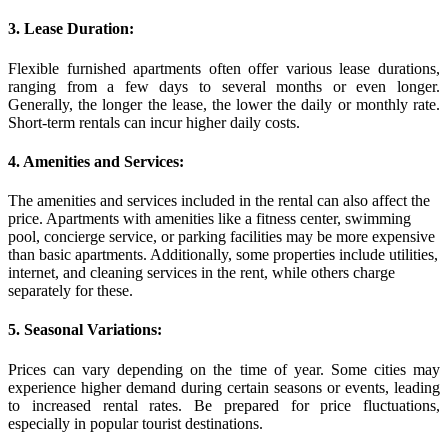
3. Lease Duration:
Flexible furnished apartments often offer various lease durations,
ranging from a few days to several months or even longer.
Generally, the longer the lease, the lower the daily or monthly rate.
Short-term rentals can incur higher daily costs.
4. Amenities and Services:
The amenities and services included in the rental can also affect the
price. Apartments with amenities like a fitness center, swimming
pool, concierge service, or parking facilities may be more expensive
than basic apartments. Additionally, some properties include utilities,
internet, and cleaning services in the rent, while others charge
separately for these.
5. Seasonal Variations:
Prices can vary depending on the time of year. Some cities may
experience higher demand during certain seasons or events, leading
to increased rental rates. Be prepared for price fluctuations,
especially in popular tourist destinations.