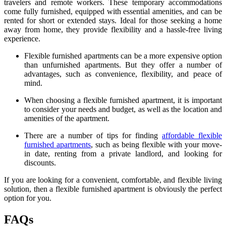
travelers and remote workers. These temporary accommodations
come fully furnished, equipped with essential amenities, and can be
rented for short or extended stays. Ideal for those seeking a home
away from home, they provide flexibility and a hassle-free living
experience.
Flexible furnished apartments can be a more expensive option
than unfurnished apartments. But they offer a number of
advantages, such as convenience, flexibility, and peace of
mind.
When choosing a flexible furnished apartment, it is important
to consider your needs and budget, as well as the location and
amenities of the apartment.
There are a number of tips for finding
affordable flexible
furnished apartments
, such as being flexible with your move-
in date, renting from a private landlord, and looking for
discounts.
If you are looking for a convenient, comfortable, and flexible living
solution, then a flexible furnished apartment is obviously the perfect
option for you.
FAQs