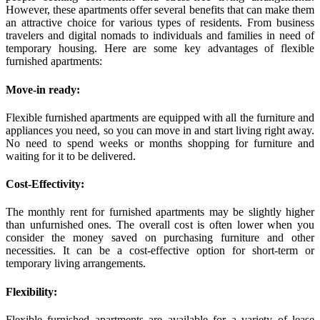
However, these apartments offer several benefits that can make them
an attractive choice for various types of residents. From business
travelers and digital nomads to individuals and families in need of
temporary housing. Here are some key advantages of flexible
furnished apartments:
Move-in ready:
Flexible furnished apartments are equipped with all the furniture and
appliances you need, so you can move in and start living right away.
No need to spend weeks or months shopping for furniture and
waiting for it to be delivered.
Cost-Effectivity:
The monthly rent for furnished apartments may be slightly higher
than unfurnished ones. The overall cost is often lower when you
consider the money saved on purchasing furniture and other
necessities. It can be a cost-effective option for short-term or
temporary living arrangements.
Flexibility:
Flexible furnished apartments are available for a variety of lease