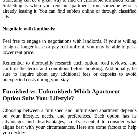
Subletting is when you rent an apartment from someone who is
already leasing it. You can find sublets online or through classified
ads.
Negotiate with landlords:
Feel free to engage in negotiations with landlords. If you’re willing
to sign a longer lease or pay rent upfront, you may be able to get a
lower rent price.
Remember to thoroughly research each option, read reviews, and
confirm the terms and conditions before booking. Additionally, be
sure to inquire about any additional fees or deposits to avoid
unexpected costs during your stay.
Furnished vs. Unfurnished: Which Apartment
Option Suits Your Lifestyle?
Choosing between a furnished and unfurnished apartment depends
on your lifestyle, needs, and preferences. Each option has its
advantages and disadvantages, so it’s essential to consider what
aligns best with your circumstances. Here are some factors to help
you decide: