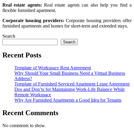
Real estate agents:
Real estate agents can also help you find a
flexible furnished apartment.
Corporate housing providers:
Corporate housing providers offer
furnished apartments and homes for short-term and extended stays.
Search
Search
Recent Posts
Template of Workspace Rent Agreement
Why Should Your Small Business Need a Virtual Business
Address?
Template of Furnished Serviced Apartment Lease Agreement
Dos and Don’ts for Maintaining Work-Life Balance While
Remote Workspace
Why Are Furnished Apartments a Good Idea for Tenants
Recent Comments
No comments to show.