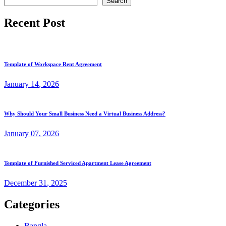
Search
Recent Post
Template of Workspace Rent Agreement
January
14
, 2026
Why Should Your Small Business Need a Virtual Business Address?
January
07
, 2026
Template of Furnished Serviced Apartment Lease Agreement
December
31
, 2025
Categories
Bangla