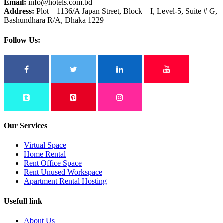
Email:
info@hotels.com.bd
Address:
Plot – 1136/A Japan Street, Block – I, Level-5, Suite # G,
Bashundhara R/A, Dhaka 1229
Follow Us:
Our Services
Virtual Space
Home Rental
Rent Office Space
Rent Unused Workspace
Apartment Rental Hosting
Usefull link
About Us