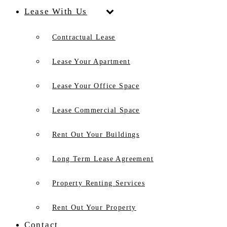
Lease With Us
Contractual Lease
Lease Your Apartment
Lease Your Office Space
Lease Commercial Space
Rent Out Your Buildings
Long Term Lease Agreement
Property Renting Services
Rent Out Your Property
Contact