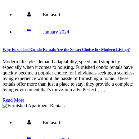
Eicrasoft
January 2024
Why Furnished Condo Rentals Are the Smart Choice for Modern Living?
Modern lifestyles demand adaptability, speed, and simplicity—
especially when it comes to housing. Furnished condo rentals have
quickly become a popular choice for individuals seeking a seamless
living experience without the hassle of furnishing a home. These
rentals offer more than just a place to stay; they provide a complete
living environment that’s move-in ready. Perfect […]
Read More
Eicrasoft