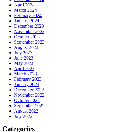
April 2024
March 2024
February 2024
January 2024
December 2023
November 2023
October 2023
September 2023
August 2023
July 2023
June 2023
May 2023
April 2023
March 2023
February 2023
January 2023
December 2022
November 2022
October 2022
September 2022
August 2022
July 2022
Categories