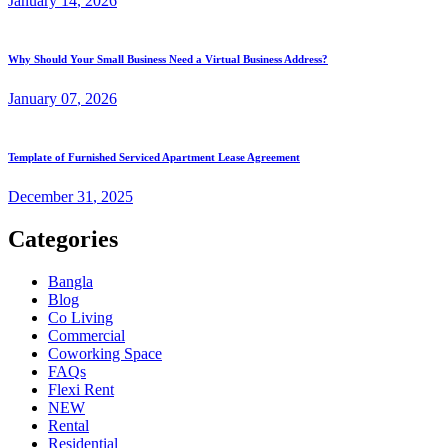
January
14
, 2026
Why Should Your Small Business Need a Virtual Business Address?
January
07
, 2026
Template of Furnished Serviced Apartment Lease Agreement
December
31
, 2025
Categories
Bangla
Blog
Co Living
Commercial
Coworking Space
FAQs
Flexi Rent
NEW
Rental
Residential