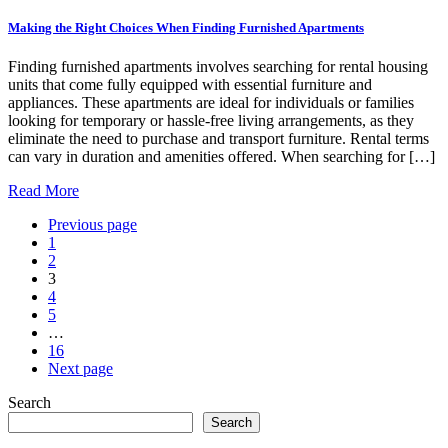
Making the Right Choices When Finding Furnished Apartments
Finding furnished apartments involves searching for rental housing
units that come fully equipped with essential furniture and
appliances. These apartments are ideal for individuals or families
looking for temporary or hassle-free living arrangements, as they
eliminate the need to purchase and transport furniture. Rental terms
can vary in duration and amenities offered. When searching for […]
Read More
Previous page
1
2
3
4
5
…
16
Next page
Search
Search