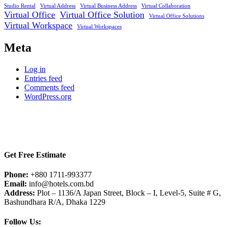
Studio Rental
Virtual Address
Virtual Business Address
Virtual Collaboration
Virtual Office
Virtual Office Solution
Virtual Office Solutions
Virtual Workspace
Virtual Workspaces
Meta
Log in
Entries feed
Comments feed
WordPress.org
Get Free Estimate
Phone:
+880 1711-993377
Email:
info@hotels.com.bd
Address:
Plot – 1136/A Japan Street, Block – I, Level-5, Suite # G,
Bashundhara R/A, Dhaka 1229
Follow Us: