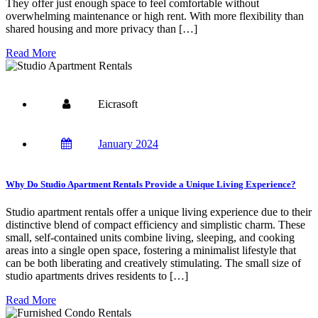
They offer just enough space to feel comfortable without
overwhelming maintenance or high rent. With more flexibility than
shared housing and more privacy than […]
Read More
Eicrasoft
January 2024
Why Do Studio Apartment Rentals Provide a Unique Living Experience?
Studio apartment rentals offer a unique living experience due to their
distinctive blend of compact efficiency and simplistic charm. These
small, self-contained units combine living, sleeping, and cooking
areas into a single open space, fostering a minimalist lifestyle that
can be both liberating and creatively stimulating. The small size of
studio apartments drives residents to […]
Read More