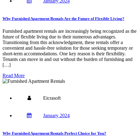
January 2024
Why Furnished Apartment Rentals Are the Future of Flexible Living?
Furnished apartment rentals are increasingly being recognized as the
future of flexible living due to their numerous advantages.
Transitioning from this acknowledgment, these rentals offer a
convenient and hassle-free solution for those seeking temporary or
short-term accommodations. One key reason is their flexibility.
Tenants can move in and out without the burden of furnishing and
[…]
Read More
Eicrasoft
January 2024
Why Furnished Apartment Rentals Perfect Choice for You?