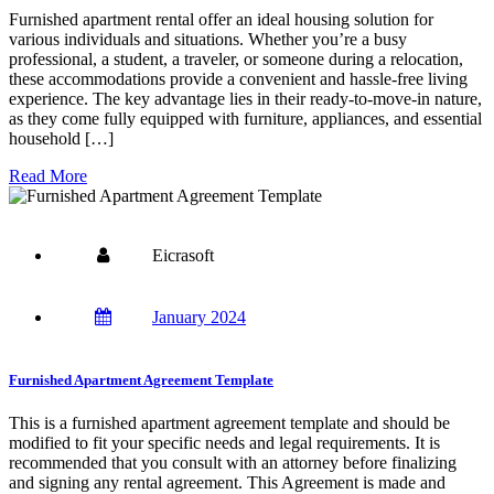
Furnished apartment rental offer an ideal housing solution for
various individuals and situations. Whether you’re a busy
professional, a student, a traveler, or someone during a relocation,
these accommodations provide a convenient and hassle-free living
experience. The key advantage lies in their ready-to-move-in nature,
as they come fully equipped with furniture, appliances, and essential
household […]
Read More
Eicrasoft
January 2024
Furnished Apartment Agreement Template
This is a furnished apartment agreement template and should be
modified to fit your specific needs and legal requirements. It is
recommended that you consult with an attorney before finalizing
and signing any rental agreement. This Agreement is made and