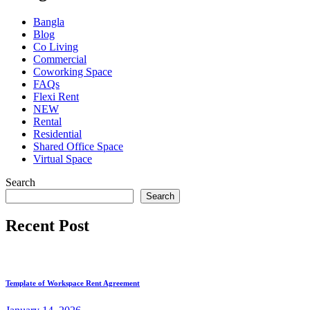
Bangla
Blog
Co Living
Commercial
Coworking Space
FAQs
Flexi Rent
NEW
Rental
Residential
Shared Office Space
Virtual Space
Search
Search
Recent Post
Template of Workspace Rent Agreement