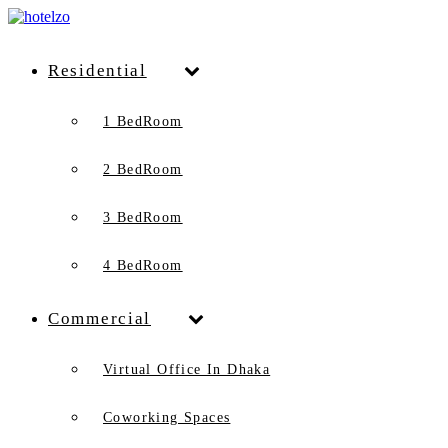
Residential
1 BedRoom
2 BedRoom
3 BedRoom
4 BedRoom
Commercial
Virtual Office In Dhaka
Coworking Spaces