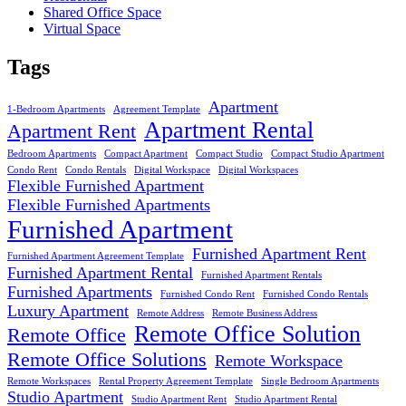
Shared Office Space
Virtual Space
Tags
Apartment
1-Bedroom Apartments
Agreement Template
Apartment Rental
Apartment Rent
Bedroom Apartments
Compact Apartment
Compact Studio
Compact Studio Apartment
Condo Rent
Condo Rentals
Digital Workspace
Digital Workspaces
Flexible Furnished Apartment
Flexible Furnished Apartments
Furnished Apartment
Furnished Apartment Rent
Furnished Apartment Agreement Template
Furnished Apartment Rental
Furnished Apartment Rentals
Furnished Apartments
Furnished Condo Rent
Furnished Condo Rentals
Luxury Apartment
Remote Address
Remote Business Address
Remote Office Solution
Remote Office
Remote Office Solutions
Remote Workspace
Remote Workspaces
Rental Property Agreement Template
Single Bedroom Apartments
Studio Apartment
Studio Apartment Rent
Studio Apartment Rental