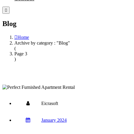
Blog
Home
Archive by category : "Blog"
(
Page 3
)
Eicrasoft
January 2024