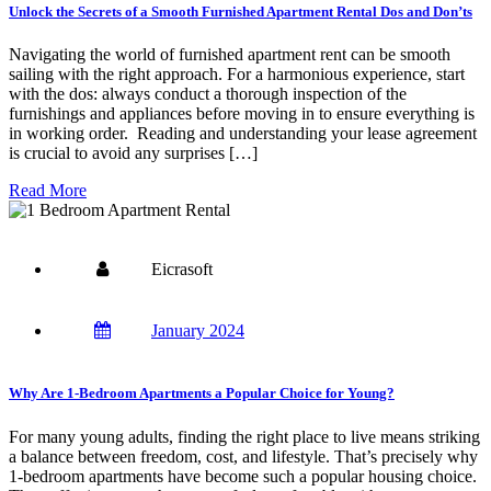
Unlock the Secrets of a Smooth Furnished Apartment Rental Dos and Don’ts
Navigating the world of furnished apartment rent can be smooth
sailing with the right approach. For a harmonious experience, start
with the dos: always conduct a thorough inspection of the
furnishings and appliances before moving in to ensure everything is
in working order. Reading and understanding your lease agreement
is crucial to avoid any surprises […]
Read More
Eicrasoft
January 2024
Why Are 1-Bedroom Apartments a Popular Choice for Young?
For many young adults, finding the right place to live means striking
a balance between freedom, cost, and lifestyle. That’s precisely why
1-bedroom apartments have become such a popular housing choice.