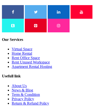
Our Services
Virtual Space
Home Rental
Rent Office Space
Rent Unused Workspace
Apartment Rental Hosting
Usefull link
About Us
News & Blog
Term & Condition
Privacy Policy
Return & Refund Policy