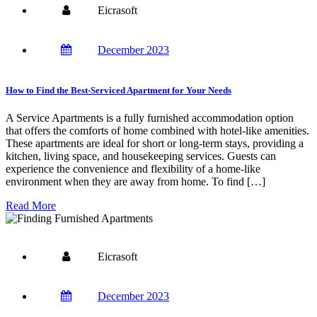
Eicrasoft
December 2023
How to Find the Best-Serviced Apartment for Your Needs
A Service Apartments is a fully furnished accommodation option
that offers the comforts of home combined with hotel-like amenities.
These apartments are ideal for short or long-term stays, providing a
kitchen, living space, and housekeeping services. Guests can
experience the convenience and flexibility of a home-like
environment when they are away from home. To find […]
Read More
Eicrasoft
December 2023