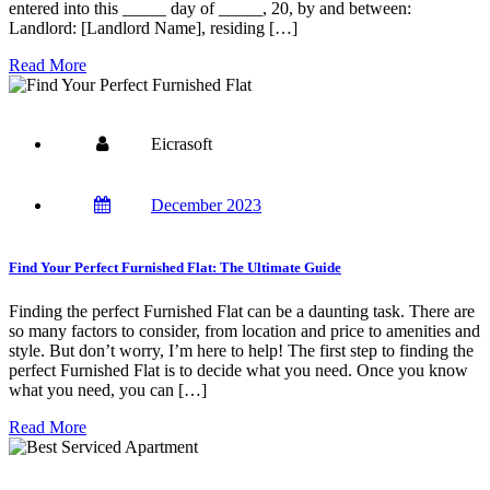
entered into this _____ day of _____, 20, by and between:
Landlord: [Landlord Name], residing […]
Read More
Eicrasoft
December 2023
Find Your Perfect Furnished Flat: The Ultimate Guide
Finding the perfect Furnished Flat can be a daunting task. There are
so many factors to consider, from location and price to amenities and
style. But don’t worry, I’m here to help! The first step to finding the
perfect Furnished Flat is to decide what you need. Once you know
what you need, you can […]
Read More