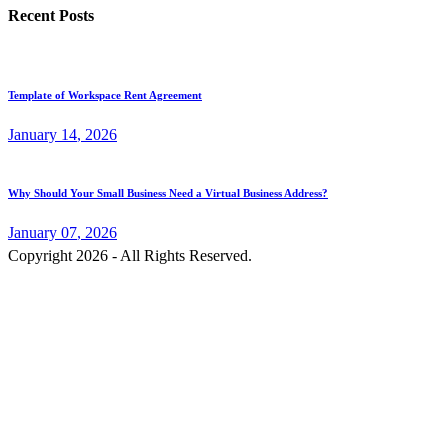
Recent Posts
Template of Workspace Rent Agreement
January
14
, 2026
Why Should Your Small Business Need a Virtual Business Address?
January
07
, 2026
Copyright 2026 - All Rights Reserved.