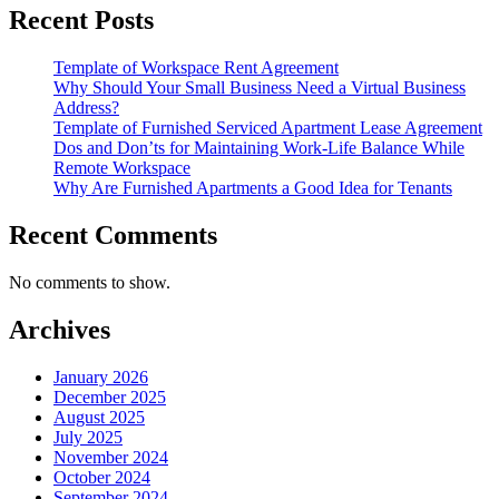
Recent Posts
Template of Workspace Rent Agreement
Why Should Your Small Business Need a Virtual Business
Address?
Template of Furnished Serviced Apartment Lease Agreement
Dos and Don’ts for Maintaining Work-Life Balance While
Remote Workspace
Why Are Furnished Apartments a Good Idea for Tenants
Recent Comments
No comments to show.
Archives
January 2026
December 2025
August 2025
July 2025
November 2024
October 2024
September 2024