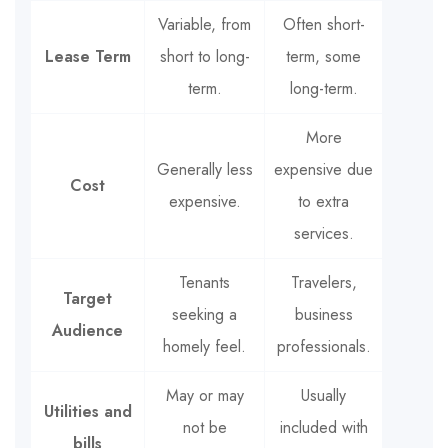
Variable, from
Often short-
Lease Term
short to long-
term, some
term.
long-term.
More
Generally less
expensive due
Cost
expensive.
to extra
services.
Tenants
Travelers,
Target
seeking a
business
Audience
homely feel.
professionals.
May or may
Usually
Utilities and
not be
included with
bills