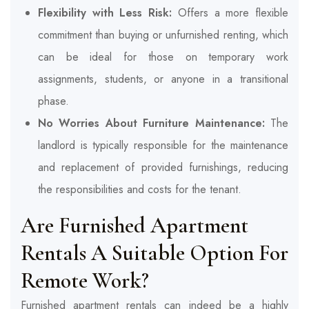
Flexibility with Less Risk:
Offers a more flexible
commitment than buying or unfurnished renting, which
can be ideal for those on temporary work
assignments, students, or anyone in a transitional
phase.
No Worries About Furniture Maintenance:
The
landlord is typically responsible for the maintenance
and replacement of provided furnishings, reducing
the responsibilities and costs for the tenant.
Are Furnished Apartment
Rentals A Suitable Option For
Remote Work?
Furnished apartment rentals can indeed be a highly