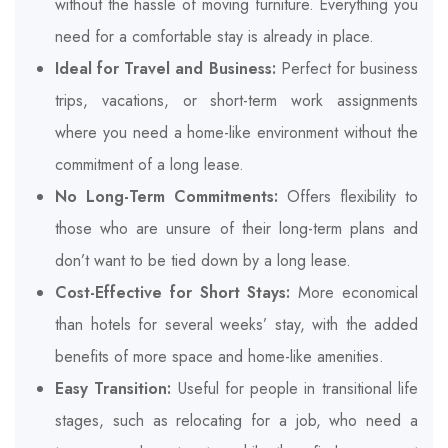
without the hassle of moving furniture. Everything you
need for a comfortable stay is already in place.
Ideal for Travel and Business:
Perfect for business
trips, vacations, or short-term work assignments
where you need a home-like environment without the
commitment of a long lease.
No Long-Term Commitments:
Offers flexibility to
those who are unsure of their long-term plans and
don’t want to be tied down by a long lease.
Cost-Effective for Short Stays:
More economical
than hotels for several weeks’ stay, with the added
benefits of more space and home-like amenities.
Easy Transition:
Useful for people in transitional life
stages, such as relocating for a job, who need a