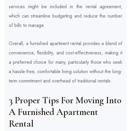
services might be included in the rental agreement,
which can streamline budgeting and reduce the number
of bills to manage.
Overall, a furnished apartment rental provides a blend of
convenience, flexibility, and cost-effectiveness, making it
a preferred choice for many, particularly those who seek
a hassle-free, comfortable living solution without the long-
term commitment and overhead of traditional rentals.
3 Proper Tips For Moving Into
A Furnished Apartment
Rental