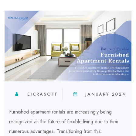
EICRASOFT
JANUARY 2024
Furnished apartment rentals are increasingly being
recognized as the future of flexible living due to their
numerous advantages. Transitioning from this