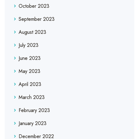
October 2023
September 2023
August 2023
July 2023
June 2023
May 2023
April 2023
March 2023
February 2023
January 2023
December 2022