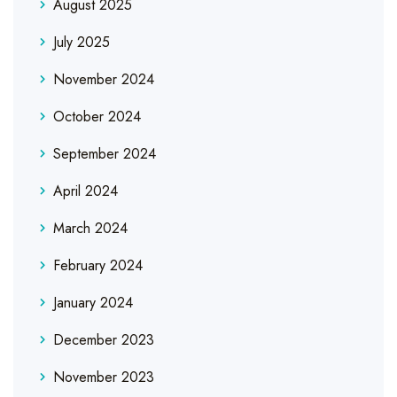
August 2025
July 2025
November 2024
October 2024
September 2024
April 2024
March 2024
February 2024
January 2024
December 2023
November 2023