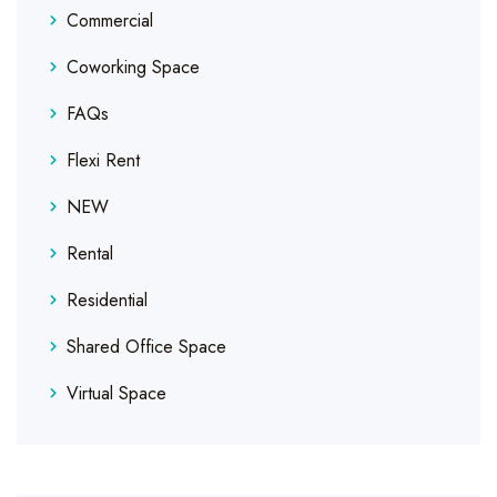
Commercial
Coworking Space
FAQs
Flexi Rent
NEW
Rental
Residential
Shared Office Space
Virtual Space