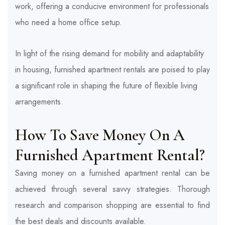
work, offering a conducive environment for professionals
who need a home office setup.
In light of the rising demand for mobility and adaptability
in housing, furnished apartment rentals are poised to play
a significant role in shaping the future of flexible living
arrangements.
How To Save Money On A
Furnished Apartment Rental?
Saving money on a furnished apartment rental can be
achieved through several savvy strategies. Thorough
research and comparison shopping are essential to find
the best deals and discounts available.