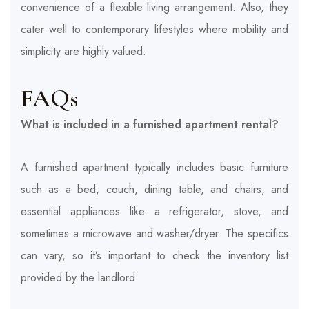
convenience of a flexible living arrangement. Also, they
cater well to contemporary lifestyles where mobility and
simplicity are highly valued.
FAQs
What is included in a furnished apartment rental?
A furnished apartment typically includes basic furniture
such as a bed, couch, dining table, and chairs, and
essential appliances like a refrigerator, stove, and
sometimes a microwave and washer/dryer. The specifics
can vary, so it’s important to check the inventory list
provided by the landlord.