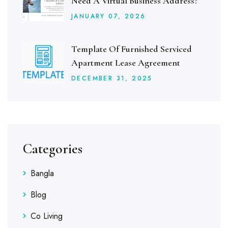
Need A Virtual Business Address?
JANUARY
07
, 2026
Template Of Furnished Serviced
Apartment Lease Agreement
DECEMBER
31
, 2025
Categories
Bangla
Blog
Co Living