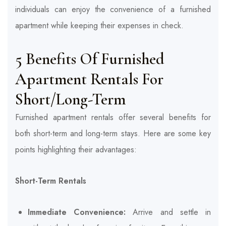
individuals can enjoy the convenience of a furnished
apartment while keeping their expenses in check.
5 Benefits Of Furnished
Apartment Rentals For
Short/Long-Term
Furnished apartment rentals offer several benefits for
both short-term and long-term stays. Here are some key
points highlighting their advantages:
Short-Term Rentals
Immediate Convenience:
Arrive and settle in