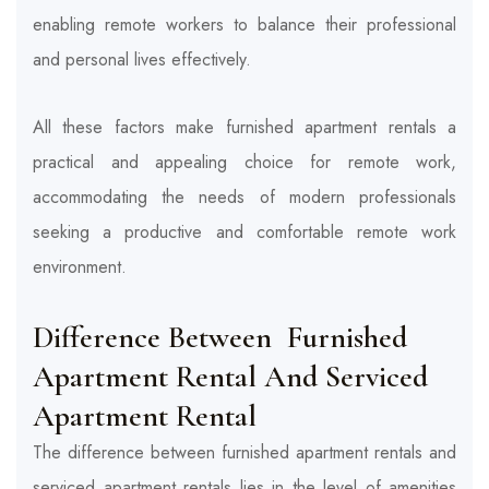
enabling remote workers to balance their professional
and personal lives effectively.
All these factors make furnished apartment rentals a
practical and appealing choice for remote work,
accommodating the needs of modern professionals
seeking a productive and comfortable remote work
environment.
Difference Between Furnished
Apartment Rental And Serviced
Apartment Rental
The difference between furnished apartment rentals and
serviced apartment rentals lies in the level of amenities