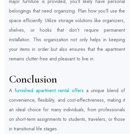
major furniture is provided, you’ll likely have personal
belongings that need organizing. Plan how you’ll use the
space efficiently. Utilize storage solutions like organizers,
shelves, or hooks that don’t require permanent
installation. This organization not only helps in keeping
your items in order but also ensures that the apartment
remains clutter-free and pleasant to live in.
Conclusion
A
furnished apartment rental offers
a unique blend of
convenience, flexibility, and cost-effectiveness, making it
an ideal choice for many individuals, from professionals
on short-term assignments to students, travelers, or those
in transitional life stages.