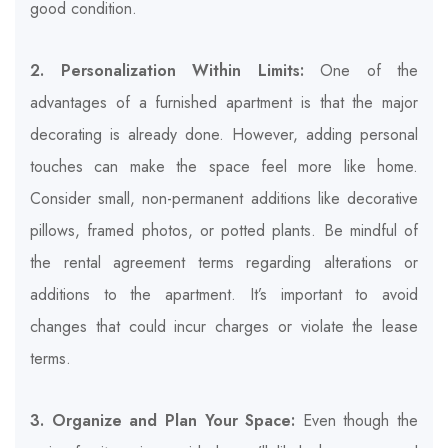
good condition.
2. Personalization Within Limits:
One of the
advantages of a furnished apartment is that the major
decorating is already done. However, adding personal
touches can make the space feel more like home.
Consider small, non-permanent additions like decorative
pillows, framed photos, or potted plants. Be mindful of
the rental agreement terms regarding alterations or
additions to the apartment. It’s important to avoid
changes that could incur charges or violate the lease
terms.
3. Organize and Plan Your Space:
Even though the