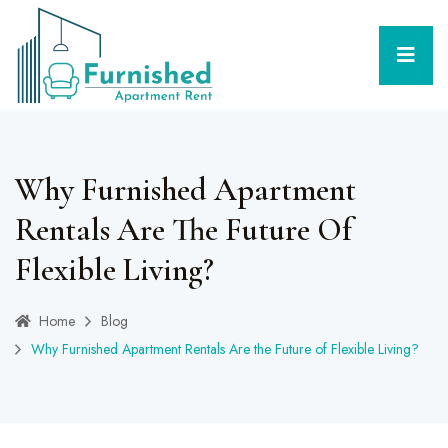
Why Furnished Apartment
Rentals Are The Future Of
Flexible Living?
Home
Blog
Why Furnished Apartment Rentals Are the Future of Flexible Living?