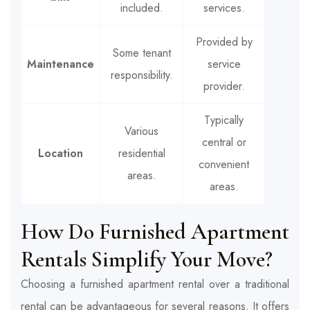
included.
services.
Provided by
Some tenant
Maintenance
service
responsibility.
provider.
Typically
Various
central or
Location
residential
convenient
areas.
areas.
How Do Furnished Apartment
Rentals Simplify Your Move?
Choosing a furnished apartment rental over a traditional
rental can be advantageous for several reasons. It offers