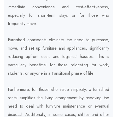
immediate convenience and cost-effectiveness,
especially for short-term stays or for those who
frequently move.
Furnished apartments eliminate the need to purchase,
move, and set up furniture and appliances, significantly
reducing upfront costs and logistical hassles. This is
particularly beneficial for those relocating for work,
students, or anyone in a transitional phase of life.
Furthermore, for those who value simplicity, a furnished
rental simplifies the living arrangement by removing the
need to deal with furniture maintenance or eventual
disposal. Additionally, in some cases, utilities and other