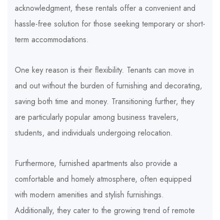
acknowledgment, these rentals offer a convenient and
hassle-free solution for those seeking temporary or short-
term accommodations.
One key reason is their flexibility. Tenants can move in
and out without the burden of furnishing and decorating,
saving both time and money. Transitioning further, they
are particularly popular among business travelers,
students, and individuals undergoing relocation.
Furthermore, furnished apartments also provide a
comfortable and homely atmosphere, often equipped
with modern amenities and stylish furnishings.
Additionally, they cater to the growing trend of remote