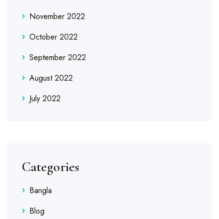
November 2022
October 2022
September 2022
August 2022
July 2022
Categories
Bangla
Blog