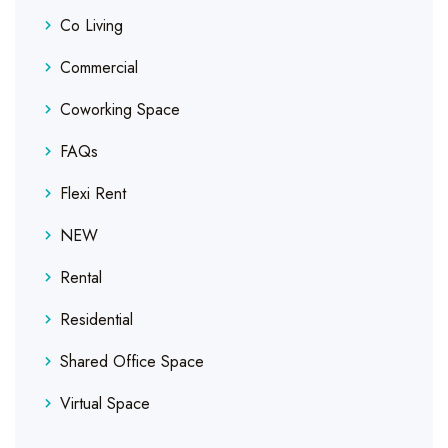
Co Living
Commercial
Coworking Space
FAQs
Flexi Rent
NEW
Rental
Residential
Shared Office Space
Virtual Space