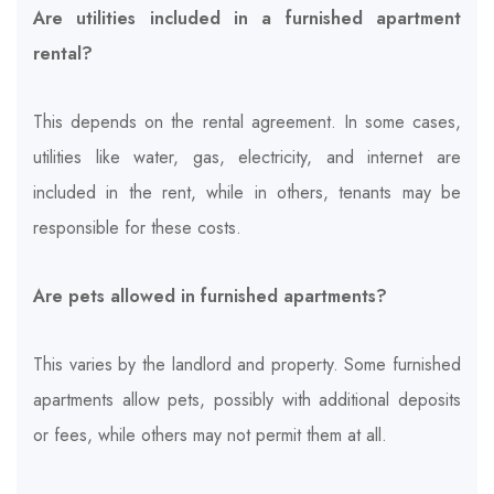
Are utilities included in a furnished apartment
rental?
This depends on the rental agreement. In some cases,
utilities like water, gas, electricity, and internet are
included in the rent, while in others, tenants may be
responsible for these costs.
Are pets allowed in furnished apartments?
This varies by the landlord and property. Some furnished
apartments allow pets, possibly with additional deposits
or fees, while others may not permit them at all.