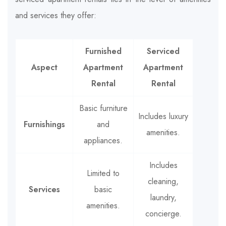
and services they offer:
Furnished
Serviced
Aspect
Apartment
Apartment
Rental
Rental
Basic furniture
Includes luxury
Furnishings
and
amenities.
appliances.
Includes
Limited to
cleaning,
Services
basic
laundry,
amenities.
concierge.