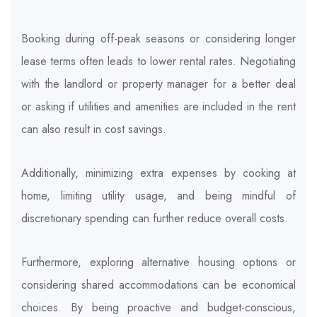
Booking during off-peak seasons or considering longer
lease terms often leads to lower rental rates. Negotiating
with the landlord or property manager for a better deal
or asking if utilities and amenities are included in the rent
can also result in cost savings.
Additionally, minimizing extra expenses by cooking at
home, limiting utility usage, and being mindful of
discretionary spending can further reduce overall costs.
Furthermore, exploring alternative housing options or
considering shared accommodations can be economical
choices. By being proactive and budget-conscious,