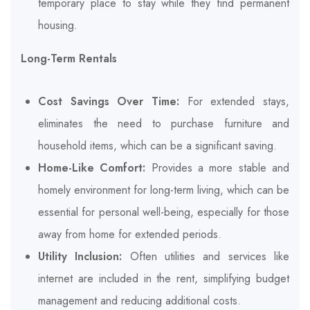
temporary place to stay while they find permanent
housing.
Long-Term Rentals
Cost Savings Over Time:
For extended stays,
eliminates the need to purchase furniture and
household items, which can be a significant saving.
Home-Like Comfort:
Provides a more stable and
homely environment for long-term living, which can be
essential for personal well-being, especially for those
away from home for extended periods.
Utility Inclusion:
Often utilities and services like
internet are included in the rent, simplifying budget
management and reducing additional costs.