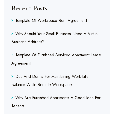
Recent Posts
Template Of Workspace Rent Agreement
Why Should Your Small Business Need A Virtual
Business Address?
Template Of Furnished Serviced Apartment Lease
Agreement
Dos And Don’ts For Maintaining Work-Life
Balance While Remote Workspace
Why Are Furnished Apartments A Good Idea For
Tenants