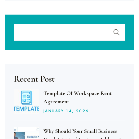
Recent Post
Template Of Workspace Rent
Agreement
JANUARY
14
, 2026
Why Should Your Small Business