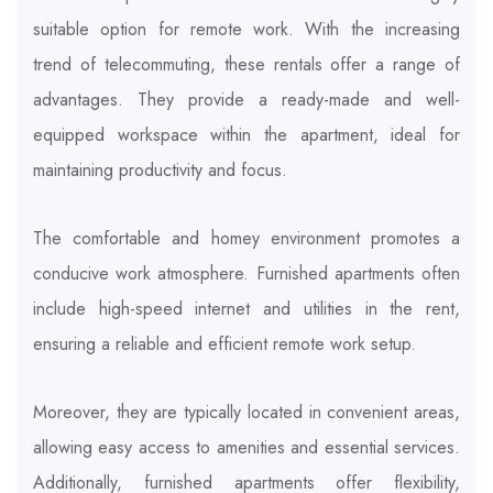
suitable option for remote work. With the increasing
trend of telecommuting, these rentals offer a range of
advantages. They provide a ready-made and well-
equipped workspace within the apartment, ideal for
maintaining productivity and focus.
The comfortable and homey environment promotes a
conducive work atmosphere. Furnished apartments often
include high-speed internet and utilities in the rent,
ensuring a reliable and efficient remote work setup.
Moreover, they are typically located in convenient areas,
allowing easy access to amenities and essential services.
Additionally, furnished apartments offer flexibility,