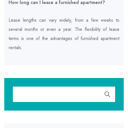
How long can I lease a furnished apartment?
Lease lengths can vary widely, from a few weeks to
several months or even a year. The flexibility of lease
terms is one of the advantages of furnished apartment
rentals.