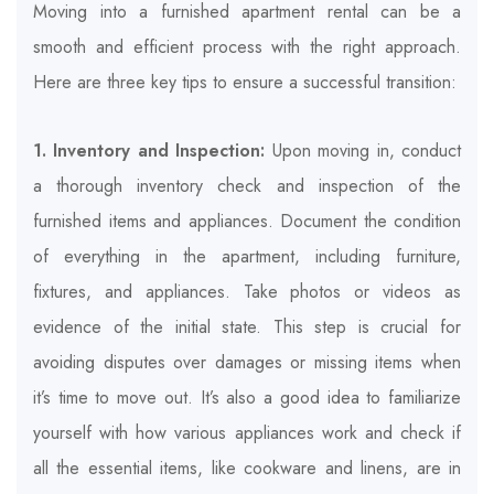
Moving into a furnished apartment rental can be a
smooth and efficient process with the right approach.
Here are three key tips to ensure a successful transition:
1. Inventory and Inspection:
Upon moving in, conduct
a thorough inventory check and inspection of the
furnished items and appliances. Document the condition
of everything in the apartment, including furniture,
fixtures, and appliances. Take photos or videos as
evidence of the initial state. This step is crucial for
avoiding disputes over damages or missing items when
it’s time to move out. It’s also a good idea to familiarize
yourself with how various appliances work and check if
all the essential items, like cookware and linens, are in