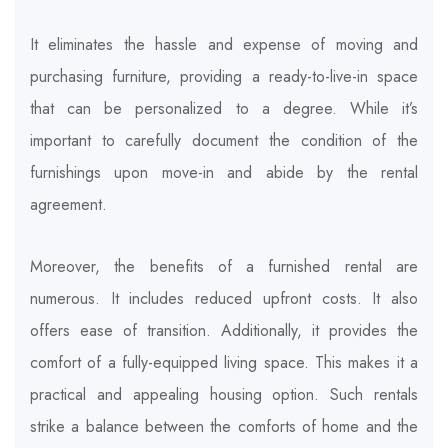
It eliminates the hassle and expense of moving and
purchasing furniture, providing a ready-to-live-in space
that can be personalized to a degree. While it’s
important to carefully document the condition of the
furnishings upon move-in and abide by the rental
agreement.
Moreover, the benefits of a furnished rental are
numerous. It includes reduced upfront costs. It also
offers ease of transition. Additionally, it provides the
comfort of a fully-equipped living space. This makes it a
practical and appealing housing option. Such rentals
strike a balance between the comforts of home and the