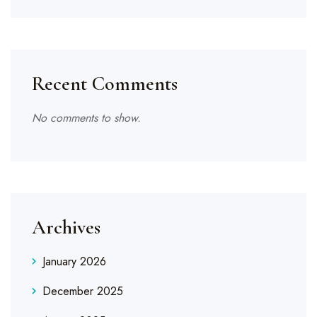
Recent Comments
No comments to show.
Archives
January 2026
December 2025