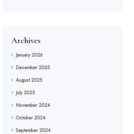
Archives
January 2026
December 2025
August 2025
July 2025
November 2024
October 2024
September 2024