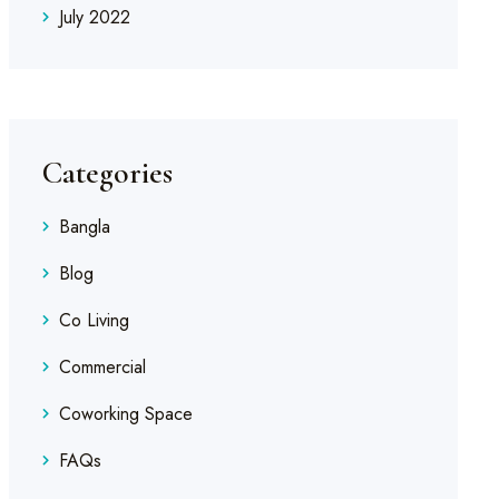
July 2022
Categories
Bangla
Blog
Co Living
Commercial
Coworking Space
FAQs