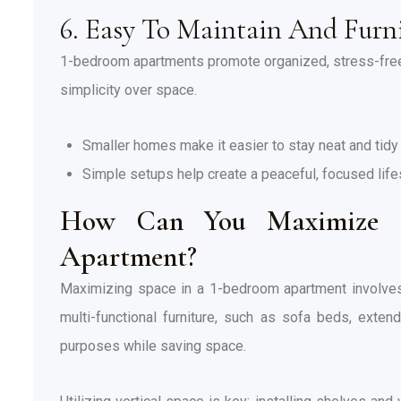
6. Easy To Maintain And Furn
1-bedroom apartments promote organized, stress-free 
simplicity over space.
Smaller homes make it easier to stay neat and tidy 
Simple setups help create a peaceful, focused life
How Can You Maximize S
Apartment?
Maximizing space in a 1-bedroom apartment involves cr
multi-functional furniture, such as sofa beds, exte
purposes while saving space.