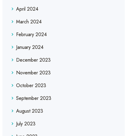
April 2024
March 2024
February 2024
January 2024
December 2023
November 2023
October 2023
September 2023
August 2023
July 2023