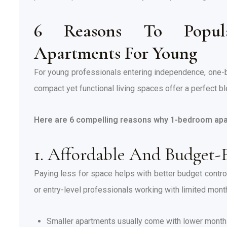
6 Reasons To Popula
Apartments For Young
For young professionals entering independence, one
compact yet functional living spaces offer a perfect ble
Here are 6 compelling reasons why 1-bedroom apa
1. Affordable And Budget-
Paying less for space helps with better budget control 
or entry-level professionals working with limited mont
Smaller apartments usually come with lower monthly