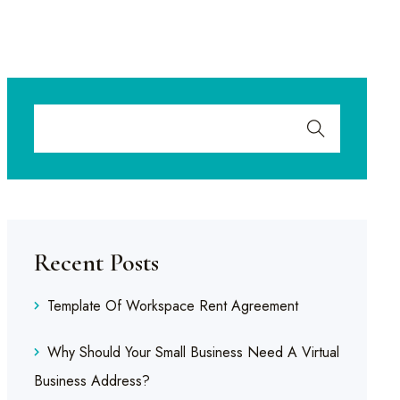
Recent Posts
Template Of Workspace Rent Agreement
Why Should Your Small Business Need A Virtual
Business Address?