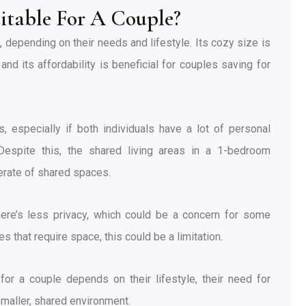
itable For A Couple?
 depending on their needs and lifestyle. Its cozy size is
nd its affordability is beneficial for couples saving for
, especially if both individuals have a lot of personal
 Despite this, the shared living areas in a 1-bedroom
erate of shared spaces.
there’s less privacy, which could be a concern for some
that require space, this could be a limitation.
 for a couple depends on their lifestyle, their need for
 smaller, shared environment.