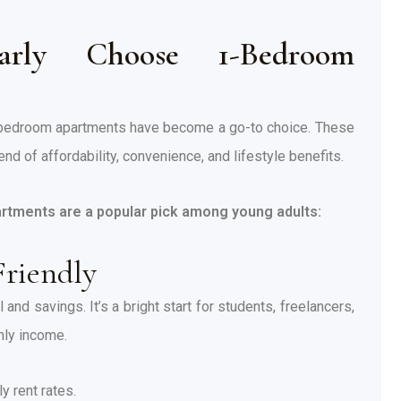
rly Choose 1-Bedroom
-bedroom apartments have become a go-to choice. These
nd of affordability, convenience, and lifestyle benefits.
rtments are a popular pick among young adults:
Friendly
and savings. It’s a bright start for students, freelancers,
hly income.
 rent rates.