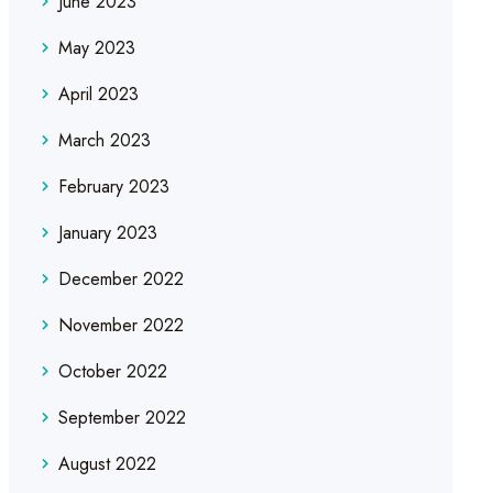
June 2023
May 2023
April 2023
March 2023
February 2023
January 2023
December 2022
November 2022
October 2022
September 2022
August 2022