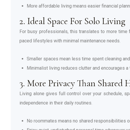
More affordable living means easier financial plan
2. Ideal Space For Solo Living
For busy professionals, this translates to more time fo
paced lifestyles with minimal maintenance needs.
Smaller spaces mean less time spent cleaning and
Minimalist living reduces clutter and encourages a 
3. More Privacy Than Shared 
Living alone gives full control over your schedule, sp
independence in their daily routines.
No roommates means no shared responsibilities 