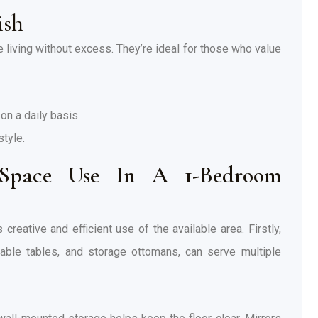
ish
living without excess. They’re ideal for those who value
on a daily basis.
style.
pace Use In A 1-Bedroom
eative and efficient use of the available area. Firstly,
ndable tables, and storage ottomans, can serve multiple