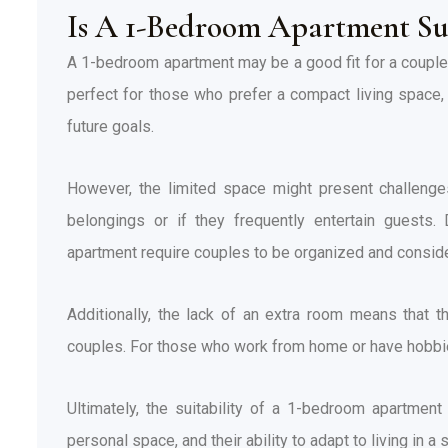
Is A 1-Bedroom Apartment Su
A 1-bedroom apartment may be a good fit for a couple,
perfect for those who prefer a compact living space, a
future goals.
However, the limited space might present challenges
belongings or if they frequently entertain guests.
apartment require couples to be organized and consid
Additionally, the lack of an extra room means that 
couples. For those who work from home or have hobbies 
Ultimately, the suitability of a 1-bedroom apartment
personal space, and their ability to adapt to living in a