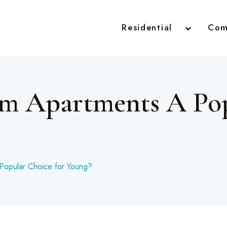
Residential
Com
m Apartments A Pop
Popular Choice for Young?