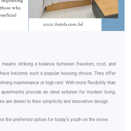
ive means striking a balance between freedom, cost, and
s have become such a popular housing choice. They offer
ming maintenance or high rent. With more flexibility than
apartments provide an ideal solution for modern living.
e are drawn to their simplicity and innovative design.
re the preferred option for today’s youth on the move.