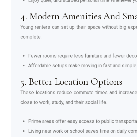
Enjoy quiet, undisturbed personal time whenever y
4. Modern Amenities And Sma
Young renters can set up their space without big ex
complete.
Fewer rooms require less furniture and fewer deco
Affordable setups make moving in fast and simple
5. Better Location Options
These locations reduce commute times and increase a
close to work, study, and their social life.
Prime areas offer easy access to public transporta
Living near work or school saves time on daily co