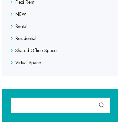
Flexi Rent
NEW
Rental
Residential
Shared Office Space
Virtual Space