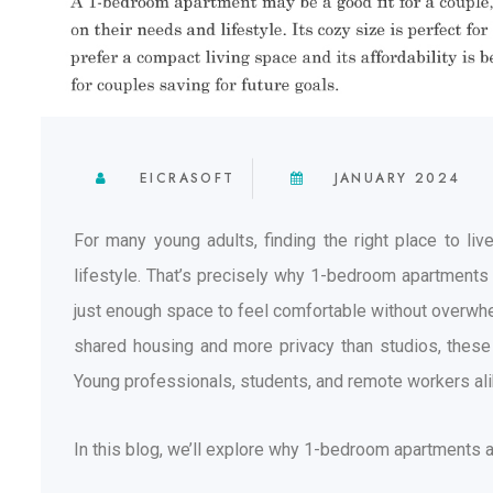
EICRASOFT
JANUARY 2024
For many young adults, finding the right place to l
lifestyle. That’s precisely why 1-bedroom apartment
just enough space to feel comfortable without overwhel
shared housing and more privacy than studios, these 
Young professionals, students, and remote workers alik
In this blog, we’ll explore why 1-bedroom apartments a