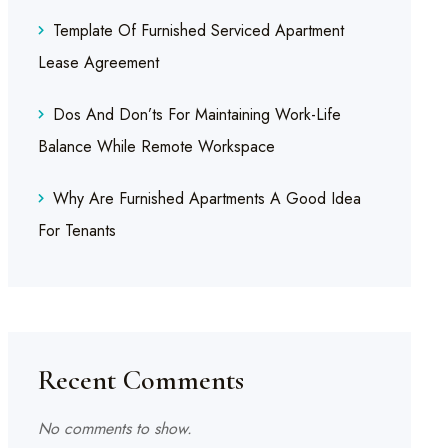
Template Of Furnished Serviced Apartment
Lease Agreement
Dos And Don’ts For Maintaining Work-Life
Balance While Remote Workspace
Why Are Furnished Apartments A Good Idea
For Tenants
Recent Comments
No comments to show.