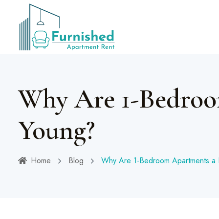
Why Are 1-Bedroo
Young?
Home
Blog
Why Are 1-Bedroom Apartments a 