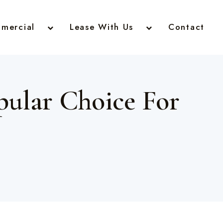
mercial
Lease With Us
Contact
ular Choice For