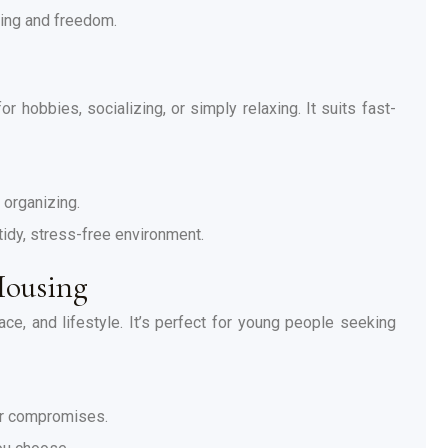
ning and freedom.
r hobbies, socializing, or simply relaxing. It suits fast-
 organizing.
tidy, stress-free environment.
Housing
ace, and lifestyle. It’s perfect for young people seeking
or compromises.