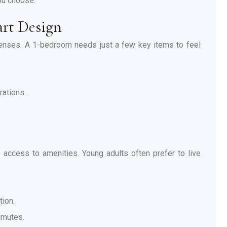
ou choose.
rt Design
penses. A 1-bedroom needs just a few key items to feel
rations.
.
ccess to amenities. Young adults often prefer to live
tion.
mmutes.