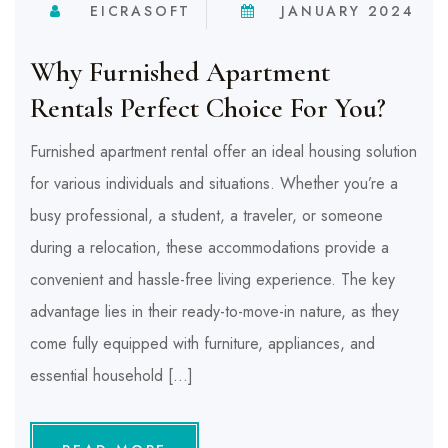
EICRASOFT
JANUARY 2024
Why Furnished Apartment
Rentals Perfect Choice For You?
Furnished apartment rental offer an ideal housing solution
for various individuals and situations. Whether you’re a
busy professional, a student, a traveler, or someone
during a relocation, these accommodations provide a
convenient and hassle-free living experience. The key
advantage lies in their ready-to-move-in nature, as they
come fully equipped with furniture, appliances, and
essential household […]