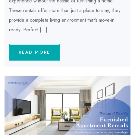
experience without the hassle of furnishing a home.
These rentals offer more than just a place to stay; they
provide a complete living environment that’s move-in
ready. Perfect […]
READ MORE