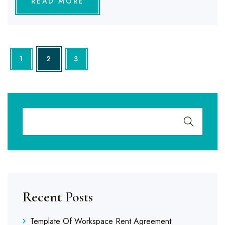
READ MORE
1
2
3
Recent Posts
Template Of Workspace Rent Agreement