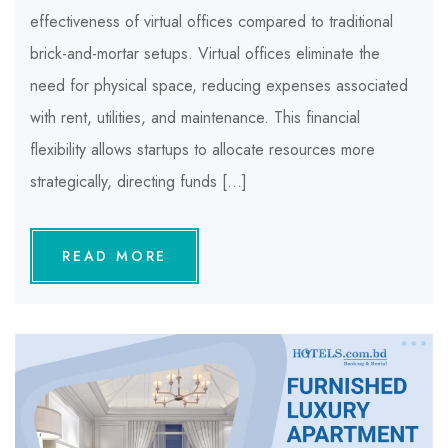
effectiveness of virtual offices compared to traditional
brick-and-mortar setups. Virtual offices eliminate the
need for physical space, reducing expenses associated
with rent, utilities, and maintenance. This financial
flexibility allows startups to allocate resources more
strategically, directing funds […]
READ MORE