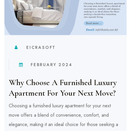
EICRASOFT
FEBRUARY 2024
Why Choose A Furnished Luxury
Apartment For Your Next Move?
Choosing a furnished luxury apartment for your next
move offers a blend of convenience, comfort, and
elegance, making it an ideal choice for those seeking a