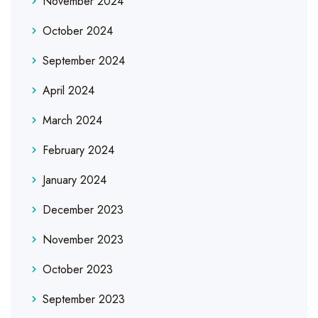
November 2024
October 2024
September 2024
April 2024
March 2024
February 2024
January 2024
December 2023
November 2023
October 2023
September 2023