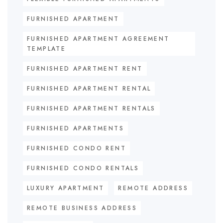
FURNISHED APARTMENT
FURNISHED APARTMENT AGREEMENT
TEMPLATE
FURNISHED APARTMENT RENT
FURNISHED APARTMENT RENTAL
FURNISHED APARTMENT RENTALS
FURNISHED APARTMENTS
FURNISHED CONDO RENT
FURNISHED CONDO RENTALS
LUXURY APARTMENT
REMOTE ADDRESS
REMOTE BUSINESS ADDRESS