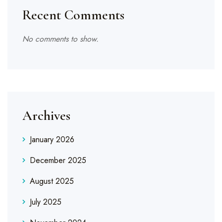
Recent Comments
No comments to show.
Archives
January 2026
December 2025
August 2025
July 2025