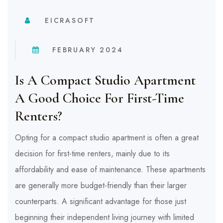
EICRASOFT
FEBRUARY 2024
Is A Compact Studio Apartment
A Good Choice For First-Time
Renters?
Opting for a compact studio apartment is often a great
decision for first-time renters, mainly due to its
affordability and ease of maintenance. These apartments
are generally more budget-friendly than their larger
counterparts. A significant advantage for those just
beginning their independent living journey with limited