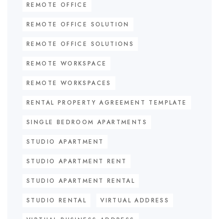
REMOTE OFFICE
REMOTE OFFICE SOLUTION
REMOTE OFFICE SOLUTIONS
REMOTE WORKSPACE
REMOTE WORKSPACES
RENTAL PROPERTY AGREEMENT TEMPLATE
SINGLE BEDROOM APARTMENTS
STUDIO APARTMENT
STUDIO APARTMENT RENT
STUDIO APARTMENT RENTAL
STUDIO RENTAL
VIRTUAL ADDRESS