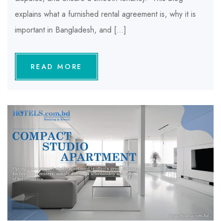
explains what a furnished rental agreement is, why it is
important in Bangladesh, and […]
READ MORE