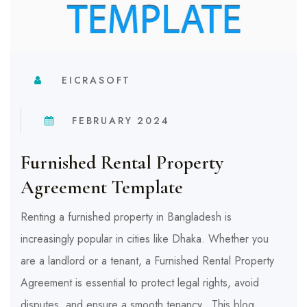
EICRASOFT
FEBRUARY 2024
Furnished Rental Property
Agreement Template
Renting a furnished property in Bangladesh is
increasingly popular in cities like Dhaka. Whether you
are a landlord or a tenant, a Furnished Rental Property
Agreement is essential to protect legal rights, avoid
disputes, and ensure a smooth tenancy. This blog