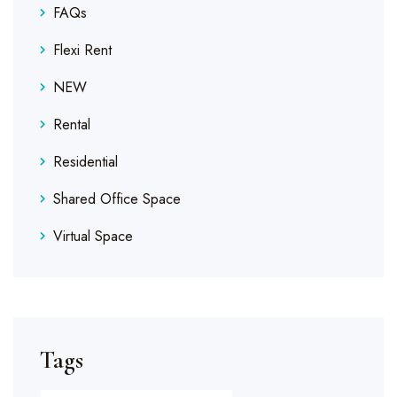
FAQs
Flexi Rent
NEW
Rental
Residential
Shared Office Space
Virtual Space
Tags