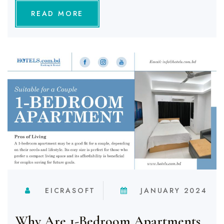
READ MORE
EICRASOFT
JANUARY 2024
Why Are 1-Bedroom Apartments