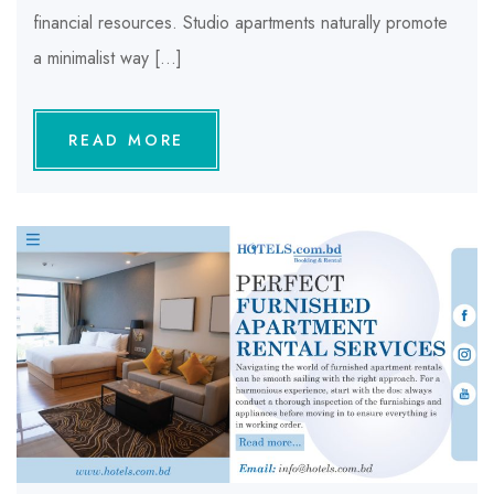
financial resources. Studio apartments naturally promote
a minimalist way […]
READ MORE