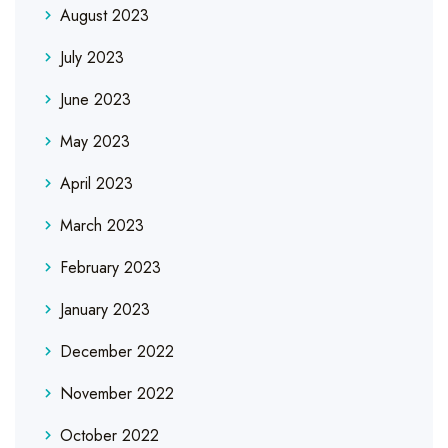
August 2023
July 2023
June 2023
May 2023
April 2023
March 2023
February 2023
January 2023
December 2022
November 2022
October 2022