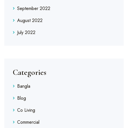
September 2022
August 2022
July 2022
Categories
Bangla
Blog
Co Living
Commercial