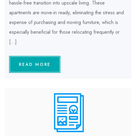
hassle-free transition into upscale living. These
apartments are move-in ready, eliminating the stress and
expense of purchasing and moving furniture, which is
especially beneficial for those relocating frequently or
[…]
READ MORE