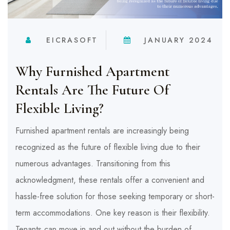
EICRASOFT
JANUARY 2024
Why Furnished Apartment
Rentals Are The Future Of
Flexible Living?
Furnished apartment rentals are increasingly being
recognized as the future of flexible living due to their
numerous advantages. Transitioning from this
acknowledgment, these rentals offer a convenient and
hassle-free solution for those seeking temporary or short-
term accommodations. One key reason is their flexibility.
Tenants can move in and out without the burden of