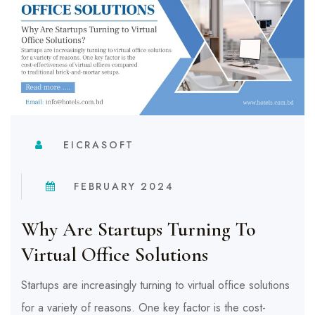
EICRASOFT
FEBRUARY 2024
Why Are Startups Turning To
Virtual Office Solutions
Startups are increasingly turning to virtual office solutions
for a variety of reasons. One key factor is the cost-