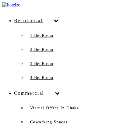
Residential
1 BedRoom
2 BedRoom
3 BedRoom
4 BedRoom
Commercial
Virtual Office In Dhaka
Coworking Spaces