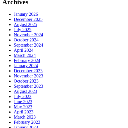
Archives
January 2026
December 2025
August 2025
July 2025
November 2024
October 2024
September 2024
April 2024
March 2024
February 2024
January 2024
December 2023
November 2023
October 2023
September 2023
August 2023
July 2023
June 2023
May 2023
April 2023
March 2023
February 2023
January 2023