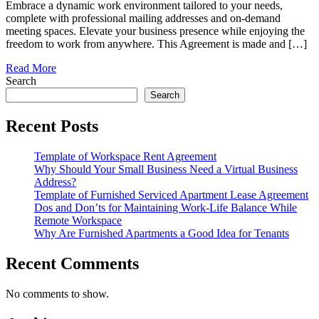
Embrace a dynamic work environment tailored to your needs,
complete with professional mailing addresses and on-demand
meeting spaces. Elevate your business presence while enjoying the
freedom to work from anywhere. This Agreement is made and […]
Read More
Search
Search
Recent Posts
Template of Workspace Rent Agreement
Why Should Your Small Business Need a Virtual Business
Address?
Template of Furnished Serviced Apartment Lease Agreement
Dos and Don’ts for Maintaining Work-Life Balance While
Remote Workspace
Why Are Furnished Apartments a Good Idea for Tenants
Recent Comments
No comments to show.