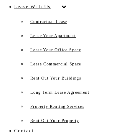
Lease With Us
Contractual Lease
Lease Your Apartment
Lease Your Office Space
Lease Commercial Space
Rent Out Your Buildings
Long Term Lease Agreement
Property Renting Services
Rent Out Your Property
Contact