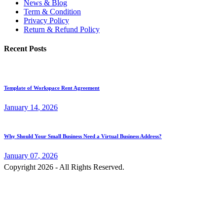
News & Blog
Term & Condition
Privacy Policy
Return & Refund Policy
Recent Posts
Template of Workspace Rent Agreement
January
14
, 2026
Why Should Your Small Business Need a Virtual Business Address?
January
07
, 2026
Copyright 2026 - All Rights Reserved.