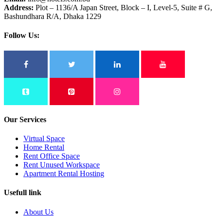
Address:
Plot – 1136/A Japan Street, Block – I, Level-5, Suite # G,
Bashundhara R/A, Dhaka 1229
Follow Us:
Our Services
Virtual Space
Home Rental
Rent Office Space
Rent Unused Workspace
Apartment Rental Hosting
Usefull link
About Us