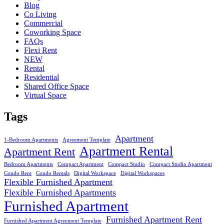
Blog
Co Living
Commercial
Coworking Space
FAQs
Flexi Rent
NEW
Rental
Residential
Shared Office Space
Virtual Space
Tags
Apartment
1-Bedroom Apartments
Agreement Template
Apartment Rental
Apartment Rent
Bedroom Apartments
Compact Apartment
Compact Studio
Compact Studio Apartment
Condo Rent
Condo Rentals
Digital Workspace
Digital Workspaces
Flexible Furnished Apartment
Flexible Furnished Apartments
Furnished Apartment
Furnished Apartment Rent
Furnished Apartment Agreement Template