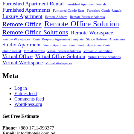
Furnished Apartment Rental
Furnished Apartment Rentals
Furnished Apartments
Furnished Condo Rent
Furnished Condo Rentals
Luxury Apartment
Remote Address
Remote Business Address
Remote Office Solution
Remote Office
Remote Office Solutions
Remote Workspace
Remote Workspaces
Rental Property Agreement Template
Single Bedroom Apartments
Studio Apartment
Studio Apartment Rent
Studio Apartment Rental
Studio Rental
Virtual Address
Virtual Business Address
Virtual Collaboration
Virtual Office
Virtual Office Solution
Virtual Office Solutions
Virtual Workspace
Virtual Workspaces
Meta
Log in
Entries feed
Comments feed
WordPress.org
Get Free Estimate
Phone:
+880 1711-993377
Email:
info@hotels.com.bd