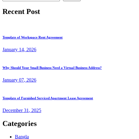
Recent Post
Template of Workspace Rent Agreement
January
14
, 2026
Why Should Your Small Business Need a Virtual Business Address?
January
07
, 2026
Template of Furnished Serviced Apartment Lease Agreement
December
31
, 2025
Categories
Bangla