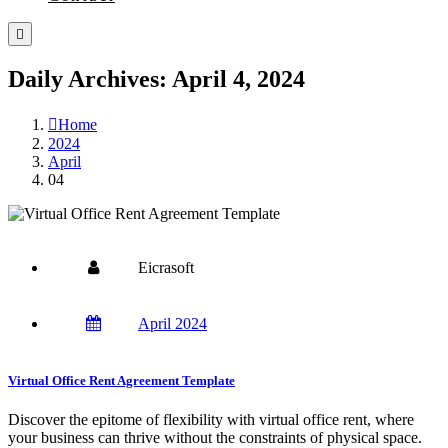
Daily Archives: April 4, 2024
Home
2024
April
04
Eicrasoft
April 2024
Virtual Office Rent Agreement Template
Discover the epitome of flexibility with virtual office rent, where
your business can thrive without the constraints of physical space.