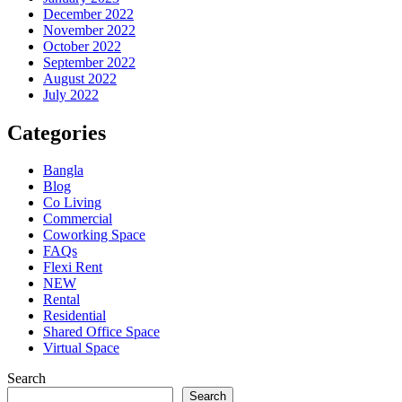
December 2022
November 2022
October 2022
September 2022
August 2022
July 2022
Categories
Bangla
Blog
Co Living
Commercial
Coworking Space
FAQs
Flexi Rent
NEW
Rental
Residential
Shared Office Space
Virtual Space
Search
Search