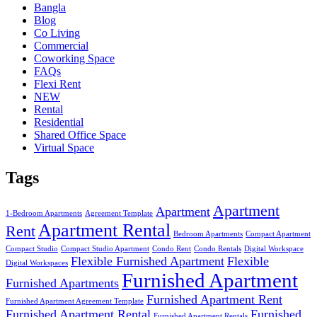
Bangla
Blog
Co Living
Commercial
Coworking Space
FAQs
Flexi Rent
NEW
Rental
Residential
Shared Office Space
Virtual Space
Tags
Apartment
Apartment
1-Bedroom Apartments
Agreement Template
Apartment Rental
Rent
Bedroom Apartments
Compact Apartment
Compact Studio
Compact Studio Apartment
Condo Rent
Condo Rentals
Digital Workspace
Flexible Furnished Apartment
Flexible
Digital Workspaces
Furnished Apartment
Furnished Apartments
Furnished Apartment Rent
Furnished Apartment Agreement Template
Furnished Apartment Rental
Furnished
Furnished Apartment Rentals