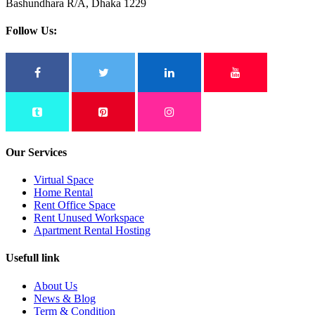
Bashundhara R/A, Dhaka 1229
Follow Us:
Our Services
Virtual Space
Home Rental
Rent Office Space
Rent Unused Workspace
Apartment Rental Hosting
Usefull link
About Us
News & Blog
Term & Condition