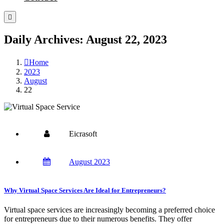
Daily Archives: August 22, 2023
Home
2023
August
22
Eicrasoft
August 2023
Why Virtual Space Services Are Ideal for Entrepreneurs?
Virtual space services are increasingly becoming a preferred choice
for entrepreneurs due to their numerous benefits. They offer