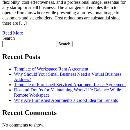
flexibility, cost-effectiveness, and a professional image, essential for
any startup or small business. The arrangement enables them to
operate from anywhere while presenting a professional image to
customers and stakeholders. Cost reductions are substantial since
there are […]
Read More
Search
Search
Recent Posts
Template of Workspace Rent Agreement
Why Should Your Small Business Need a Virtual Business
Address?
Template of Furnished Serviced Apartment Lease Agreement
Dos and Don’ts for Maintaining Work-Life Balance While
Remote Workspace
Why Are Furnished Apartments a Good Idea for Tenants
Recent Comments
No comments to show.