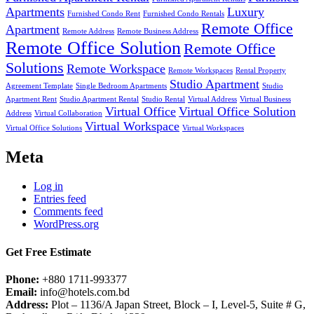
Apartments
Luxury
Furnished Condo Rent
Furnished Condo Rentals
Remote Office
Apartment
Remote Address
Remote Business Address
Remote Office Solution
Remote Office
Solutions
Remote Workspace
Remote Workspaces
Rental Property
Studio Apartment
Agreement Template
Single Bedroom Apartments
Studio
Apartment Rent
Studio Apartment Rental
Studio Rental
Virtual Address
Virtual Business
Virtual Office
Virtual Office Solution
Address
Virtual Collaboration
Virtual Workspace
Virtual Office Solutions
Virtual Workspaces
Meta
Log in
Entries feed
Comments feed
WordPress.org
Get Free Estimate
Phone:
+880 1711-993377
Email:
info@hotels.com.bd
Address:
Plot – 1136/A Japan Street, Block – I, Level-5, Suite # G,