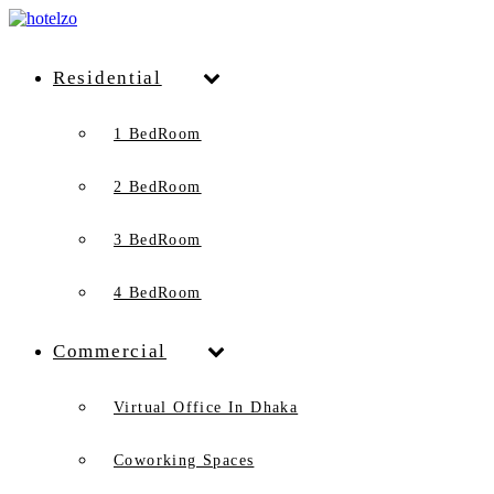
Residential
1 BedRoom
2 BedRoom
3 BedRoom
4 BedRoom
Commercial
Virtual Office In Dhaka
Coworking Spaces