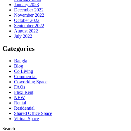
January 2023
December 2022
November 2022
October 2022
September 2022
August 2022
July 2022
Categories
Bangla
Blog
Co Living
Commercial
Coworking Space
FAQs
Flexi Rent
NEW
Rental
Residential
Shared Office Space
Virtual Space
Search