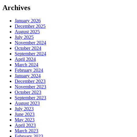
Archives
January 2026
December 2025
August 2025
July 2025
November 2024
October 2024
September 2024
April 2024
March 2024
February 2024
January 2024
December 2023
November 2023
October 2023
September 2023
August 2023
July 2023
June 2023
May 2023
April 2023
March 2023
February 2023