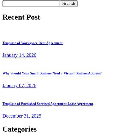
Search
Recent Post
Template of Workspace Rent Agreement
January
14
, 2026
Why Should Your Small Business Need a Virtual Business Address?
January
07
, 2026
Template of Furnished Serviced Apartment Lease Agreement
December
31
, 2025
Categories