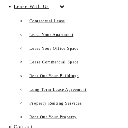
Lease With Us
Contractual Lease
Lease Your Apartment
Lease Your Office Space
Lease Commercial Space
Rent Out Your Buildings
Long Term Lease Agreement
Property Renting Services
Rent Out Your Property
Contact