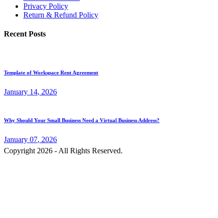
Privacy Policy
Return & Refund Policy
Recent Posts
Template of Workspace Rent Agreement
January
14
, 2026
Why Should Your Small Business Need a Virtual Business Address?
January
07
, 2026
Copyright 2026 - All Rights Reserved.