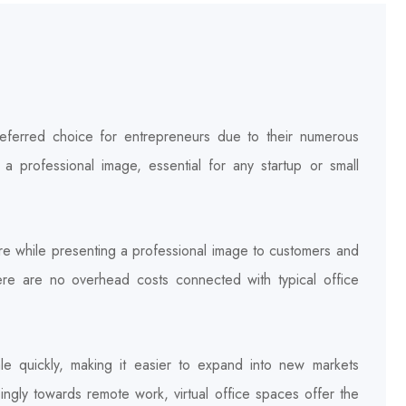
referred choice for entrepreneurs due to their numerous
nd a professional image, essential for any startup or small
e while presenting a professional image to customers and
here are no overhead costs connected with typical office
ale quickly, making it easier to expand into new markets
singly towards remote work, virtual office spaces offer the