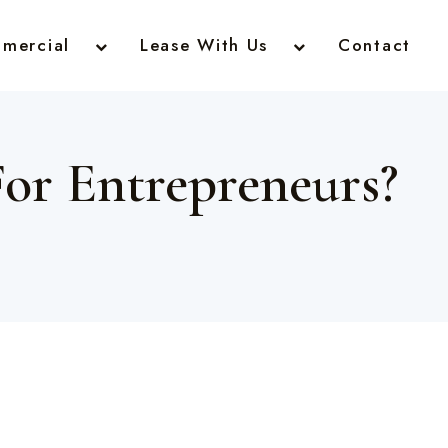
mercial
Lease With Us
Contact
For Entrepreneurs?