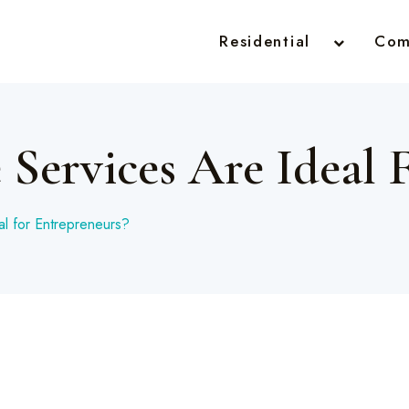
Residential
Com
 Services Are Ideal 
al for Entrepreneurs?