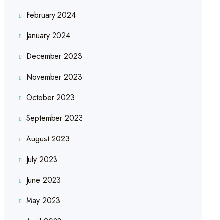
February 2024
January 2024
December 2023
November 2023
October 2023
September 2023
August 2023
July 2023
June 2023
May 2023