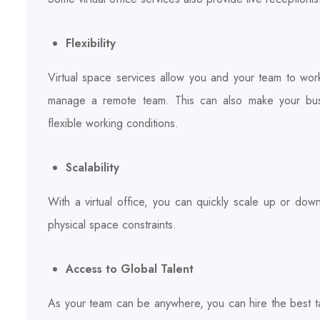
Flexibility
Virtual space services allow you and your team to wor
manage a remote team. This can also make your busi
flexible working conditions.
Scalability
With a virtual office, you can quickly scale up or do
physical space constraints.
Access to Global Talent
As your team can be anywhere, you can hire the best ta