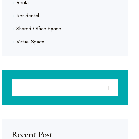
Rental
Residential
Shared Office Space
Virtual Space
Recent Post