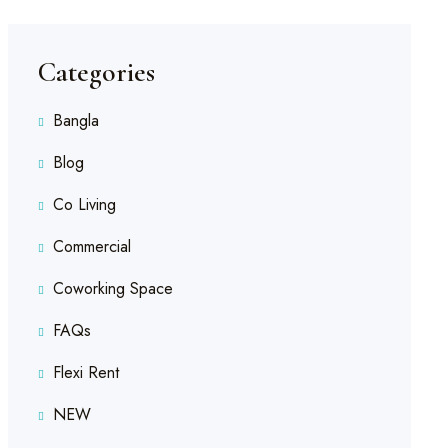
Categories
Bangla
Blog
Co Living
Commercial
Coworking Space
FAQs
Flexi Rent
NEW