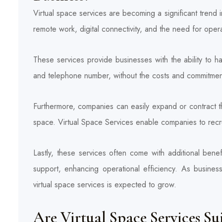
Virtual space services are becoming a significant trend 
remote work, digital connectivity, and the need for operati
These services provide businesses with the ability to 
and telephone number, without the costs and commitments 
Furthermore, companies can easily expand or contract the
space. Virtual Space Services enable companies to recrui
Lastly, these services often come with additional bene
support, enhancing operational efficiency. As busines
virtual space services is expected to grow.
Are Virtual Space Services Su