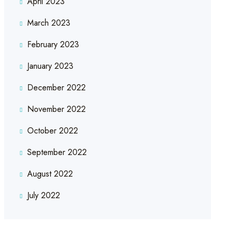
April 2023
March 2023
February 2023
January 2023
December 2022
November 2022
October 2022
September 2022
August 2022
July 2022