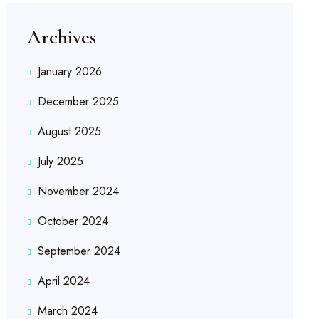
Archives
January 2026
December 2025
August 2025
July 2025
November 2024
October 2024
September 2024
April 2024
March 2024