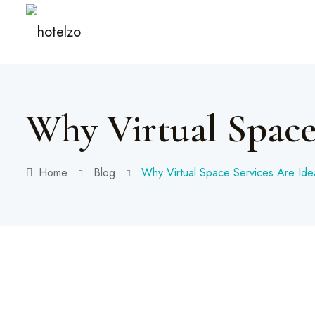
Why Virtual Space
Home
Blog
Why Virtual Space Services Are Ide