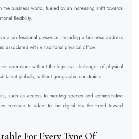
in the business world, fueled by an increasing shift towards
onal flexibility.
have a professional presence, including a business address
associated with a traditional physical office.
ir operations without the logistical challenges of physical
t talent globally, without geographic constraints.
fits, such as access to meeting spaces and administrative
ses continue to adapt to the digital era the trend toward
itable For Every Type Of