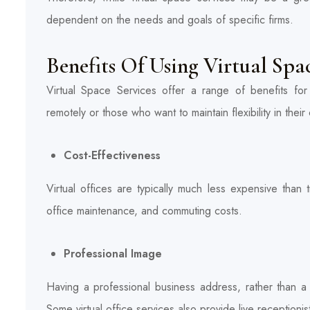
dependent on the needs and goals of specific firms.
Benefits Of Using Virtual Spa
Virtual Space Services offer a range of benefits for 
remotely or those who want to maintain flexibility in the
Cost-Effectiveness
Virtual offices are typically much less expensive than tr
office maintenance, and commuting costs.
Professional Image
Having a professional business address, rather than 
Some virtual office services also provide live receptionis