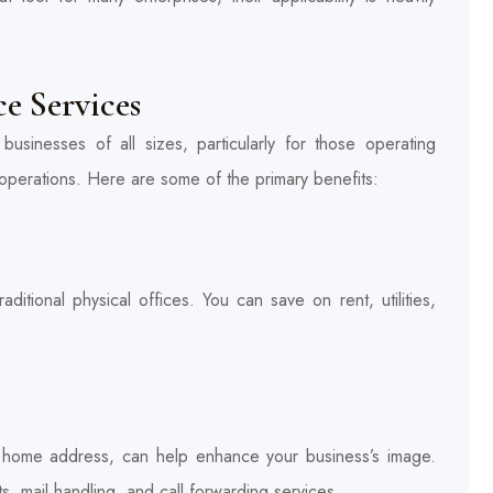
ce Services
businesses of all sizes, particularly for those operating
ir operations. Here are some of the primary benefits:
aditional physical offices. You can save on rent, utilities,
a home address, can help enhance your business’s image.
ts, mail handling, and call forwarding services.