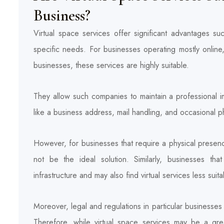
Business?
Virtual space services offer significant advantages such 
specific needs. For businesses operating mostly online
businesses, these services are highly suitable.
They allow such companies to maintain a professional i
like a business address, mail handling, and occasional 
However, for businesses that require a physical presenc
not be the ideal solution. Similarly, businesses th
infrastructure and may also find virtual services less suita
Moreover, legal and regulations in particular businesses 
Therefore, while virtual space services may be a great