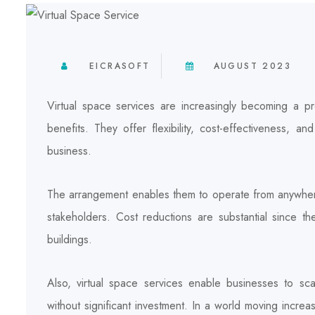
EICRASOFT
AUGUST 2023
Virtual space services are increasingly becoming a p
benefits. They offer flexibility, cost-effectiveness, a
business.
The arrangement enables them to operate from anywher
stakeholders. Cost reductions are substantial since t
buildings.
Also, virtual space services enable businesses to sc
without significant investment. In a world moving increa