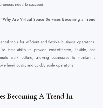
trepreneurs need to succeed.
e, “Why Are Virtual Space Services Becoming a Trend
ntial tools for efficient and flexible business operations.
o their ability to provide cost-effective, flexible, and
mote work culture, allowing businesses to maintain a
 overhead costs, and quickly scale operations.
ces Becoming A Trend In