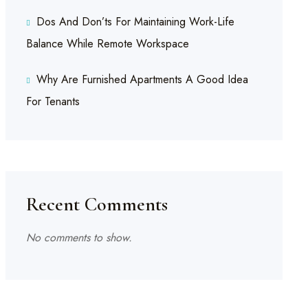
Dos And Don’ts For Maintaining Work-Life
Balance While Remote Workspace
Why Are Furnished Apartments A Good Idea
For Tenants
Recent Comments
No comments to show.