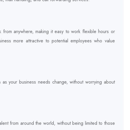
k from anywhere, making it easy to work flexible hours or
ness more attractive to potential employees who value
wn as your business needs change, without worrying about
lent from around the world, without being limited to those