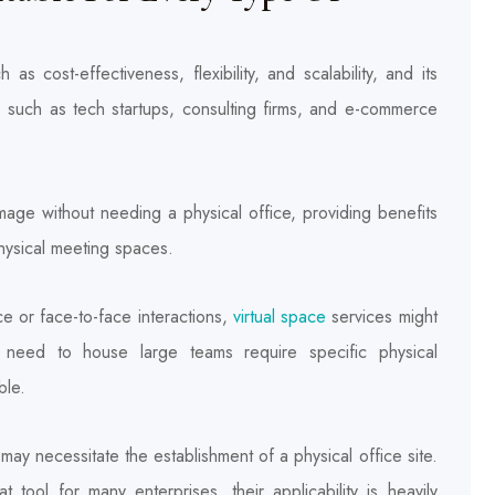
as cost-effectiveness, flexibility, and scalability, and its
, such as tech startups, consulting firms, and e-commerce
mage without needing a physical office, providing benefits
physical meeting spaces.
e or face-to-face interactions,
virtual space
services might
at need to house large teams require specific physical
ble.
may necessitate the establishment of a physical office site.
 tool for many enterprises, their applicability is heavily