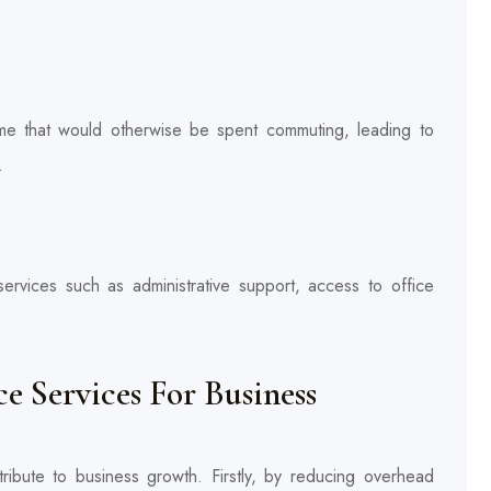
ime that would otherwise be spent commuting, leading to
.
 services such as administrative support, access to office
 Services For Business
ntribute to business growth. Firstly, by reducing overhead