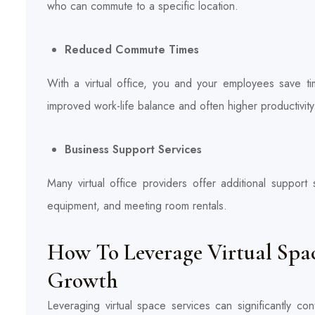
who can commute to a specific location.
Reduced Commute Times
With a virtual office, you and your employees save t
improved work-life balance and often higher productivity
Business Support Services
Many virtual office providers offer additional support
equipment, and meeting room rentals.
How To Leverage Virtual Space
Growth
Leveraging virtual space services can significantly co