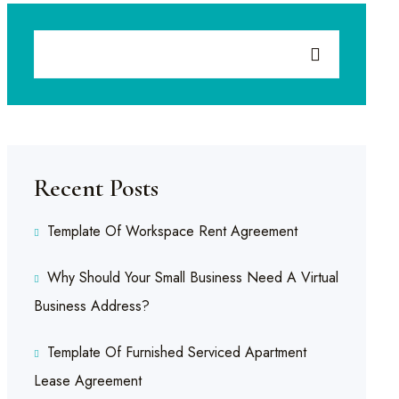
Recent Posts
Template Of Workspace Rent Agreement
Why Should Your Small Business Need A Virtual
Business Address?
Template Of Furnished Serviced Apartment
Lease Agreement