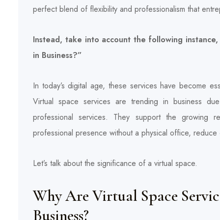
perfect blend of flexibility and professionalism that en
Instead, take into account the following instanc
in Business?”
In today’s digital age, these services have become esse
Virtual space services are trending in business due t
professional services. They support the growing re
professional presence without a physical office, reduce
Let’s talk about the significance of a virtual space.
Why Are Virtual Space Servi
Business?