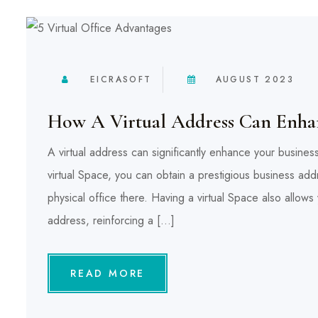
EICRASOFT
AUGUST 2023
How A Virtual Address Can Enhan
A virtual address can significantly enhance your busine
virtual Space, you can obtain a prestigious business addr
physical office there. Having a virtual Space also allo
address, reinforcing a […]
READ MORE