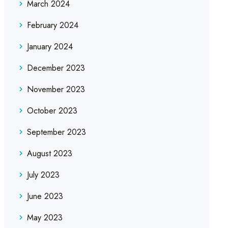
March 2024
February 2024
January 2024
December 2023
November 2023
October 2023
September 2023
August 2023
July 2023
June 2023
May 2023