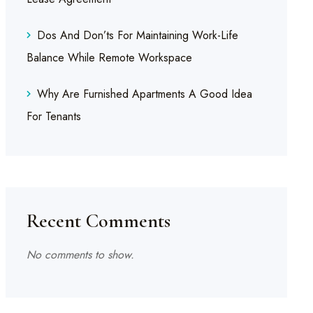
Dos And Don’ts For Maintaining Work-Life
Balance While Remote Workspace
Why Are Furnished Apartments A Good Idea
For Tenants
Recent Comments
No comments to show.