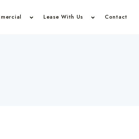
mercial
Lease With Us
Contact