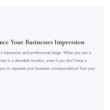
ce Your Businesses Impression
ss’s impression and professional image. When you use a
ess in a desirable location, even if you don’t have a
ws you to separate your business correspondence from your