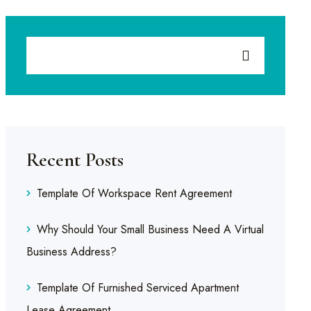
Recent Posts
Template Of Workspace Rent Agreement
Why Should Your Small Business Need A Virtual
Business Address?
Template Of Furnished Serviced Apartment
Lease Agreement