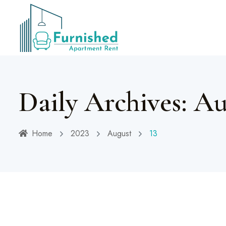
Daily Archives: Au
Home
2023
August
13