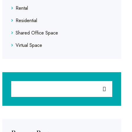
Rental
Residential
Shared Office Space
Virtual Space