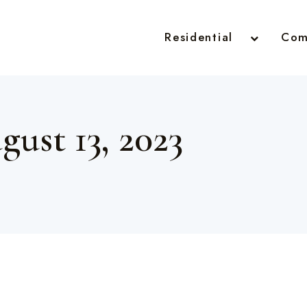
Residential
Com
gust 13, 2023