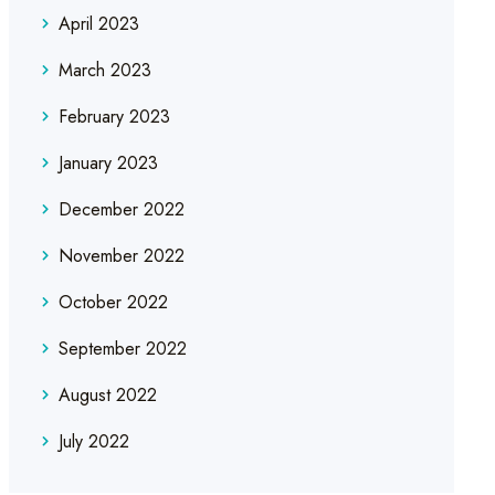
April 2023
March 2023
February 2023
January 2023
December 2022
November 2022
October 2022
September 2022
August 2022
July 2022