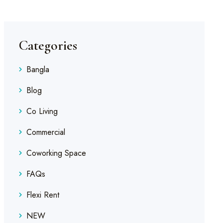
Categories
Bangla
Blog
Co Living
Commercial
Coworking Space
FAQs
Flexi Rent
NEW