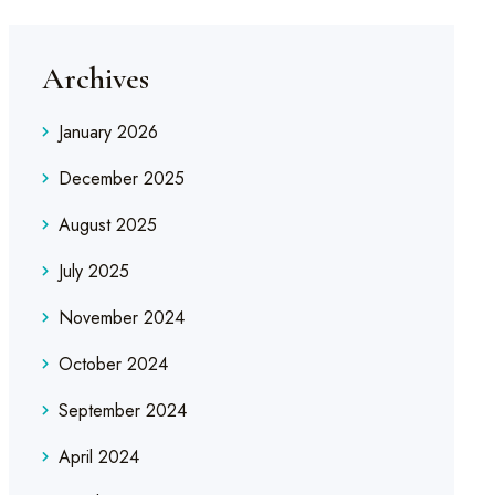
Archives
January 2026
December 2025
August 2025
July 2025
November 2024
October 2024
September 2024
April 2024