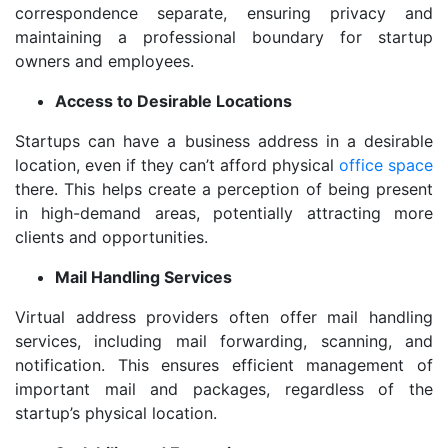
correspondence separate, ensuring privacy and
maintaining a professional boundary for startup
owners and employees.
Access to Desirable Locations
Startups can have a business address in a desirable
location, even if they can’t afford physical
office space
there. This helps create a perception of being present
in high-demand areas, potentially attracting more
clients and opportunities.
Mail Handling Services
Virtual address providers often offer mail handling
services, including mail forwarding, scanning, and
notification. This ensures efficient management of
important mail and packages, regardless of the
startup’s physical location.