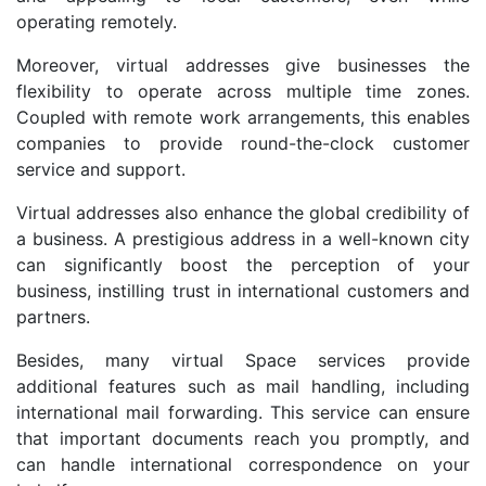
operating remotely.
Moreover, virtual addresses give businesses the
flexibility to operate across multiple time zones.
Coupled with remote work arrangements, this enables
companies to provide round-the-clock customer
service and support.
Virtual addresses also enhance the global credibility of
a business. A prestigious address in a well-known city
can significantly boost the perception of your
business, instilling trust in international customers and
partners.
Besides, many virtual Space services provide
additional features such as mail handling, including
international mail forwarding. This service can ensure
that important documents reach you promptly, and
can handle international correspondence on your