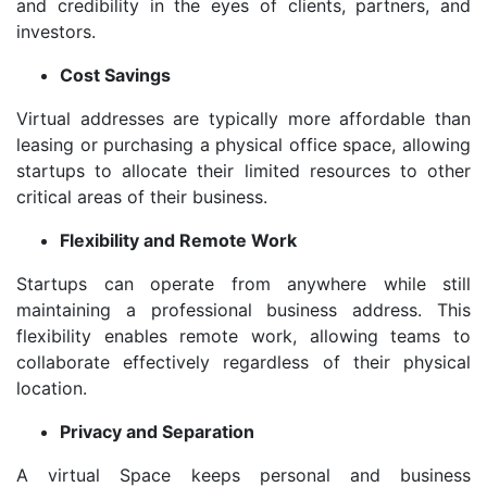
and credibility in the eyes of clients, partners, and
investors.
Cost Savings
Virtual addresses are typically more affordable than
leasing or purchasing a physical office space, allowing
startups to allocate their limited resources to other
critical areas of their business.
Flexibility and Remote Work
Startups can operate from anywhere while still
maintaining a professional business address. This
flexibility enables remote work, allowing teams to
collaborate effectively regardless of their physical
location.
Privacy and Separation
A virtual Space keeps personal and business