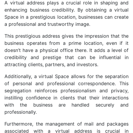
A virtual address plays a crucial role in shaping and
enhancing business credibility. By obtaining a virtual
Space in a prestigious location, businesses can create
a professional and trustworthy image.
This prestigious address gives the impression that the
business operates from a prime location, even if it
doesn’t have a physical office there. It adds a level of
credibility and prestige that can be influential in
attracting clients, partners, and investors.
Additionally, a virtual Space allows for the separation
of personal and professional correspondence. This
segregation reinforces professionalism and privacy,
instilling confidence in clients that their interactions
with the business are handled securely and
professionally.
Furthermore, the management of mail and packages
associated with a virtual address is crucial in