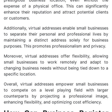
prestigious business location, even without the
expense of a physical office. This can significantly
enhance their reputation and attract potential clients
or customers.
Additionally, virtual addresses enable small businesses
to separate their personal and professional lives by
maintaining a distinct address solely for business
purposes. This promotes professionalism and privacy.
Moreover, virtual addresses offer flexibility, allowing
small businesses to work remotely and adapt to
changing business needs without being tied down to a
specific location.
Overall, virtual addresses empower small businesses
to compete on a level playing field with larger
counterparts by projecting a professional image,
enhancing flexibility, and optimizing cost efficiency.