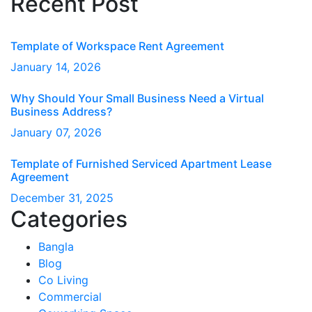
Recent Post
Template of Workspace Rent Agreement
January
14
, 2026
Why Should Your Small Business Need a Virtual
Business Address?
January
07
, 2026
Template of Furnished Serviced Apartment Lease
Agreement
December
31
, 2025
Categories
Bangla
Blog
Co Living
Commercial