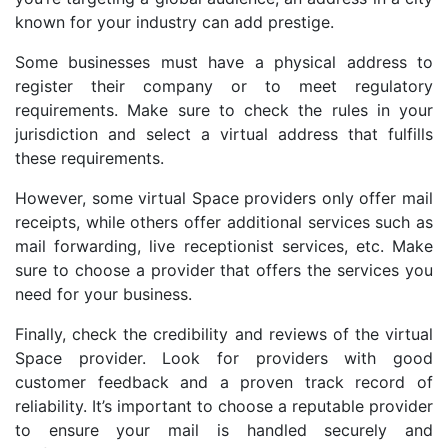
known for your industry can add prestige.
Some businesses must have a physical address to
register their company or to meet regulatory
requirements. Make sure to check the rules in your
jurisdiction and select a virtual address that fulfills
these requirements.
However, some virtual Space providers only offer mail
receipts, while others offer additional services such as
mail forwarding, live receptionist services, etc. Make
sure to choose a provider that offers the services you
need for your business.
Finally, check the credibility and reviews of the virtual
Space provider. Look for providers with good
customer feedback and a proven track record of
reliability. It’s important to choose a reputable provider
to ensure your mail is handled securely and