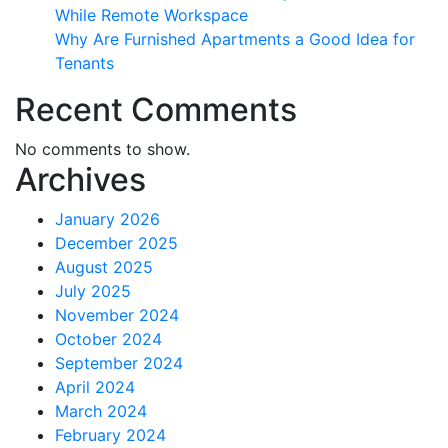
While Remote Workspace
Why Are Furnished Apartments a Good Idea for
Tenants
Recent Comments
No comments to show.
Archives
January 2026
December 2025
August 2025
July 2025
November 2024
October 2024
September 2024
April 2024
March 2024
February 2024