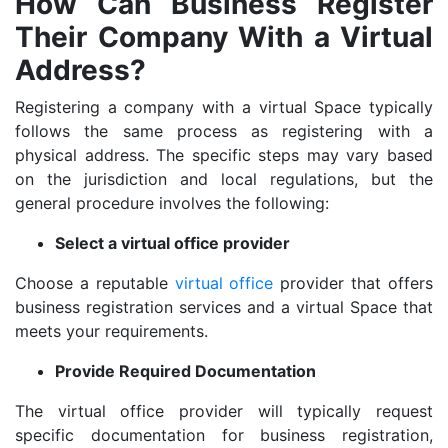
How Can Business Register
Their Company With a Virtual
Address?
Registering a company with a virtual Space typically
follows the same process as registering with a
physical address. The specific steps may vary based
on the jurisdiction and local regulations, but the
general procedure involves the following:
Select a virtual office provider
Choose a reputable
virtual office
provider that offers
business registration services and a virtual Space that
meets your requirements.
Provide Required Documentation
The virtual office provider will typically request
specific documentation for business registration,