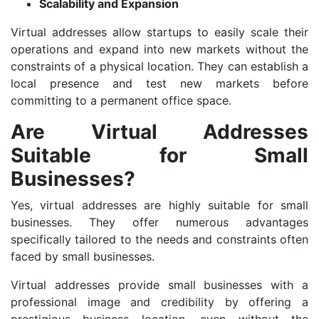
Scalability and Expansion
Virtual addresses allow startups to easily scale their
operations and expand into new markets without the
constraints of a physical location. They can establish a
local presence and test new markets before
committing to a permanent office space.
Are Virtual Addresses
Suitable for Small
Businesses?
Yes, virtual addresses are highly suitable for small
businesses. They offer numerous advantages
specifically tailored to the needs and constraints often
faced by small businesses.
Virtual addresses provide small businesses with a
professional image and credibility by offering a