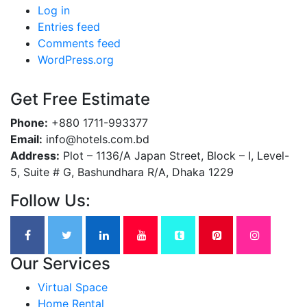
Log in
Entries feed
Comments feed
WordPress.org
Get Free Estimate
Phone:
+880 1711-993377
Email:
info@hotels.com.bd
Address:
Plot – 1136/A Japan Street, Block – I, Level-
5, Suite # G, Bashundhara R/A, Dhaka 1229
Follow Us:
Our Services
Virtual Space
Home Rental