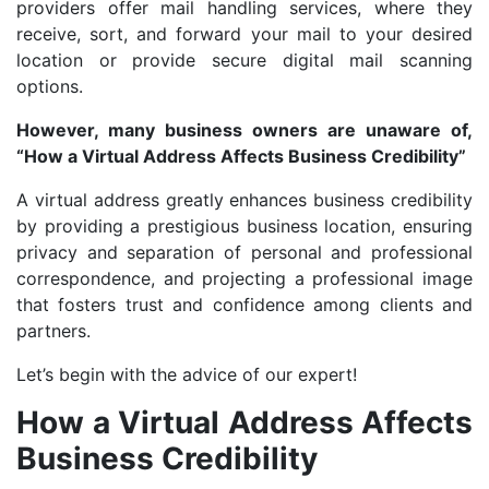
providers offer mail handling services, where they
receive, sort, and forward your mail to your desired
location or provide secure digital mail scanning
options.
However, many business owners are unaware of,
“How a Virtual Address Affects Business Credibility”
A virtual address greatly enhances business credibility
by providing a prestigious business location, ensuring
privacy and separation of personal and professional
correspondence, and projecting a professional image
that fosters trust and confidence among clients and
partners.
Let’s begin with the advice of our expert!
How a Virtual Address Affects
Business Credibility