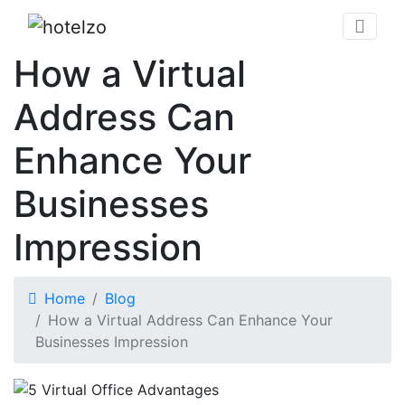
How a Virtual
Address Can
Enhance Your
Businesses
Impression
Home
Blog
How a Virtual Address Can Enhance Your
Businesses Impression