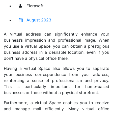
Eicrasoft
August 2023
A virtual address can significantly enhance your
business’s impression and professional image. When
you use a virtual Space, you can obtain a prestigious
business address in a desirable location, even if you
don’t have a physical office there.
Having a virtual Space also allows you to separate
your business correspondence from your address,
reinforcing a sense of professionalism and privacy.
This is particularly important for home-based
businesses or those without a physical storefront.
Furthermore, a virtual Space enables you to receive
and manage mail efficiently. Many virtual office