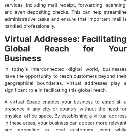
services, including mail receipt, forwarding, scanning,
and even depositing checks. This can help streamline
administrative tasks and ensure that important mail is
handled professionally.
Virtual Addresses: Facilitating
Global Reach for Your
Business
In today’s interconnected digital world, businesses
have the opportunity to reach customers beyond their
geographical boundaries. Virtual addresses play a
significant role in facilitating this global reach.
A virtual Space enables your business to establish a
presence in any city or country, without the need for
physical office space. By establishing a virtual address
in these areas, your business can appear more relevant
and appealing to local customers, even while