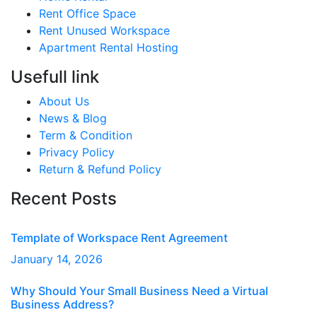
Rent Office Space
Rent Unused Workspace
Apartment Rental Hosting
Usefull link
About Us
News & Blog
Term & Condition
Privacy Policy
Return & Refund Policy
Recent Posts
Template of Workspace Rent Agreement
January
14
, 2026
Why Should Your Small Business Need a Virtual
Business Address?