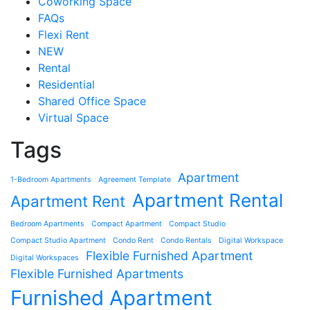
Coworking Space
FAQs
Flexi Rent
NEW
Rental
Residential
Shared Office Space
Virtual Space
Tags
Apartment
1-Bedroom Apartments
Agreement Template
Apartment Rental
Apartment Rent
Bedroom Apartments
Compact Apartment
Compact Studio
Compact Studio Apartment
Condo Rent
Condo Rentals
Digital Workspace
Flexible Furnished Apartment
Digital Workspaces
Flexible Furnished Apartments
Furnished Apartment