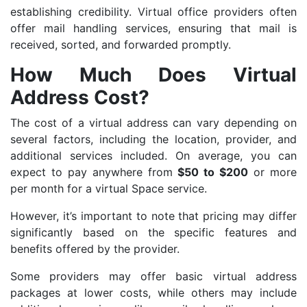
establishing credibility. Virtual office providers often
offer mail handling services, ensuring that mail is
received, sorted, and forwarded promptly.
How Much Does Virtual
Address Cost?
The cost of a virtual address can vary depending on
several factors, including the location, provider, and
additional services included. On average, you can
expect to pay anywhere from
$50 to $200
or more
per month for a virtual Space service.
However, it’s important to note that pricing may differ
significantly based on the specific features and
benefits offered by the provider.
Some providers may offer basic virtual address
packages at lower costs, while others may include