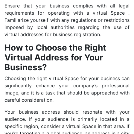
Ensure that your business complies with all legal
requirements for operating with a virtual Space .
Familiarize yourself with any regulations or restrictions
imposed by local authorities regarding the use of
virtual addresses for business registration.
How to Choose the Right
Virtual Address for Your
Business?
Choosing the right virtual Space for your business can
significantly enhance your company’s professional
image, and it is a task that should be approached with
careful consideration.
Your business address should resonate with your
audience. If your audience is primarily located in a
specific region, consider a virtual Space in that area. If
you’re targeting a global audience, an address in a city