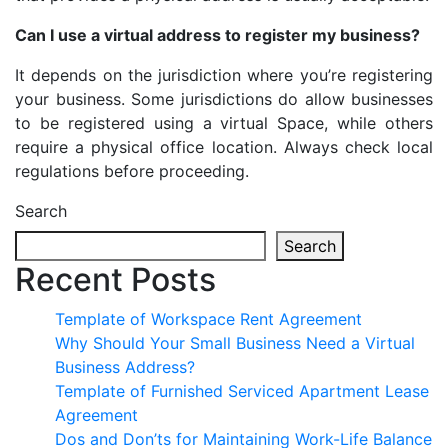
Can I use a virtual address to register my business?
It depends on the jurisdiction where you’re registering
your business. Some jurisdictions do allow businesses
to be registered using a virtual Space, while others
require a physical office location. Always check local
regulations before proceeding.
Search
Search
Recent Posts
Template of Workspace Rent Agreement
Why Should Your Small Business Need a Virtual
Business Address?
Template of Furnished Serviced Apartment Lease
Agreement
Dos and Don’ts for Maintaining Work-Life Balance