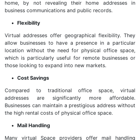
home, by not revealing their home addresses in
business communications and public records.
Flexibility
Virtual addresses offer geographical flexibility. They
allow businesses to have a presence in a particular
location without the need for physical office space,
which is particularly useful for remote businesses or
those looking to expand into new markets.
Cost Savings
Compared to traditional office space, virtual
addresses are significantly more affordable.
Businesses can maintain a prestigious address without
the high rental costs of physical office space.
Mail Handling
Many virtual Space providers offer mail handling