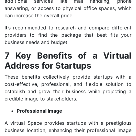
additional services like mail handling, phone
answering, or access to physical office spaces, which
can increase the overall price.
It’s recommended to research and compare different
providers to find the package that best fits your
business needs and budget.
7 Key Benefits of a Virtual
Address for Startups
These benefits collectively provide startups with a
cost-effective, professional, and flexible solution to
establish and grow their business while projecting a
credible image to stakeholders.
Professional Image
A virtual Space provides startups with a prestigious
business location, enhancing their professional image