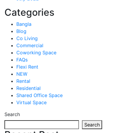
Categories
Bangla
Blog
Co Living
Commercial
Coworking Space
FAQs
Flexi Rent
NEW
Rental
Residential
Shared Office Space
Virtual Space
Search
Search