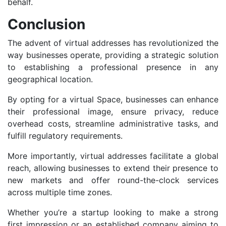
behalf.
Conclusion
The advent of virtual addresses has revolutionized the
way businesses operate, providing a strategic solution
to establishing a professional presence in any
geographical location.
By opting for a virtual Space, businesses can enhance
their professional image, ensure privacy, reduce
overhead costs, streamline administrative tasks, and
fulfill regulatory requirements.
More importantly, virtual addresses facilitate a global
reach, allowing businesses to extend their presence to
new markets and offer round-the-clock services
across multiple time zones.
Whether you’re a startup looking to make a strong
first impression or an established company aiming to