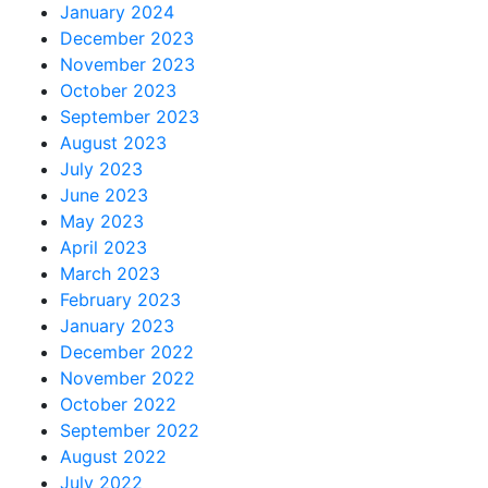
January 2024
December 2023
November 2023
October 2023
September 2023
August 2023
July 2023
June 2023
May 2023
April 2023
March 2023
February 2023
January 2023
December 2022
November 2022
October 2022
September 2022
August 2022
July 2022