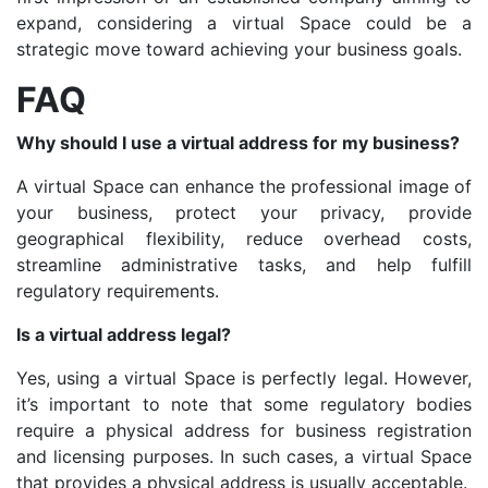
expand, considering a virtual Space could be a
strategic move toward achieving your business goals.
FAQ
Why should I use a virtual address for my business?
A virtual Space can enhance the professional image of
your business, protect your privacy, provide
geographical flexibility, reduce overhead costs,
streamline administrative tasks, and help fulfill
regulatory requirements.
Is a virtual address legal?
Yes, using a virtual Space is perfectly legal. However,
it’s important to note that some regulatory bodies
require a physical address for business registration
and licensing purposes. In such cases, a virtual Space
that provides a physical address is usually acceptable.