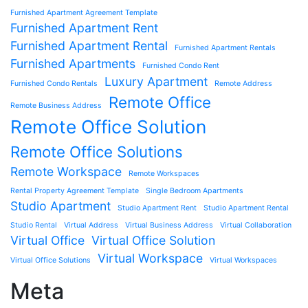
Furnished Apartment Agreement Template
Furnished Apartment Rent
Furnished Apartment Rental
Furnished Apartment Rentals
Furnished Apartments
Furnished Condo Rent
Luxury Apartment
Furnished Condo Rentals
Remote Address
Remote Office
Remote Business Address
Remote Office Solution
Remote Office Solutions
Remote Workspace
Remote Workspaces
Rental Property Agreement Template
Single Bedroom Apartments
Studio Apartment
Studio Apartment Rent
Studio Apartment Rental
Studio Rental
Virtual Address
Virtual Business Address
Virtual Collaboration
Virtual Office
Virtual Office Solution
Virtual Workspace
Virtual Office Solutions
Virtual Workspaces
Meta