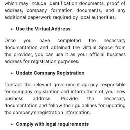
which may include identification documents, proof of
address, company formation documents, and any
additional paperwork required by local authorities.
Use the Virtual Address
Once you have completed the necessary
documentation and obtained the virtual Space from
the provider, you can use it as your official business
address for registration purposes.
Update Company Registration
Contact the relevant government agency responsible
for company registration and inform them of your new
business address. Provide the necessary
documentation and follow their guidelines for updating
the company’s registration information.
Comply with legal requirements