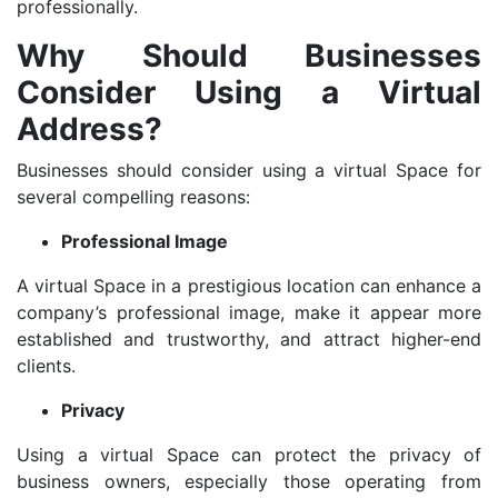
professionally.
Why Should Businesses
Consider Using a Virtual
Address?
Businesses should consider using a virtual Space for
several compelling reasons:
Professional Image
A virtual Space in a prestigious location can enhance a
company’s professional image, make it appear more
established and trustworthy, and attract higher-end
clients.
Privacy
Using a virtual Space can protect the privacy of
business owners, especially those operating from