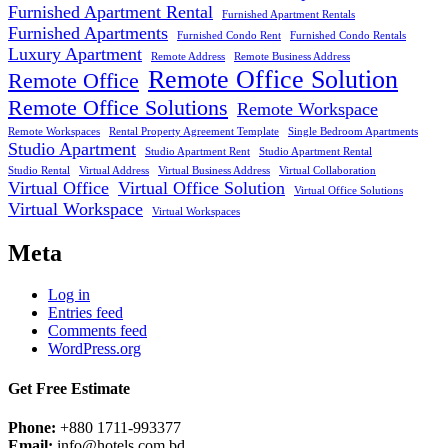
Furnished Apartment Rental
Furnished Apartment Rentals
Furnished Apartments
Furnished Condo Rent
Furnished Condo Rentals
Luxury Apartment
Remote Address
Remote Business Address
Remote Office Solution
Remote Office
Remote Office Solutions
Remote Workspace
Remote Workspaces
Rental Property Agreement Template
Single Bedroom Apartments
Studio Apartment
Studio Apartment Rent
Studio Apartment Rental
Studio Rental
Virtual Address
Virtual Business Address
Virtual Collaboration
Virtual Office
Virtual Office Solution
Virtual Office Solutions
Virtual Workspace
Virtual Workspaces
Meta
Log in
Entries feed
Comments feed
WordPress.org
Get Free Estimate
Phone:
+880 1711-993377
Email:
info@hotels.com.bd