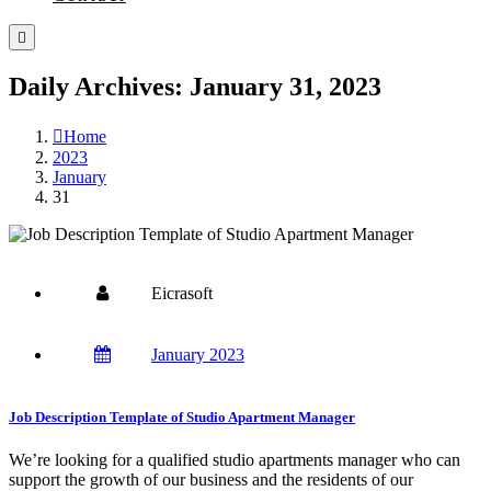
Daily Archives: January 31, 2023
Home
2023
January
31
Eicrasoft
January 2023
Job Description Template of Studio Apartment Manager
We’re looking for a qualified studio apartments manager who can
support the growth of our business and the residents of our