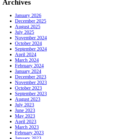
Archives
January 2026
December 2025
August 2025
July 2025
November 2024
October 2024
September 2024
April 2024
March 2024
February 2024
January 2024
December 2023
November 2023
October 2023
September 2023
August 2023
July 2023
June 2023
May 2023
April 2023
March 2023
February 2023
January 2023