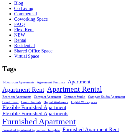
Blog
Co Living
Commercial
Coworking Space
FAQs
Flexi Rent
NEW
Rental
Residential
Shared Office Space
Virtual Space
Tags
Apartment
1-Bedroom Apartments
Agreement Template
Apartment Rental
Apartment Rent
Bedroom Apartments
Compact Apartment
Compact Studio
Compact Studio Apartment
Condo Rent
Condo Rentals
Digital Workspace
Digital Workspaces
Flexible Furnished Apartment
Flexible Furnished Apartments
Furnished Apartment
Furnished Apartment Rent
Furnished Apartment Agreement Template