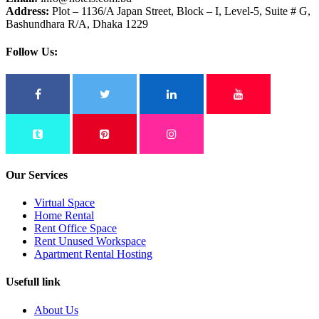
Address:
Plot – 1136/A Japan Street, Block – I, Level-5, Suite # G,
Bashundhara R/A, Dhaka 1229
Follow Us:
Our Services
Virtual Space
Home Rental
Rent Office Space
Rent Unused Workspace
Apartment Rental Hosting
Usefull link
About Us