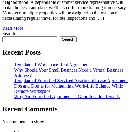
neighborhood. A dependable customer service representative will
make the best candidate; we’ll also offer more training if necessary.
Moreover, multiple properties will be assigned to the manager,
necessitating regular travel for site inspections and […]
Read More
Search
Search
Recent Posts
Template of Workspace Rent Agreement
Why Should Your Small Business Need a Virtual Business
Address?
Template of Furnished Serviced Apartment Lease Agreement
Dos and Don’ts for Maintaining Work-Life Balance While
Remote Workspace
Why Are Furnished Apartments a Good Idea for Tenants
Recent Comments
No comments to show.