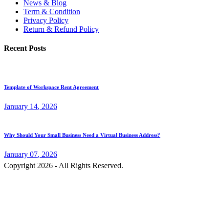
News & Blog
Term & Condition
Privacy Policy
Return & Refund Policy
Recent Posts
Template of Workspace Rent Agreement
January
14
, 2026
Why Should Your Small Business Need a Virtual Business Address?
January
07
, 2026
Copyright 2026 - All Rights Reserved.