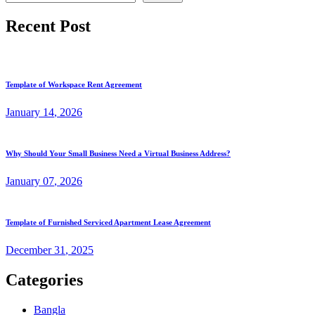
Recent Post
Template of Workspace Rent Agreement
January
14
, 2026
Why Should Your Small Business Need a Virtual Business Address?
January
07
, 2026
Template of Furnished Serviced Apartment Lease Agreement
December
31
, 2025
Categories
Bangla