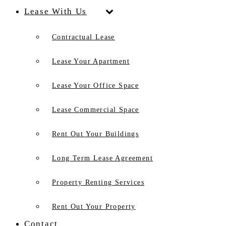
Lease With Us
Contractual Lease
Lease Your Apartment
Lease Your Office Space
Lease Commercial Space
Rent Out Your Buildings
Long Term Lease Agreement
Property Renting Services
Rent Out Your Property
Contact