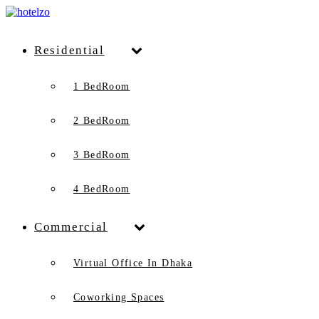
Residential
1 BedRoom
2 BedRoom
3 BedRoom
4 BedRoom
Commercial
Virtual Office In Dhaka
Coworking Spaces