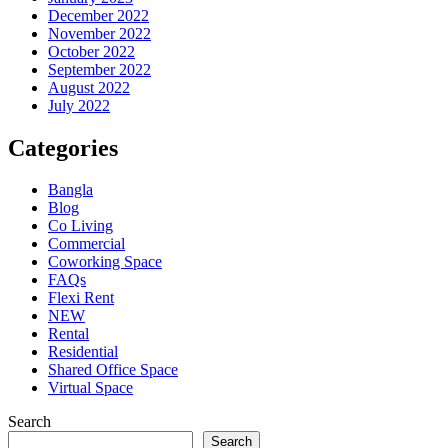
December 2022
November 2022
October 2022
September 2022
August 2022
July 2022
Categories
Bangla
Blog
Co Living
Commercial
Coworking Space
FAQs
Flexi Rent
NEW
Rental
Residential
Shared Office Space
Virtual Space
Search
Search