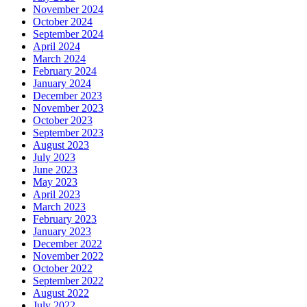
November 2024
October 2024
September 2024
April 2024
March 2024
February 2024
January 2024
December 2023
November 2023
October 2023
September 2023
August 2023
July 2023
June 2023
May 2023
April 2023
March 2023
February 2023
January 2023
December 2022
November 2022
October 2022
September 2022
August 2022
July 2022