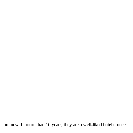
 not new. In more than 10 years, they are a well-liked hotel choice,