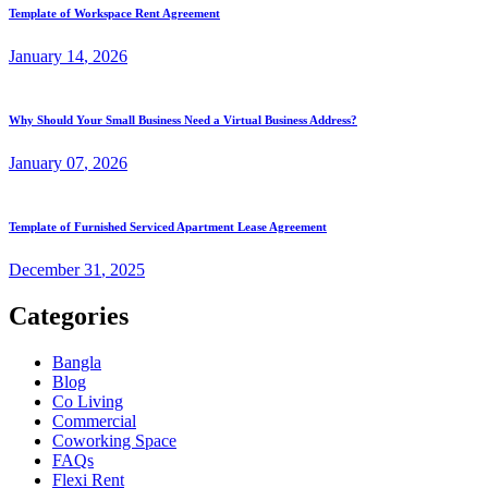
Template of Workspace Rent Agreement
January
14
, 2026
Why Should Your Small Business Need a Virtual Business Address?
January
07
, 2026
Template of Furnished Serviced Apartment Lease Agreement
December
31
, 2025
Categories
Bangla
Blog
Co Living
Commercial
Coworking Space
FAQs
Flexi Rent