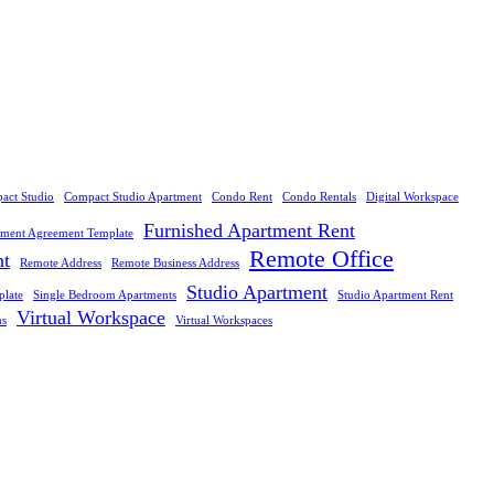
act Studio
Compact Studio Apartment
Condo Rent
Condo Rentals
Digital Workspace
Furnished Apartment Rent
tment Agreement Template
Remote Office
nt
Remote Address
Remote Business Address
Studio Apartment
plate
Single Bedroom Apartments
Studio Apartment Rent
Virtual Workspace
ns
Virtual Workspaces