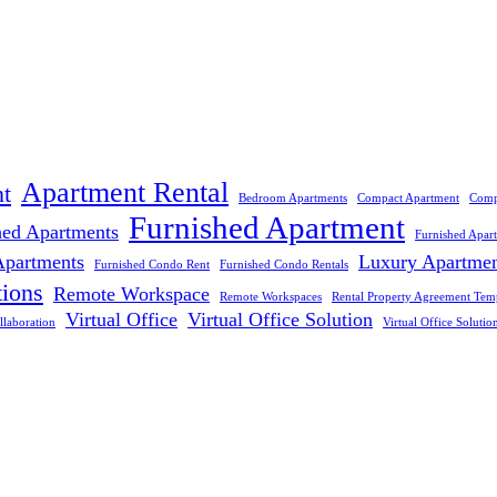
Apartment Rental
t
Bedroom Apartments
Compact Apartment
Comp
Furnished Apartment
hed Apartments
Furnished Apar
Apartments
Luxury Apartme
Furnished Condo Rent
Furnished Condo Rentals
tions
Remote Workspace
Remote Workspaces
Rental Property Agreement Tem
Virtual Office
Virtual Office Solution
llaboration
Virtual Office Solutio