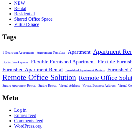
NEW
Rental
Residential
Shared Office Space
Virtual Space
Tags
Apartment Ren
Apartment
1-Bedroom Apartments
Agreement Template
Flexible Furnished Apartment
Flexible Furnis
Digital Workspaces
Furnished Apartment Rental
Furnished 
Furnished Apartment Rentals
Remote Office Solution
Remote Office Solu
Studio Apartment Rental
Studio Rental
Virtual Address
Virtual Business Address
Virtual Co
Meta
Log in
Entries feed
Comments feed
WordPress.org