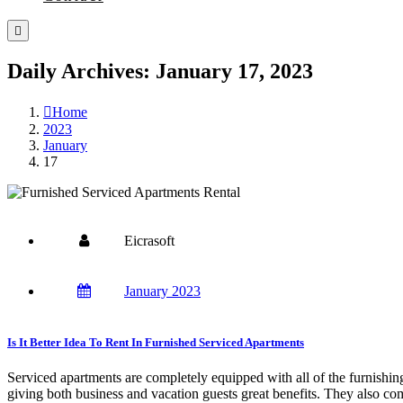
Daily Archives: January 17, 2023
Home
2023
January
17
Eicrasoft
January 2023
Is It Better Idea To Rent In Furnished Serviced Apartments
Serviced apartments are completely equipped with all of the furnishin
giving both business and vacation guests great benefits. They also c