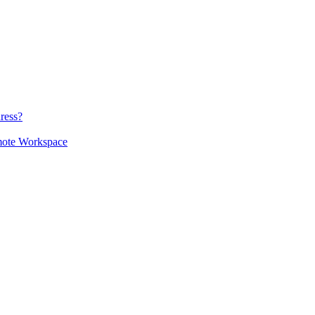
ress?
mote Workspace