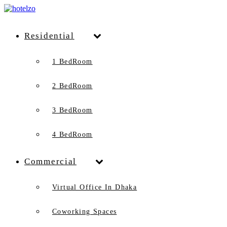
Residential
1 BedRoom
2 BedRoom
3 BedRoom
4 BedRoom
Commercial
Virtual Office In Dhaka
Coworking Spaces