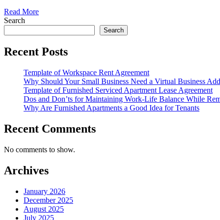
Read More
Search
Search
Recent Posts
Template of Workspace Rent Agreement
Why Should Your Small Business Need a Virtual Business Add
Template of Furnished Serviced Apartment Lease Agreement
Dos and Don’ts for Maintaining Work-Life Balance While Re
Why Are Furnished Apartments a Good Idea for Tenants
Recent Comments
No comments to show.
Archives
January 2026
December 2025
August 2025
July 2025