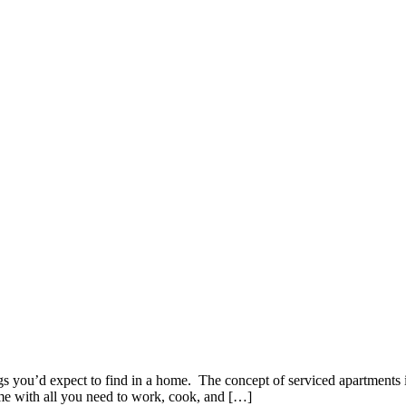
gs you’d expect to find in a home. The concept of serviced apartments is
ome with all you need to work, cook, and […]