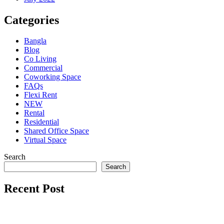
Categories
Bangla
Blog
Co Living
Commercial
Coworking Space
FAQs
Flexi Rent
NEW
Rental
Residential
Shared Office Space
Virtual Space
Search
Search
Recent Post