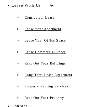
Lease With Us
Contractual Lease
Lease Your Apartment
Lease Your Office Space
Lease Commercial Space
Rent Out Your Buildings
Long Term Lease Agreement
Property Renting Services
Rent Out Your Property
Contact