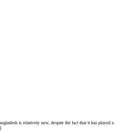
gladesh is relatively new, despite the fact that it has played a
]