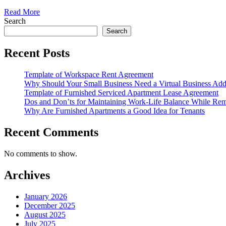
Read More
Search
Search
Recent Posts
Template of Workspace Rent Agreement
Why Should Your Small Business Need a Virtual Business Add
Template of Furnished Serviced Apartment Lease Agreement
Dos and Don’ts for Maintaining Work-Life Balance While Re
Why Are Furnished Apartments a Good Idea for Tenants
Recent Comments
No comments to show.
Archives
January 2026
December 2025
August 2025
July 2025