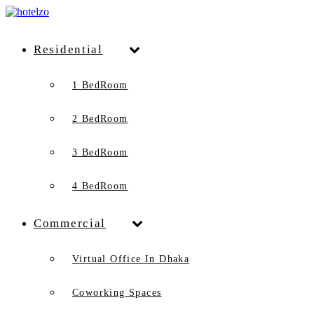
Residential
1 BedRoom
2 BedRoom
3 BedRoom
4 BedRoom
Commercial
Virtual Office In Dhaka
Coworking Spaces