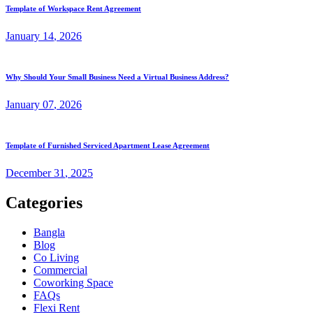
Template of Workspace Rent Agreement
January
14
, 2026
Why Should Your Small Business Need a Virtual Business Address?
January
07
, 2026
Template of Furnished Serviced Apartment Lease Agreement
December
31
, 2025
Categories
Bangla
Blog
Co Living
Commercial
Coworking Space
FAQs
Flexi Rent