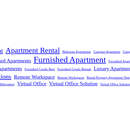
Apartment Rental
t
Bedroom Apartments
Compact Apartment
Comp
Furnished Apartment
hed Apartments
Furnished Apar
Apartments
Luxury Apartme
Furnished Condo Rent
Furnished Condo Rentals
tions
Remote Workspace
Remote Workspaces
Rental Property Agreement Tem
Virtual Office
Virtual Office Solution
llaboration
Virtual Office Solutio