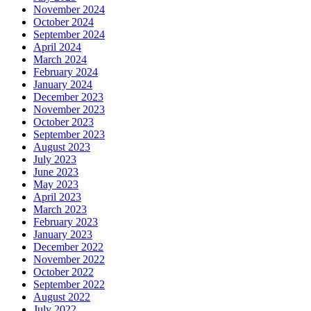
November 2024
October 2024
September 2024
April 2024
March 2024
February 2024
January 2024
December 2023
November 2023
October 2023
September 2023
August 2023
July 2023
June 2023
May 2023
April 2023
March 2023
February 2023
January 2023
December 2022
November 2022
October 2022
September 2022
August 2022
July 2022