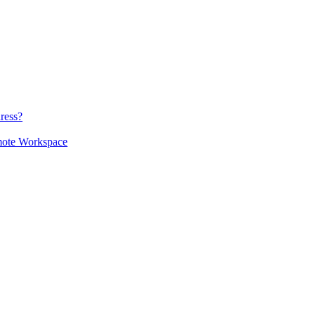
ress?
mote Workspace