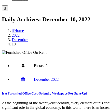
Daily Archives: December 10, 2022
Home
2022
December
10
Eicrasoft
December 2022
Is A Furnished Office Cost- Friendly Workspace For Start-Up?
At the beginning of the twenty-first century, every element of this con
significant role in the global economy. In this world, there is an incr