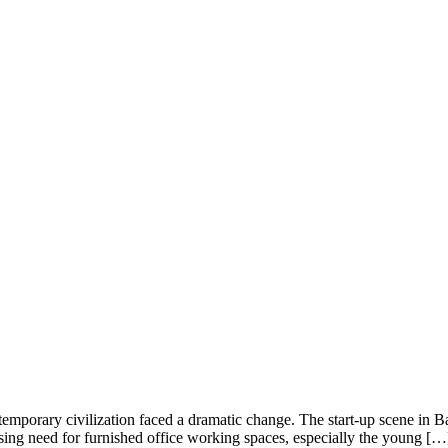
temporary civilization faced a dramatic change. The start-up scene in Ban
easing need for furnished office working spaces, especially the young […