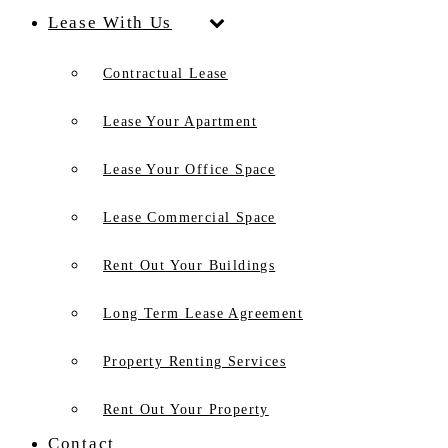
Lease With Us
Contractual Lease
Lease Your Apartment
Lease Your Office Space
Lease Commercial Space
Rent Out Your Buildings
Long Term Lease Agreement
Property Renting Services
Rent Out Your Property
Contact