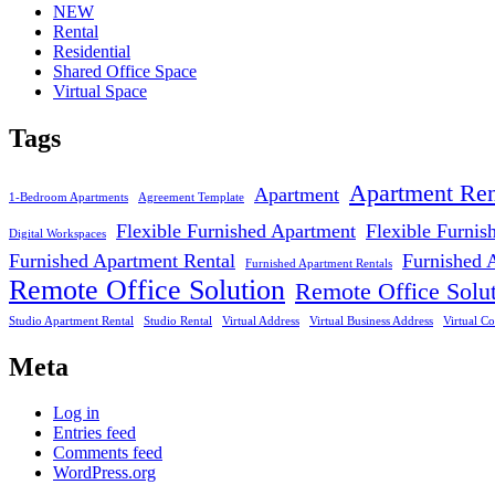
NEW
Rental
Residential
Shared Office Space
Virtual Space
Tags
Apartment Ren
Apartment
1-Bedroom Apartments
Agreement Template
Flexible Furnished Apartment
Flexible Furnis
Digital Workspaces
Furnished Apartment Rental
Furnished 
Furnished Apartment Rentals
Remote Office Solution
Remote Office Solu
Studio Apartment Rental
Studio Rental
Virtual Address
Virtual Business Address
Virtual Co
Meta
Log in
Entries feed
Comments feed
WordPress.org