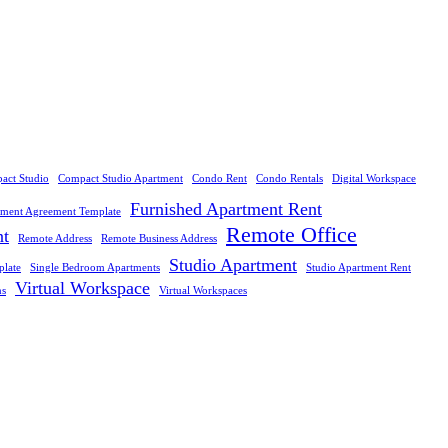
act Studio
Compact Studio Apartment
Condo Rent
Condo Rentals
Digital Workspace
Furnished Apartment Rent
tment Agreement Template
Remote Office
nt
Remote Address
Remote Business Address
Studio Apartment
plate
Single Bedroom Apartments
Studio Apartment Rent
Virtual Workspace
ns
Virtual Workspaces