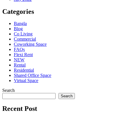
Categories
Bangla
Blog
Co Living
Commercial
Coworking Space
FAQs
Flexi Rent
NEW
Rental
Residential
Shared Office Space
Virtual Space
Search
Search
Recent Post