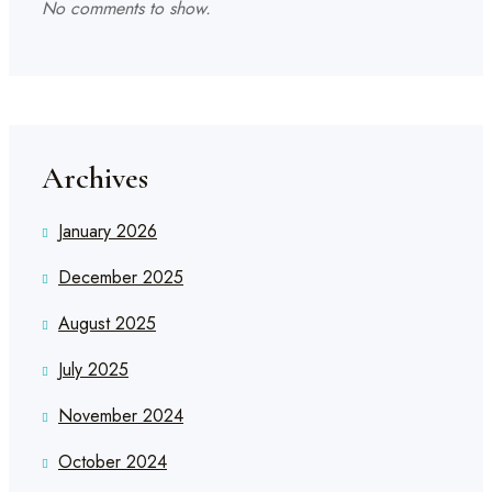
No comments to show.
Archives
January 2026
December 2025
August 2025
July 2025
November 2024
October 2024