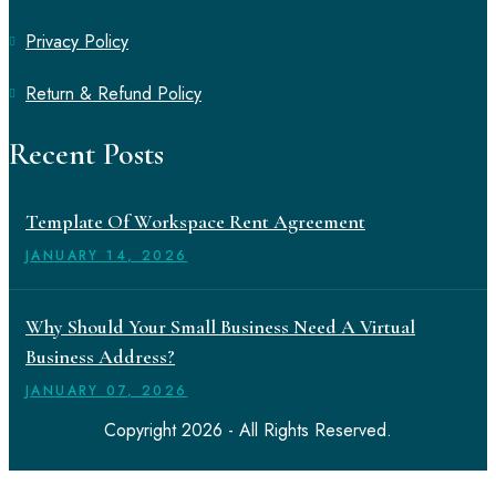
Privacy Policy
Return & Refund Policy
Recent Posts
Template Of Workspace Rent Agreement
JANUARY
14
, 2026
Why Should Your Small Business Need A Virtual
Business Address?
JANUARY
07
, 2026
Copyright 2026 - All Rights Reserved.