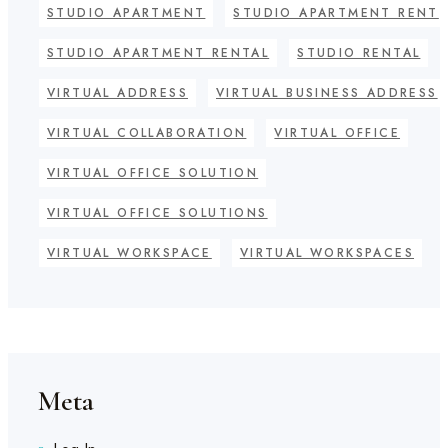
STUDIO APARTMENT
STUDIO APARTMENT RENT
STUDIO APARTMENT RENTAL
STUDIO RENTAL
VIRTUAL ADDRESS
VIRTUAL BUSINESS ADDRESS
VIRTUAL COLLABORATION
VIRTUAL OFFICE
VIRTUAL OFFICE SOLUTION
VIRTUAL OFFICE SOLUTIONS
VIRTUAL WORKSPACE
VIRTUAL WORKSPACES
Meta