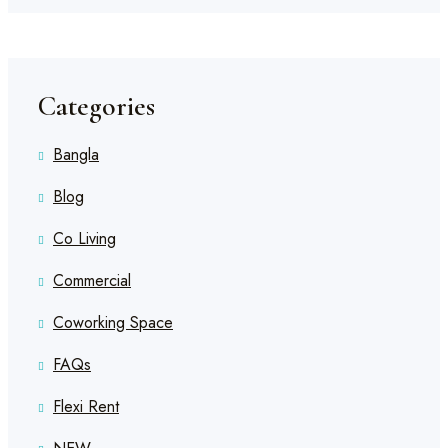
Categories
Bangla
Blog
Co Living
Commercial
Coworking Space
FAQs
Flexi Rent