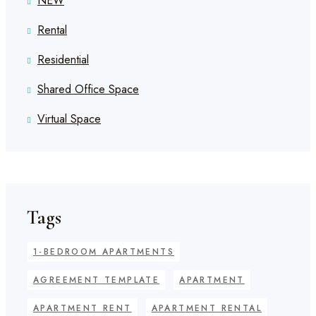
NEW
Rental
Residential
Shared Office Space
Virtual Space
Tags
1-BEDROOM APARTMENTS
AGREEMENT TEMPLATE
APARTMENT
APARTMENT RENT
APARTMENT RENTAL