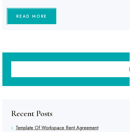
READ MORE
Recent Posts
Template Of Workspace Rent Agreement