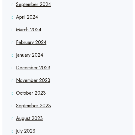
September 2024
April 2024
March 2024
February 2024
January 2024
December 2023
November 2023
October 2023
September 2023
August 2023
July 2023