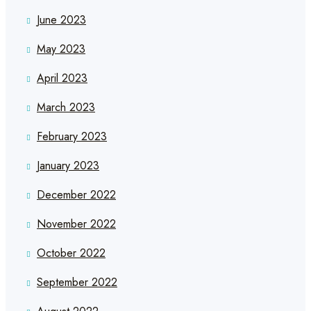
June 2023
May 2023
April 2023
March 2023
February 2023
January 2023
December 2022
November 2022
October 2022
September 2022