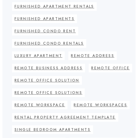
FURNISHED APARTMENT RENTALS
FURNISHED APARTMENTS
FURNISHED CONDO RENT
FURNISHED CONDO RENTALS
LUXURY APARTMENT
REMOTE ADDRESS
REMOTE BUSINESS ADDRESS
REMOTE OFFICE
REMOTE OFFICE SOLUTION
REMOTE OFFICE SOLUTIONS
REMOTE WORKSPACE
REMOTE WORKSPACES
RENTAL PROPERTY AGREEMENT TEMPLATE
SINGLE BEDROOM APARTMENTS