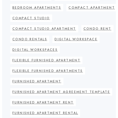
BEDROOM APARTMENTS
COMPACT APARTMENT
COMPACT STUDIO
COMPACT STUDIO APARTMENT
CONDO RENT
CONDO RENTALS
DIGITAL WORKSPACE
DIGITAL WORKSPACES
FLEXIBLE FURNISHED APARTMENT
FLEXIBLE FURNISHED APARTMENTS
FURNISHED APARTMENT
FURNISHED APARTMENT AGREEMENT TEMPLATE
FURNISHED APARTMENT RENT
FURNISHED APARTMENT RENTAL