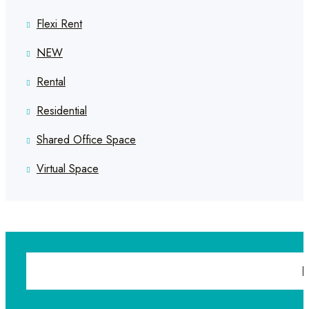
Flexi Rent
NEW
Rental
Residential
Shared Office Space
Virtual Space