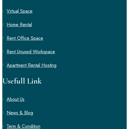
Virtual Space
Home Rental
Rent Office Space
Rent Unused Workspace
Apartment Rental Hosting
Usefull Link
About Us
News & Blog
Term & Condition