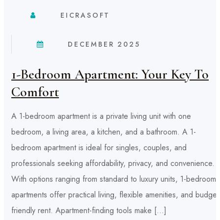
EICRASOFT
DECEMBER 2025
1-Bedroom Apartment: Your Key To
Comfort
A 1-bedroom apartment is a private living unit with one
bedroom, a living area, a kitchen, and a bathroom. A 1-
bedroom apartment is ideal for singles, couples, and
professionals seeking affordability, privacy, and convenience.
With options ranging from standard to luxury units, 1-bedroom
apartments offer practical living, flexible amenities, and budget
friendly rent. Apartment-finding tools make […]