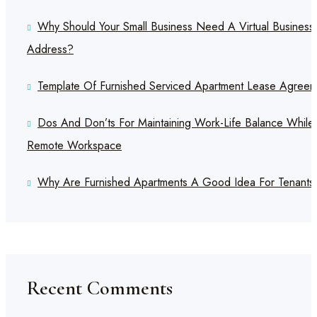
Why Should Your Small Business Need A Virtual Business
Address?
Template Of Furnished Serviced Apartment Lease Agreem
Dos And Don’ts For Maintaining Work-Life Balance While
Remote Workspace
Why Are Furnished Apartments A Good Idea For Tenants
Recent Comments