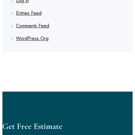
Log In
Entries Feed
Comments Feed
WordPress.org
Get Free Estimate