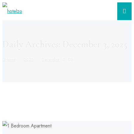
Daily Archives: December 3, 2025
Home
2025
December
03