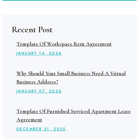
Recent Post
Template Of Workspace Rent Agreement
JANUARY
14
, 2026
Why Should Your Small Business Need A Virtual
Business Address?
JANUARY
07
, 2026
Template Of Furnished Serviced Apartment Lease
Agreement
DECEMBER
31
, 2025