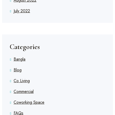
August 2022
July 2022
Categories
Bangla
Blog
Co Living
Commercial
Coworking Space
FAQs