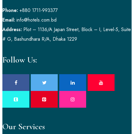
Phone:
+880 1711-993377
Email:
info@hotels.com.bd
Address:
Plot – 1136/A Japan Street, Block – I, Level-5, Suite
# G, Bashundhara R/A, Dhaka 1229
Follow Us:
Our Services