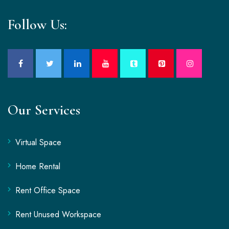
Follow Us:
Our Services
Virtual Space
Home Rental
Rent Office Space
Rent Unused Workspace