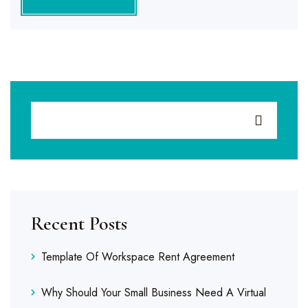
Recent Posts
Template Of Workspace Rent Agreement
Why Should Your Small Business Need A Virtual