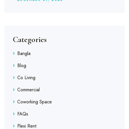
Categories
Bangla
Blog
Co Living
Commercial
Coworking Space
FAQs
Flexi Rent