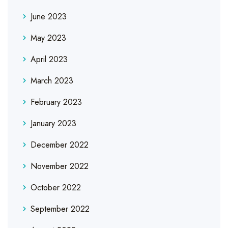
June 2023
May 2023
April 2023
March 2023
February 2023
January 2023
December 2022
November 2022
October 2022
September 2022