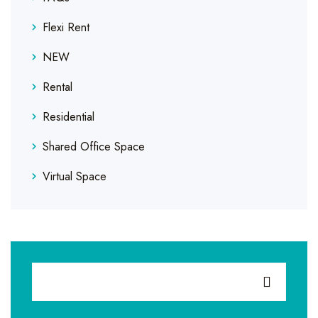
Flexi Rent
NEW
Rental
Residential
Shared Office Space
Virtual Space