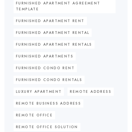
FURNISHED APARTMENT AGREEMENT
TEMPLATE
FURNISHED APARTMENT RENT
FURNISHED APARTMENT RENTAL
FURNISHED APARTMENT RENTALS
FURNISHED APARTMENTS
FURNISHED CONDO RENT
FURNISHED CONDO RENTALS
LUXURY APARTMENT
REMOTE ADDRESS
REMOTE BUSINESS ADDRESS
REMOTE OFFICE
REMOTE OFFICE SOLUTION