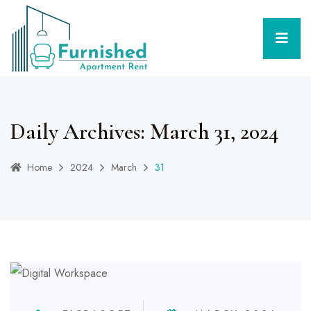
Daily Archives: March 31, 2024
Home
2024
March
31