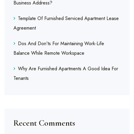
Business Address?
Template Of Furnished Serviced Apartment Lease
Agreement
Dos And Don’ts For Maintaining Work-Life
Balance While Remote Workspace
Why Are Furnished Apartments A Good Idea For
Tenants
Recent Comments