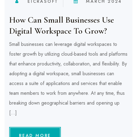
EICRASOFT
MARCH 2024
How Can Small Businesses Use
Digital Workspace To Grow?
Small businesses can leverage digital workspaces to
foster growth by utilizing cloud-based tools and platforms
that enhance productivity, collaboration, and flexibility. By
adopting a digital workspace, small businesses can
access a suite of applications and services that enable
team members to work from anywhere. At any time, thus
breaking down geographical barriers and opening up
[…]
READ MORE