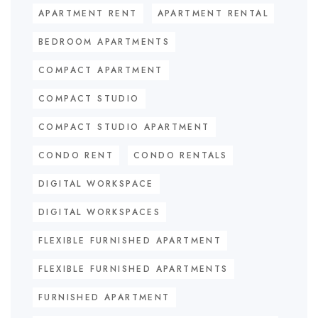
APARTMENT RENT
APARTMENT RENTAL
BEDROOM APARTMENTS
COMPACT APARTMENT
COMPACT STUDIO
COMPACT STUDIO APARTMENT
CONDO RENT
CONDO RENTALS
DIGITAL WORKSPACE
DIGITAL WORKSPACES
FLEXIBLE FURNISHED APARTMENT
FLEXIBLE FURNISHED APARTMENTS
FURNISHED APARTMENT