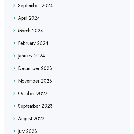
September 2024
April 2024
March 2024
February 2024
January 2024
December 2023
November 2023
October 2023
September 2023
August 2023
July 2023