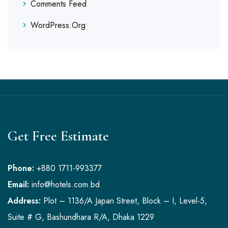
Comments Feed
WordPress.org
Get Free Estimate
Phone:
+880 1711-993377
Email:
info@hotels.com.bd
Address:
Plot – 1136/A Japan Street, Block – I, Level-5,
Suite # G, Bashundhara R/A, Dhaka 1229