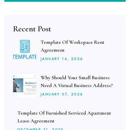
Recent Post
Template Of Workspace Rent
Agreement
JANUARY
14
, 2026
Why Should Your Small Business
Need A Virtual Business Address?
JANUARY
07
, 2026
Template Of Furnished Serviced Apartment
Lease Agreement
DECEMBER
31
, 2025