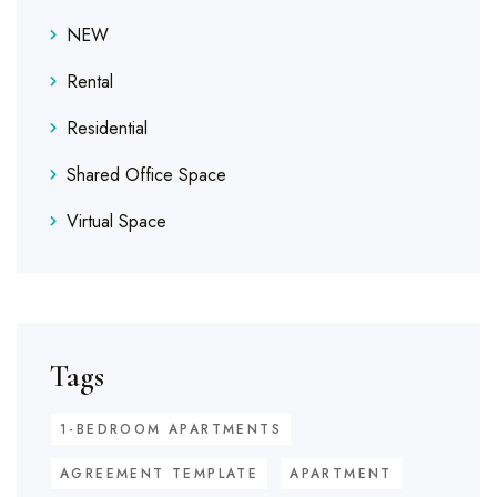
NEW
Rental
Residential
Shared Office Space
Virtual Space
Tags
1-BEDROOM APARTMENTS
AGREEMENT TEMPLATE
APARTMENT