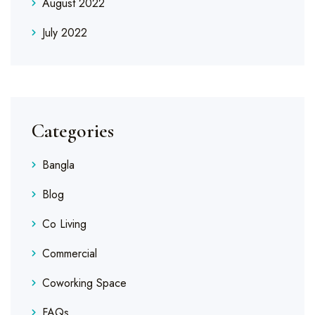
August 2022
July 2022
Categories
Bangla
Blog
Co Living
Commercial
Coworking Space
FAQs