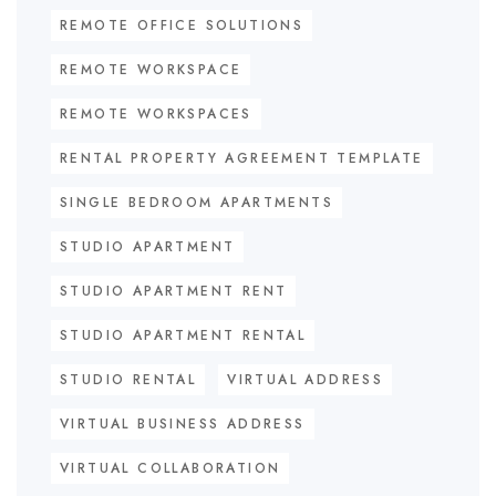
REMOTE OFFICE SOLUTIONS
REMOTE WORKSPACE
REMOTE WORKSPACES
RENTAL PROPERTY AGREEMENT TEMPLATE
SINGLE BEDROOM APARTMENTS
STUDIO APARTMENT
STUDIO APARTMENT RENT
STUDIO APARTMENT RENTAL
STUDIO RENTAL
VIRTUAL ADDRESS
VIRTUAL BUSINESS ADDRESS
VIRTUAL COLLABORATION