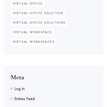
VIRTUAL OFFICE
VIRTUAL OFFICE SOLUTION
VIRTUAL OFFICE SOLUTIONS
VIRTUAL WORKSPACE
VIRTUAL WORKSPACES
Meta
Log In
Entries Feed