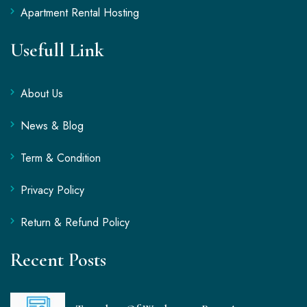
Apartment Rental Hosting
Usefull Link
About Us
News & Blog
Term & Condition
Privacy Policy
Return & Refund Policy
Recent Posts