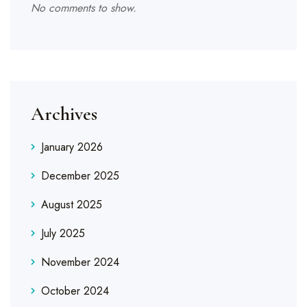
No comments to show.
Archives
January 2026
December 2025
August 2025
July 2025
November 2024
October 2024