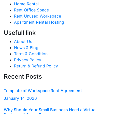
Home Rental
Rent Office Space
Rent Unused Workspace
Apartment Rental Hosting
Usefull link
About Us
News & Blog
Term & Condition
Privacy Policy
Return & Refund Policy
Recent Posts
Template of Workspace Rent Agreement
January
14
, 2026
Why Should Your Small Business Need a Virtual