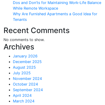
Dos and Don’ts for Maintaining Work-Life Balance
While Remote Workspace
Why Are Furnished Apartments a Good Idea for
Tenants
Recent Comments
No comments to show.
Archives
January 2026
December 2025
August 2025
July 2025
November 2024
October 2024
September 2024
April 2024
March 2024