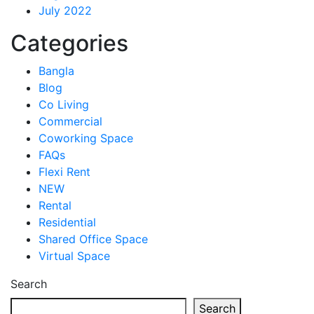
July 2022
Categories
Bangla
Blog
Co Living
Commercial
Coworking Space
FAQs
Flexi Rent
NEW
Rental
Residential
Shared Office Space
Virtual Space
Search
Search