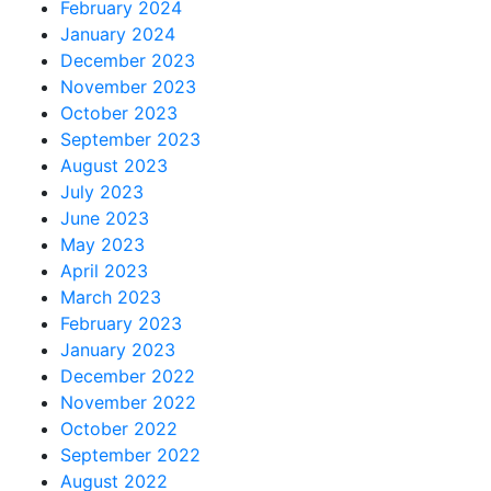
February 2024
January 2024
December 2023
November 2023
October 2023
September 2023
August 2023
July 2023
June 2023
May 2023
April 2023
March 2023
February 2023
January 2023
December 2022
November 2022
October 2022
September 2022
August 2022