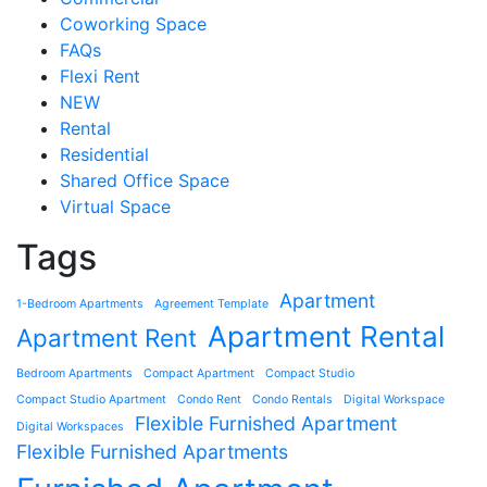
Coworking Space
FAQs
Flexi Rent
NEW
Rental
Residential
Shared Office Space
Virtual Space
Tags
Apartment
1-Bedroom Apartments
Agreement Template
Apartment Rental
Apartment Rent
Bedroom Apartments
Compact Apartment
Compact Studio
Compact Studio Apartment
Condo Rent
Condo Rentals
Digital Workspace
Flexible Furnished Apartment
Digital Workspaces
Flexible Furnished Apartments