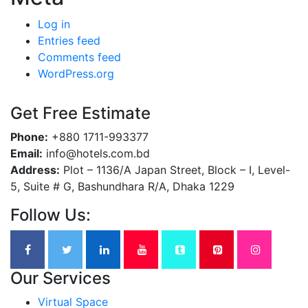
Log in
Entries feed
Comments feed
WordPress.org
Get Free Estimate
Phone:
+880 1711-993377
Email:
info@hotels.com.bd
Address:
Plot – 1136/A Japan Street, Block – I, Level-
5, Suite # G, Bashundhara R/A, Dhaka 1229
Follow Us:
Our Services
Virtual Space