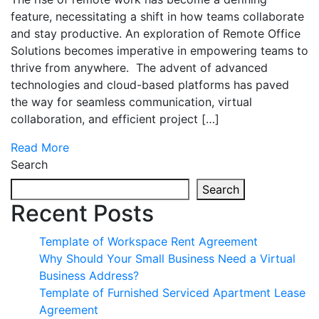
feature, necessitating a shift in how teams collaborate
and stay productive. An exploration of Remote Office
Solutions becomes imperative in empowering teams to
thrive from anywhere. The advent of advanced
technologies and cloud-based platforms has paved
the way for seamless communication, virtual
collaboration, and efficient project […]
Read More
Search
Search
Recent Posts
Template of Workspace Rent Agreement
Why Should Your Small Business Need a Virtual
Business Address?
Template of Furnished Serviced Apartment Lease
Agreement