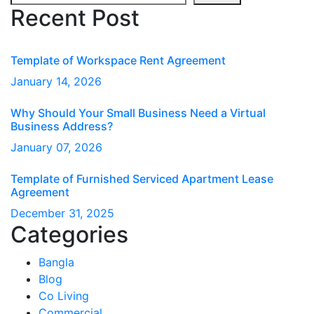
Recent Post
Template of Workspace Rent Agreement
January
14
, 2026
Why Should Your Small Business Need a Virtual
Business Address?
January
07
, 2026
Template of Furnished Serviced Apartment Lease
Agreement
December
31
, 2025
Categories
Bangla
Blog
Co Living
Commercial