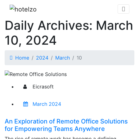
Daily Archives: March
10, 2024
Home
2024
March
10
Eicrasoft
March 2024
An Exploration of Remote Office Solutions
for Empowering Teams Anywhere
The rise of remote work has become a defining