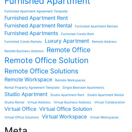
Furnished Apartment
Furnished Apartment Agreement Template
Furnished Apartment Rent
Furnished Apartment Rental
Furnished Apartment Rentals
Furnished Apartments
Furnished Condo Rent
Luxury Apartment
Furnished Condo Rentals
Remote Address
Remote Office
Remote Business Address
Remote Office Solution
Remote Office Solutions
Remote Workspace
Remote Workspaces
Rental Property Agreement Template
Single Bedroom Apartments
Studio Apartment
Studio Apartment Rent
Studio Apartment Rental
Studio Rental
Virtual Address
Virtual Business Address
Virtual Collaboration
Virtual Office
Virtual Office Solution
Virtual Workspace
Virtual Office Solutions
Virtual Workspaces
Meta