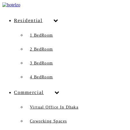
Residential
1 BedRoom
2 BedRoom
3 BedRoom
4 BedRoom
Commercial
Virtual Office In Dhaka
Coworking Spaces