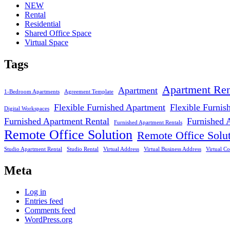
NEW
Rental
Residential
Shared Office Space
Virtual Space
Tags
Apartment Ren
Apartment
1-Bedroom Apartments
Agreement Template
Flexible Furnished Apartment
Flexible Furnis
Digital Workspaces
Furnished Apartment Rental
Furnished 
Furnished Apartment Rentals
Remote Office Solution
Remote Office Solu
Studio Apartment Rental
Studio Rental
Virtual Address
Virtual Business Address
Virtual Co
Meta
Log in
Entries feed
Comments feed
WordPress.org