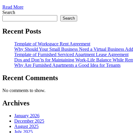
Read More
Search
Search
Recent Posts
Template of Workspace Rent Agreement
Why Should Your Small Business Need a Virtual Business Add
Template of Furnished Serviced Apartment Lease Agreement
Dos and Don’ts for Maintaining Work-Life Balance While Re
Why Are Furnished Apartments a Good Idea for Tenants
Recent Comments
No comments to show.
Archives
January 2026
December 2025
August 2025
July 2025