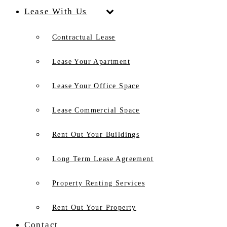
Lease With Us
Contractual Lease
Lease Your Apartment
Lease Your Office Space
Lease Commercial Space
Rent Out Your Buildings
Long Term Lease Agreement
Property Renting Services
Rent Out Your Property
Contact