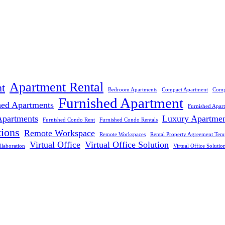
Apartment Rental
t
Bedroom Apartments
Compact Apartment
Comp
Furnished Apartment
hed Apartments
Furnished Apar
Apartments
Luxury Apartme
Furnished Condo Rent
Furnished Condo Rentals
tions
Remote Workspace
Remote Workspaces
Rental Property Agreement Tem
Virtual Office
Virtual Office Solution
llaboration
Virtual Office Solutio