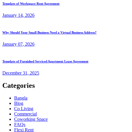
Template of Workspace Rent Agreement
January
14
, 2026
Why Should Your Small Business Need a Virtual Business Address?
January
07
, 2026
Template of Furnished Serviced Apartment Lease Agreement
December
31
, 2025
Categories
Bangla
Blog
Co Living
Commercial
Coworking Space
FAQs
Flexi Rent