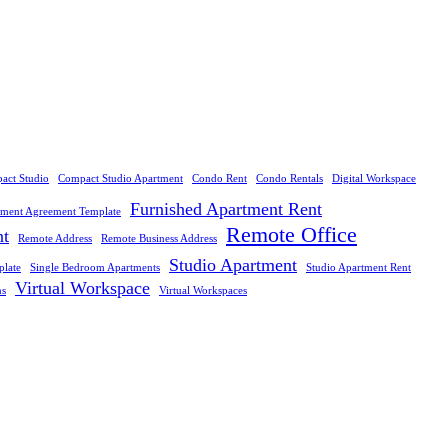
act Studio
Compact Studio Apartment
Condo Rent
Condo Rentals
Digital Workspace
Furnished Apartment Rent
tment Agreement Template
Remote Office
nt
Remote Address
Remote Business Address
Studio Apartment
plate
Single Bedroom Apartments
Studio Apartment Rent
Virtual Workspace
ns
Virtual Workspaces