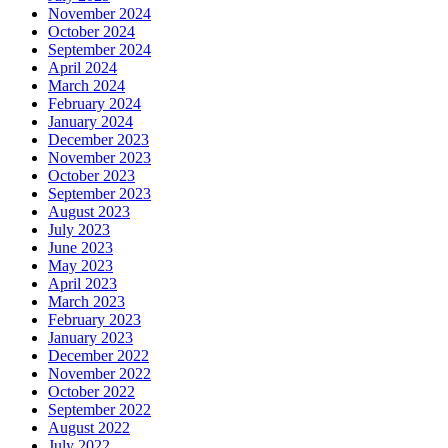
November 2024
October 2024
September 2024
April 2024
March 2024
February 2024
January 2024
December 2023
November 2023
October 2023
September 2023
August 2023
July 2023
June 2023
May 2023
April 2023
March 2023
February 2023
January 2023
December 2022
November 2022
October 2022
September 2022
August 2022
July 2022