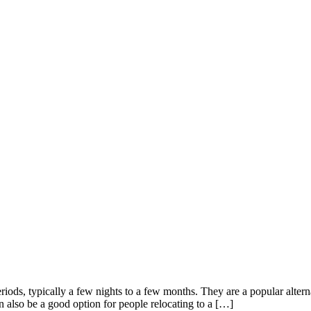
eriods, typically a few nights to a few months. They are a popular alter
an also be a good option for people relocating to a […]