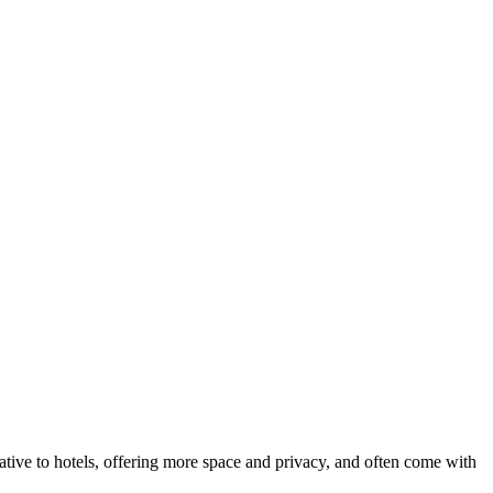
native to hotels, offering more space and privacy, and often come with