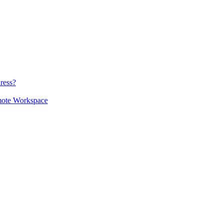
ress?
mote Workspace