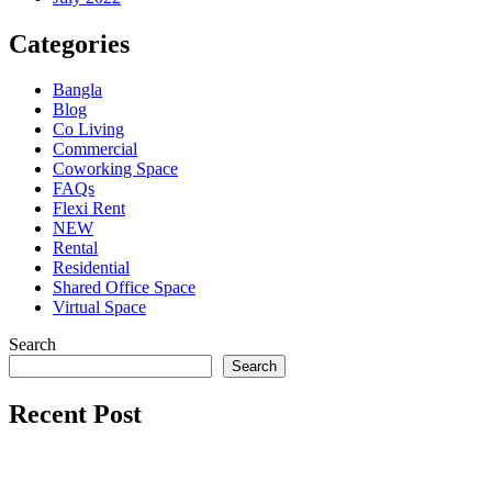
Categories
Bangla
Blog
Co Living
Commercial
Coworking Space
FAQs
Flexi Rent
NEW
Rental
Residential
Shared Office Space
Virtual Space
Search
Search
Recent Post