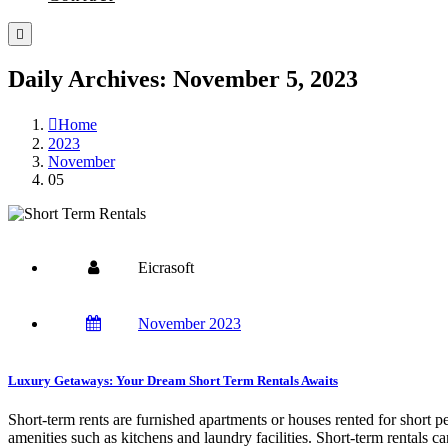
Daily Archives: November 5, 2023
Home
2023
November
05
Eicrasoft
November 2023
Luxury Getaways: Your Dream Short Term Rentals Awaits
Short-term rents are furnished apartments or houses rented for short p
amenities such as kitchens and laundry facilities. Short-term rentals c