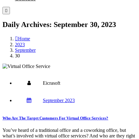
Daily Archives: September 30, 2023
Home
2023
September
30
Eicrasoft
September 2023
Who Are The Target Customers For Virtual Office Services?
You’ve heard of a traditional office and a coworking office, but
what’s involved with virtual office services? And who are they right