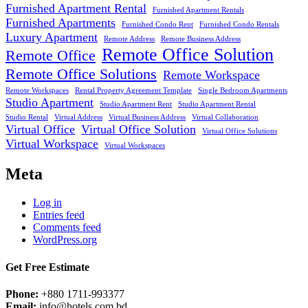
Furnished Apartment Rental
Furnished Apartment Rentals
Furnished Apartments
Furnished Condo Rent
Furnished Condo Rentals
Luxury Apartment
Remote Address
Remote Business Address
Remote Office Solution
Remote Office
Remote Office Solutions
Remote Workspace
Remote Workspaces
Rental Property Agreement Template
Single Bedroom Apartments
Studio Apartment
Studio Apartment Rent
Studio Apartment Rental
Studio Rental
Virtual Address
Virtual Business Address
Virtual Collaboration
Virtual Office
Virtual Office Solution
Virtual Office Solutions
Virtual Workspace
Virtual Workspaces
Meta
Log in
Entries feed
Comments feed
WordPress.org
Get Free Estimate
Phone:
+880 1711-993377
Email:
info@hotels.com.bd