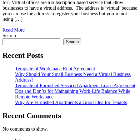
for? Virtual offices are a subscription-based service that allow
businesses to have a virtual address. The address is ‘virtual’ because
you can use the address to register your business but you’re not
using […]
Read More
Search
Search
Recent Posts
Template of Workspace Rent Agreement
Why Should Your Small Business Need a Virtual Business
Address?
Template of Furnished Serviced Apartment Lease Agreement
Dos and Don’ts for Maintaining Work-Life Balance While
Remote Workspace
Why Are Furnished Apartments a Good Idea for Tenants
Recent Comments
No comments to show.