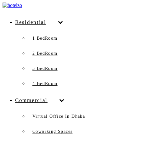
Residential
1 BedRoom
2 BedRoom
3 BedRoom
4 BedRoom
Commercial
Virtual Office In Dhaka
Coworking Spaces