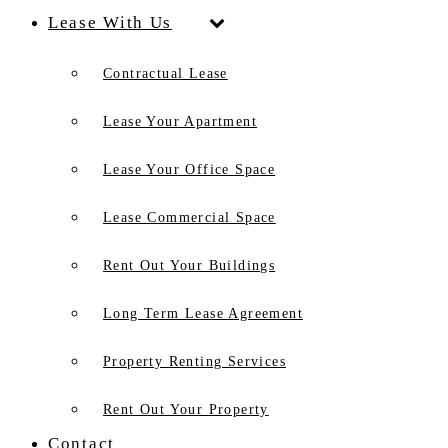
Lease With Us
Contractual Lease
Lease Your Apartment
Lease Your Office Space
Lease Commercial Space
Rent Out Your Buildings
Long Term Lease Agreement
Property Renting Services
Rent Out Your Property
Contact