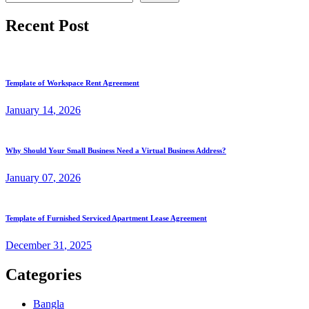
Recent Post
Template of Workspace Rent Agreement
January
14
, 2026
Why Should Your Small Business Need a Virtual Business Address?
January
07
, 2026
Template of Furnished Serviced Apartment Lease Agreement
December
31
, 2025
Categories
Bangla