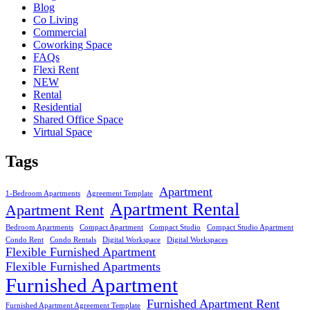
Blog
Co Living
Commercial
Coworking Space
FAQs
Flexi Rent
NEW
Rental
Residential
Shared Office Space
Virtual Space
Tags
Apartment
1-Bedroom Apartments
Agreement Template
Apartment Rental
Apartment Rent
Bedroom Apartments
Compact Apartment
Compact Studio
Compact Studio Apartment
Condo Rent
Condo Rentals
Digital Workspace
Digital Workspaces
Flexible Furnished Apartment
Flexible Furnished Apartments
Furnished Apartment
Furnished Apartment Rent
Furnished Apartment Agreement Template