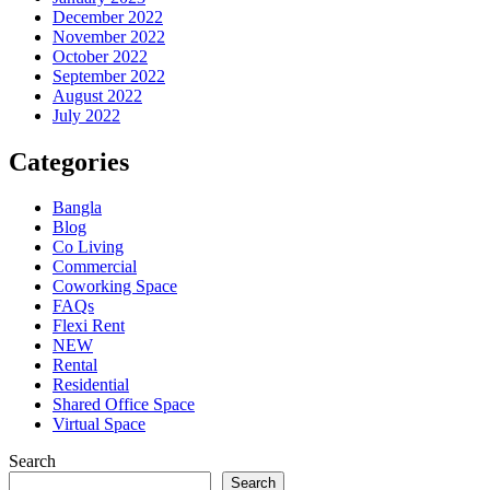
December 2022
November 2022
October 2022
September 2022
August 2022
July 2022
Categories
Bangla
Blog
Co Living
Commercial
Coworking Space
FAQs
Flexi Rent
NEW
Rental
Residential
Shared Office Space
Virtual Space
Search
Search