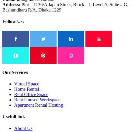
Address:
Plot – 1136/A Japan Street, Block – I, Level-5, Suite # G,
Bashundhara R/A, Dhaka 1229
Follow Us:
Our Services
Virtual Space
Home Rental
Rent Office Space
Rent Unused Workspace
Apartment Rental Hosting
Usefull link
About Us