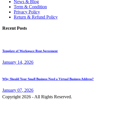
News & Blog
Term & Condition
Privacy Policy
Return & Refund Policy
Recent Posts
Template of Workspace Rent Agreement
January
14
, 2026
Why Should Your Small Business Need a Virtual Business Address?
January
07
, 2026
Copyright 2026 - All Rights Reserved.