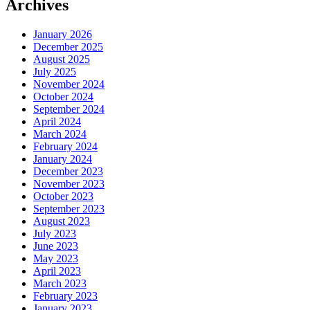
Archives
January 2026
December 2025
August 2025
July 2025
November 2024
October 2024
September 2024
April 2024
March 2024
February 2024
January 2024
December 2023
November 2023
October 2023
September 2023
August 2023
July 2023
June 2023
May 2023
April 2023
March 2023
February 2023
January 2023