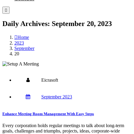
Daily Archives: September 20, 2023
Home
2023
September
20
Eicrasoft
September 2023
Enhance Meeting Room Management With Easy Steps
Every corporation holds regular meetings to talk about long-term
goals, challenges and triumphs, projects, ideas, corporate-wide