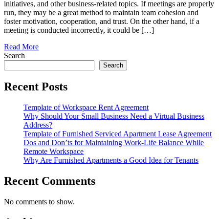
initiatives, and other business-related topics. If meetings are properly
run, they may be a great method to maintain team cohesion and
foster motivation, cooperation, and trust. On the other hand, if a
meeting is conducted incorrectly, it could be […]
Read More
Search
Search
Recent Posts
Template of Workspace Rent Agreement
Why Should Your Small Business Need a Virtual Business
Address?
Template of Furnished Serviced Apartment Lease Agreement
Dos and Don’ts for Maintaining Work-Life Balance While
Remote Workspace
Why Are Furnished Apartments a Good Idea for Tenants
Recent Comments
No comments to show.