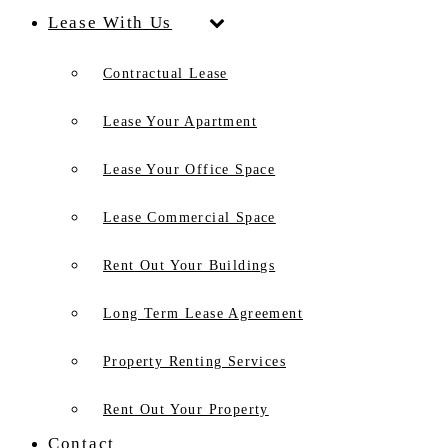
Lease With Us
Contractual Lease
Lease Your Apartment
Lease Your Office Space
Lease Commercial Space
Rent Out Your Buildings
Long Term Lease Agreement
Property Renting Services
Rent Out Your Property
Contact