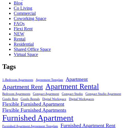
Blog
Co Living
Commercial
Coworking Space
FAQs
Flexi Rent
NEW
Rental
Residential
Shared Office Space
Virtual Space
Tags
Apartment
1-Bedroom Apartments
Agreement Template
Apartment Rental
Apartment Rent
Bedroom Apartments
Compact Apartment
Compact Studio
Compact Studio Apartment
Condo Rent
Condo Rentals
Digital Workspace
Digital Workspaces
Flexible Furnished Apartment
Flexible Furnished Apartments
Furnished Apartment
Furnished Apartment Rent
Furnished Apartment Agreement Template