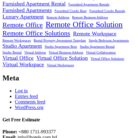
Furnished Apartment Rental
Furnished Apartment Rentals
Furnished Apartments
Furnished Condo Rent
Furnished Condo Rentals
Luxury Apartment
Remote Address
Remote Business Address
Remote Office Solution
Remote Office
Remote Office Solutions
Remote Workspace
Remote Workspaces
Rental Property Agreement Template
Single Bedroom Apartments
Studio Apartment
Studio Apartment Rent
Studio Apartment Rental
Studio Rental
Virtual Address
Virtual Business Address
Virtual Collaboration
Virtual Office
Virtual Office Solution
Virtual Office Solutions
Virtual Workspace
Virtual Workspaces
Meta
Log in
Entries feed
Comments feed
WordPress.org
Get Free Estimate
Phone:
+880 1711-993377
Email:
info@hotels.com.bd