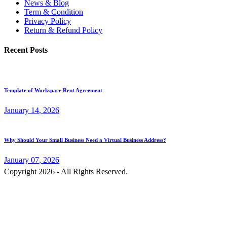
News & Blog
Term & Condition
Privacy Policy
Return & Refund Policy
Recent Posts
Template of Workspace Rent Agreement
January
14
, 2026
Why Should Your Small Business Need a Virtual Business Address?
January
07
, 2026
Copyright 2026 - All Rights Reserved.