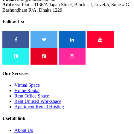
Address:
Plot – 1136/A Japan Street, Block – I, Level-5, Suite # G,
Bashundhara R/A, Dhaka 1229
Follow Us:
Our Services
Virtual Space
Home Rental
Rent Office Space
Rent Unused Workspace
Apartment Rental Hosting
Usefull link
About Us