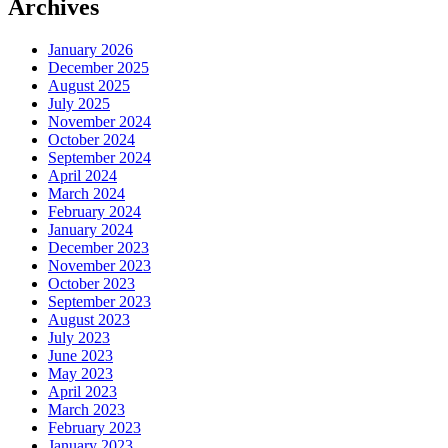
Archives
January 2026
December 2025
August 2025
July 2025
November 2024
October 2024
September 2024
April 2024
March 2024
February 2024
January 2024
December 2023
November 2023
October 2023
September 2023
August 2023
July 2023
June 2023
May 2023
April 2023
March 2023
February 2023
January 2023