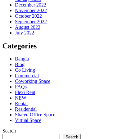
December 2022
November 2022
October 2022
September 2022
August 2022
July 2022
Categories
Bangla
Blog
Co Living
Commercial
Coworking Space
FAQs
Flexi Rent
NEW
Rental
Residential
Shared Office Space
Virtual Space
Search
Search