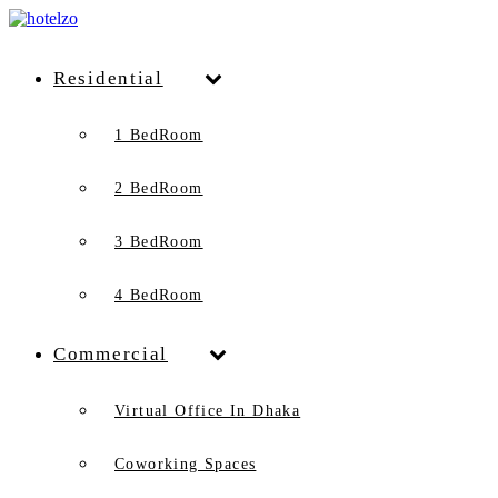
Residential
1 BedRoom
2 BedRoom
3 BedRoom
4 BedRoom
Commercial
Virtual Office In Dhaka
Coworking Spaces