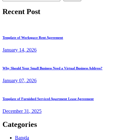
Recent Post
Template of Workspace Rent Agreement
January
14
, 2026
Why Should Your Small Business Need a Virtual Business Address?
January
07
, 2026
Template of Furnished Serviced Apartment Lease Agreement
December
31
, 2025
Categories
Bangla