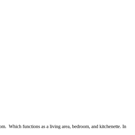
room. Which functions as a living area, bedroom, and kitchenette. In