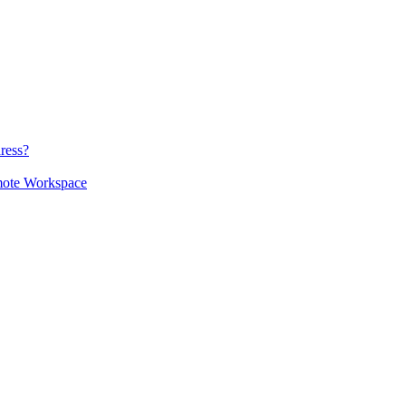
ress?
mote Workspace