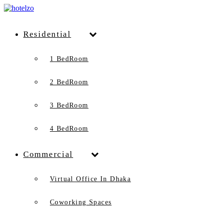
Residential
1 BedRoom
2 BedRoom
3 BedRoom
4 BedRoom
Commercial
Virtual Office In Dhaka
Coworking Spaces