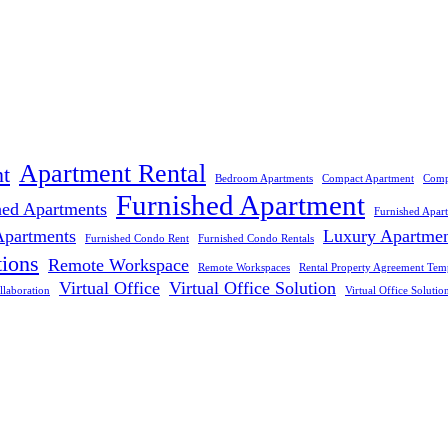
Apartment Rental
t
Bedroom Apartments
Compact Apartment
Comp
Furnished Apartment
hed Apartments
Furnished Apar
Apartments
Luxury Apartme
Furnished Condo Rent
Furnished Condo Rentals
tions
Remote Workspace
Remote Workspaces
Rental Property Agreement Tem
Virtual Office
Virtual Office Solution
llaboration
Virtual Office Solutio