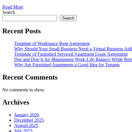
Read More
Search
Search
Recent Posts
Template of Workspace Rent Agreement
Why Should Your Small Business Need a Virtual Business Add
Template of Furnished Serviced Apartment Lease Agreement
Dos and Don’ts for Maintaining Work-Life Balance While Re
Why Are Furnished Apartments a Good Idea for Tenants
Recent Comments
No comments to show.
Archives
January 2026
December 2025
August 2025
July 2025