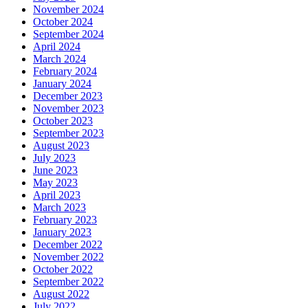
November 2024
October 2024
September 2024
April 2024
March 2024
February 2024
January 2024
December 2023
November 2023
October 2023
September 2023
August 2023
July 2023
June 2023
May 2023
April 2023
March 2023
February 2023
January 2023
December 2022
November 2022
October 2022
September 2022
August 2022
July 2022