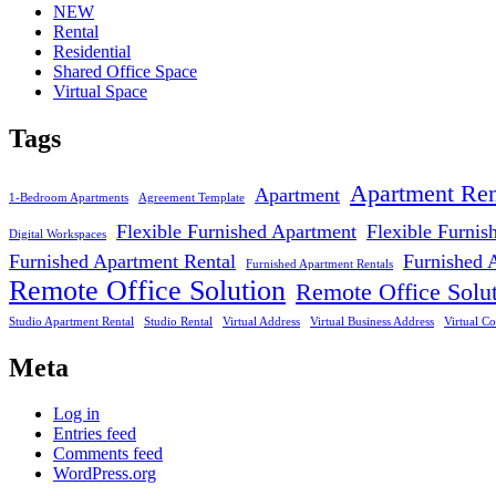
NEW
Rental
Residential
Shared Office Space
Virtual Space
Tags
Apartment Ren
Apartment
1-Bedroom Apartments
Agreement Template
Flexible Furnished Apartment
Flexible Furnis
Digital Workspaces
Furnished Apartment Rental
Furnished 
Furnished Apartment Rentals
Remote Office Solution
Remote Office Solu
Studio Apartment Rental
Studio Rental
Virtual Address
Virtual Business Address
Virtual Co
Meta
Log in
Entries feed
Comments feed
WordPress.org