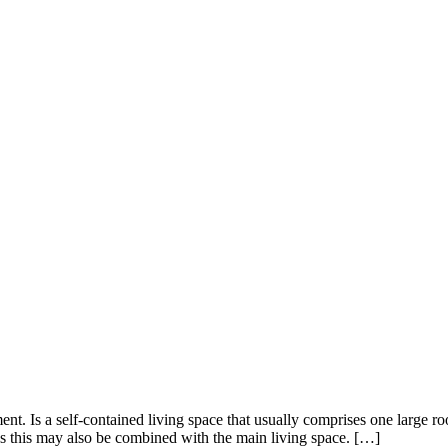
ment. Is a self-contained living space that usually comprises one large 
s this may also be combined with the main living space. […]