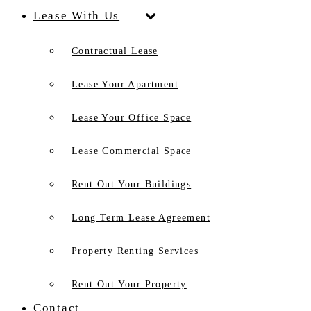
Lease With Us
Contractual Lease
Lease Your Apartment
Lease Your Office Space
Lease Commercial Space
Rent Out Your Buildings
Long Term Lease Agreement
Property Renting Services
Rent Out Your Property
Contact