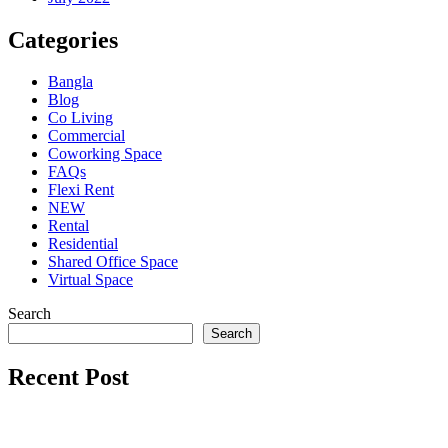
Categories
Bangla
Blog
Co Living
Commercial
Coworking Space
FAQs
Flexi Rent
NEW
Rental
Residential
Shared Office Space
Virtual Space
Search
Search
Recent Post