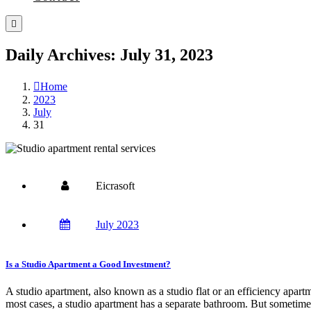
Daily Archives: July 31, 2023
Home
2023
July
31
Eicrasoft
July 2023
Is a Studio Apartment a Good Investment?
A studio apartment, also known as a studio flat or an efficiency apart
most cases, a studio apartment has a separate bathroom. But sometime