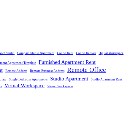
act Studio
Compact Studio Apartment
Condo Rent
Condo Rentals
Digital Workspace
Furnished Apartment Rent
tment Agreement Template
Remote Office
nt
Remote Address
Remote Business Address
Studio Apartment
plate
Single Bedroom Apartments
Studio Apartment Rent
Virtual Workspace
ns
Virtual Workspaces