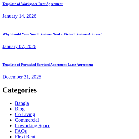
Template of Workspace Rent Agreement
January
14
, 2026
Why Should Your Small Business Need a Virtual Business Address?
January
07
, 2026
Template of Furnished Serviced Apartment Lease Agreement
December
31
, 2025
Categories
Bangla
Blog
Co Living
Commercial
Coworking Space
FAQs
Flexi Rent