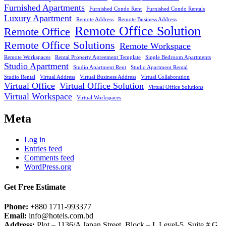
Furnished Apartments
Furnished Condo Rent
Furnished Condo Rentals
Luxury Apartment
Remote Address
Remote Business Address
Remote Office Solution
Remote Office
Remote Office Solutions
Remote Workspace
Remote Workspaces
Rental Property Agreement Template
Single Bedroom Apartments
Studio Apartment
Studio Apartment Rent
Studio Apartment Rental
Studio Rental
Virtual Address
Virtual Business Address
Virtual Collaboration
Virtual Office
Virtual Office Solution
Virtual Office Solutions
Virtual Workspace
Virtual Workspaces
Meta
Log in
Entries feed
Comments feed
WordPress.org
Get Free Estimate
Phone:
+880 1711-993377
Email:
info@hotels.com.bd
Address:
Plot – 1136/A Japan Street, Block – I, Level-5, Suite # G,