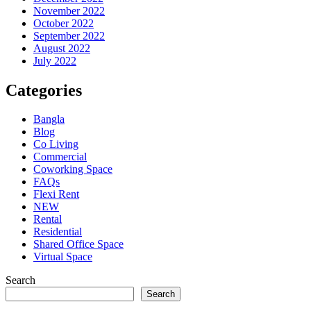
November 2022
October 2022
September 2022
August 2022
July 2022
Categories
Bangla
Blog
Co Living
Commercial
Coworking Space
FAQs
Flexi Rent
NEW
Rental
Residential
Shared Office Space
Virtual Space
Search
Search