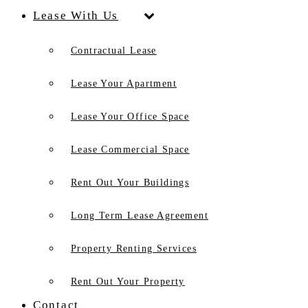
Lease With Us
Contractual Lease
Lease Your Apartment
Lease Your Office Space
Lease Commercial Space
Rent Out Your Buildings
Long Term Lease Agreement
Property Renting Services
Rent Out Your Property
Contact