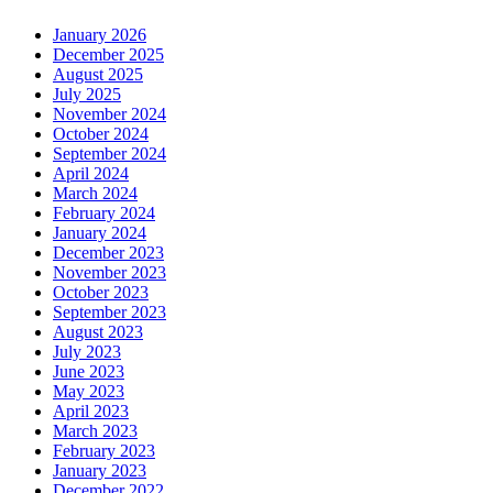
January 2026
December 2025
August 2025
July 2025
November 2024
October 2024
September 2024
April 2024
March 2024
February 2024
January 2024
December 2023
November 2023
October 2023
September 2023
August 2023
July 2023
June 2023
May 2023
April 2023
March 2023
February 2023
January 2023
December 2022