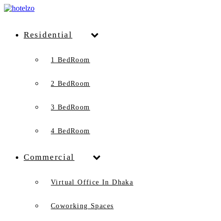
Residential
1 BedRoom
2 BedRoom
3 BedRoom
4 BedRoom
Commercial
Virtual Office In Dhaka
Coworking Spaces