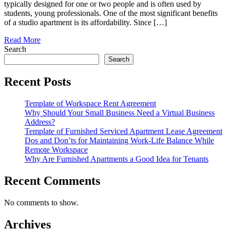
typically designed for one or two people and is often used by
students, young professionals. One of the most significant benefits
of a studio apartment is its affordability. Since […]
Read More
Search
Search
Recent Posts
Template of Workspace Rent Agreement
Why Should Your Small Business Need a Virtual Business
Address?
Template of Furnished Serviced Apartment Lease Agreement
Dos and Don’ts for Maintaining Work-Life Balance While
Remote Workspace
Why Are Furnished Apartments a Good Idea for Tenants
Recent Comments
No comments to show.
Archives