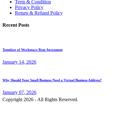
Term & Condition
Privacy Policy
Return & Refund Policy
Recent Posts
Template of Workspace Rent Agreement
January
14
, 2026
Why Should Your Small Business Need a Virtual Business Address?
January
07
, 2026
Copyright 2026 - All Rights Reserved.