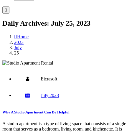
Daily Archives: July 25, 2023
Home
2023
July
25
Eicrasoft
July 2023
Why A Studio Apartment Can Be Helpful
A studio apartment is a type of living space that consists of a single
room that serves as a bedroom, living room, and kitchenette. It is