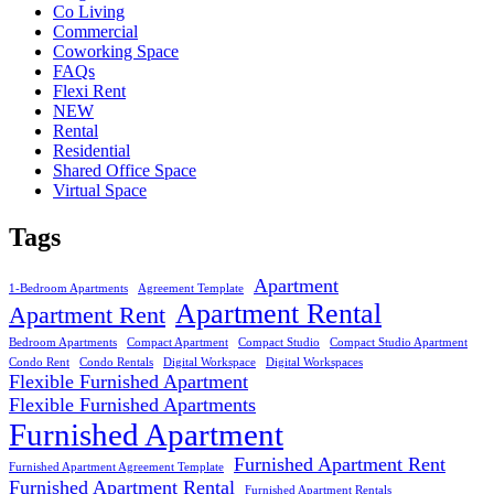
Co Living
Commercial
Coworking Space
FAQs
Flexi Rent
NEW
Rental
Residential
Shared Office Space
Virtual Space
Tags
Apartment
1-Bedroom Apartments
Agreement Template
Apartment Rental
Apartment Rent
Bedroom Apartments
Compact Apartment
Compact Studio
Compact Studio Apartment
Condo Rent
Condo Rentals
Digital Workspace
Digital Workspaces
Flexible Furnished Apartment
Flexible Furnished Apartments
Furnished Apartment
Furnished Apartment Rent
Furnished Apartment Agreement Template
Furnished Apartment Rental
Furnished Apartment Rentals