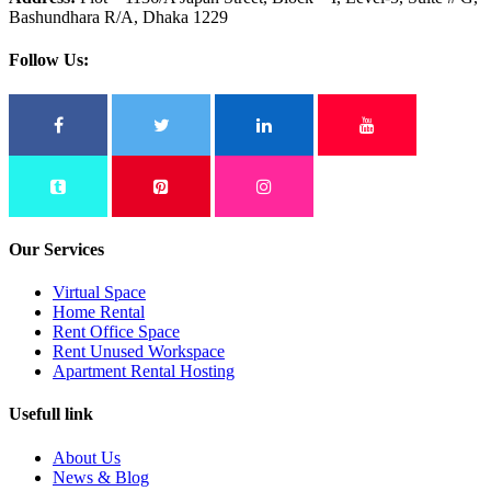
Bashundhara R/A, Dhaka 1229
Follow Us:
Our Services
Virtual Space
Home Rental
Rent Office Space
Rent Unused Workspace
Apartment Rental Hosting
Usefull link
About Us
News & Blog