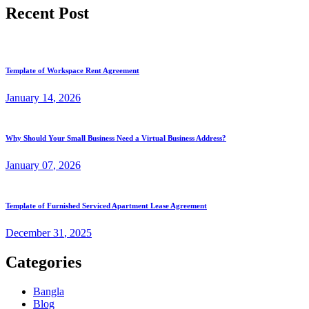
Recent Post
Template of Workspace Rent Agreement
January
14
, 2026
Why Should Your Small Business Need a Virtual Business Address?
January
07
, 2026
Template of Furnished Serviced Apartment Lease Agreement
December
31
, 2025
Categories
Bangla
Blog