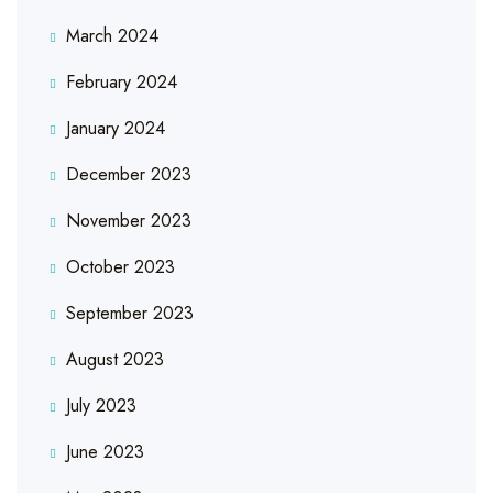
March 2024
February 2024
January 2024
December 2023
November 2023
October 2023
September 2023
August 2023
July 2023
June 2023