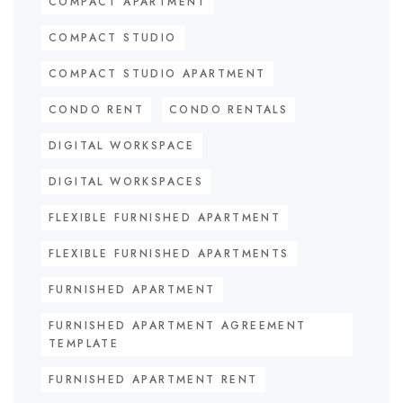
COMPACT APARTMENT
COMPACT STUDIO
COMPACT STUDIO APARTMENT
CONDO RENT
CONDO RENTALS
DIGITAL WORKSPACE
DIGITAL WORKSPACES
FLEXIBLE FURNISHED APARTMENT
FLEXIBLE FURNISHED APARTMENTS
FURNISHED APARTMENT
FURNISHED APARTMENT AGREEMENT
TEMPLATE
FURNISHED APARTMENT RENT