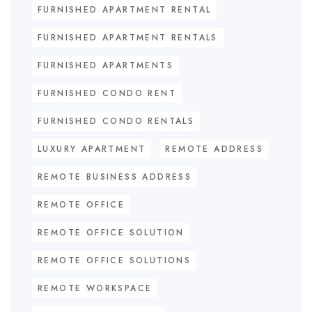
FURNISHED APARTMENT RENTAL
FURNISHED APARTMENT RENTALS
FURNISHED APARTMENTS
FURNISHED CONDO RENT
FURNISHED CONDO RENTALS
LUXURY APARTMENT
REMOTE ADDRESS
REMOTE BUSINESS ADDRESS
REMOTE OFFICE
REMOTE OFFICE SOLUTION
REMOTE OFFICE SOLUTIONS
REMOTE WORKSPACE