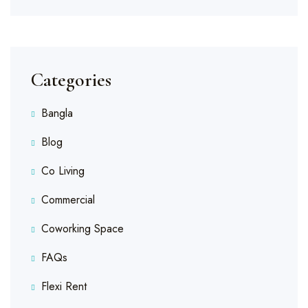
Categories
Bangla
Blog
Co Living
Commercial
Coworking Space
FAQs
Flexi Rent