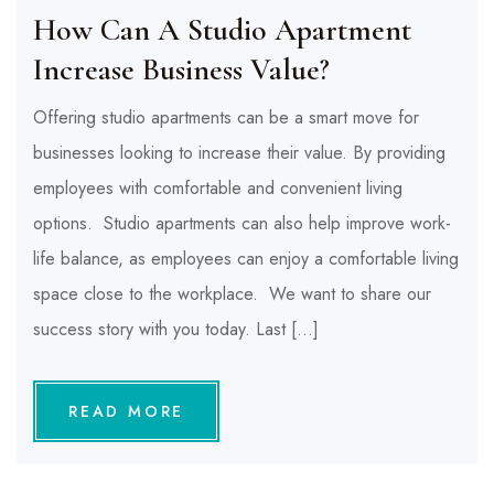
How Can A Studio Apartment
Increase Business Value?
Offering studio apartments can be a smart move for
businesses looking to increase their value. By providing
employees with comfortable and convenient living
options. Studio apartments can also help improve work-
life balance, as employees can enjoy a comfortable living
space close to the workplace. We want to share our
success story with you today. Last […]
READ MORE