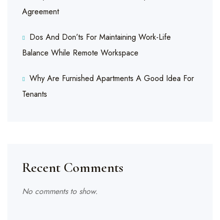
Agreement
Dos And Don’ts For Maintaining Work-Life
Balance While Remote Workspace
Why Are Furnished Apartments A Good Idea For
Tenants
Recent Comments
No comments to show.