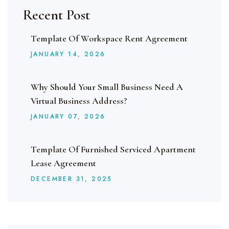
Recent Post
Template Of Workspace Rent Agreement
JANUARY
14
, 2026
Why Should Your Small Business Need A
Virtual Business Address?
JANUARY
07
, 2026
Template Of Furnished Serviced Apartment
Lease Agreement
DECEMBER
31
, 2025