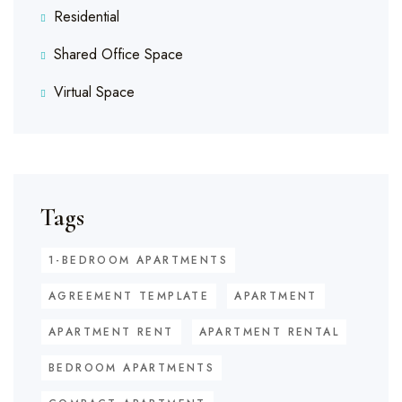
Residential
Shared Office Space
Virtual Space
Tags
1-BEDROOM APARTMENTS
AGREEMENT TEMPLATE
APARTMENT
APARTMENT RENT
APARTMENT RENTAL
BEDROOM APARTMENTS