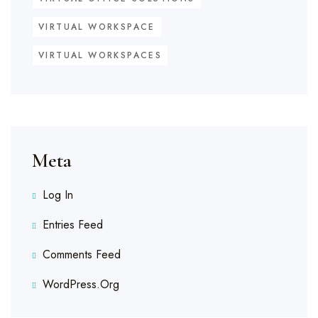
VIRTUAL WORKSPACE
VIRTUAL WORKSPACES
Meta
Log In
Entries Feed
Comments Feed
WordPress.org