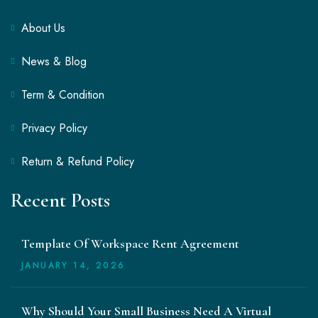
About Us
News & Blog
Term & Condition
Privacy Policy
Return & Refund Policy
Recent Posts
Template Of Workspace Rent Agreement
JANUARY
14
, 2026
Why Should Your Small Business Need A Virtual