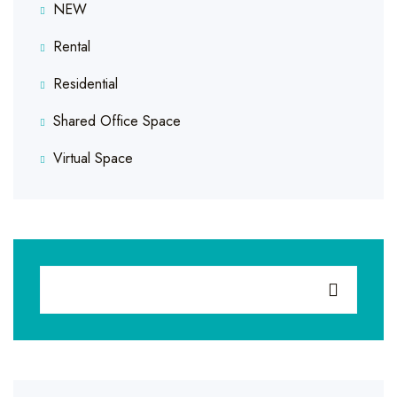
NEW
Rental
Residential
Shared Office Space
Virtual Space