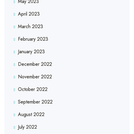
May 2023
April 2023
March 2023
February 2023
January 2023
December 2022
November 2022
October 2022
September 2022
August 2022
July 2022