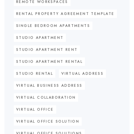
REMOTE WORKSPACES
RENTAL PROPERTY AGREEMENT TEMPLATE
SINGLE BEDROOM APARTMENTS
STUDIO APARTMENT
STUDIO APARTMENT RENT
STUDIO APARTMENT RENTAL
STUDIO RENTAL
VIRTUAL ADDRESS
VIRTUAL BUSINESS ADDRESS
VIRTUAL COLLABORATION
VIRTUAL OFFICE
VIRTUAL OFFICE SOLUTION
VIRTUAL OFFICE SOLUTIONS