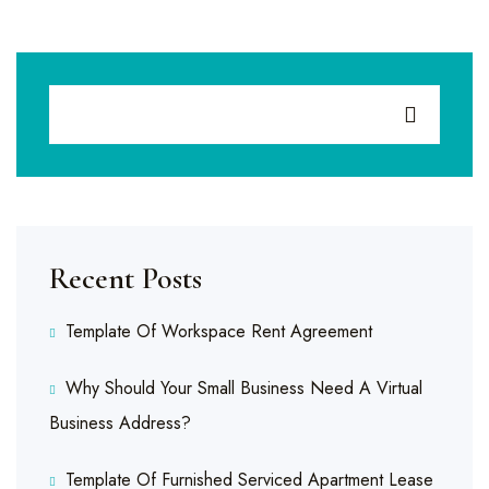
Recent Posts
Template Of Workspace Rent Agreement
Why Should Your Small Business Need A Virtual
Business Address?
Template Of Furnished Serviced Apartment Lease