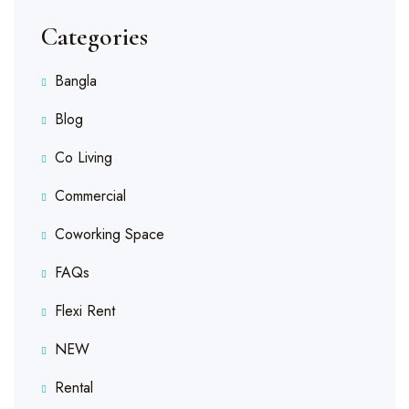
Categories
Bangla
Blog
Co Living
Commercial
Coworking Space
FAQs
Flexi Rent
NEW
Rental