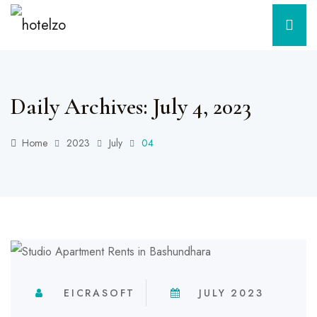
Daily Archives: July 4, 2023
Home
2023
July
04
EICRASOFT
JULY 2023