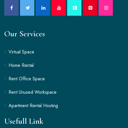
Our Services
Virtual Space
Home Rental
Rent Office Space
Rent Unused Workspace
Apartment Rental Hosting
Usefull Link