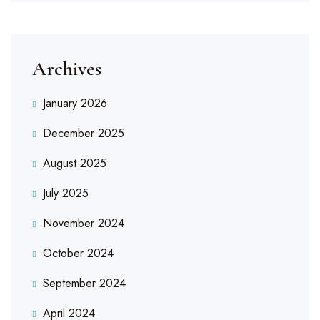
Archives
January 2026
December 2025
August 2025
July 2025
November 2024
October 2024
September 2024
April 2024