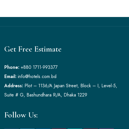
Get Free Estimate
Phone:
+880 1711-993377
Email:
info@hotels.com.bd
Address:
Plot – 1136/A Japan Street, Block – I, Level-5,
Suite # G, Bashundhara R/A, Dhaka 1229
Follow Us: