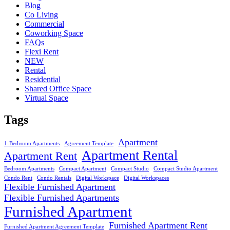
Blog
Co Living
Commercial
Coworking Space
FAQs
Flexi Rent
NEW
Rental
Residential
Shared Office Space
Virtual Space
Tags
Apartment
1-Bedroom Apartments
Agreement Template
Apartment Rental
Apartment Rent
Bedroom Apartments
Compact Apartment
Compact Studio
Compact Studio Apartment
Condo Rent
Condo Rentals
Digital Workspace
Digital Workspaces
Flexible Furnished Apartment
Flexible Furnished Apartments
Furnished Apartment
Furnished Apartment Rent
Furnished Apartment Agreement Template