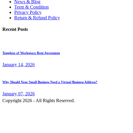
News & Blog
Term & Condition
Privacy Policy
Return & Refund Policy
Recent Posts
Template of Workspace Rent Agreement
January
14
, 2026
Why Should Your Small Business Need a Virtual Business Address?
January
07
, 2026
Copyright 2026 - All Rights Reserved.