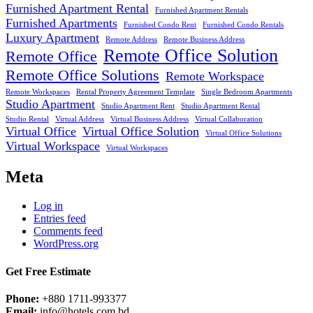
Furnished Apartment Rental
Furnished Apartment Rentals
Furnished Apartments
Furnished Condo Rent
Furnished Condo Rentals
Luxury Apartment
Remote Address
Remote Business Address
Remote Office Solution
Remote Office
Remote Office Solutions
Remote Workspace
Remote Workspaces
Rental Property Agreement Template
Single Bedroom Apartments
Studio Apartment
Studio Apartment Rent
Studio Apartment Rental
Studio Rental
Virtual Address
Virtual Business Address
Virtual Collaboration
Virtual Office
Virtual Office Solution
Virtual Office Solutions
Virtual Workspace
Virtual Workspaces
Meta
Log in
Entries feed
Comments feed
WordPress.org
Get Free Estimate
Phone:
+880 1711-993377
Email:
info@hotels.com.bd