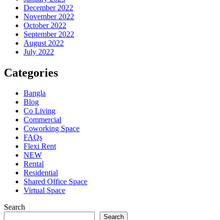
December 2022
November 2022
October 2022
September 2022
August 2022
July 2022
Categories
Bangla
Blog
Co Living
Commercial
Coworking Space
FAQs
Flexi Rent
NEW
Rental
Residential
Shared Office Space
Virtual Space
Search
Search