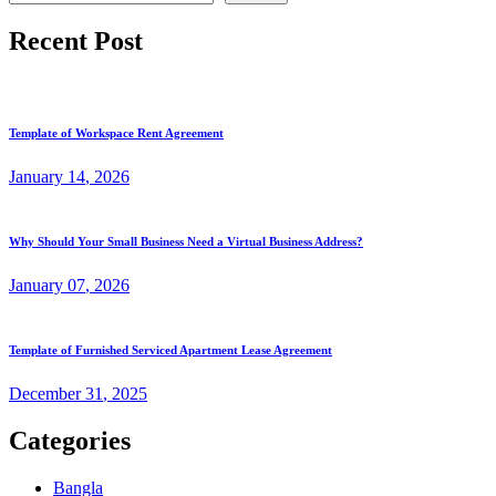
Recent Post
Template of Workspace Rent Agreement
January
14
, 2026
Why Should Your Small Business Need a Virtual Business Address?
January
07
, 2026
Template of Furnished Serviced Apartment Lease Agreement
December
31
, 2025
Categories
Bangla