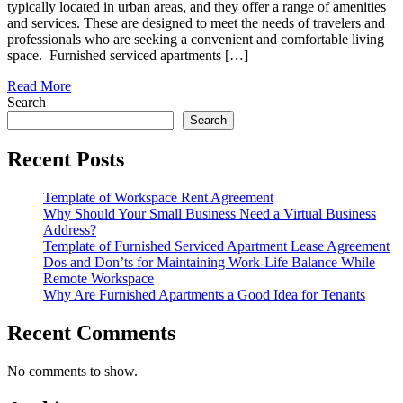
typically located in urban areas, and they offer a range of amenities
and services. These are designed to meet the needs of travelers and
professionals who are seeking a convenient and comfortable living
space. Furnished serviced apartments […]
Read More
Search
Search
Recent Posts
Template of Workspace Rent Agreement
Why Should Your Small Business Need a Virtual Business
Address?
Template of Furnished Serviced Apartment Lease Agreement
Dos and Don’ts for Maintaining Work-Life Balance While
Remote Workspace
Why Are Furnished Apartments a Good Idea for Tenants
Recent Comments
No comments to show.