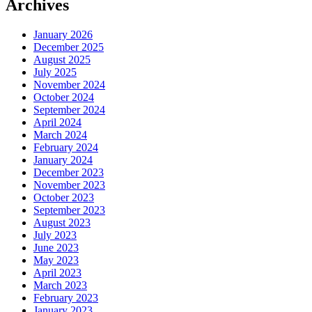
Archives
January 2026
December 2025
August 2025
July 2025
November 2024
October 2024
September 2024
April 2024
March 2024
February 2024
January 2024
December 2023
November 2023
October 2023
September 2023
August 2023
July 2023
June 2023
May 2023
April 2023
March 2023
February 2023
January 2023