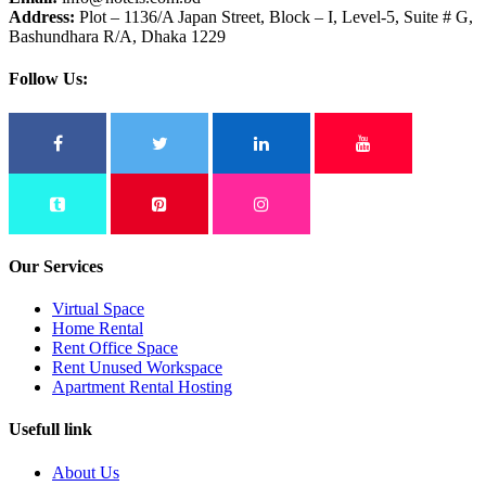
Address:
Plot – 1136/A Japan Street, Block – I, Level-5, Suite # G,
Bashundhara R/A, Dhaka 1229
Follow Us:
Our Services
Virtual Space
Home Rental
Rent Office Space
Rent Unused Workspace
Apartment Rental Hosting
Usefull link
About Us