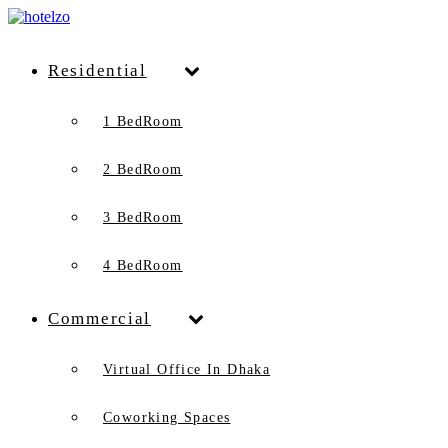
Residential
1 BedRoom
2 BedRoom
3 BedRoom
4 BedRoom
Commercial
Virtual Office In Dhaka
Coworking Spaces