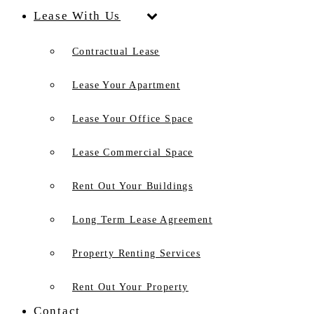
Lease With Us
Contractual Lease
Lease Your Apartment
Lease Your Office Space
Lease Commercial Space
Rent Out Your Buildings
Long Term Lease Agreement
Property Renting Services
Rent Out Your Property
Contact