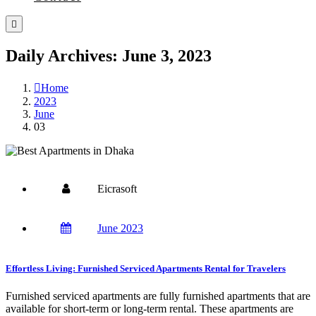
Daily Archives: June 3, 2023
Home
2023
June
03
Eicrasoft
June 2023
Effortless Living: Furnished Serviced Apartments Rental for Travelers
Furnished serviced apartments are fully furnished apartments that are
available for short-term or long-term rental. These apartments are