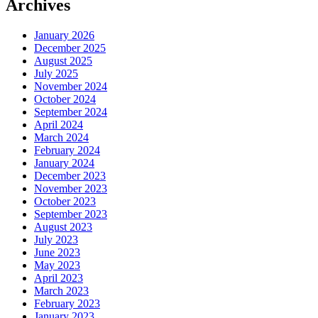
Archives
January 2026
December 2025
August 2025
July 2025
November 2024
October 2024
September 2024
April 2024
March 2024
February 2024
January 2024
December 2023
November 2023
October 2023
September 2023
August 2023
July 2023
June 2023
May 2023
April 2023
March 2023
February 2023
January 2023