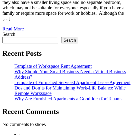
they also have a smaller living space and no separate bedroom,
which may not be suitable for everyone, especially if you have a
family or require more space for work or hobbies. Although the
[…]
Read More
Search
Search
Recent Posts
Template of Workspace Rent Agreement
Why Should Your Small Business Need a Virtual Business
Address?
Template of Furnished Serviced Apartment Lease Agreement
Dos and Don’ts for Maintaining Work-Life Balance While
Remote Workspace
Why Are Furnished Apartments a Good Idea for Tenants
Recent Comments
No comments to show.