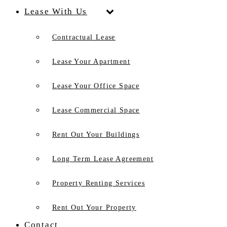
Lease With Us
Contractual Lease
Lease Your Apartment
Lease Your Office Space
Lease Commercial Space
Rent Out Your Buildings
Long Term Lease Agreement
Property Renting Services
Rent Out Your Property
Contact