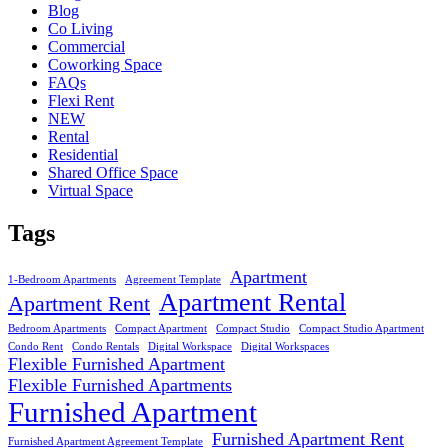
Blog
Co Living
Commercial
Coworking Space
FAQs
Flexi Rent
NEW
Rental
Residential
Shared Office Space
Virtual Space
Tags
Apartment
1-Bedroom Apartments
Agreement Template
Apartment Rental
Apartment Rent
Bedroom Apartments
Compact Apartment
Compact Studio
Compact Studio Apartment
Condo Rent
Condo Rentals
Digital Workspace
Digital Workspaces
Flexible Furnished Apartment
Flexible Furnished Apartments
Furnished Apartment
Furnished Apartment Rent
Furnished Apartment Agreement Template