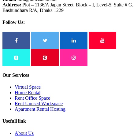
Address:
Plot – 1136/A Japan Street, Block – I, Level-5, Suite # G,
Bashundhara R/A, Dhaka 1229
Follow Us:
Our Services
Virtual Space
Home Rental
Rent Office Space
Rent Unused Workspace
Apartment Rental Hosting
Usefull link
About Us