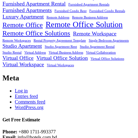
Furnished Apartment Rental
Furnished Apartment Rentals
Furnished Apartments
Furnished Condo Rent
Furnished Condo Rentals
Luxury Apartment
Remote Address
Remote Business Address
Remote Office Solution
Remote Office
Remote Office Solutions
Remote Workspace
Remote Workspaces
Rental Property Agreement Template
Single Bedroom Apartments
Studio Apartment
Studio Apartment Rent
Studio Apartment Rental
Studio Rental
Virtual Address
Virtual Business Address
Virtual Collaboration
Virtual Office
Virtual Office Solution
Virtual Office Solutions
Virtual Workspace
Virtual Workspaces
Meta
Log in
Entries feed
Comments feed
WordPress.org
Get Free Estimate
Phone:
+880 1711-993377
Email:
info@hotels.com.bd