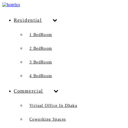
Residential
1 BedRoom
2 BedRoom
3 BedRoom
4 BedRoom
Commercial
Virtual Office In Dhaka
Coworking Spaces