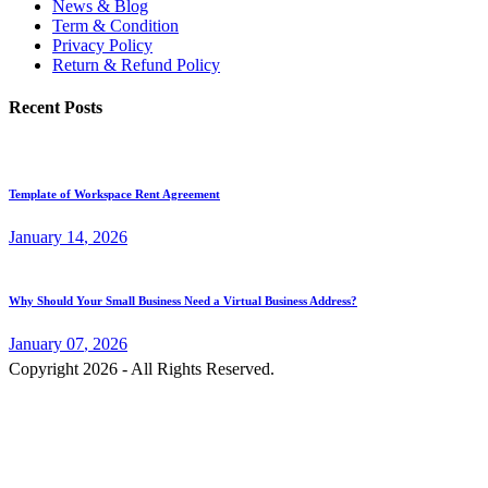
News & Blog
Term & Condition
Privacy Policy
Return & Refund Policy
Recent Posts
Template of Workspace Rent Agreement
January
14
, 2026
Why Should Your Small Business Need a Virtual Business Address?
January
07
, 2026
Copyright 2026 - All Rights Reserved.