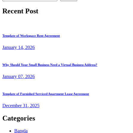
Recent Post
Template of Workspace Rent Agreement
January
14
, 2026
Why Should Your Small Business Need a Virtual Business Address?
January
07
, 2026
Template of Furnished Serviced Apartment Lease Agreement
December
31
, 2025
Categories
Bangla