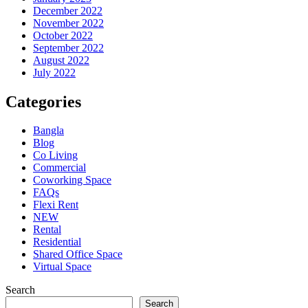
December 2022
November 2022
October 2022
September 2022
August 2022
July 2022
Categories
Bangla
Blog
Co Living
Commercial
Coworking Space
FAQs
Flexi Rent
NEW
Rental
Residential
Shared Office Space
Virtual Space
Search
Search