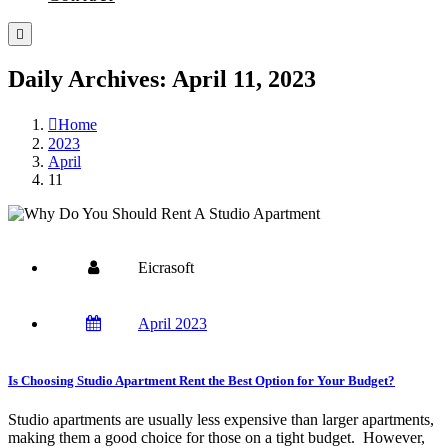
Daily Archives: April 11, 2023
Home
2023
April
11
Eicrasoft
April 2023
Is Choosing Studio Apartment Rent the Best Option for Your Budget?
Studio apartments are usually less expensive than larger apartments,
making them a good choice for those on a tight budget. However,