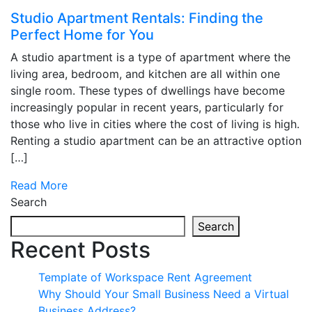
Studio Apartment Rentals: Finding the
Perfect Home for You
A studio apartment is a type of apartment where the
living area, bedroom, and kitchen are all within one
single room. These types of dwellings have become
increasingly popular in recent years, particularly for
those who live in cities where the cost of living is high.
Renting a studio apartment can be an attractive option
[…]
Read More
Search
Search
Recent Posts
Template of Workspace Rent Agreement
Why Should Your Small Business Need a Virtual
Business Address?