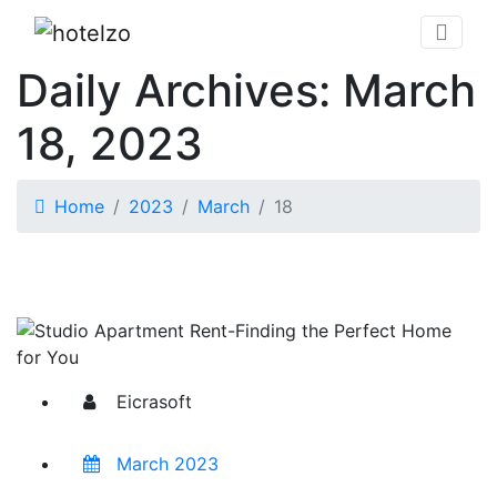
Daily Archives: March
18, 2023
Home
2023
March
18
Eicrasoft
March 2023