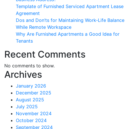
Template of Furnished Serviced Apartment Lease
Agreement
Dos and Don’ts for Maintaining Work-Life Balance
While Remote Workspace
Why Are Furnished Apartments a Good Idea for
Tenants
Recent Comments
No comments to show.
Archives
January 2026
December 2025
August 2025
July 2025
November 2024
October 2024
September 2024