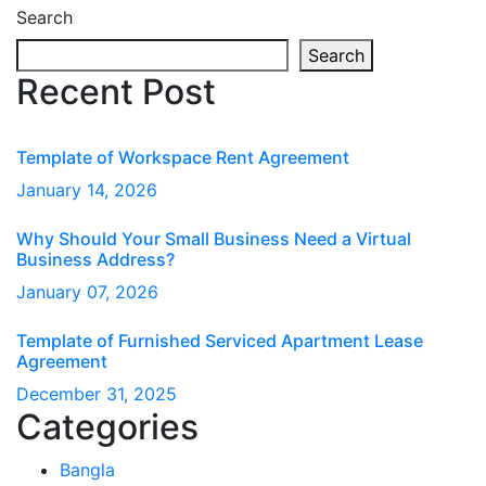
Search
Search
Recent Post
Template of Workspace Rent Agreement
January
14
, 2026
Why Should Your Small Business Need a Virtual
Business Address?
January
07
, 2026
Template of Furnished Serviced Apartment Lease
Agreement
December
31
, 2025
Categories
Bangla