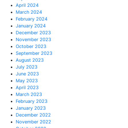
April 2024
March 2024
February 2024
January 2024
December 2023
November 2023
October 2023
September 2023
August 2023
July 2023
June 2023
May 2023
April 2023
March 2023
February 2023
January 2023
December 2022
November 2022