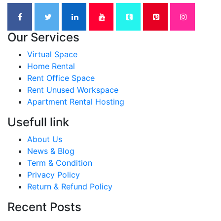
Our Services
Virtual Space
Home Rental
Rent Office Space
Rent Unused Workspace
Apartment Rental Hosting
Usefull link
About Us
News & Blog
Term & Condition
Privacy Policy
Return & Refund Policy
Recent Posts