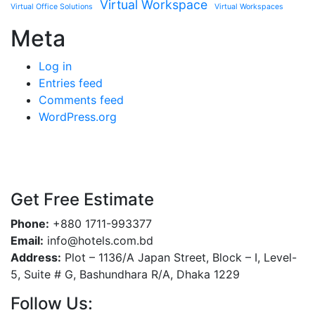
Virtual Workspace
Virtual Office Solutions
Virtual Workspaces
Meta
Log in
Entries feed
Comments feed
WordPress.org
Get Free Estimate
Phone:
+880 1711-993377
Email:
info@hotels.com.bd
Address:
Plot – 1136/A Japan Street, Block – I, Level-
5, Suite # G, Bashundhara R/A, Dhaka 1229
Follow Us: