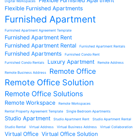
Flexible Furnished Apartment
Digital Workspaces
Flexible Furnished Apartments
Furnished Apartment
Furnished Apartment Agreement Template
Furnished Apartment Rent
Furnished Apartment Rental
Furnished Apartment Rentals
Furnished Apartments
Furnished Condo Rent
Luxury Apartment
Furnished Condo Rentals
Remote Address
Remote Office
Remote Business Address
Remote Office Solution
Remote Office Solutions
Remote Workspace
Remote Workspaces
Rental Property Agreement Template
Single Bedroom Apartments
Studio Apartment
Studio Apartment Rent
Studio Apartment Rental
Studio Rental
Virtual Address
Virtual Business Address
Virtual Collaboration
Virtual Office
Virtual Office Solution