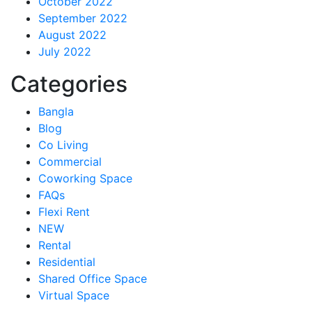
October 2022
September 2022
August 2022
July 2022
Categories
Bangla
Blog
Co Living
Commercial
Coworking Space
FAQs
Flexi Rent
NEW
Rental
Residential
Shared Office Space
Virtual Space