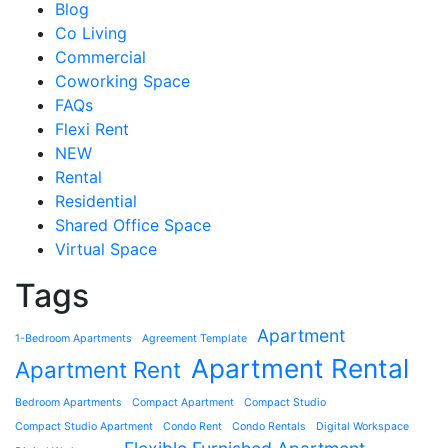
Blog
Co Living
Commercial
Coworking Space
FAQs
Flexi Rent
NEW
Rental
Residential
Shared Office Space
Virtual Space
Tags
Apartment
1-Bedroom Apartments
Agreement Template
Apartment Rental
Apartment Rent
Bedroom Apartments
Compact Apartment
Compact Studio
Compact Studio Apartment
Condo Rent
Condo Rentals
Digital Workspace