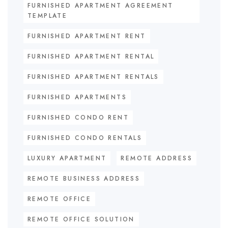
FURNISHED APARTMENT AGREEMENT
TEMPLATE
FURNISHED APARTMENT RENT
FURNISHED APARTMENT RENTAL
FURNISHED APARTMENT RENTALS
FURNISHED APARTMENTS
FURNISHED CONDO RENT
FURNISHED CONDO RENTALS
LUXURY APARTMENT
REMOTE ADDRESS
REMOTE BUSINESS ADDRESS
REMOTE OFFICE
REMOTE OFFICE SOLUTION