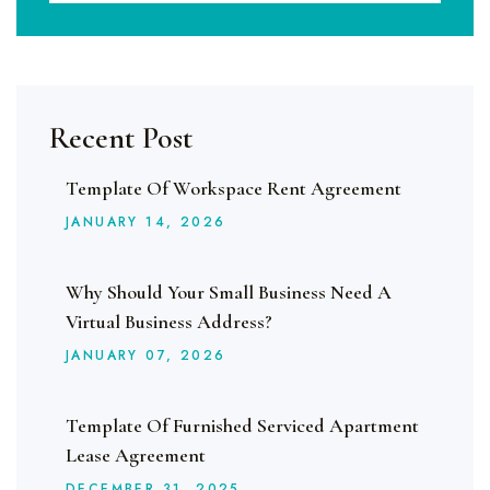
Recent Post
Template Of Workspace Rent Agreement
JANUARY
14
, 2026
Why Should Your Small Business Need A
Virtual Business Address?
JANUARY
07
, 2026
Template Of Furnished Serviced Apartment
Lease Agreement
DECEMBER
31
, 2025