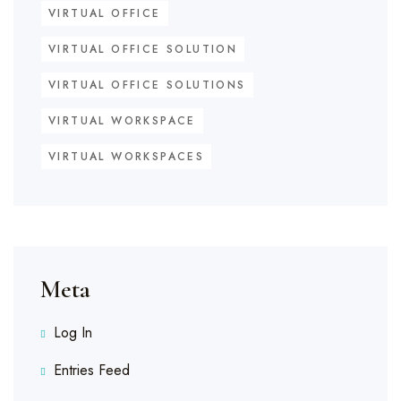
VIRTUAL OFFICE
VIRTUAL OFFICE SOLUTION
VIRTUAL OFFICE SOLUTIONS
VIRTUAL WORKSPACE
VIRTUAL WORKSPACES
Meta
Log In
Entries Feed