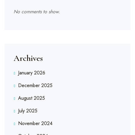
No comments to show.
Archives
January 2026
December 2025
August 2025
July 2025
November 2024