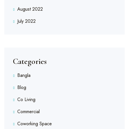
August 2022
July 2022
Categories
Bangla
Blog
Co Living
Commercial
Coworking Space