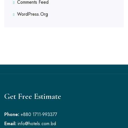
Comments Feed
WordPress.org
Get Free Estimate
Phone:
+880 1711-993377
Email:
info@hotels.com.bd