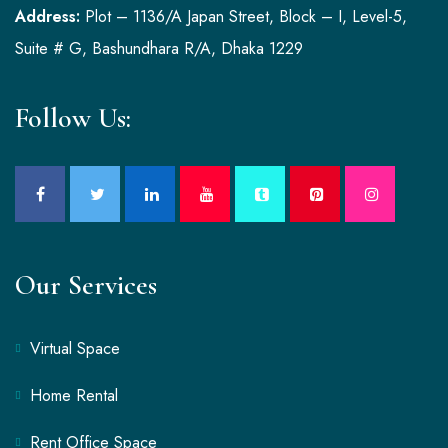
Address:
Plot – 1136/A Japan Street, Block – I, Level-5,
Suite # G, Bashundhara R/A, Dhaka 1229
Follow Us:
Our Services
Virtual Space
Home Rental
Rent Office Space