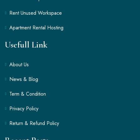
Rent Unused Workspace
Apartment Rental Hosting
Usefull Link
About Us
News & Blog
Term & Condition
Privacy Policy
Return & Refund Policy