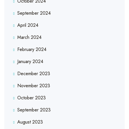
October 2024
September 2024
April 2024
March 2024
February 2024
January 2024
December 2023
November 2023
October 2023
September 2023
August 2023