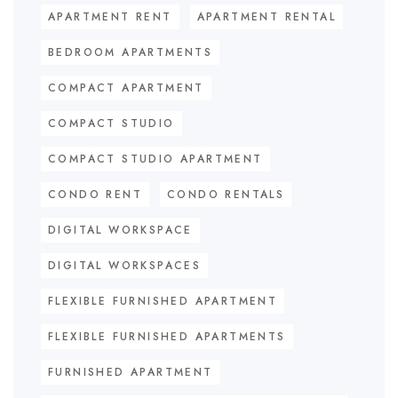
APARTMENT RENT
APARTMENT RENTAL
BEDROOM APARTMENTS
COMPACT APARTMENT
COMPACT STUDIO
COMPACT STUDIO APARTMENT
CONDO RENT
CONDO RENTALS
DIGITAL WORKSPACE
DIGITAL WORKSPACES
FLEXIBLE FURNISHED APARTMENT
FLEXIBLE FURNISHED APARTMENTS
FURNISHED APARTMENT