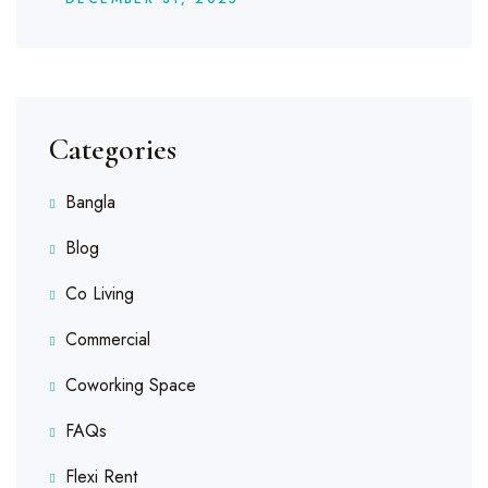
Categories
Bangla
Blog
Co Living
Commercial
Coworking Space
FAQs
Flexi Rent