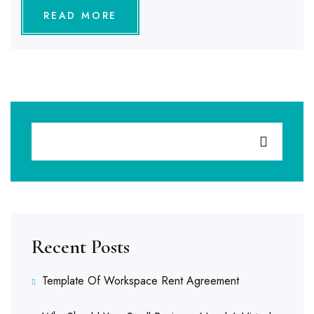
READ MORE
Recent Posts
Template Of Workspace Rent Agreement