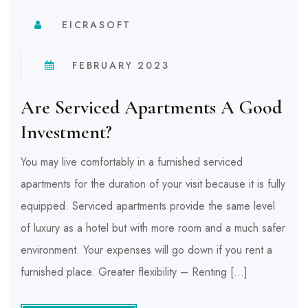
EICRASOFT
FEBRUARY 2023
Are Serviced Apartments A Good
Investment?
You may live comfortably in a furnished serviced
apartments for the duration of your visit because it is fully
equipped. Serviced apartments provide the same level
of luxury as a hotel but with more room and a much safer
environment. Your expenses will go down if you rent a
furnished place. Greater flexibility – Renting […]