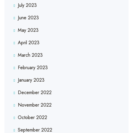
July 2023
June 2023
May 2023
April 2023
March 2023
February 2023
January 2023
December 2022
November 2022
October 2022
September 2022