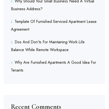
Why Should Your Small Business Need A Virtual
Business Address?
Template Of Furnished Serviced Apartment Lease
Agreement
Dos And Don’ts For Maintaining Work-Life
Balance While Remote Workspace
Why Are Furnished Apartments A Good Idea For
Tenants
Recent Comments