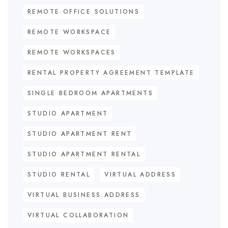
REMOTE OFFICE SOLUTIONS
REMOTE WORKSPACE
REMOTE WORKSPACES
RENTAL PROPERTY AGREEMENT TEMPLATE
SINGLE BEDROOM APARTMENTS
STUDIO APARTMENT
STUDIO APARTMENT RENT
STUDIO APARTMENT RENTAL
STUDIO RENTAL
VIRTUAL ADDRESS
VIRTUAL BUSINESS ADDRESS
VIRTUAL COLLABORATION