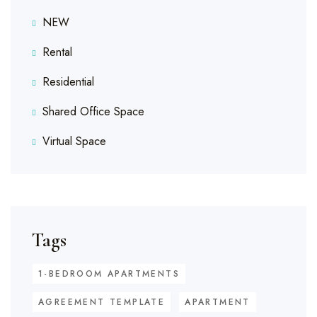
NEW
Rental
Residential
Shared Office Space
Virtual Space
Tags
1-BEDROOM APARTMENTS
AGREEMENT TEMPLATE
APARTMENT