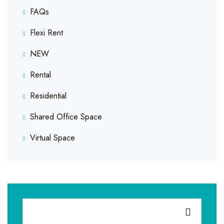
FAQs
Flexi Rent
NEW
Rental
Residential
Shared Office Space
Virtual Space