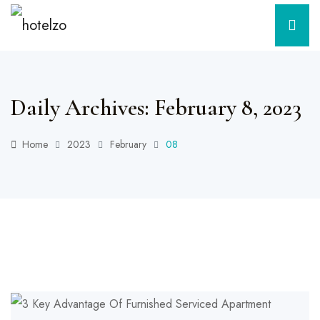
Daily Archives: February 8, 2023
Home
2023
February
08