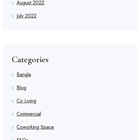
August 2022
July 2022
Categories
Bangla
Blog
Co Living
Commercial
Coworking Space