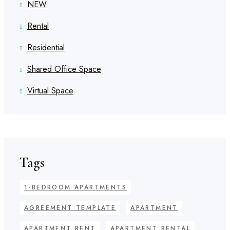
NEW
Rental
Residential
Shared Office Space
Virtual Space
Tags
1-BEDROOM APARTMENTS
AGREEMENT TEMPLATE
APARTMENT
APARTMENT RENT
APARTMENT RENTAL