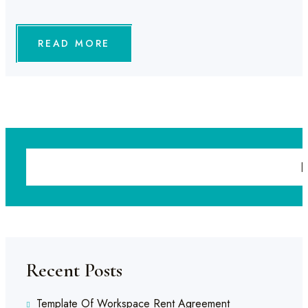
READ MORE
Recent Posts
Template Of Workspace Rent Agreement