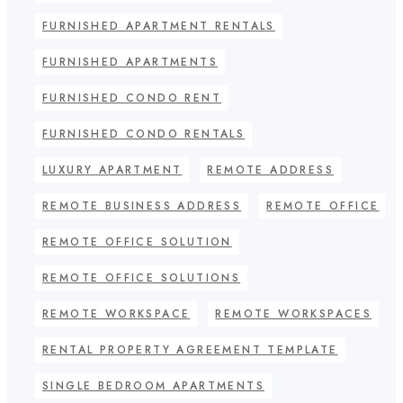
FURNISHED APARTMENT RENTALS
FURNISHED APARTMENTS
FURNISHED CONDO RENT
FURNISHED CONDO RENTALS
LUXURY APARTMENT
REMOTE ADDRESS
REMOTE BUSINESS ADDRESS
REMOTE OFFICE
REMOTE OFFICE SOLUTION
REMOTE OFFICE SOLUTIONS
REMOTE WORKSPACE
REMOTE WORKSPACES
RENTAL PROPERTY AGREEMENT TEMPLATE
SINGLE BEDROOM APARTMENTS