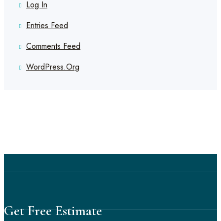
Log In
Entries Feed
Comments Feed
WordPress.org
Get Free Estimate