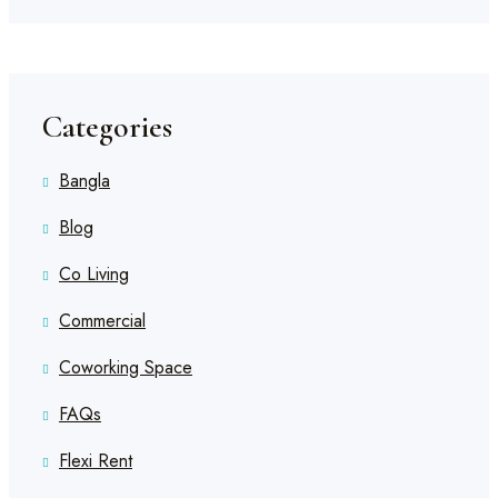
Categories
Bangla
Blog
Co Living
Commercial
Coworking Space
FAQs
Flexi Rent