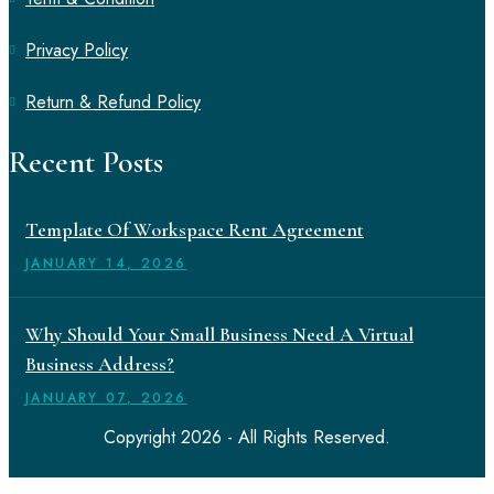
Privacy Policy
Return & Refund Policy
Recent Posts
Template Of Workspace Rent Agreement
JANUARY
14
, 2026
Why Should Your Small Business Need A Virtual
Business Address?
JANUARY
07
, 2026
Copyright 2026 - All Rights Reserved.