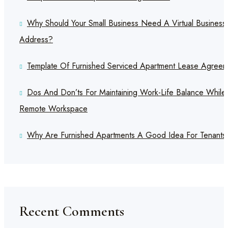
Why Should Your Small Business Need A Virtual Business
Address?
Template Of Furnished Serviced Apartment Lease Agreem
Dos And Don’ts For Maintaining Work-Life Balance While
Remote Workspace
Why Are Furnished Apartments A Good Idea For Tenants
Recent Comments