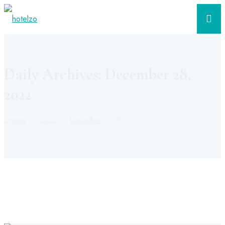
Daily Archives: December 28,
2022
Home
2022
December
28