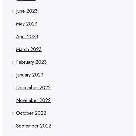
June 2023
May 2023
April 2023
March 2023
February 2023
January 2023
December 2022
November 2022
October 2022
September 2022