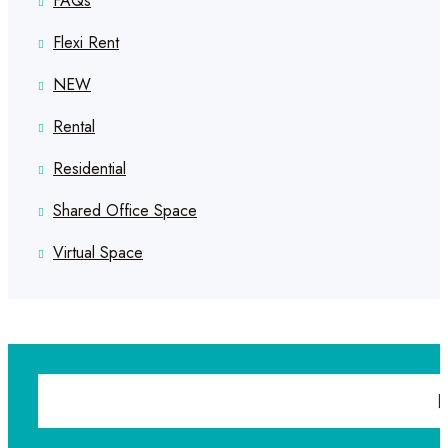
FAQs
Flexi Rent
NEW
Rental
Residential
Shared Office Space
Virtual Space