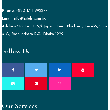
Phone:
+880 1711-993377
Email:
info@hotels.com.bd
Address:
Plot – 1136/A Japan Street, Block – I, Level-5, Suite
# G, Bashundhara R/A, Dhaka 1229
Follow Us:
Our Services