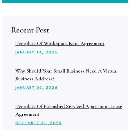
Recent Post
Template Of Workspace Rent Agreement
JANUARY
14
, 2026
Why Should Your Small Business Need A Virtual
Business Address?
JANUARY
07
, 2026
Template Of Furnished Serviced Apartment Lease
Agreement
DECEMBER
31
, 2025