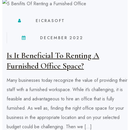
EICRASOFT
DECEMBER 2022
Is It Beneficial To Renting A
Furnished Office Space?
Many businesses today recognize the value of providing their
staff with a furnished workspace. While it’s challenging, it is
feasible and advantageous to hire an office that is fully
furnished. As well as, finding the right office space for your
business in the appropriate location and on your selected
budget could be challenging. Then we […]