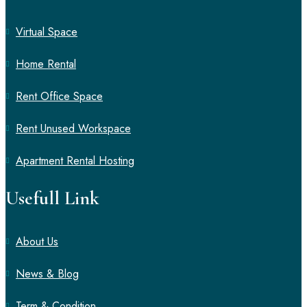
Virtual Space
Home Rental
Rent Office Space
Rent Unused Workspace
Apartment Rental Hosting
Usefull Link
About Us
News & Blog
Term & Condition