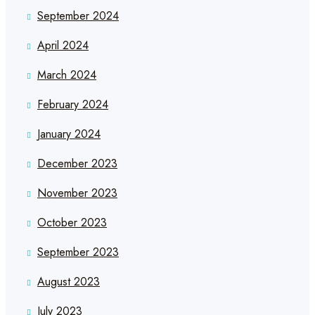
September 2024
April 2024
March 2024
February 2024
January 2024
December 2023
November 2023
October 2023
September 2023
August 2023
July 2023