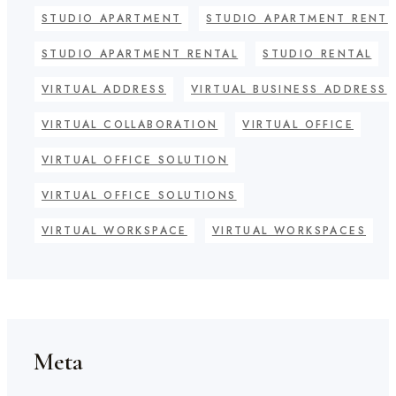
STUDIO APARTMENT
STUDIO APARTMENT RENT
STUDIO APARTMENT RENTAL
STUDIO RENTAL
VIRTUAL ADDRESS
VIRTUAL BUSINESS ADDRESS
VIRTUAL COLLABORATION
VIRTUAL OFFICE
VIRTUAL OFFICE SOLUTION
VIRTUAL OFFICE SOLUTIONS
VIRTUAL WORKSPACE
VIRTUAL WORKSPACES
Meta