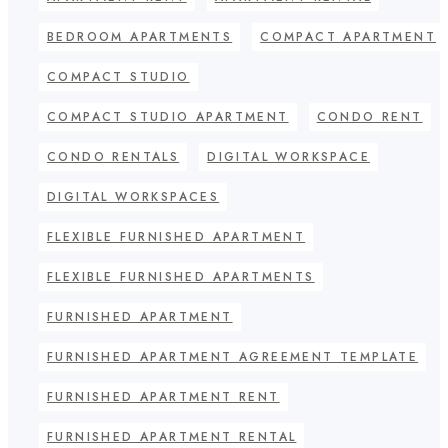
BEDROOM APARTMENTS
COMPACT APARTMENT
COMPACT STUDIO
COMPACT STUDIO APARTMENT
CONDO RENT
CONDO RENTALS
DIGITAL WORKSPACE
DIGITAL WORKSPACES
FLEXIBLE FURNISHED APARTMENT
FLEXIBLE FURNISHED APARTMENTS
FURNISHED APARTMENT
FURNISHED APARTMENT AGREEMENT TEMPLATE
FURNISHED APARTMENT RENT
FURNISHED APARTMENT RENTAL