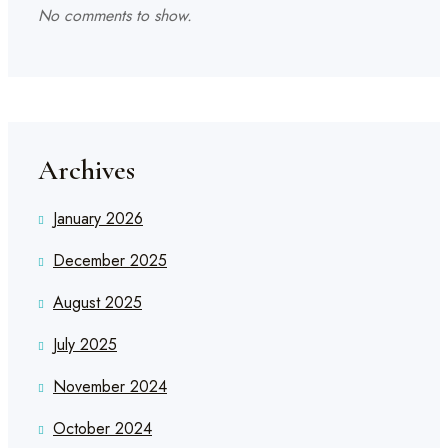
No comments to show.
Archives
January 2026
December 2025
August 2025
July 2025
November 2024
October 2024