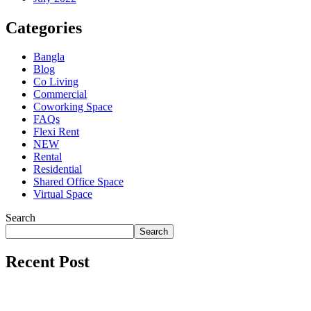
Categories
Bangla
Blog
Co Living
Commercial
Coworking Space
FAQs
Flexi Rent
NEW
Rental
Residential
Shared Office Space
Virtual Space
Search
Search
Recent Post