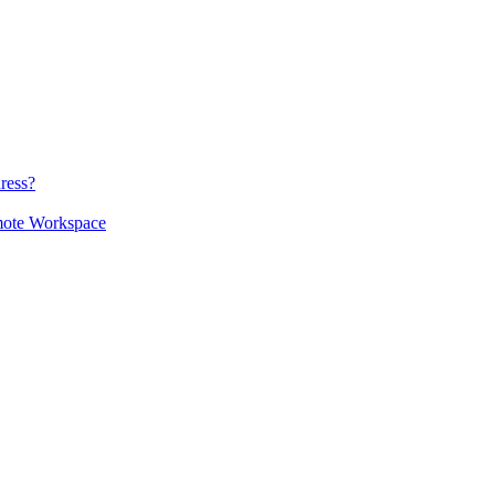
ress?
mote Workspace