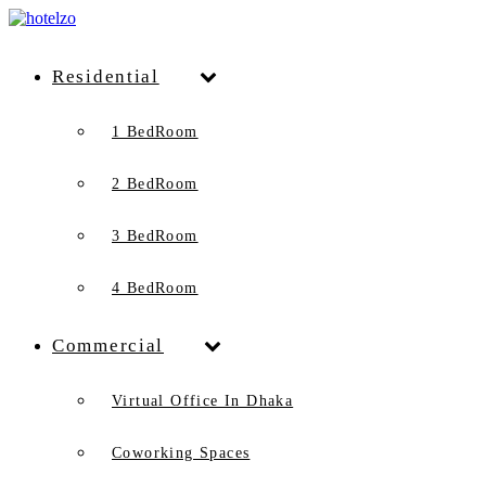
Residential
1 BedRoom
2 BedRoom
3 BedRoom
4 BedRoom
Commercial
Virtual Office In Dhaka
Coworking Spaces