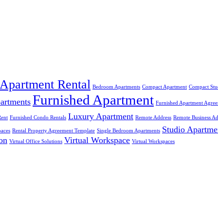
Apartment Rental
Bedroom Apartments
Compact Apartment
Compact Stu
Furnished Apartment
partments
Furnished Apartment Agre
Luxury Apartment
Rent
Furnished Condo Rentals
Remote Address
Remote Business Ad
Studio Apartme
aces
Rental Property Agreement Template
Single Bedroom Apartments
ion
Virtual Workspace
Virtual Office Solutions
Virtual Workspaces