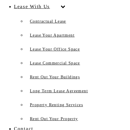
Lease With Us
Contractual Lease
Lease Your Apartment
Lease Your Office Space
Lease Commercial Space
Rent Out Your Buildings
Long Term Lease Agreement
Property Renting Services
Rent Out Your Property
Contact