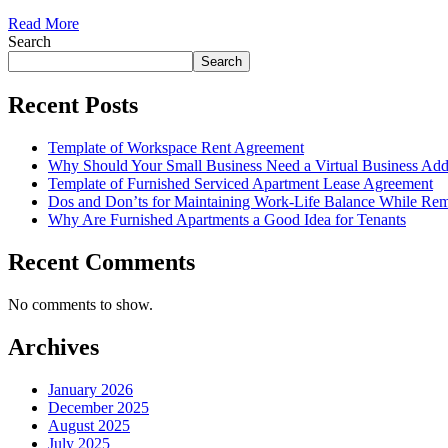
Read More
Search
Search
Recent Posts
Template of Workspace Rent Agreement
Why Should Your Small Business Need a Virtual Business Add
Template of Furnished Serviced Apartment Lease Agreement
Dos and Don’ts for Maintaining Work-Life Balance While Re
Why Are Furnished Apartments a Good Idea for Tenants
Recent Comments
No comments to show.
Archives
January 2026
December 2025
August 2025
July 2025