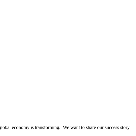
global economy is transforming. We want to share our success story