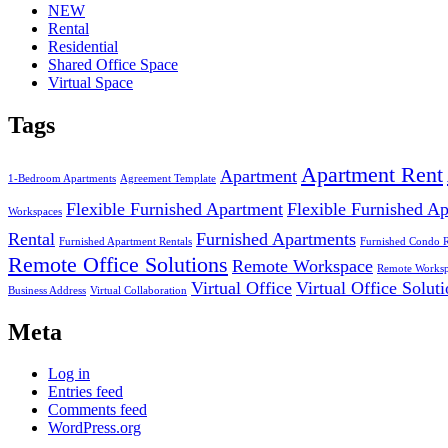
NEW
Rental
Residential
Shared Office Space
Virtual Space
Tags
Apartment Rent
Apartment
1-Bedroom Apartments
Agreement Template
Flexible Furnished Apartment
Flexible Furnished A
Workspaces
Rental
Furnished Apartments
Furnished Apartment Rentals
Furnished Condo 
Remote Office Solutions
Remote Workspace
Remote Worksp
Virtual Office
Virtual Office Solut
Business Address
Virtual Collaboration
Meta
Log in
Entries feed
Comments feed
WordPress.org