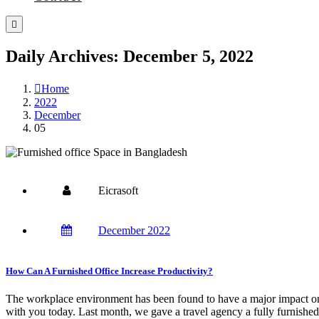
Daily Archives: December 5, 2022
Home
2022
December
05
Eicrasoft
December 2022
How Can A Furnished Office Increase Productivity?
The workplace environment has been found to have a major impact on 
with you today. Last month, we gave a travel agency a fully furnished 