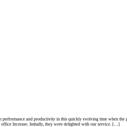
performance and productivity in this quickly evolving time when the 
office Increase. Initially, they were delighted with our service. […]