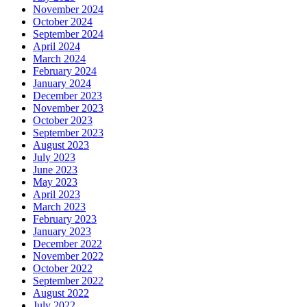
November 2024
October 2024
September 2024
April 2024
March 2024
February 2024
January 2024
December 2023
November 2023
October 2023
September 2023
August 2023
July 2023
June 2023
May 2023
April 2023
March 2023
February 2023
January 2023
December 2022
November 2022
October 2022
September 2022
August 2022
July 2022