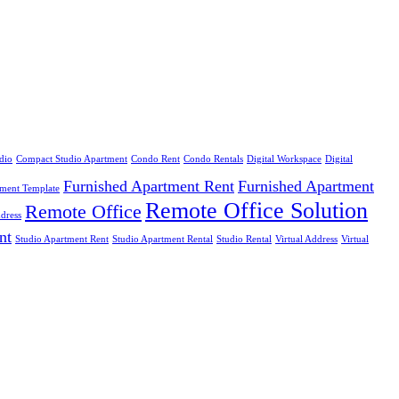
dio
Compact Studio Apartment
Condo Rent
Condo Rentals
Digital Workspace
Digital
Furnished Apartment Rent
Furnished Apartment
ement Template
Remote Office Solution
Remote Office
dress
nt
Studio Apartment Rent
Studio Apartment Rental
Studio Rental
Virtual Address
Virtual