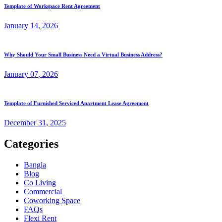
Template of Workspace Rent Agreement
January
14
, 2026
Why Should Your Small Business Need a Virtual Business Address?
January
07
, 2026
Template of Furnished Serviced Apartment Lease Agreement
December
31
, 2025
Categories
Bangla
Blog
Co Living
Commercial
Coworking Space
FAQs
Flexi Rent