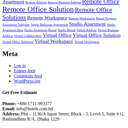
Remote Office
Apartment
Remote Address
Remote Business Address
Remote Office Solution
Remote Office
Solutions
Remote Workspace
Remote Workspaces
Rental Property
Studio Apartment
Agreement Template
Single Bedroom Apartments
Studio
Apartment Rent
Studio Apartment Rental
Studio Rental
Virtual Address
Virtual Business
Virtual Office
Virtual Office Solution
Address
Virtual Collaboration
Virtual Workspace
Virtual Office Solutions
Virtual Workspaces
Meta
Log in
Entries feed
Comments feed
WordPress.org
Get Free Estimate
Phone:
+880 1711-993377
Email:
info@hotels.com.bd
Address:
Plot – 1136/A Japan Street, Block – I, Level-5, Suite # G,
Bashundhara R/A, Dhaka 1229