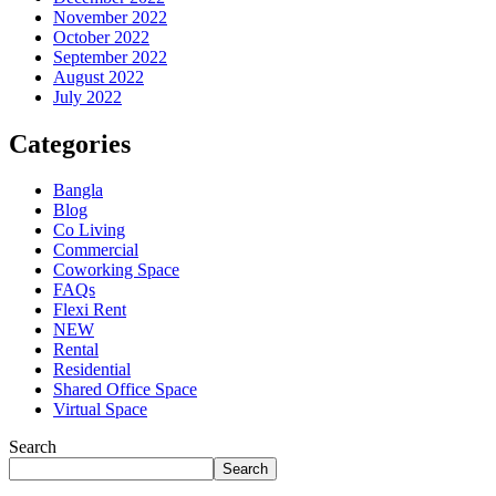
November 2022
October 2022
September 2022
August 2022
July 2022
Categories
Bangla
Blog
Co Living
Commercial
Coworking Space
FAQs
Flexi Rent
NEW
Rental
Residential
Shared Office Space
Virtual Space
Search
Search