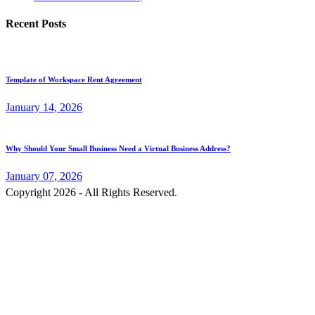
Recent Posts
Template of Workspace Rent Agreement
January
14
, 2026
Why Should Your Small Business Need a Virtual Business Address?
January
07
, 2026
Copyright 2026 - All Rights Reserved.