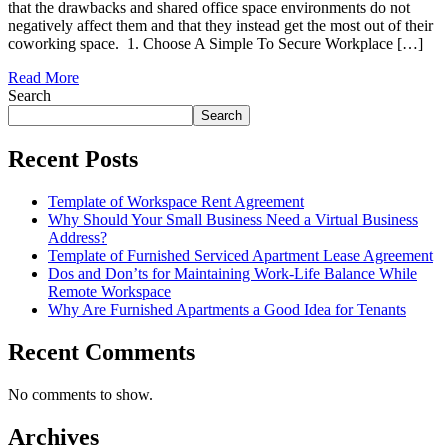
that the drawbacks and shared office space environments do not
negatively affect them and that they instead get the most out of their
coworking space. 1. Choose A Simple To Secure Workplace […]
Read More
Search
Search
Recent Posts
Template of Workspace Rent Agreement
Why Should Your Small Business Need a Virtual Business
Address?
Template of Furnished Serviced Apartment Lease Agreement
Dos and Don’ts for Maintaining Work-Life Balance While
Remote Workspace
Why Are Furnished Apartments a Good Idea for Tenants
Recent Comments
No comments to show.
Archives