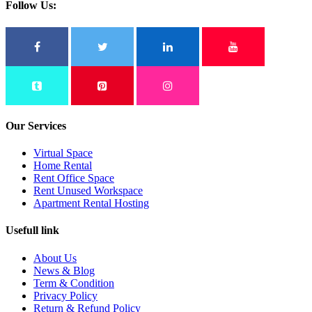
Follow Us:
Our Services
Virtual Space
Home Rental
Rent Office Space
Rent Unused Workspace
Apartment Rental Hosting
Usefull link
About Us
News & Blog
Term & Condition
Privacy Policy
Return & Refund Policy