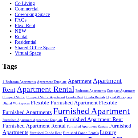
Co Living
Commercial
Coworking Space
FAQs
Flexi Rent
NEW
Rental
Residential
Shared Office Space
Virtual Space
Tags
Apartment
Apartment
1-Bedroom Apartments
Agreement Template
Apartment Rental
Rent
Bedroom Apartments
Compact Apartment
Compact Studio
Compact Studio Apartment
Condo Rent
Condo Rentals
Digital Workspace
Flexible Furnished Apartment
Flexible
Digital Workspaces
Furnished Apartment
Furnished Apartments
Furnished Apartment Rent
Furnished Apartment Agreement Template
Furnished Apartment Rental
Furnished
Furnished Apartment Rentals
Apartments
Luxury
Furnished Condo Rent
Furnished Condo Rentals