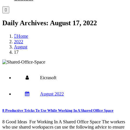
Daily Archives: August 17, 2022
Home
2022
August
17
Eicrasoft
August 2022
8 Productive Tricks To Use While Working In A Shared Office Space
8 Good Ideas For Working In A Shared Office Space The workers
who use shared workspaces can use the following advice to ensure