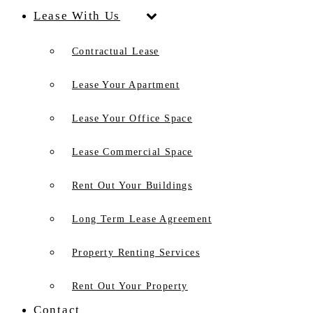
Lease With Us
Contractual Lease
Lease Your Apartment
Lease Your Office Space
Lease Commercial Space
Rent Out Your Buildings
Long Term Lease Agreement
Property Renting Services
Rent Out Your Property
Contact