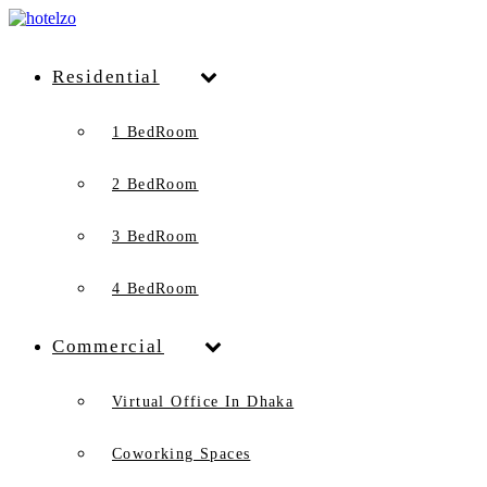
Residential
1 BedRoom
2 BedRoom
3 BedRoom
4 BedRoom
Commercial
Virtual Office In Dhaka
Coworking Spaces