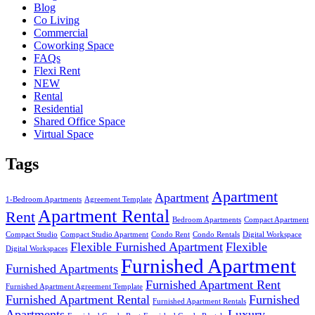
Blog
Co Living
Commercial
Coworking Space
FAQs
Flexi Rent
NEW
Rental
Residential
Shared Office Space
Virtual Space
Tags
Apartment
Apartment
1-Bedroom Apartments
Agreement Template
Apartment Rental
Rent
Bedroom Apartments
Compact Apartment
Compact Studio
Compact Studio Apartment
Condo Rent
Condo Rentals
Digital Workspace
Flexible Furnished Apartment
Flexible
Digital Workspaces
Furnished Apartment
Furnished Apartments
Furnished Apartment Rent
Furnished Apartment Agreement Template
Furnished Apartment Rental
Furnished
Furnished Apartment Rentals
Apartments
Luxury