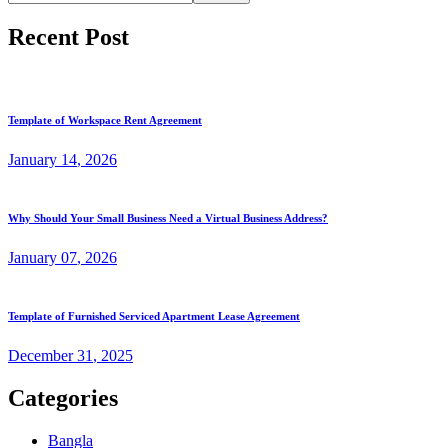
Recent Post
Template of Workspace Rent Agreement
January
14
, 2026
Why Should Your Small Business Need a Virtual Business Address?
January
07
, 2026
Template of Furnished Serviced Apartment Lease Agreement
December
31
, 2025
Categories
Bangla