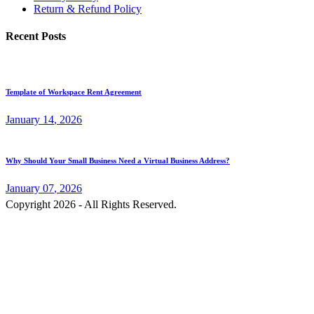
Return & Refund Policy
Recent Posts
Template of Workspace Rent Agreement
January
14
, 2026
Why Should Your Small Business Need a Virtual Business Address?
January
07
, 2026
Copyright 2026 - All Rights Reserved.