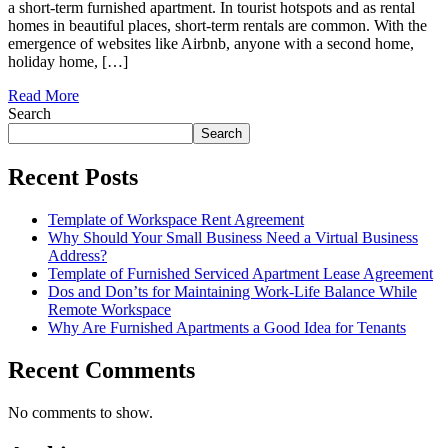
a short-term furnished apartment. In tourist hotspots and as rental
homes in beautiful places, short-term rentals are common. With the
emergence of websites like Airbnb, anyone with a second home,
holiday home, […]
Read More
Search
Search
Recent Posts
Template of Workspace Rent Agreement
Why Should Your Small Business Need a Virtual Business
Address?
Template of Furnished Serviced Apartment Lease Agreement
Dos and Don’ts for Maintaining Work-Life Balance While
Remote Workspace
Why Are Furnished Apartments a Good Idea for Tenants
Recent Comments
No comments to show.