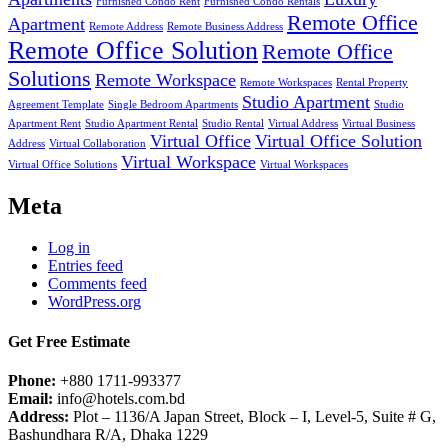
Furnished Condo Rent
Furnished Condo Rentals
Remote Office
Apartment
Remote Address
Remote Business Address
Remote Office Solution
Remote Office
Solutions
Remote Workspace
Remote Workspaces
Rental Property
Studio Apartment
Agreement Template
Single Bedroom Apartments
Studio
Apartment Rent
Studio Apartment Rental
Studio Rental
Virtual Address
Virtual Business
Virtual Office
Virtual Office Solution
Address
Virtual Collaboration
Virtual Workspace
Virtual Office Solutions
Virtual Workspaces
Meta
Log in
Entries feed
Comments feed
WordPress.org
Get Free Estimate
Phone:
+880 1711-993377
Email:
info@hotels.com.bd
Address:
Plot – 1136/A Japan Street, Block – I, Level-5, Suite # G,
Bashundhara R/A, Dhaka 1229