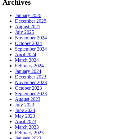
Archives
January 2026
December 2025
August 2025
July 2025
November 2024
October 2024
September 2024
April 2024
March 2024
February 2024
January 2024
December 2023
November 2023
October 2023
September 2023
August 2023
July 2023
June 2023
May 2023
April 2023
March 2023
February 2023
January 2023