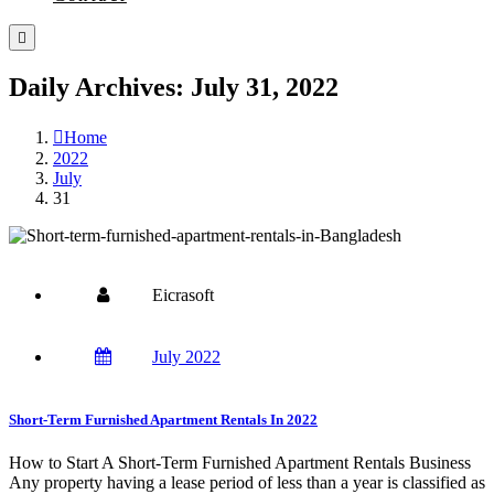
Daily Archives: July 31, 2022
Home
2022
July
31
Eicrasoft
July 2022
Short-Term Furnished Apartment Rentals In 2022
How to Start A Short-Term Furnished Apartment Rentals Business
Any property having a lease period of less than a year is classified as