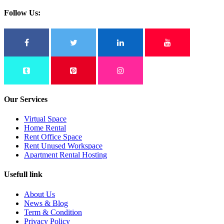
Follow Us:
Our Services
Virtual Space
Home Rental
Rent Office Space
Rent Unused Workspace
Apartment Rental Hosting
Usefull link
About Us
News & Blog
Term & Condition
Privacy Policy