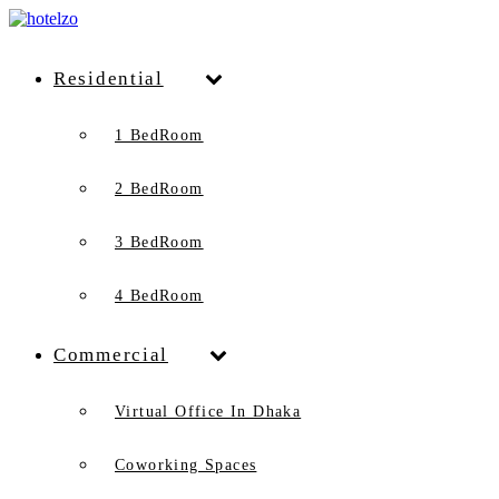
Residential
1 BedRoom
2 BedRoom
3 BedRoom
4 BedRoom
Commercial
Virtual Office In Dhaka
Coworking Spaces