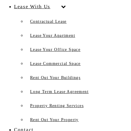
Lease With Us
Contractual Lease
Lease Your Apartment
Lease Your Office Space
Lease Commercial Space
Rent Out Your Buildings
Long Term Lease Agreement
Property Renting Services
Rent Out Your Property
Contact