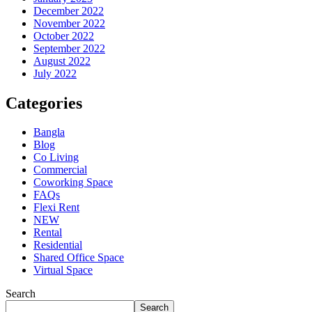
December 2022
November 2022
October 2022
September 2022
August 2022
July 2022
Categories
Bangla
Blog
Co Living
Commercial
Coworking Space
FAQs
Flexi Rent
NEW
Rental
Residential
Shared Office Space
Virtual Space
Search
Search