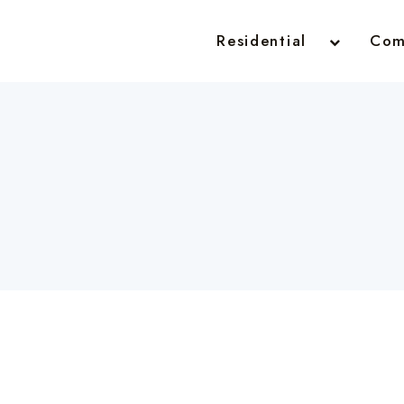
Residential
Com