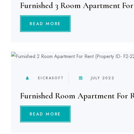
Furnished 3 Room Apartment For
READ MORE
EICRASOFT
JULY 2022
Furnished Room Apartment For 
READ MORE