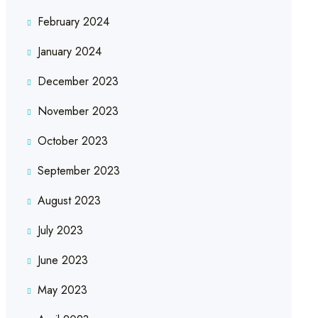
February 2024
January 2024
December 2023
November 2023
October 2023
September 2023
August 2023
July 2023
June 2023
May 2023