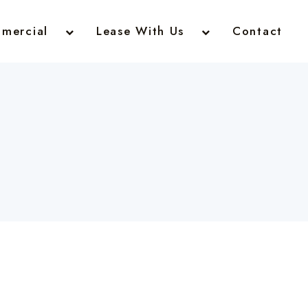
mercial
Lease With Us
Contact