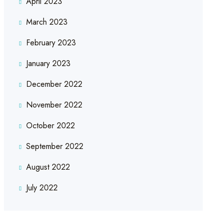
April 2023
March 2023
February 2023
January 2023
December 2022
November 2022
October 2022
September 2022
August 2022
July 2022