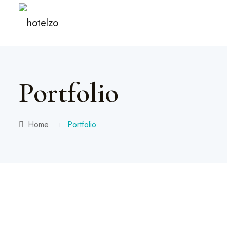
Portfolio
Home
Portfolio