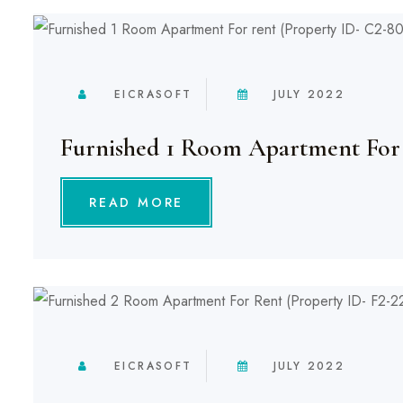
EICRASOFT
JULY 2022
Furnished 1 Room Apartment For
READ MORE
EICRASOFT
JULY 2022