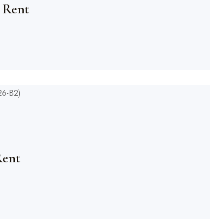
 Rent
Rent