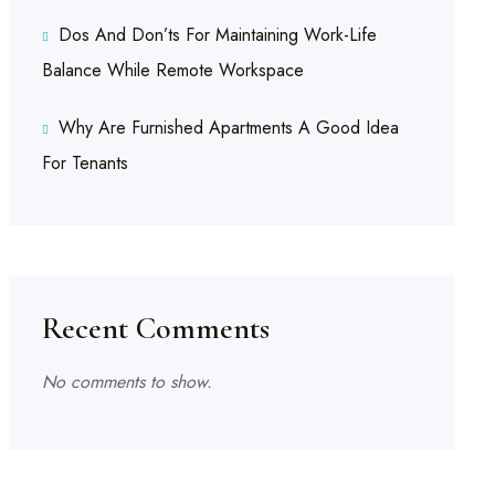
Dos And Don’ts For Maintaining Work-Life
Balance While Remote Workspace
Why Are Furnished Apartments A Good Idea
For Tenants
Recent Comments
No comments to show.