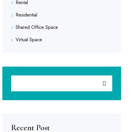
Rental
Residential
Shared Office Space
Virtual Space
Recent Post