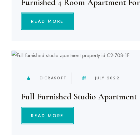
Furnished 4 Room Apartment For
READ MORE
EICRASOFT
JULY 2022
Full Furnished Studio Apartment
READ MORE