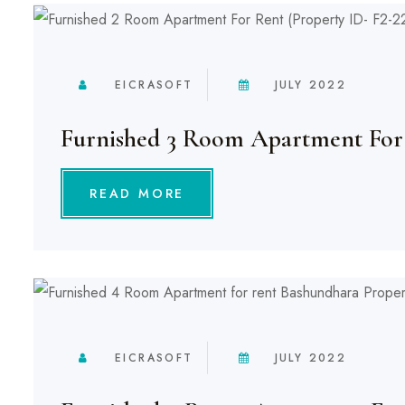
EICRASOFT
JULY 2022
Furnished 3 Room Apartment For
READ MORE
EICRASOFT
JULY 2022