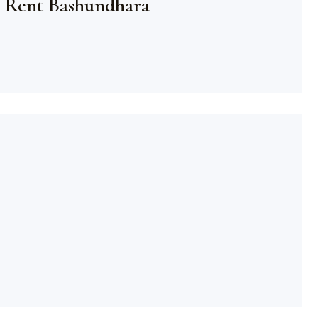
 Rent Bashundhara