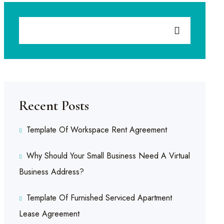
Recent Posts
Template Of Workspace Rent Agreement
Why Should Your Small Business Need A Virtual
Business Address?
Template Of Furnished Serviced Apartment
Lease Agreement