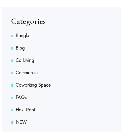
Categories
Bangla
Blog
Co Living
Commercial
Coworking Space
FAQs
Flexi Rent
NEW