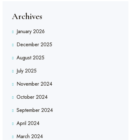
Archives
January 2026
December 2025
August 2025
July 2025
November 2024
October 2024
September 2024
April 2024
March 2024