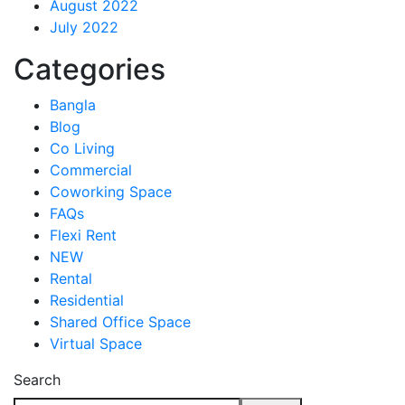
August 2022
July 2022
Categories
Bangla
Blog
Co Living
Commercial
Coworking Space
FAQs
Flexi Rent
NEW
Rental
Residential
Shared Office Space
Virtual Space
Search