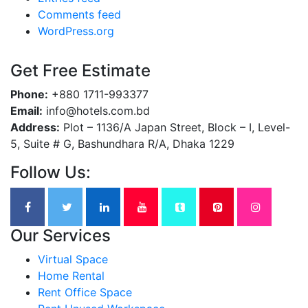
Comments feed
WordPress.org
Get Free Estimate
Phone:
+880 1711-993377
Email:
info@hotels.com.bd
Address:
Plot – 1136/A Japan Street, Block – I, Level-
5, Suite # G, Bashundhara R/A, Dhaka 1229
Follow Us:
Our Services
Virtual Space
Home Rental
Rent Office Space