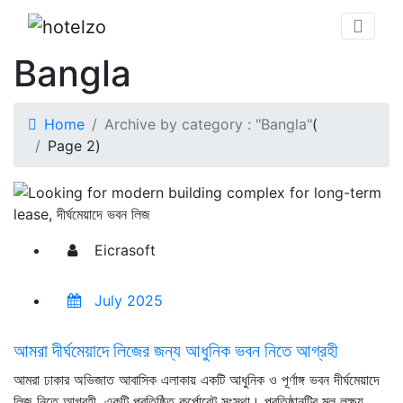
Bangla
Home
Archive by category : "Bangla"
(
Page 2
)
Eicrasoft
July 2025
আমরা দীর্ঘমেয়াদে লিজের জন্য আধুনিক ভবন নিতে আগ্রহী
আমরা ঢাকার অভিজাত আবাসিক এলাকায় একটি আধুনিক ও পূর্ণাঙ্গ ভবন দীর্ঘমেয়াদে
লিজ নিতে আগ্রহী, একটি প্রতিষ্ঠিত কর্পোরেট সংস্থা। প্রতিষ্ঠানটির মূল লক্ষ্য,