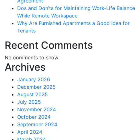
Agreement
Dos and Don’ts for Maintaining Work-Life Balance
While Remote Workspace
Why Are Furnished Apartments a Good Idea for
Tenants
Recent Comments
No comments to show.
Archives
January 2026
December 2025
August 2025
July 2025
November 2024
October 2024
September 2024
April 2024
March 2024