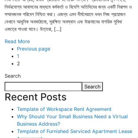
নির্ভরযোগ্য আবাসনের মাধ্যমে কর্মকর্তা ও বিদেশি অতিথিদের জন্য একটি নিরাপদ ও
সম্মানজনক পরিবেশ নিশ্চিত করা। এজন্য এমন দীর্ঘমেয়াদে ভবন লিজ প্রয়োজন
যেখানে আধুনিক অবকাঠামো, সুরক্ষিত অবস্থান এবং উচ্চমানের নাগরিক সুবিধা
একত্রে পাওয়া যাবে। উত্তরা, […]
Read More
Previous page
1
2
Search
Search
Recent Posts
Template of Workspace Rent Agreement
Why Should Your Small Business Need a Virtual
Business Address?
Template of Furnished Serviced Apartment Lease