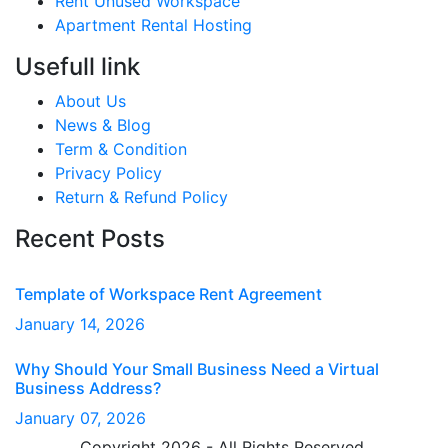
Rent Unused Workspace
Apartment Rental Hosting
Usefull link
About Us
News & Blog
Term & Condition
Privacy Policy
Return & Refund Policy
Recent Posts
Template of Workspace Rent Agreement
January
14
, 2026
Why Should Your Small Business Need a Virtual
Business Address?
January
07
, 2026
Copyright 2026 - All Rights Reserved.