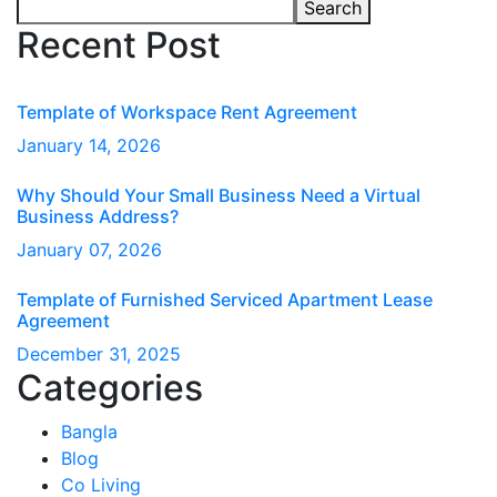
Search
Recent Post
Template of Workspace Rent Agreement
January
14
, 2026
Why Should Your Small Business Need a Virtual
Business Address?
January
07
, 2026
Template of Furnished Serviced Apartment Lease
Agreement
December
31
, 2025
Categories
Bangla
Blog
Co Living