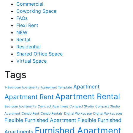
Commercial
Coworking Space
FAQs
Flexi Rent
NEW
Rental
Residential
Shared Office Space
Virtual Space
Tags
Apartment
1-Bedroom Apartments
Agreement Template
Apartment Rental
Apartment Rent
Bedroom Apartments
Compact Apartment
Compact Studio
Compact Studio
Apartment
Condo Rent
Condo Rentals
Digital Workspace
Digital Workspaces
Flexible Furnished Apartment
Flexible Furnished
Furnished Apartment
Apartments