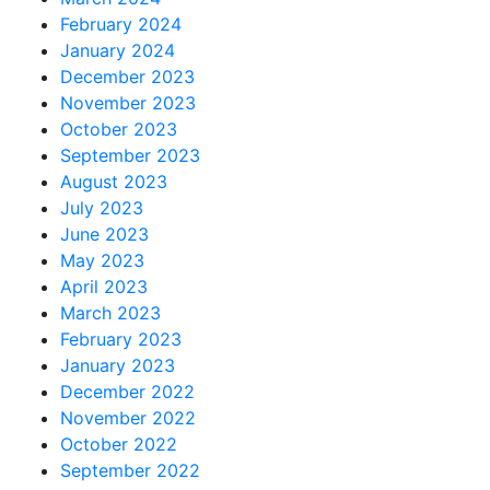
February 2024
January 2024
December 2023
November 2023
October 2023
September 2023
August 2023
July 2023
June 2023
May 2023
April 2023
March 2023
February 2023
January 2023
December 2022
November 2022
October 2022
September 2022