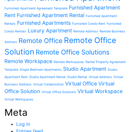
Furnished Apartment
Furnished Apartment Agreement Template
Rent
Furnished Apartment Rental
Furnished Apartment
Furnished Apartments
Rentals
Furnished Condo Rent
Furnished
Luxury Apartment
Condo Rentals
Remote Address
Remote Business
Remote Office
Remote Office
Address
Solution
Remote Office Solutions
Remote Workspace
Remote Workspaces
Rental Property Agreement
Studio Apartment
Template
Single Bedroom Apartments
Studio
Apartment Rent
Studio Apartment Rental
Studio Rental
Virtual Address
Virtual
Virtual Office
Virtual
Business Address
Virtual Collaboration
Office Solution
Virtual Workspace
Virtual Office Solutions
Virtual Workspaces
Meta
Log in
Entries feed